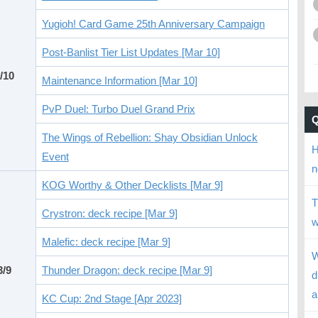
Yugioh! Card Game 25th Anniversary Campaign
Post-Banlist Tier List Updates [Mar 10]
/10
Maintenance Information [Mar 10]
PvP Duel: Turbo Duel Grand Prix
The Wings of Rebellion: Shay Obsidian Unlock
H
Event
n
KOG Worthy & Other Decklists [Mar 9]
T
Crystron: deck recipe [Mar 9]
w
Malefic: deck recipe [Mar 9]
W
3/9
Thunder Dragon: deck recipe [Mar 9]
d
a
KC Cup: 2nd Stage [Apr 2023]