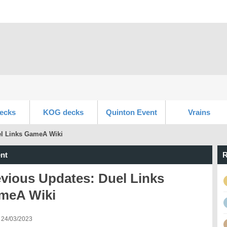
ecks
KOG decks
Quinton Event
Vrains
el Links GameA Wiki
nt
R
vious Updates: Duel Links
meA Wiki
 24/03/2023