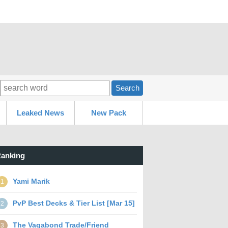
Search
Leaked News
New Pack
anking
Yami Marik
1
PvP Best Decks & Tier List [Mar 15]
2
The Vagabond Trade/Friend
3