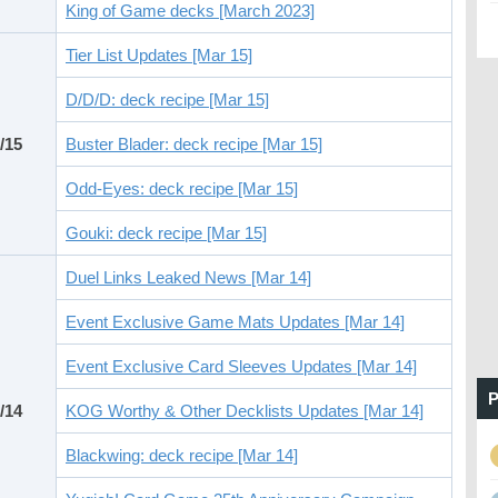
King of Game decks [March 2023]
Tier List Updates [Mar 15]
D/D/D: deck recipe [Mar 15]
/15
Buster Blader: deck recipe [Mar 15]
Odd-Eyes: deck recipe [Mar 15]
Gouki: deck recipe [Mar 15]
Duel Links Leaked News [Mar 14]
Event Exclusive Game Mats Updates [Mar 14]
Event Exclusive Card Sleeves Updates [Mar 14]
P
/14
KOG Worthy & Other Decklists Updates [Mar 14]
Blackwing: deck recipe [Mar 14]