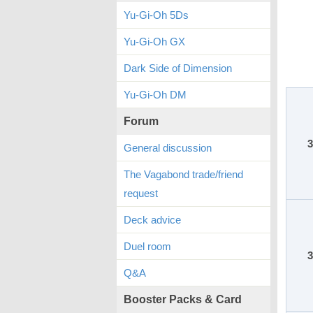
Yu-Gi-Oh 5Ds
Yu-Gi-Oh GX
Dark Side of Dimension
Yu-Gi-Oh DM
Forum
3
General discussion
The Vagabond trade/friend
request
Deck advice
Duel room
3
Q&A
Booster Packs & Card