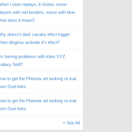
hen I view replays, it shows some
layers with red borders, some with blue,
hat does it mean?
hy doesn't dark cavalry efect trigger
hen dingirsu activate it's efect?
’m having problems with kites XYZ
alaxy Skill?
ow to get the Pheonix art looking ra mat
rom Duel links
ow to get the Pheonix art looking ra mat
rom Duel links
> See All