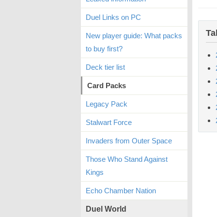
Duel Links on PC
Ta
New player guide: What packs
to buy first?
Deck tier list
Card Packs
Legacy Pack
Stalwart Force
Invaders from Outer Space
Those Who Stand Against
Kings
Echo Chamber Nation
Duel World