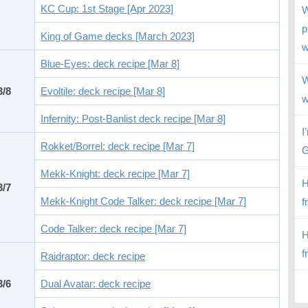
KC Cup: 1st Stage [Apr 2023]
W
p
King of Game decks [March 2023]
w
Blue-Eyes: deck recipe [Mar 8]
W
3/8
Evoltile: deck recipe [Mar 8]
w
Infernity: Post-Banlist deck recipe [Mar 8]
I
Rokket/Borrel: deck recipe [Mar 7]
G
Mekk-Knight: deck recipe [Mar 7]
H
3/7
Mekk-Knight Code Talker: deck recipe [Mar 7]
f
Code Talker: deck recipe [Mar 7]
H
f
Raidraptor: deck recipe
3/6
Dual Avatar: deck recipe