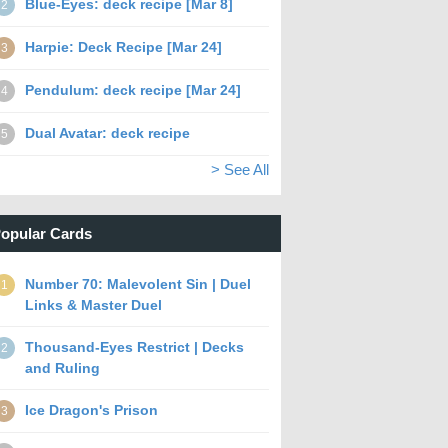
Blue-Eyes: deck recipe [Mar 8]
2
Harpie: Deck Recipe [Mar 24]
3
Pendulum: deck recipe [Mar 24]
4
Dual Avatar: deck recipe
5
> See All
opular Cards
Number 70: Malevolent Sin | Duel
1
Links & Master Duel
Thousand-Eyes Restrict | Decks
2
and Ruling
Ice Dragon's Prison
3