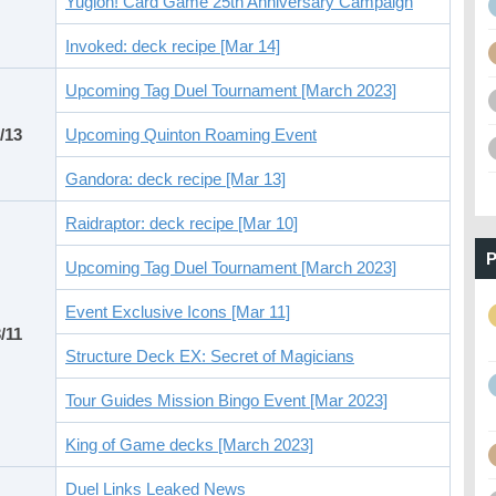
Yugioh! Card Game 25th Anniversary Campaign
Invoked: deck recipe [Mar 14]
Upcoming Tag Duel Tournament [March 2023]
/13
Upcoming Quinton Roaming Event
Gandora: deck recipe [Mar 13]
Raidraptor: deck recipe [Mar 10]
P
Upcoming Tag Duel Tournament [March 2023]
Event Exclusive Icons [Mar 11]
/11
Structure Deck EX: Secret of Magicians
Tour Guides Mission Bingo Event [Mar 2023]
King of Game decks [March 2023]
Duel Links Leaked News