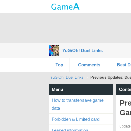
YuGiOh! Duel Links
Top
Comments
Best D
YuGiOh! Duel Links
Previous Updates: Du
Menu
Conte
How to transfer/save game
Pre
data
Ga
Forbidden & Limited card
update
Leaked information