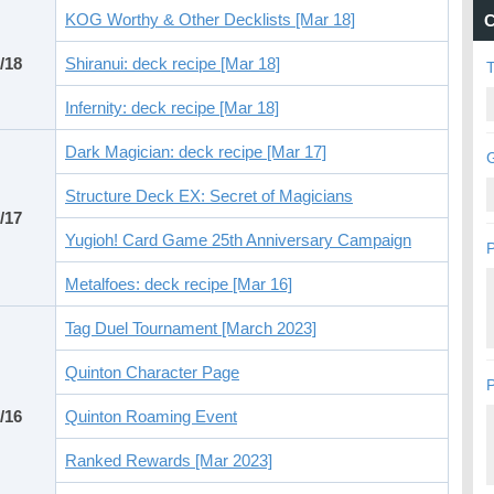
KOG Worthy & Other Decklists [Mar 18]
C
/18
Shiranui: deck recipe [Mar 18]
Infernity: deck recipe [Mar 18]
Dark Magician: deck recipe [Mar 17]
G
Structure Deck EX: Secret of Magicians
/17
Yugioh! Card Game 25th Anniversary Campaign
P
Metalfoes: deck recipe [Mar 16]
Tag Duel Tournament [March 2023]
Quinton Character Page
P
/16
Quinton Roaming Event
Ranked Rewards [Mar 2023]