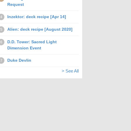
Request
Inzektor: deck recipe [Apr 14]
4
Alien: deck recipe [August 2020]
5
D.D. Tower: Sacred Light
6
Dimension Event
Duke Devlin
7
> See All