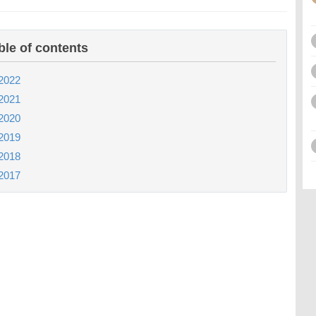
ble of contents
2022
2021
2020
2019
2018
2017