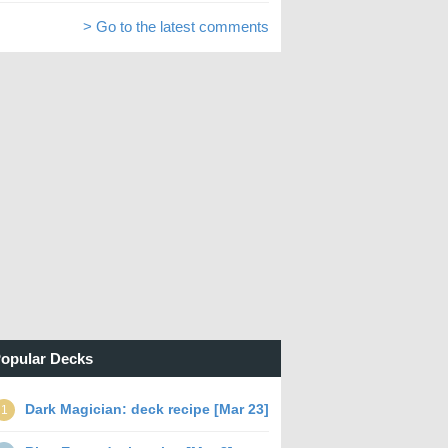
> Go to the latest comments
opular Decks
Dark Magician: deck recipe [Mar 23]
1