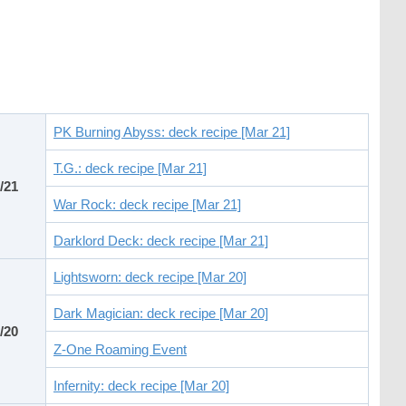
PK Burning Abyss: deck recipe [Mar 21]
T.G.: deck recipe [Mar 21]
/21
War Rock: deck recipe [Mar 21]
Darklord Deck: deck recipe [Mar 21]
Lightsworn: deck recipe [Mar 20]
Dark Magician: deck recipe [Mar 20]
/20
Z-One Roaming Event
Infernity: deck recipe [Mar 20]