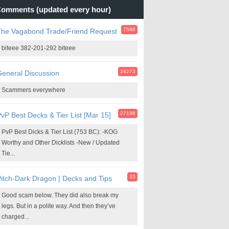
omments (updated every hour)
7588
The Vagabond Trade/Friend Request
biteee 382-201-292 biteee
24273
eneral Discussion
Scammers everywhere
27198
vP Best Decks & Tier List [Mar 15]
PvP Best Dicks & Tier List (753 BC): -KOG
Worthy and Other Dicklists -New / Updated
Tie...
33
itch-Dark Dragon | Decks and Tips
Good scam below. They did also break my
legs. But in a polite way. And then they’ve
charged...