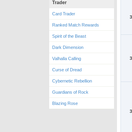
Trader
Card Trader
3
Ranked Match Rewards
Spirit of the Beast
Dark Dimension
3
Valhalla Calling
Curse of Dread
Cybernetic Rebellion
Guardians of Rock
Blazing Rose
3