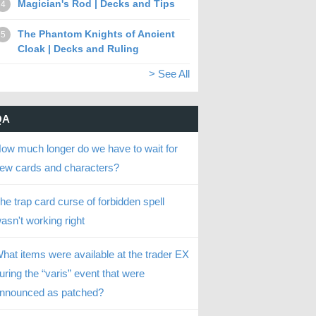
Magician's Rod | Decks and Tips
4
The Phantom Knights of Ancient
5
Cloak | Decks and Ruling
> See All
QA
ow much longer do we have to wait for
ew cards and characters?
he trap card curse of forbidden spell
asn't working right
hat items were available at the trader EX
uring the “varis” event that were
nnounced as patched?