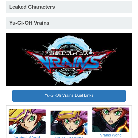
Leaked Characters
Yu-Gi-OH Vrains
Yu-Gi-Oh Vrains Duel Links
Vrains World
Vrains' World