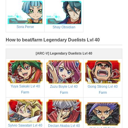
Sora Perse
Shay Obsidian
How to beat/farm Legendary Duelists Lvl 40
[ARC-V] Legendary Duelists Lvl 40
Yuya Sakaki Lvl 40
Zuzu Boyle Lvl 40
Gong Strong Lvl 40
Farm
Farm
Farm
Sylvio Sawatari Lvl 40
Declan Akaba Lvl 40