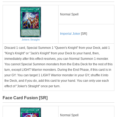
Normal Spell
Imperial Joker
[SR]
Jokers Straight
Discard 1 card, Special Summon 1 "Queen's Knight" from your Deck, add 1
"King's Knight" or "Jack's Knight" from your Deck to your hand, then,
immediately after this effect resolves, you can Normal Summon 1 monster.
You cannot Special Summon monsters from the Extra Deck for the rest of this
turn, except LIGHT Warrior monsters. During the End Phase, if this card is in
your GY: You can target 1 LIGHT Warrior monster in your GY; shuffle it into
the Deck, and if you do, add this card to your hand. You can only use each
effect of "Joker's Straight" once per turn.
Face Card Fusion [SR]
Normal Spell