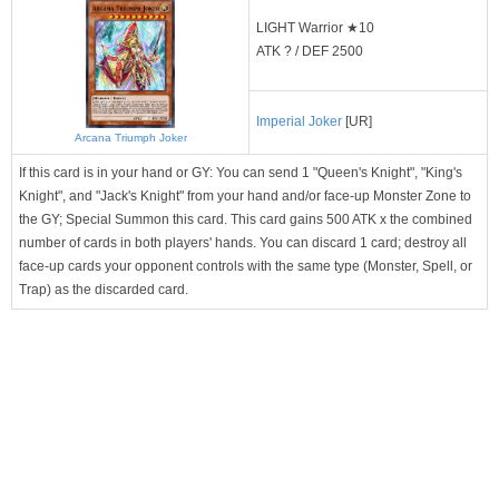
LIGHT Warrior ★10
ATK ? / DEF 2500
Imperial Joker
[UR]
Arcana Triumph Joker
If this card is in your hand or GY: You can send 1 "Queen's Knight", "King's
Knight", and "Jack's Knight" from your hand and/or face-up Monster Zone to
the GY; Special Summon this card. This card gains 500 ATK x the combined
number of cards in both players' hands. You can discard 1 card; destroy all
face-up cards your opponent controls with the same type (Monster, Spell, or
Trap) as the discarded card.