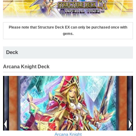
Please note that Structure Deck EX can only be purchased once with
gems.
Deck
Arcana Knight Deck
Arcana Knight