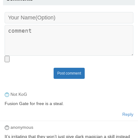
Post comment
Not KoG
Fusion Gate for free is a steal.
Reply
anonymous
It’s irritating that they won’t just give dark magician a skill instead