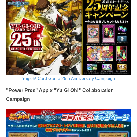
Yugioh! Card Game 25th Anniversary Campaign
"Power Pros" App x "Yu-Gi-Oh!" Collaboration
Campaign