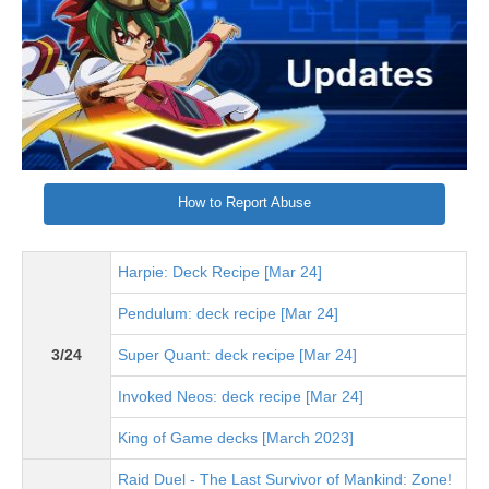
How to Report Abuse
Harpie: Deck Recipe [Mar 24]
Pendulum: deck recipe [Mar 24]
3/24
Super Quant: deck recipe [Mar 24]
Invoked Neos: deck recipe [Mar 24]
King of Game decks [March 2023]
Raid Duel - The Last Survivor of Mankind: Zone!