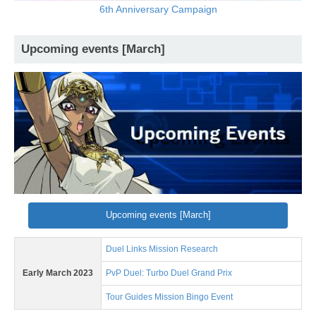
6th Anniversary Campaign
Upcoming events [March]
Upcoming events [March]
Duel Links Mission Research
Early March 2023
PvP Duel: Turbo Duel Grand Prix
Tour Guides Mission Bingo Event