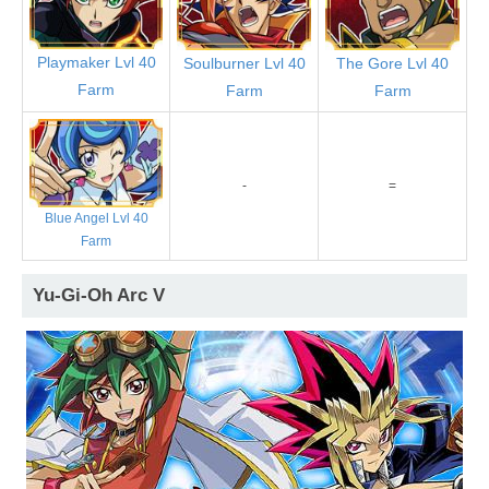
Playmaker Lvl 40
Soulburner Lvl 40
The Gore Lvl 40
Farm
Farm
Farm
-
=
Blue Angel Lvl 40
Farm
Yu-Gi-Oh Arc V