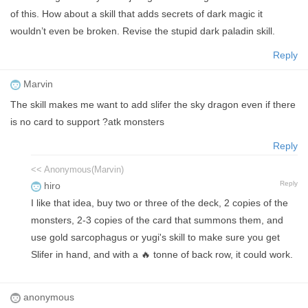
of this. How about a skill that adds secrets of dark magic it
wouldn’t even be broken. Revise the stupid dark paladin skill.
Reply
Marvin
The skill makes me want to add slifer the sky dragon even if there
is no card to support ?atk monsters
Reply
<< Anonymous(Marvin)
Reply
hiro
I like that idea, buy two or three of the deck, 2 copies of the
monsters, 2-3 copies of the card that summons them, and
use gold sarcophagus or yugi's skill to make sure you get
Slifer in hand, and with a 🔥 tonne of back row, it could work.
anonymous