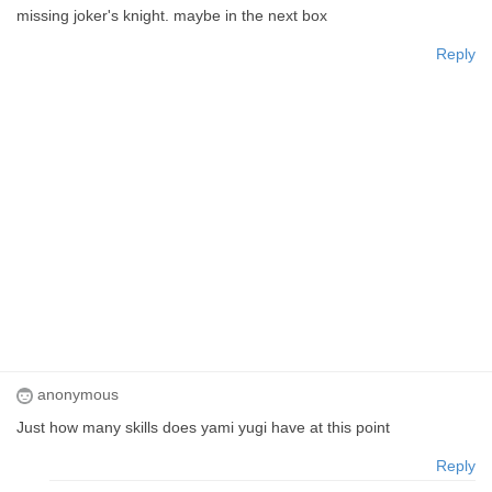
missing joker's knight. maybe in the next box
Reply
anonymous
Just how many skills does yami yugi have at this point
Reply