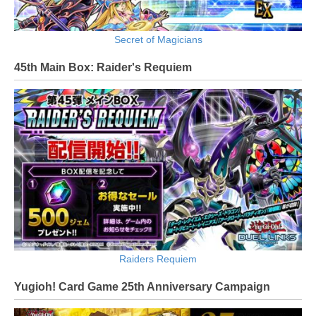
Secret of Magicians
45th Main Box: Raider's Requiem
Raiders Requiem
Yugioh! Card Game 25th Anniversary Campaign