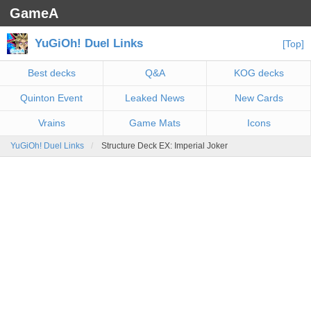
GameA
YuGiOh! Duel Links
[Top]
Best decks
Q&A
KOG decks
Quinton Event
Leaked News
New Cards
Vrains
Game Mats
Icons
YuGiOh! Duel Links
Structure Deck EX: Imperial Joker