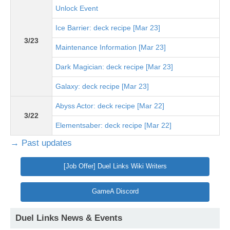
Unlock Event
Ice Barrier: deck recipe [Mar 23]
3/23
Maintenance Information [Mar 23]
Dark Magician: deck recipe [Mar 23]
Galaxy: deck recipe [Mar 23]
Abyss Actor: deck recipe [Mar 22]
3/22
Elementsaber: deck recipe [Mar 22]
→ Past updates
[Job Offer] Duel Links Wiki Writers
GameA Discord
Duel Links News & Events