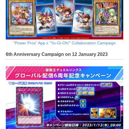
"Power Pros" App x "Yu-Gi-Oh!" Collaboration Campaign
6th Anniversary Campaign on 12 January 2023