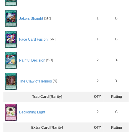
1
B
Jokers Straight
[SR]
1
B
Face Card Fusion
[SR]
2
B-
Painful Decision
[SR]
2
B-
The Claw of Hermos
[N]
Trap Card [Rarity]
QTY
Rating
2
C
Beckoning Light
Extra Card [Rarity]
QTY
Rating