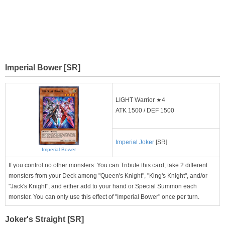
Imperial Bower [SR]
LIGHT Warrior ★4
ATK 1500 / DEF 1500
Imperial Joker
[SR]
Imperial Bower
If you control no other monsters: You can Tribute this card; take 2 different
monsters from your Deck among "Queen's Knight", "King's Knight", and/or
"Jack's Knight", and either add to your hand or Special Summon each
monster. You can only use this effect of "Imperial Bower" once per turn.
Joker's Straight [SR]