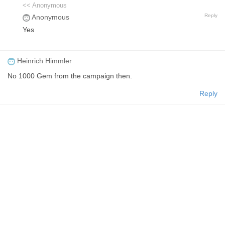
<< Anonymous
Reply
Anonymous
Yes
Heinrich Himmler
No 1000 Gem from the campaign then.
Reply