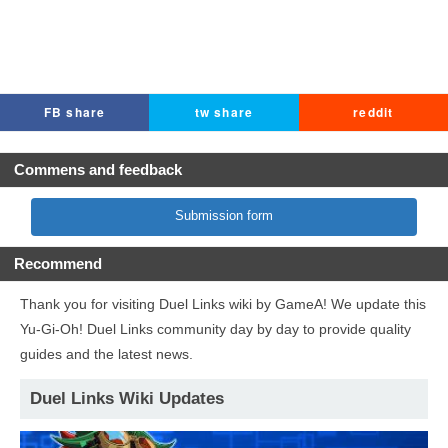
FB share
tw share
reddit
Commens and feedback
Submission form
Recommend
Thank you for visiting Duel Links wiki by GameA! We update this
Yu-Gi-Oh! Duel Links community day by day to provide quality
guides and the latest news.
Duel Links Wiki Updates