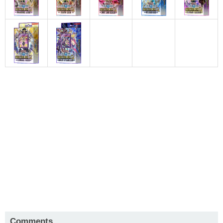
Comments