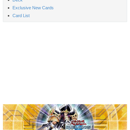
Exclusive New Cards
Card List