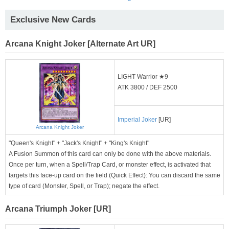
Exclusive New Cards
Arcana Knight Joker [Alternate Art UR]
LIGHT Warrior ★9
ATK 3800 / DEF 2500
Imperial Joker
[UR]
Arcana Knight Joker
"Queen's Knight" + "Jack's Knight" + "King's Knight"
A Fusion Summon of this card can only be done with the above materials.
Once per turn, when a Spell/Trap Card, or monster effect, is activated that
targets this face-up card on the field (Quick Effect): You can discard the same
type of card (Monster, Spell, or Trap); negate the effect.
Arcana Triumph Joker [UR]