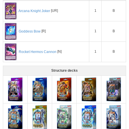
1
B
Arcana Knight Joker
[UR]
1
B
Goddess Bow
[R]
1
B
Rocket Hermos Cannon
[N]
Structure decks