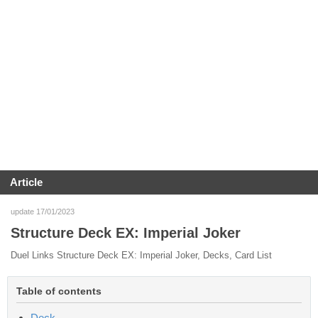
Article
update 17/01/2023
Structure Deck EX: Imperial Joker
Duel Links Structure Deck EX: Imperial Joker, Decks, Card List
Table of contents
Deck