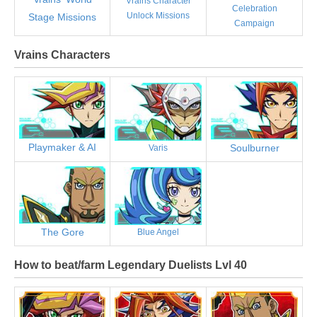
Vrains Character
Celebration
Unlock Missions
Stage Missions
Campaign
Vrains Characters
Playmaker & AI
Soulburner
Varis
The Gore
Blue Angel
How to beat/farm Legendary Duelists Lvl 40