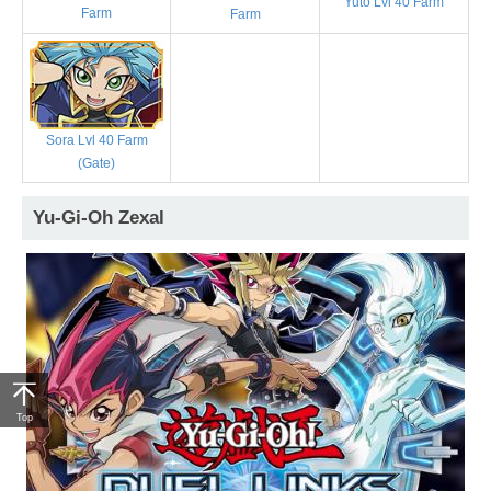
Yuto Lvl 40 Farm
Farm
Farm
Sora Lvl 40 Farm
(Gate)
Yu-Gi-Oh Zexal
Top