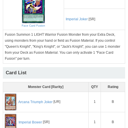
Imperial Joker
[SR]
Face Card Fusion
Fusion Summon 1 LIGHT Warrior Fusion Monster from your Extra Deck,
using monsters from your hand or field as Fusion Material. If you control
"Queen's Knight", "King's Knight", or "Jack's Knight", you can use 1 monster
from your Deck as Fusion Material. You can only activate 1 "Face Card
Fusion" per turn.
Card List
Monster Card [Rarity]
QTY
Rating
1
B
Arcana Triumph Joker
[UR]
1
B
Imperial Bower
[SR]