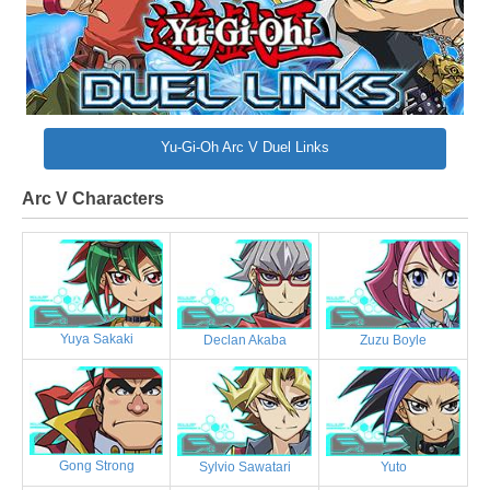
Yu-Gi-Oh Arc V Duel Links
Arc V Characters
Yuya Sakaki
Declan Akaba
Zuzu Boyle
Gong Strong
Sylvio Sawatari
Yuto