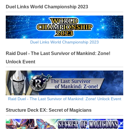
Duel Links World Championship 2023
Duel Links World Championship 2023
Raid Duel - The Last Survivor of Mankind: Zone!
Unlock Event
Raid Duel - The Last Survivor of Mankind: Zone! Unlock Event
Structure Deck EX: Secret of Magicians