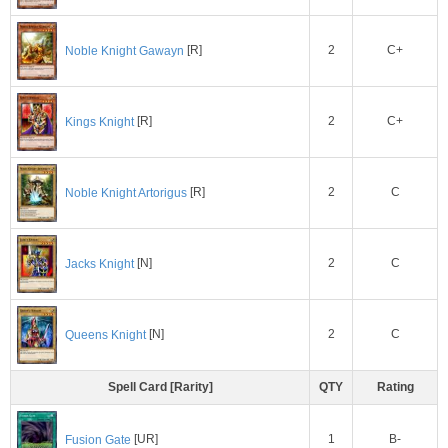
2
C+
Noble Knight Gawayn
[R]
2
C+
Kings Knight
[R]
2
C
Noble Knight Artorigus
[R]
2
C
Jacks Knight
[N]
2
C
Queens Knight
[N]
Spell Card [Rarity]
QTY
Rating
1
B-
Fusion Gate
[UR]