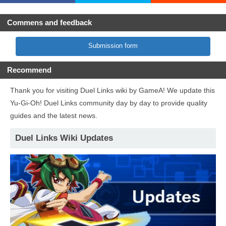
Commens and feedback
Submission form
Recommend
Thank you for visiting Duel Links wiki by GameA! We update this
Yu-Gi-Oh! Duel Links community day by day to provide quality
guides and the latest news.
Duel Links Wiki Updates