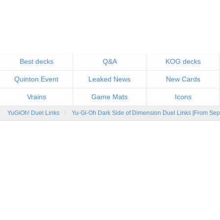
Best decks
Q&A
KOG decks
Quinton Event
Leaked News
New Cards
Vrains
Game Mats
Icons
YuGiOh! Duel Links
Yu-Gi-Oh Dark Side of Dimension Duel Links [From Sep