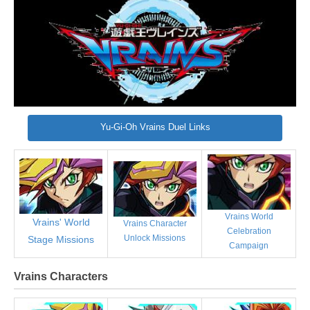
Yu-Gi-Oh Vrains Duel Links
Vrains World
Vrains' World
Vrains Character
Celebration
Unlock Missions
Stage Missions
Campaign
Vrains Characters