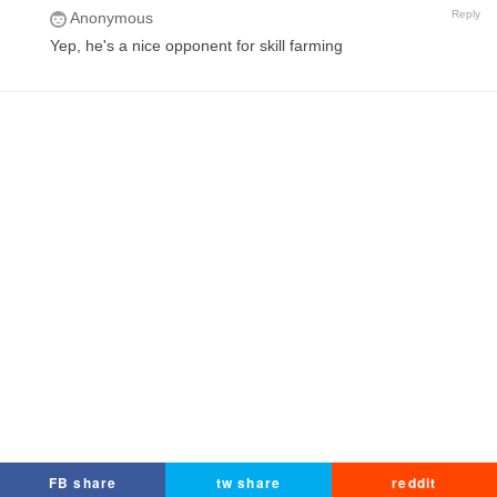
Reply
Anonymous
Yep, he's a nice opponent for skill farming
FB share
tw share
reddit