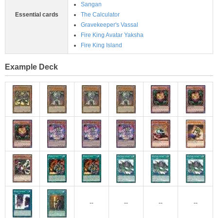
Sangan
Essential cards
The Calculator
Gravekeeper's Vassal
Fire King Avatar Yaksha
Fire King Island
Example Deck
--
--
--
--