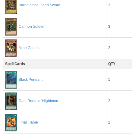
3
Baron of the Fiend Sword
3
Cannon Soldier
2
Mine Golem
Spell Cards
QTY
1
Black Pendant
2
Dark Room of Nightmare
2
Final Flame