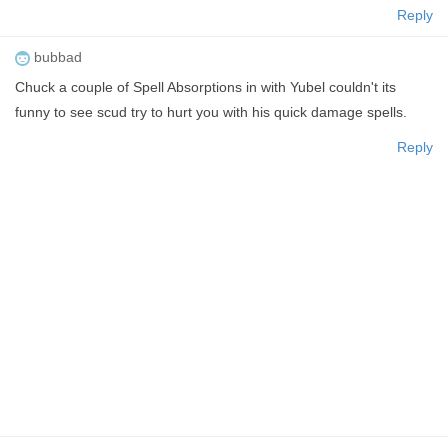
Reply
bubbad
Chuck a couple of Spell Absorptions in with Yubel couldn't its
funny to see scud try to hurt you with his quick damage spells.
Reply