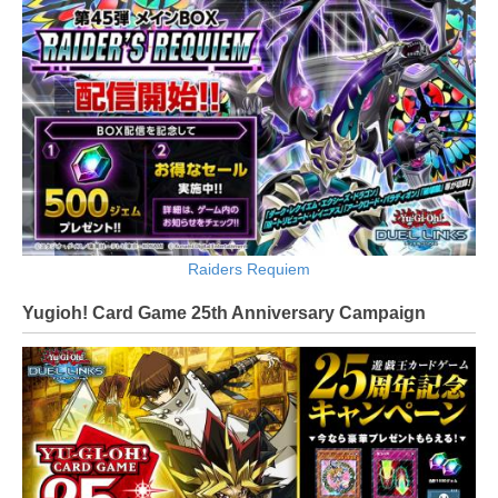
Raiders Requiem
Yugioh! Card Game 25th Anniversary Campaign