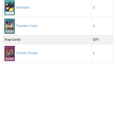
2
Hinotama
1
Thunder Crash
Trap Cards
QTY
Tyrant's Temper
1