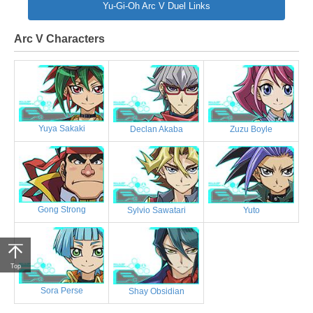
Yu-Gi-Oh Arc V Duel Links
Arc V Characters
Yuya Sakaki
Declan Akaba
Zuzu Boyle
Gong Strong
Sylvio Sawatari
Yuto
Top
Sora Perse
Shay Obsidian