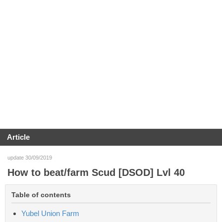
Article
update 30/09/2019
How to beat/farm Scud [DSOD] Lvl 40
Table of contents
Yubel Union Farm