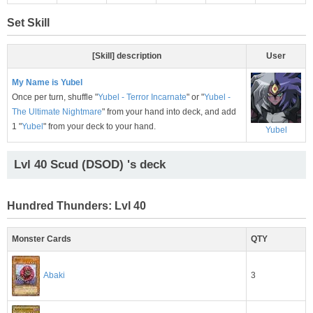
Set Skill
[Skill] description
User
My Name is Yubel
Once per turn, shuffle "
Yubel - Terror Incarnate
" or "
Yubel -
The Ultimate Nightmare
" from your hand into deck, and add
1 "
Yubel
" from your deck to your hand.
Yubel
Lvl 40 Scud (DSOD) 's deck
Hundred Thunders: Lvl 40
Monster Cards
QTY
3
Abaki