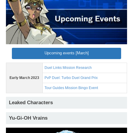
Upcoming events [March]
Duel Links Mission Research
Early March 2023
PvP Duel: Turbo Duel Grand Prix
Tour Guides Mission Bingo Event
Leaked Characters
Yu-Gi-OH Vrains