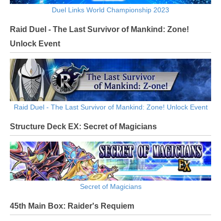
Duel Links World Championship 2023
Raid Duel - The Last Survivor of Mankind: Zone!
Unlock Event
Raid Duel - The Last Survivor of Mankind: Zone! Unlock Event
Structure Deck EX: Secret of Magicians
Secret of Magicians
45th Main Box: Raider's Requiem