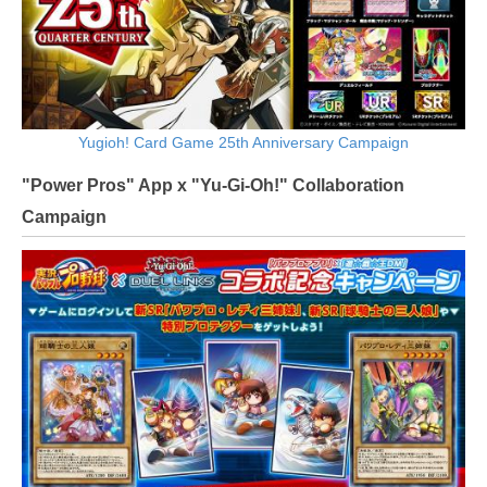
Yugioh! Card Game 25th Anniversary Campaign
"Power Pros" App x "Yu-Gi-Oh!" Collaboration
Campaign