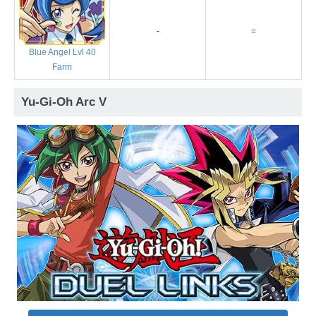
-
=
Blue Angel Lvl 40
Farm
Yu-Gi-Oh Arc V