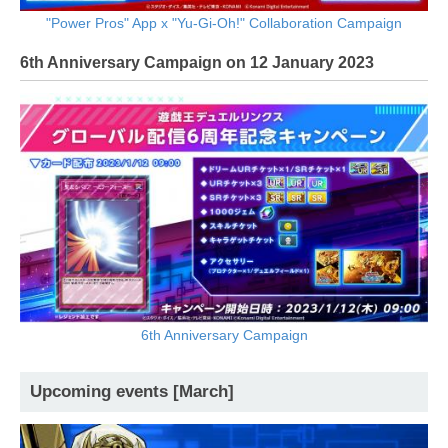
"Power Pros" App x "Yu-Gi-Oh!" Collaboration Campaign
6th Anniversary Campaign on 12 January 2023
6th Anniversary Campaign
Upcoming events [March]