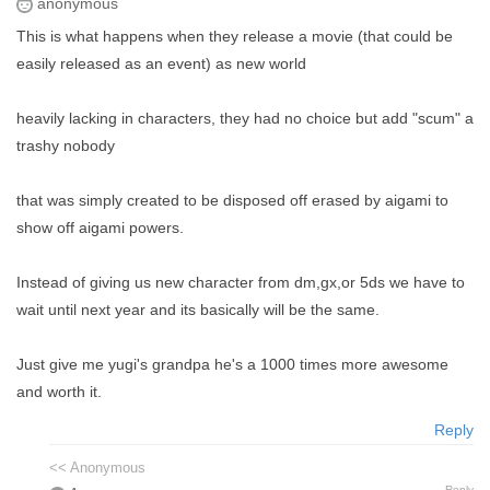
anonymous
This is what happens when they release a movie (that could be
easily released as an event) as new world
heavily lacking in characters, they had no choice but add "scum" a
trashy nobody
that was simply created to be disposed off erased by aigami to
show off aigami powers.
Instead of giving us new character from dm,gx,or 5ds we have to
wait until next year and its basically will be the same.
Just give me yugi's grandpa he's a 1000 times more awesome
and worth it.
Reply
<< Anonymous
Reply