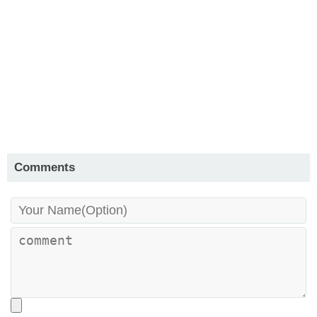
Comments