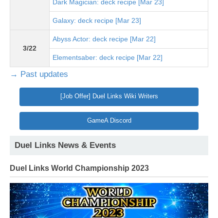
Dark Magician: deck recipe [Mar 23]
Galaxy: deck recipe [Mar 23]
Abyss Actor: deck recipe [Mar 22]
3/22
Elementsaber: deck recipe [Mar 22]
→ Past updates
[Job Offer] Duel Links Wiki Writers
GameA Discord
Duel Links News & Events
Duel Links World Championship 2023