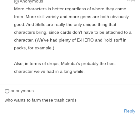
Anonymous
More characters is better regardless of where they come
from. More skill variety and more gems are both obviously
good. And Skills are really the only unique thing that
characters bring, since cards don't have to be attached to a
character. (We've had plenty of E-HERO and 'roid stuff in
packs, for example.)
Also, in terms of drops, Mokuba's probably the best
character we've had in a long while.
anonymous
who wants to farm these trash cards
Reply