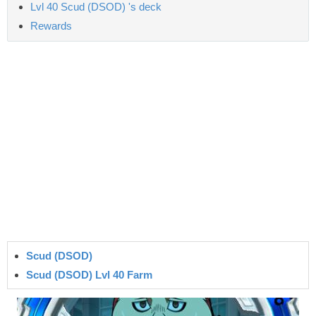
Lvl 40 Scud (DSOD) 's deck
Rewards
Scud (DSOD)
Scud (DSOD) Lvl 40 Farm