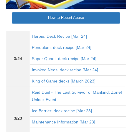
How to Report Abuse
Harpie: Deck Recipe [Mar 24]
Pendulum: deck recipe [Mar 24]
3/24
Super Quant: deck recipe [Mar 24]
Invoked Neos: deck recipe [Mar 24]
King of Game decks [March 2023]
Raid Duel - The Last Survivor of Mankind: Zone!
Unlock Event
Ice Barrier: deck recipe [Mar 23]
3/23
Maintenance Information [Mar 23]