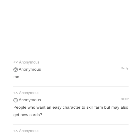
<< Anonymous
Reply
Anonymous
me
<< Anonymous
Reply
Anonymous
People who want an easy character to skill farm but may also
get new cards?
<< Anonymous