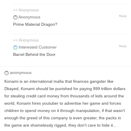
<< Anonymous
Reply
Anonymous
Prime Material Dragon?
<< Anonymous
Reply
Interested Customer
Barrel Behind the Door
anonymous
Konami is an international mafia that finances gangster like
Dkayed, Konami should be punished for paying 999 trillion dollars
for stealing credit card money from thousands of kids around the
world, Konami hires youtuber to advertise her game and forces
children to spend money on it through manipulation, if that wasn’t
enough the greed of this company is even greater, the packs in
the game are shamelessly rigged, they don’t care to hide it...