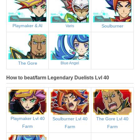
Playmaker & AI
Soulburner
Varis
The Gore
Blue Angel
How to beat/farm Legendary Duelists Lvl 40
Playmaker Lvl 40
Soulburner Lvl 40
The Gore Lvl 40
Farm
Farm
Farm