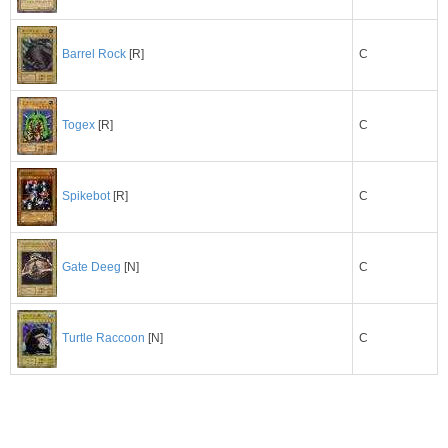
C
Barrel Rock
[R]
C
Togex
[R]
C
Spikebot
[R]
C
Gate Deeg
[N]
C
Turtle Raccoon
[N]