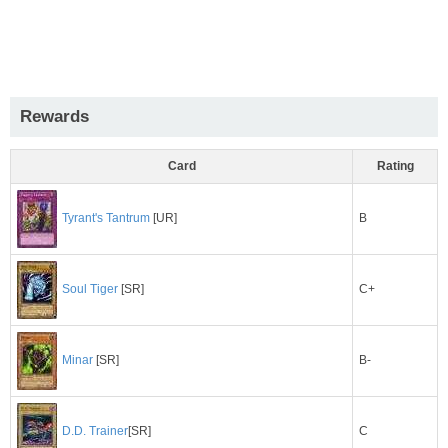
Rewards
Card
Rating
B
Tyrant's Tantrum
[UR]
C+
Soul Tiger
[SR]
B-
Minar
[SR]
C
D.D. Trainer
[SR]