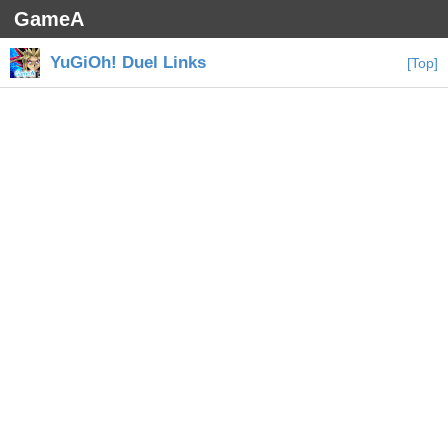
GameA
YuGiOh! Duel Links
[Top]