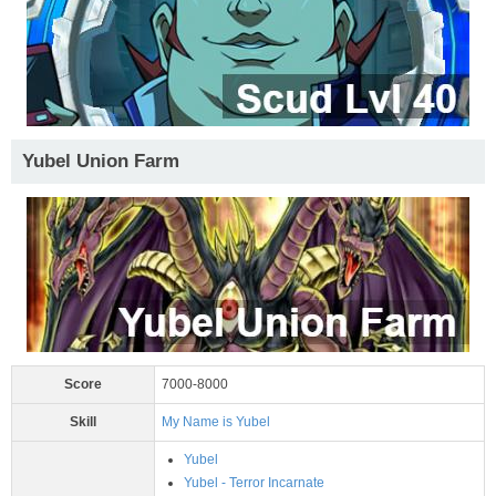
Yubel Union Farm
Score
7000-8000
Skill
My Name is Yubel
Yubel
Yubel - Terror Incarnate