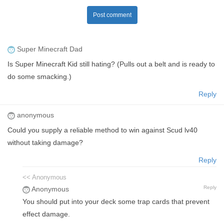
Post comment
Super Minecraft Dad
Is Super Minecraft Kid still hating? (Pulls out a belt and is ready to
do some smacking.)
Reply
anonymous
Could you supply a reliable method to win against Scud lv40
without taking damage?
Reply
<< Anonymous
Reply
Anonymous
You should put into your deck some trap cards that prevent
effect damage.