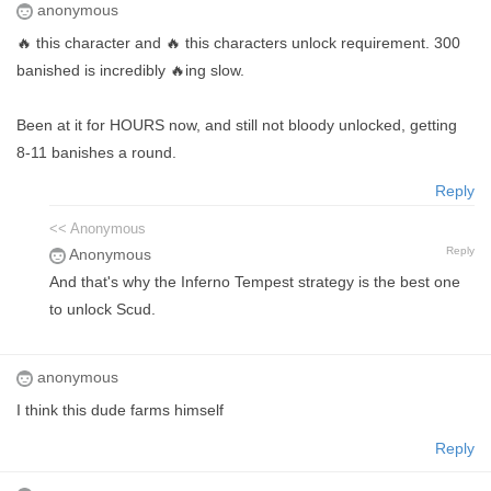
anonymous
🔥 this character and 🔥 this characters unlock requirement. 300
banished is incredibly 🔥ing slow.
Been at it for HOURS now, and still not bloody unlocked, getting
8-11 banishes a round.
Reply
<< Anonymous
Reply
Anonymous
And that's why the Inferno Tempest strategy is the best one
to unlock Scud.
anonymous
I think this dude farms himself
Reply