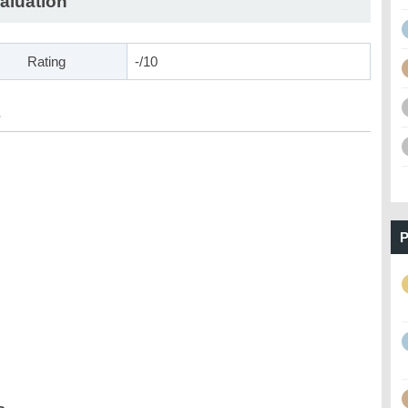
aluation
Rating
-/10
s
P