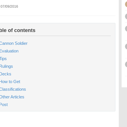
 07/09/2016
ble of contents
Cannon Soldier
Evaluation
Tips
Rulings
Decks
How to Get
Classifications
Other Articles
Post