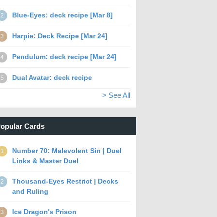
Blue-Eyes: deck recipe [Mar 8]
2
Harpie: Deck Recipe [Mar 24]
3
Pendulum: deck recipe [Mar 24]
4
Dual Avatar: deck recipe
5
> See All
opular Cards
Number 70: Malevolent Sin | Duel
1
Links & Master Duel
Thousand-Eyes Restrict | Decks
2
and Ruling
Ice Dragon's Prison
3