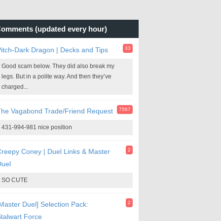
omments (updated every hour)
33
itch-Dark Dragon | Decks and Tips
Good scam below. They did also break my
legs. But in a polite way. And then they’ve
charged...
7567
The Vagabond Trade/Friend Request
431-994-981 nice position
2
reepy Coney | Duel Links & Master
Duel
SO CUTE
2
Master Duel] Selection Pack:
talwart Force