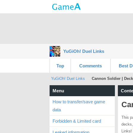
YuGiOh! Duel Links
Top
Comments
Best D
YuGiOh! Duel Links
Cannon Soldier | Deck
Menu
Conte
How to transfer/save game
Can
data
This p
Forbidden & Limited card
decks,
Links!
Leaked information