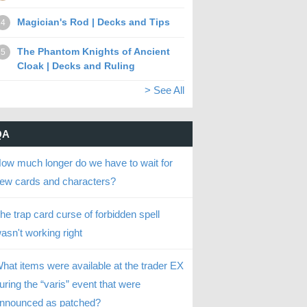
Magician's Rod | Decks and Tips
4
The Phantom Knights of Ancient
5
Cloak | Decks and Ruling
> See All
QA
ow much longer do we have to wait for
ew cards and characters?
he trap card curse of forbidden spell
asn't working right
hat items were available at the trader EX
uring the “varis” event that were
nnounced as patched?