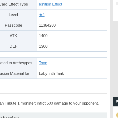
Card Effect Type
Ignition Effect
Level
★4
Passcode
11384280
ATK
1400
DEF
1300
ated to Archetypes
Toon
usion Material for
Labyrinth Tank
P
an Tribute 1 monster; inflict 500 damage to your opponent.