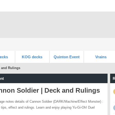
ecks
KOG decks
Quinton Event
Vrains
 and Rulings
nt
R
non Soldier | Deck and Rulings
age notes details of Cannon Soldier (DARK/Machine/Effect Monster) :
 tips, effect and rulings. Learn and enjoy playing Yu-Gi-Oh! Duel