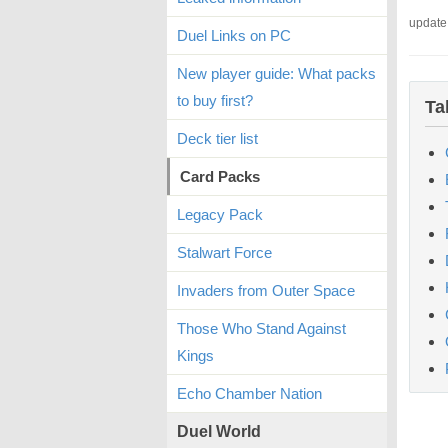
update
Duel Links on PC
New player guide: What packs
to buy first?
Ta
Deck tier list
Card Packs
Legacy Pack
Stalwart Force
Invaders from Outer Space
Those Who Stand Against
Kings
Echo Chamber Nation
Duel World