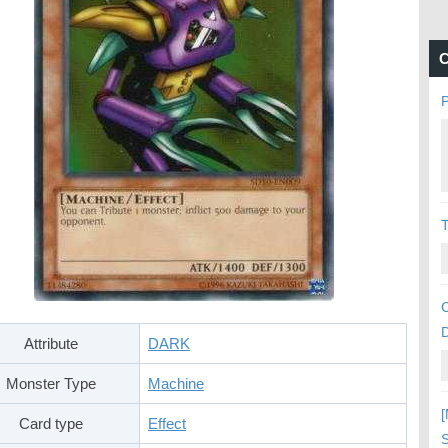
C
P
C
Attribute
DARK
Monster Type
Machine
[
Card type
Effect
S