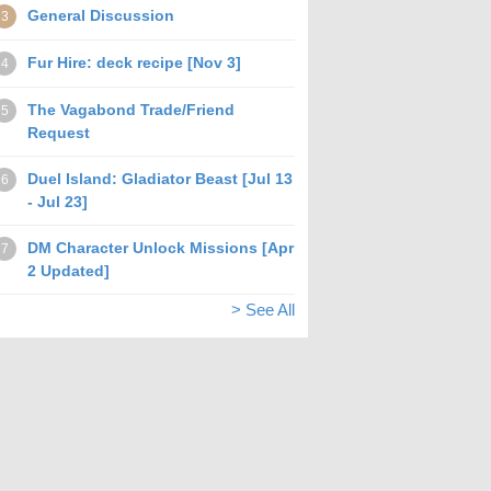
General Discussion
3
Fur Hire: deck recipe [Nov 3]
4
The Vagabond Trade/Friend
5
Request
Duel Island: Gladiator Beast [Jul 13
6
- Jul 23]
DM Character Unlock Missions [Apr
7
2 Updated]
> See All