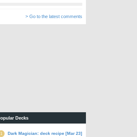
> Go to the latest comments
opular Decks
Dark Magician: deck recipe [Mar 23]
1