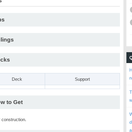
s
ps
lings
cks
H
n
Deck
Support
T
w
w to Get
W
 construction.
d
a