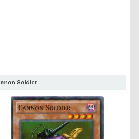
nnon Soldier