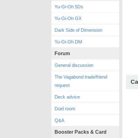
Yu-Gi-Oh 5Ds
Yu-Gi-Oh GX
Dark Side of Dimension
Yu-Gi-Oh DM
Forum
General discussion
The Vagabond trade/friend
Ca
request
Deck advice
Duel room
Q&A
Booster Packs & Card