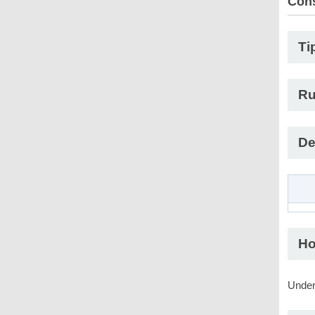
Con
Ti
Ru
De
Ho
Under