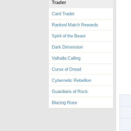
Trader
Card Trader
Ranked Match Rewards
Spirit of the Beast
Dark Dimension
Valhalla Calling
Curse of Dread
Cybernetic Rebellion
Guardians of Rock
Blazing Rose