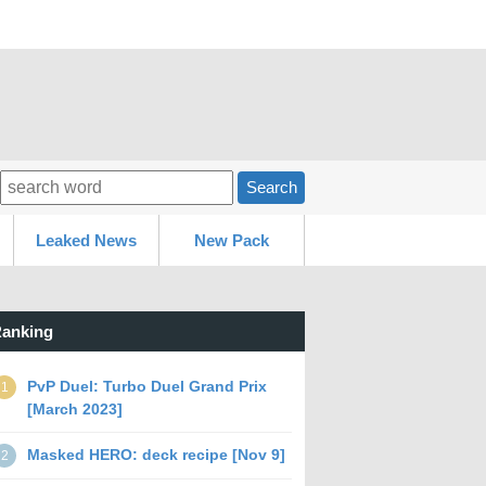
Search
Leaked News
New Pack
anking
PvP Duel: Turbo Duel Grand Prix
1
[March 2023]
Masked HERO: deck recipe [Nov 9]
2