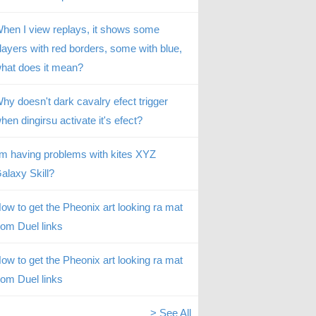
hen I view replays, it shows some
layers with red borders, some with blue,
hat does it mean?
hy doesn't dark cavalry efect trigger
hen dingirsu activate it's efect?
’m having problems with kites XYZ
alaxy Skill?
ow to get the Pheonix art looking ra mat
rom Duel links
ow to get the Pheonix art looking ra mat
rom Duel links
> See All