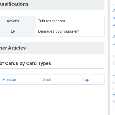
assifications
W
p
Actions
Tributes for cost
w
LP
Damages your opponent
W
w
her Articles
I
 of Cards by Card Types
G
H
Monster
Spell
Trap
f
H
f