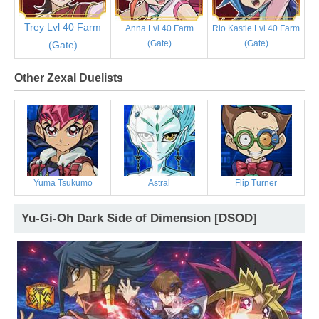
Trey Lvl 40 Farm
Anna Lvl 40 Farm
Rio Kastle Lvl 40 Farm
(Gate)
(Gate)
(Gate)
Other Zexal Duelists
Yuma Tsukumo
Astral
Flip Turner
Yu-Gi-Oh Dark Side of Dimension [DSOD]