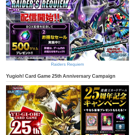
Raiders Requiem
Yugioh! Card Game 25th Anniversary Campaign