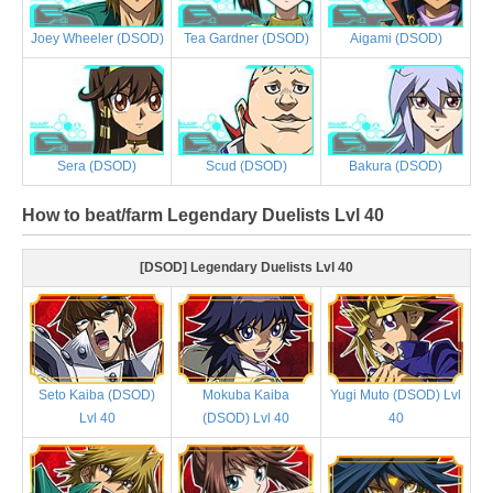
Joey Wheeler (DSOD)
Tea Gardner (DSOD)
Aigami (DSOD)
Sera (DSOD)
Scud (DSOD)
Bakura (DSOD)
How to beat/farm Legendary Duelists Lvl 40
[DSOD] Legendary Duelists Lvl 40
Seto Kaiba (DSOD)
Mokuba Kaiba
Yugi Muto (DSOD) Lvl
Lvl 40
(DSOD) Lvl 40
40