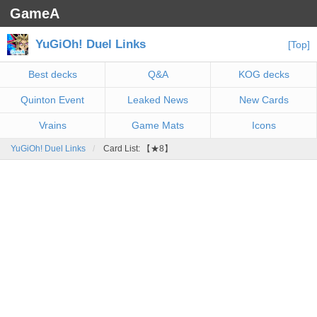
GameA
YuGiOh! Duel Links
[Top]
Best decks
Q&A
KOG decks
Quinton Event
Leaked News
New Cards
Vrains
Game Mats
Icons
YuGiOh! Duel Links
Card List: 【★8】