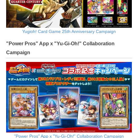
Yugioh! Card Game 25th Anniversary Campaign
"Power Pros" App x "Yu-Gi-Oh!" Collaboration
Campaign
"Power Pros" App x "Yu-Gi-Oh!" Collaboration Campaign