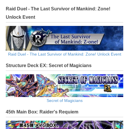
Raid Duel - The Last Survivor of Mankind: Zone!
Unlock Event
Raid Duel - The Last Survivor of Mankind: Zone! Unlock Event
Structure Deck EX: Secret of Magicians
Secret of Magicians
45th Main Box: Raider's Requiem