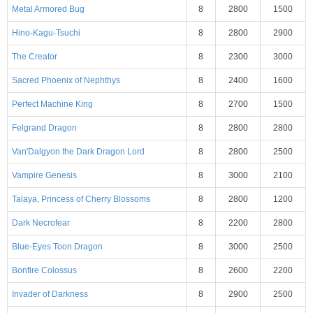
Metal Armored Bug
8
2800
1500
Hino-Kagu-Tsuchi
8
2800
2900
The Creator
8
2300
3000
Sacred Phoenix of Nephthys
8
2400
1600
Perfect Machine King
8
2700
1500
Felgrand Dragon
8
2800
2800
Van'Dalgyon the Dark Dragon Lord
8
2800
2500
Vampire Genesis
8
3000
2100
Talaya, Princess of Cherry Blossoms
8
2800
1200
Dark Necrofear
8
2200
2800
Blue-Eyes Toon Dragon
8
3000
2500
Bonfire Colossus
8
2600
2200
Invader of Darkness
8
2900
2500