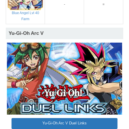
-
=
Blue Angel Lvl 40
Farm
Yu-Gi-Oh Arc V
Yu-Gi-Oh Arc V Duel Links