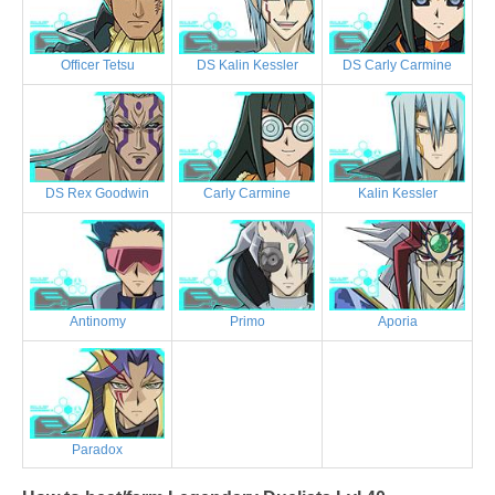
Officer Tetsu
DS Kalin Kessler
DS Carly Carmine
DS Rex Goodwin
Carly Carmine
Kalin Kessler
Antinomy
Primo
Aporia
Paradox