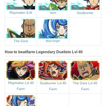
Playmaker & AI
Soulburner
Varis
The Gore
Blue Angel
How to beat/farm Legendary Duelists Lvl 40
Playmaker Lvl 40
Soulburner Lvl 40
The Gore Lvl 40
Farm
Farm
Farm