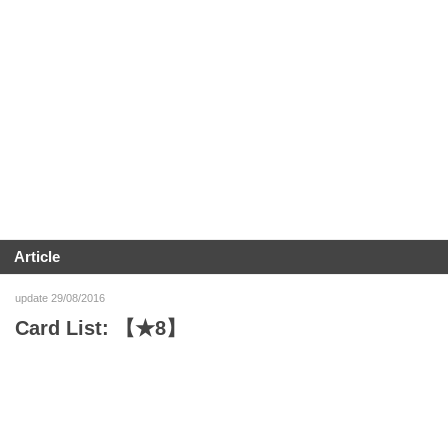
Article
update 29/08/2016
Card List: 【★8】