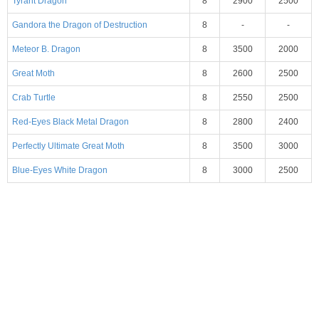
Tyrant Dragon
8
2900
2500
Gandora the Dragon of Destruction
8
-
-
Meteor B. Dragon
8
3500
2000
Great Moth
8
2600
2500
Crab Turtle
8
2550
2500
Red-Eyes Black Metal Dragon
8
2800
2400
Perfectly Ultimate Great Moth
8
3500
3000
Blue-Eyes White Dragon
8
3000
2500