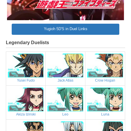
Yugioh 5D'S in Duel Links
Legendary Duelists
Yusei Fudo
Jack Atlas
Crow Hogan
Akiza Izinski
Leo
Luna