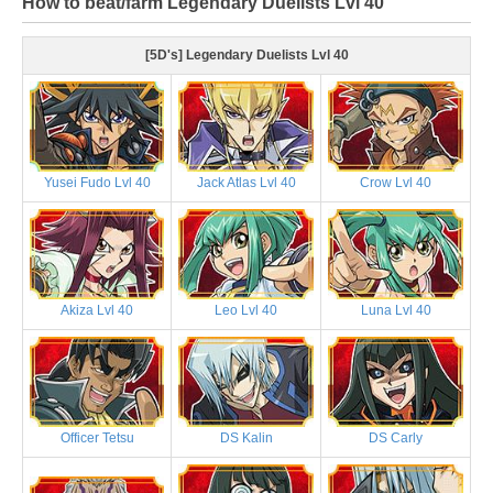
How to beat/farm Legendary Duelists Lvl 40
[5D's] Legendary Duelists Lvl 40
Yusei Fudo Lvl 40
Jack Atlas Lvl 40
Crow Lvl 40
Akiza Lvl 40
Leo Lvl 40
Luna Lvl 40
Officer Tetsu
DS Kalin
DS Carly