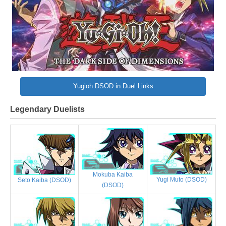
Yugioh DSOD in Duel Links
Legendary Duelists
Mokuba Kaiba
Yugi Muto (DSOD)
Seto Kaiba (DSOD)
(DSOD)