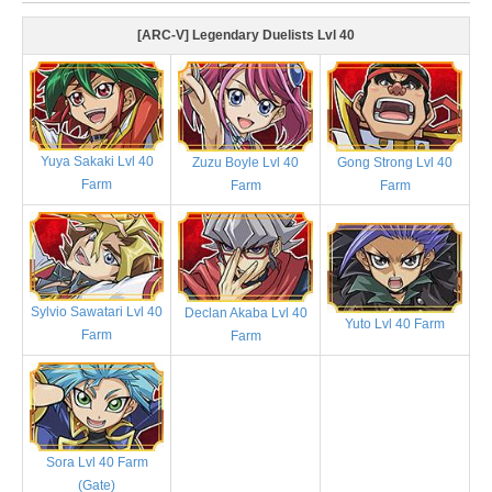
[ARC-V] Legendary Duelists Lvl 40
Yuya Sakaki Lvl 40
Zuzu Boyle Lvl 40
Gong Strong Lvl 40
Farm
Farm
Farm
Sylvio Sawatari Lvl 40
Declan Akaba Lvl 40
Yuto Lvl 40 Farm
Farm
Farm
Sora Lvl 40 Farm
(Gate)