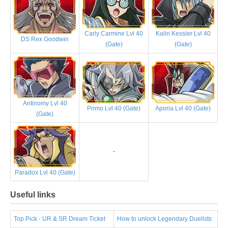
Carly Carmine Lvl 40
Kalin Kessler Lvl 40
DS Rex Goodwin
(Gate)
(Gate)
Antinomy Lvl 40
Primo Lvl 40 (Gate)
Aporia Lvl 40 (Gate)
(Gate)
-
Paradox Lvl 40 (Gate)
Useful links
Top Pick - UR & SR Dream Ticket
How to unlock Legendary Duelists