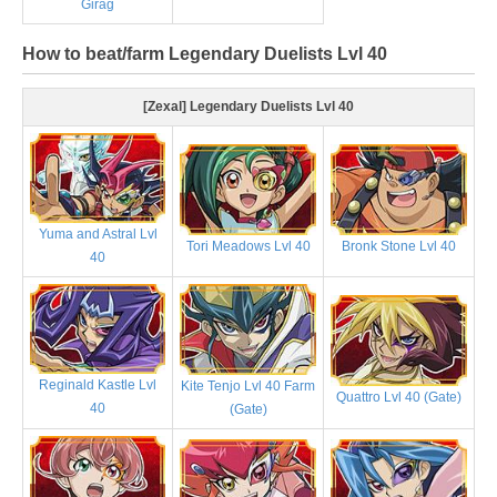
Girag
How to beat/farm Legendary Duelists Lvl 40
[Zexal] Legendary Duelists Lvl 40
Yuma and Astral Lvl
Tori Meadows Lvl 40
Bronk Stone Lvl 40
40
Reginald Kastle Lvl
Kite Tenjo Lvl 40 Farm
Quattro Lvl 40 (Gate)
40
(Gate)