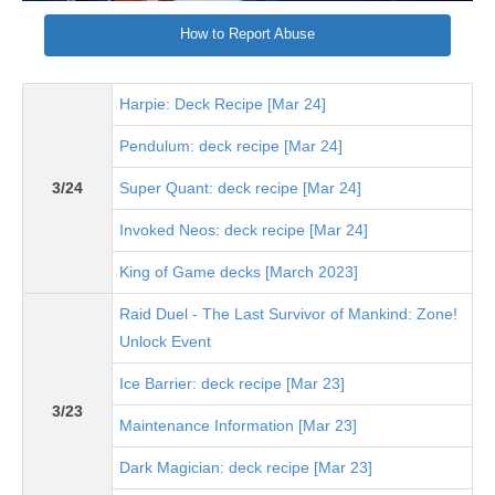
How to Report Abuse
Harpie: Deck Recipe [Mar 24]
Pendulum: deck recipe [Mar 24]
3/24
Super Quant: deck recipe [Mar 24]
Invoked Neos: deck recipe [Mar 24]
King of Game decks [March 2023]
Raid Duel - The Last Survivor of Mankind: Zone!
Unlock Event
Ice Barrier: deck recipe [Mar 23]
3/23
Maintenance Information [Mar 23]
Dark Magician: deck recipe [Mar 23]