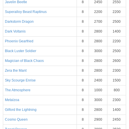
Javelin Beetle
8
2450
2550
Superalloy Beast Raptinus
8
2200
2200
Darkstorm Dragon
8
2700
2500
Dark Voltanis
8
2800
1400
Phoenix Gearfried
8
2800
2200
Black Luster Soldier
8
3000
2500
Magician of Black Chaos
8
2800
2600
Zera the Mant
8
2800
2300
Sky Scourge Enrise
8
2400
1500
The Atmosphere
8
1000
800
Metalzoa
8
3000
2300
Gilford the Lightning
8
2800
1400
Cosmo Queen
8
2900
2450