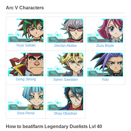
Arc V Characters
Yuya Sakaki
Declan Akaba
Zuzu Boyle
Gong Strong
Sylvio Sawatari
Yuto
Sora Perse
Shay Obsidian
How to beat/farm Legendary Duelists Lvl 40