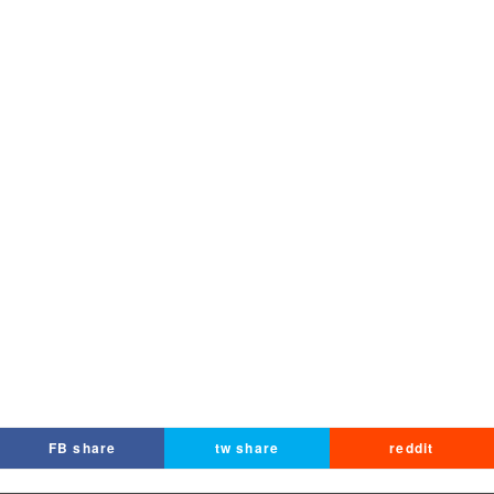
FB share
tw share
reddit