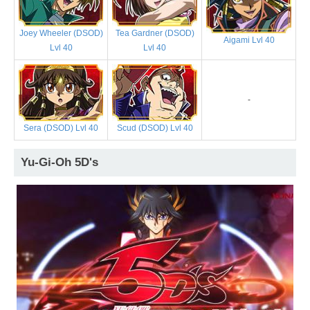
Joey Wheeler (DSOD)
Tea Gardner (DSOD)
Aigami Lvl 40
Lvl 40
Lvl 40
-
Sera (DSOD) Lvl 40
Scud (DSOD) Lvl 40
Yu-Gi-Oh 5D's