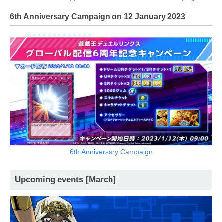
6th Anniversary Campaign on 12 January 2023
6th Anniversary Campaign
Upcoming events [March]