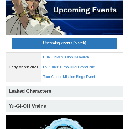
Upcoming events [March]
Duel Links Mission Research
Early March 2023
PvP Duel: Turbo Duel Grand Prix
Tour Guides Mission Bingo Event
Leaked Characters
Yu-Gi-OH Vrains