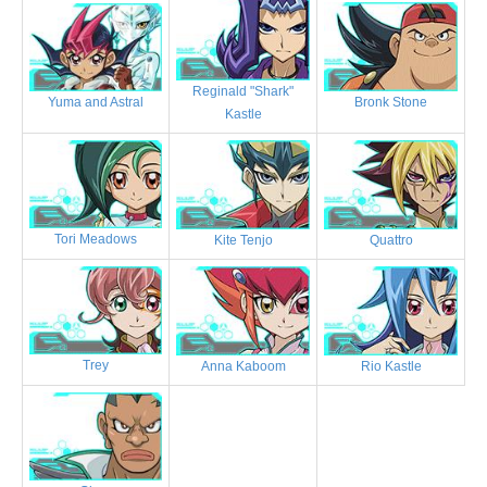
Reginald "Shark"
Bronk Stone
Yuma and Astral
Kastle
Tori Meadows
Kite Tenjo
Quattro
Trey
Anna Kaboom
Rio Kastle