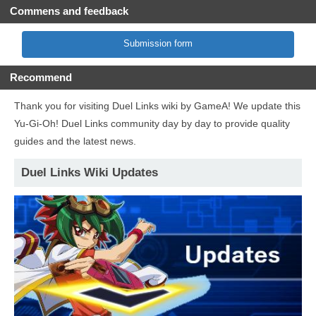
Commens and feedback
Submission form
Recommend
Thank you for visiting Duel Links wiki by GameA! We update this
Yu-Gi-Oh! Duel Links community day by day to provide quality
guides and the latest news.
Duel Links Wiki Updates