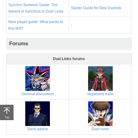
Synchro Summon Guide: The
Starter Guide for New Duelists
Advent of Synchros in Duel Links
New player guide: What packs to
-
buy first?
Forums
Duel Links forums
General discussion
Vagabond trade
Top
Deck advice
Duel room