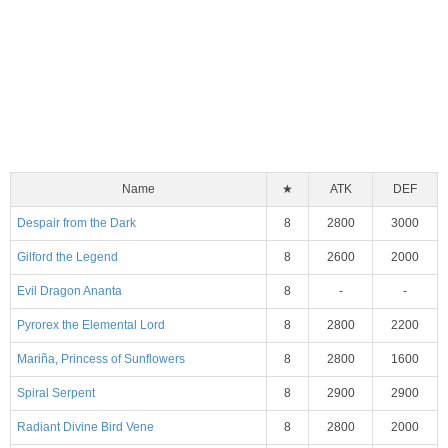
Name
★
ATK
DEF
Despair from the Dark
8
2800
3000
Gilford the Legend
8
2600
2000
Evil Dragon Ananta
8
-
-
Pyrorex the Elemental Lord
8
2800
2200
Mariña, Princess of Sunflowers
8
2800
1600
Spiral Serpent
8
2900
2900
Radiant Divine Bird Vene
8
2800
2000