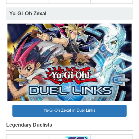
Yu-Gi-Oh Zexal
Yu-Gi-Oh Zexal in Duel Links
Legendary Duelists