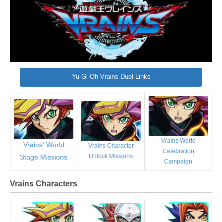
Yu-Gi-Oh Vrains Duel Links
Vrains World
Vrains' World
Vrains Character
Celebration
Unlock Missions
Stage Missions
Campaign
Vrains Characters