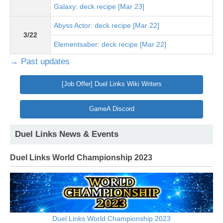
Galaxy: deck recipe [Mar 23]
Abyss Actor: deck recipe [Mar 22]
3/22
Elementsaber: deck recipe [Mar 22]
→ Past updates
[Job Offer] Duel Links Wiki Writers
GameA Discord
Duel Links News & Events
Duel Links World Championship 2023
Duel Links World Championship 2023