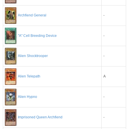
-
Archfiend General
"A" Cell Breeding Device
-
-
Alien Shocktrooper
A
Alien Telepath
-
Alien Hypno
-
Imprisoned Queen Archfiend