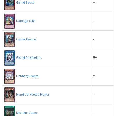
Gishki Beast
A-
-
Damage Diet
-
Gishki Avance
B+
Gishki Psychelone
A-
Fishborg Planter
-
Hundred-Footed Horror
-
Mistaken Arrest