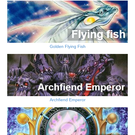
Golden Flying Fish
Archfiend Emperor