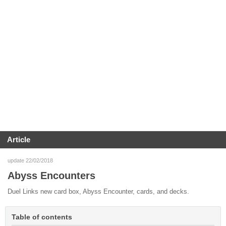
Article
update 22/02/2018
Abyss Encounters
Duel Links new card box, Abyss Encounter, cards, and decks.
Table of contents