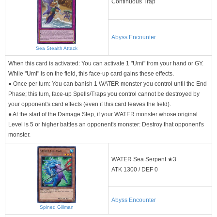
Continuous Trap
Abyss Encounter
Sea Stealth Attack
When this card is activated: You can activate 1 "Umi" from your hand or GY.
While "Umi" is on the field, this face-up card gains these effects.
● Once per turn: You can banish 1 WATER monster you control until the End
Phase; this turn, face-up Spells/Traps you control cannot be destroyed by
your opponent's card effects (even if this card leaves the field).
● At the start of the Damage Step, if your WATER monster whose original
Level is 5 or higher battles an opponent's monster: Destroy that opponent's
monster.
WATER Sea Serpent ★3
ATK 1300 / DEF 0
Abyss Encounter
Spined Gillman