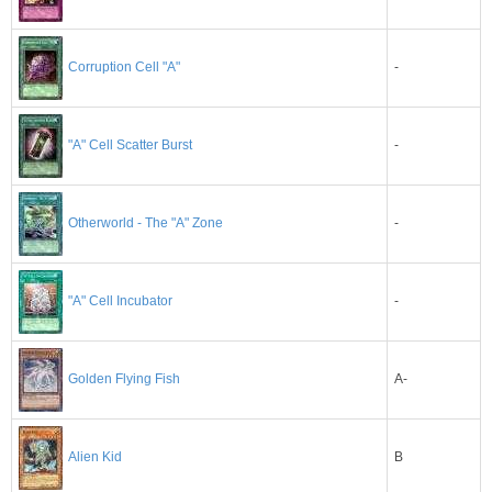
-
Corruption Cell "A"
-
"A" Cell Scatter Burst
-
Otherworld - The "A" Zone
-
"A" Cell Incubator
A-
Golden Flying Fish
B
Alien Kid