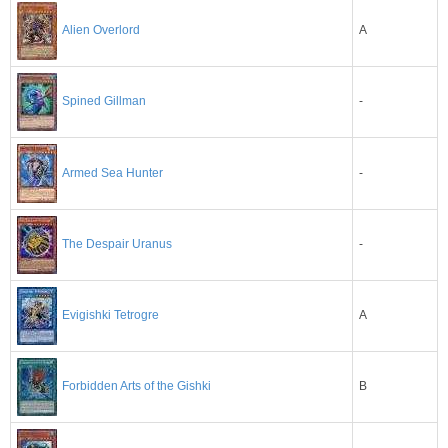
A
Alien Overlord
-
Spined Gillman
Armed Sea Hunter
-
-
The Despair Uranus
A
Evigishki Tetrogre
B
Forbidden Arts of the Gishki