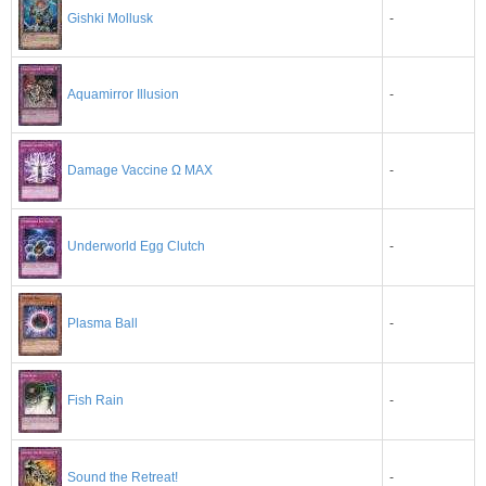
Gishki Mollusk
-
Aquamirror Illusion
-
Damage Vaccine Ω MAX
-
-
Underworld Egg Clutch
-
Plasma Ball
-
Fish Rain
-
Sound the Retreat!