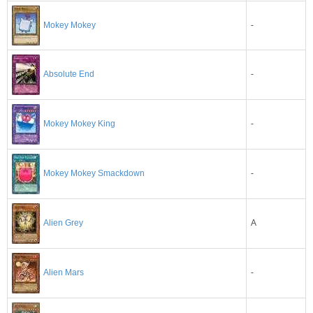
Mokey Mokey
-
-
Absolute End
-
Mokey Mokey King
-
Mokey Mokey Smackdown
A
Alien Grey
-
Alien Mars