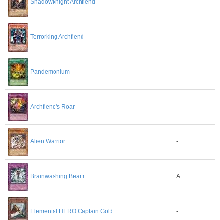
-
Shadowknight Archfiend
-
Terrorking Archfiend
-
Pandemonium
-
Archfiend's Roar
-
Alien Warrior
A
Brainwashing Beam
-
Elemental HERO Captain Gold