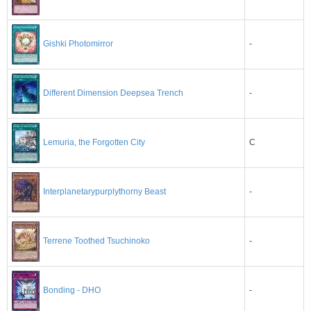
-
Gishki Photomirror
-
Different Dimension Deepsea Trench
C
Lemuria, the Forgotten City
-
Interplanetarypurplythorny Beast
-
Terrene Toothed Tsuchinoko
-
Bonding - DHO