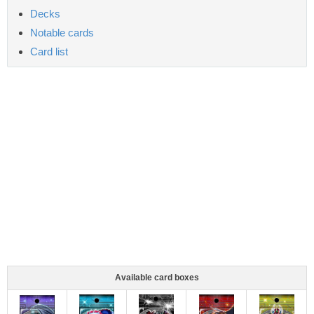
Decks
Notable cards
Card list
Available card boxes