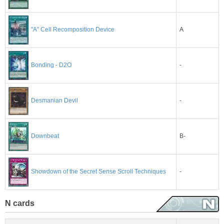
A
"A" Cell Recomposition Device
-
Bonding - D2O
-
Desmanian Devil
B-
Downbeat
-
Showdown of the Secret Sense Scroll Techniques
N cards