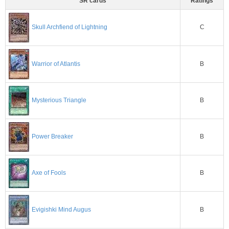
SR cards
Ratings
C
Skull Archfiend of Lightning
Warrior of Atlantis
B
B
Mysterious Triangle
B
Power Breaker
B
Axe of Fools
Evigishki Mind Augus
B