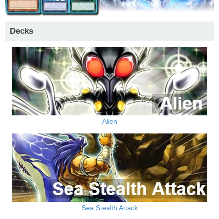
Decks
Alien
Sea Stealth Attack