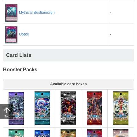
-
Mythical Bestiamorph
-
Oops!
Card Lists
Booster Packs
Available card boxes
Top