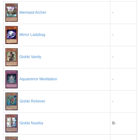
Mermaid Archer
-
-
Mirror Ladybug
-
Gishki Vanity
-
Aquamirror Meditation
Gishki Reliever
-
B-
Gishki Noellia