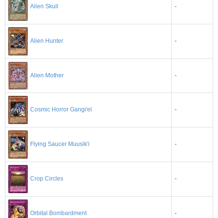
-
Alien Skull
-
Alien Hunter
Alien Mother
-
-
Cosmic Horror Gangi'el
-
Flying Saucer Muusik'i
-
Crop Circles
-
Orbital Bombardment