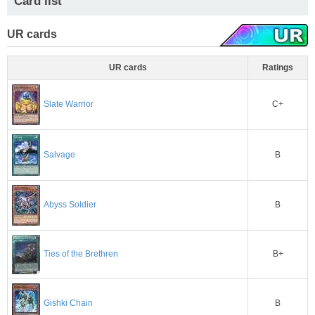
Card list
UR cards
UR cards
Ratings
C+
Slate Warrior
Salvage
B
B
Abyss Soldier
B+
Ties of the Brethren
B
Gishki Chain