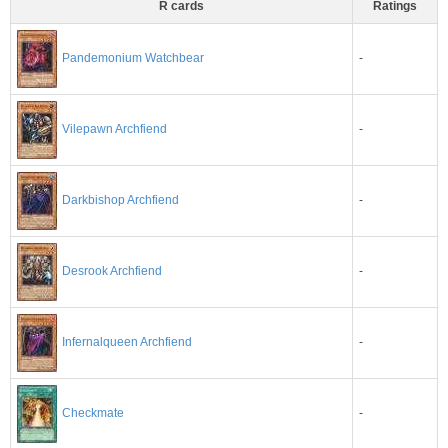
R cards
Ratings
-
Pandemonium Watchbear
-
Vilepawn Archfiend
-
Darkbishop Archfiend
-
Desrook Archfiend
-
Infernalqueen Archfiend
-
Checkmate