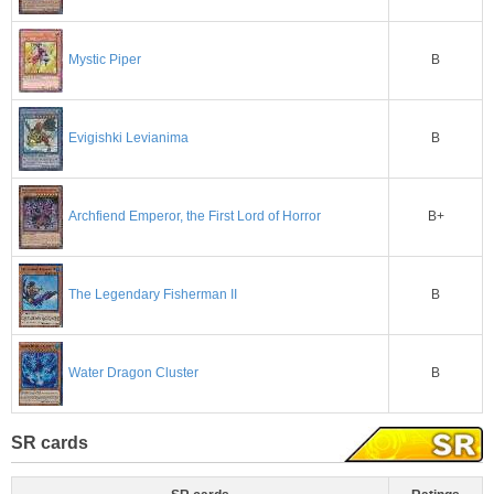
B
Mystic Piper
B
Evigishki Levianima
B+
Archfiend Emperor, the First Lord of Horror
B
The Legendary Fisherman II
B
Water Dragon Cluster
SR cards