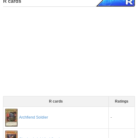
R cards
R cards
Ratings
-
Archfiend Soldier