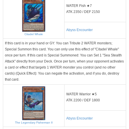
WATER Fish ★7
ATK 2350 / DEF 2150
Abyss Encounter
Citadel Whale
If this card is in your hand or GY: You can Tribute 2 WATER monsters;
Special Summon this card. You can only use this effect of "Citadel Whale"
once per turn. If this card is Special Summoned: You can Set 1 "Sea Stealth
Attack" directly from your Deck. Once per turn, when your opponent activates
a card or effect that targets 1 WATER monster you control (and no other
cards) (Quick Effect): You can negate the activation, and if you do, destroy
that card.
WATER Warrior ★5
ATK 2200 / DEF 1800
Abyss Encounter
The Legendary Fisherman II