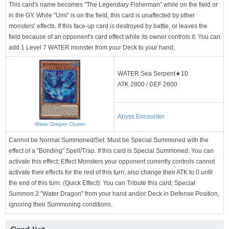
This card's name becomes "The Legendary Fisherman" while on the field or
in the GY. While "Umi" is on the field, this card is unaffected by other
monsters' effects. If this face-up card is destroyed by battle, or leaves the
field because of an opponent's card effect while its owner controls it: You can
add 1 Level 7 WATER monster from your Deck to your hand.
WATER Sea Serpent★10
ATK 2800 / DEF 2600
Abyss Encounter
Water Dragon Cluster
Cannot be Normal Summoned/Set. Must be Special Summoned with the
effect of a "Bonding" Spell/Trap. If this card is Special Summoned: You can
activate this effect; Effect Monsters your opponent currently controls cannot
activate their effects for the rest of this turn, also change their ATK to 0 until
the end of this turn. (Quick Effect): You can Tribute this card; Special
Summon 2 "Water Dragon" from your hand and/or Deck in Defense Position,
ignoring their Summoning conditions.