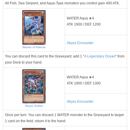
All Fish, Sea Serpent, and Aqua-Type monsters you control gain 400 ATK.
WATER Aqua ★4
ATK 1900 / DEF 1200
Abyss Encounter
Warrior of Atlantis
You can discard this card to the Graveyard; add 1 "
A Legendary Ocean
" from
your Deck to your hand.
WATER Aqua ★4
ATK 1800 / DEF 1300
Abyss Encounter
Abyss Soldier
Once per turn: You can discard 1 WATER monster to the Graveyard to target
1 card on the field; return it to the hand.