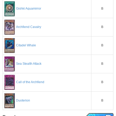
B
Gishki Aquamirror
B
Archfiend Cavalry
B
Citadel Whale
B
Sea Stealth Attack
B
Call of the Archfiend
B
Duoterion