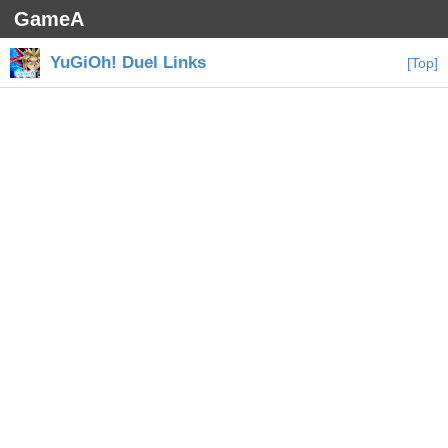
GameA
YuGiOh! Duel Links
[Top]