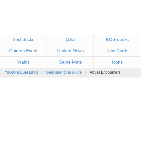
Best decks
Q&A
KOG decks
Quinton Event
Leaked News
New Cards
Vrains
Game Mats
Icons
YuGiOh! Duel Links
Gem spending guide
Abyss Encounters