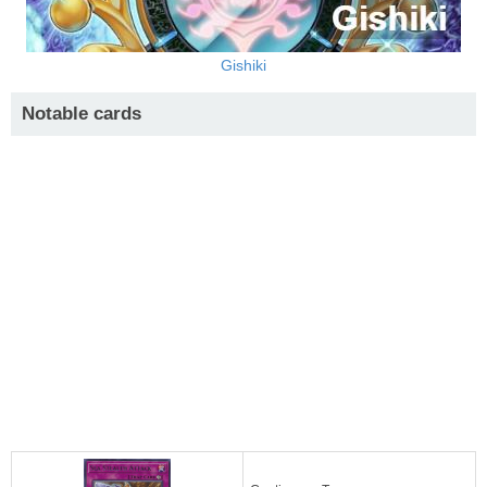
Gishiki
Notable cards