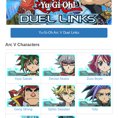
Yu-Gi-Oh Arc V Duel Links
Arc V Characters
Yuya Sakaki
Declan Akaba
Zuzu Boyle
Gong Strong
Sylvio Sawatari
Yuto