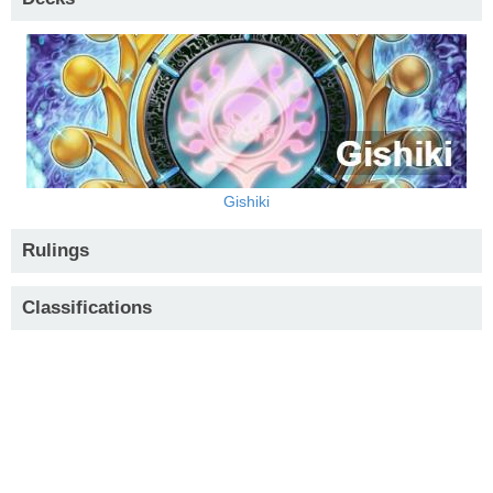
Gishiki
Rulings
Classifications