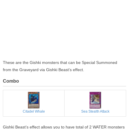
These are the Gishki monsters that can be Special Summoned
from the Graveyard via Gishki Beast’s effect.
Combo
Citadel Whale
Sea Stealth Attack
Gishki Beast’s effect allows you to have total of 2 WATER monsters