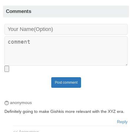
Comments
Post comment
anonymous
Definitely going to make Gishkis more relevant with the XYZ era.
Reply