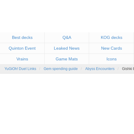
Best decks
Q&A
KOG decks
Quinton Event
Leaked News
New Cards
Vrains
Game Mats
Icons
YuGiOh! Duel Links
Gem spending guide
Abyss Encounters
Gishki 