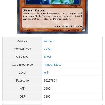
Attribute
WATER
Monster Type
Beast
Card type
Effect
Card Effect Type
Trigger Effect
Level
★4
Passcode
36227804
ATK
1500
DEF
1300