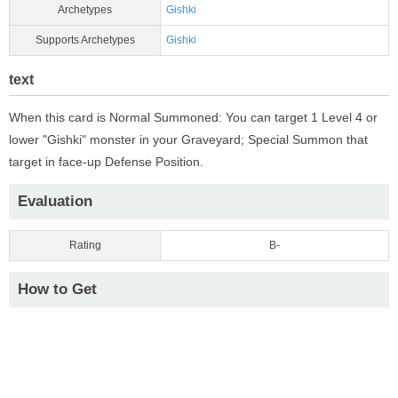
Archetypes
Gishki
Supports Archetypes
Gishki
text
When this card is Normal Summoned: You can target 1 Level 4 or
lower "Gishki" monster in your Graveyard; Special Summon that
target in face-up Defense Position.
Evaluation
Rating
B-
How to Get