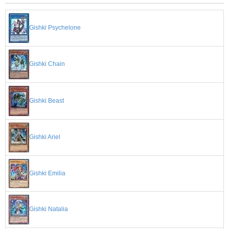
Gishki Psychelone
Gishki Chain
Gishki Beast
Gishki Ariel
Gishki Emilia
Gishki Natalia