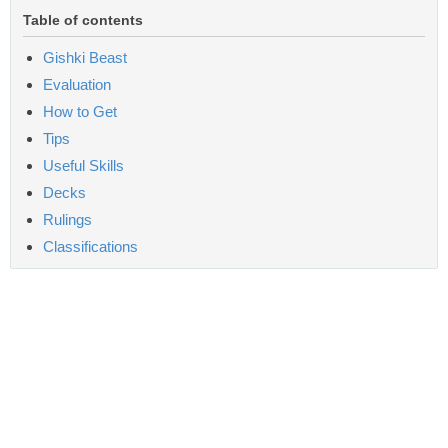
Table of contents
Gishki Beast
Evaluation
How to Get
Tips
Useful Skills
Decks
Rulings
Classifications