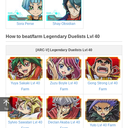
Sora Perse
Shay Obsidian
How to beat/farm Legendary Duelists Lvl 40
[ARC-V] Legendary Duelists Lvl 40
Yuya Sakaki Lvl 40
Zuzu Boyle Lvl 40
Gong Strong Lvl 40
Farm
Farm
Farm
Top
Sylvio Sawatari Lvl 40
Declan Akaba Lvl 40
Yuto Lvl 40 Farm