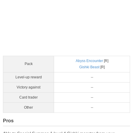
Abyss Encounter
[R]
Pack
Gishki Beast
[R]
Level-up reward
--
Victory against
--
Card trader
--
Other
--
Pros