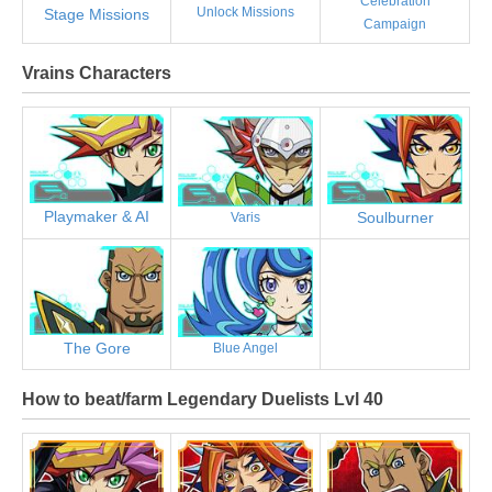
Celebration
Unlock Missions
Stage Missions
Campaign
Vrains Characters
Playmaker & AI
Soulburner
Varis
The Gore
Blue Angel
How to beat/farm Legendary Duelists Lvl 40