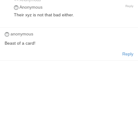
<< Anonymous
Reply
Anonymous
Their xyz is not that bad either.
anonymous
Beast of a card!
Reply