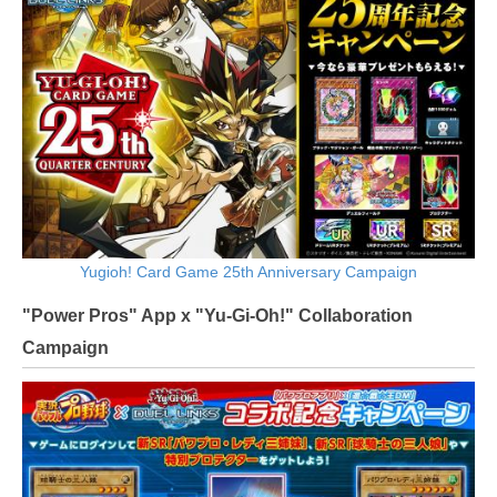
Yugioh! Card Game 25th Anniversary Campaign
"Power Pros" App x "Yu-Gi-Oh!" Collaboration
Campaign