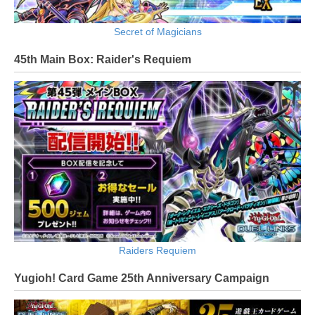
Secret of Magicians
45th Main Box: Raider's Requiem
Raiders Requiem
Yugioh! Card Game 25th Anniversary Campaign