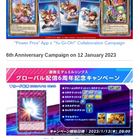
"Power Pros" App x "Yu-Gi-Oh!" Collaboration Campaign
6th Anniversary Campaign on 12 January 2023