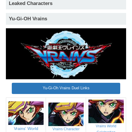
Leaked Characters
Yu-Gi-OH Vrains
Yu-Gi-Oh Vrains Duel Links
Vrains World
Vrains' World
Vrains Character