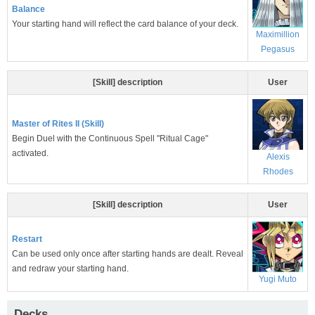
Balance
Your starting hand will reflect the card balance of your deck.
Maximillion
Pegasus
[Skill] description
User
Master of Rites II (Skill)
Begin Duel with the Continuous Spell "Ritual Cage"
activated.
Alexis
Rhodes
[Skill] description
User
Restart
Can be used only once after starting hands are dealt. Reveal
and redraw your starting hand.
Yugi Muto
Decks