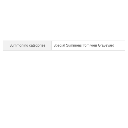
Summoning categories
Special Summons from your Graveyard