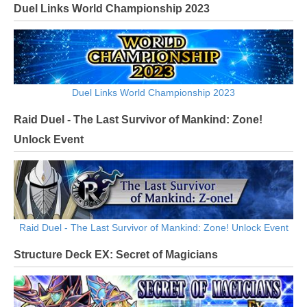
Duel Links World Championship 2023
Duel Links World Championship 2023
Raid Duel - The Last Survivor of Mankind: Zone!
Unlock Event
Raid Duel - The Last Survivor of Mankind: Zone! Unlock Event
Structure Deck EX: Secret of Magicians