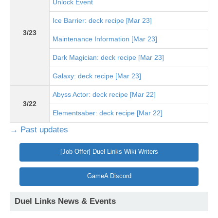
Unlock Event
Ice Barrier: deck recipe [Mar 23]
3/23
Maintenance Information [Mar 23]
Dark Magician: deck recipe [Mar 23]
Galaxy: deck recipe [Mar 23]
Abyss Actor: deck recipe [Mar 22]
3/22
Elementsaber: deck recipe [Mar 22]
→ Past updates
[Job Offer] Duel Links Wiki Writers
GameA Discord
Duel Links News & Events