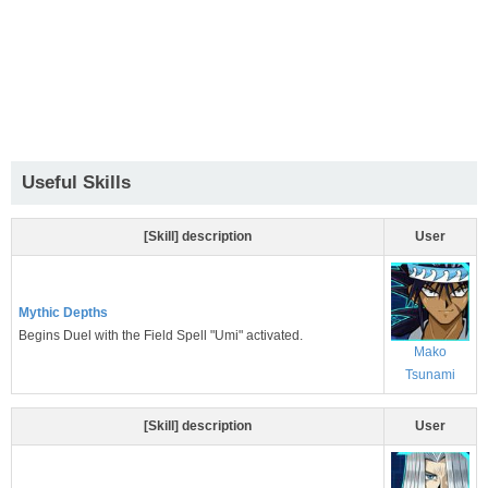
Useful Skills
[Skill] description
User
Mythic Depths
Begins Duel with the Field Spell "Umi" activated.
Mako
Tsunami
[Skill] description
User