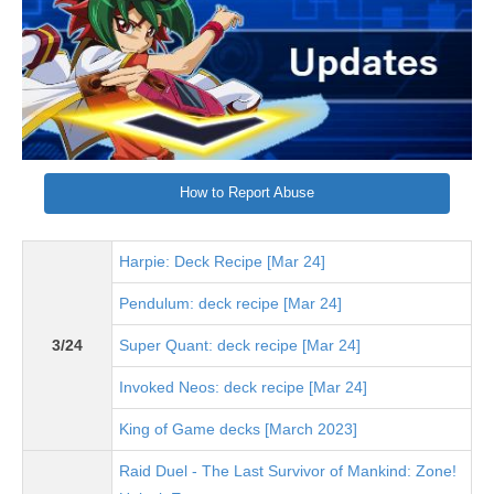
How to Report Abuse
Harpie: Deck Recipe [Mar 24]
Pendulum: deck recipe [Mar 24]
3/24
Super Quant: deck recipe [Mar 24]
Invoked Neos: deck recipe [Mar 24]
King of Game decks [March 2023]
Raid Duel - The Last Survivor of Mankind: Zone!