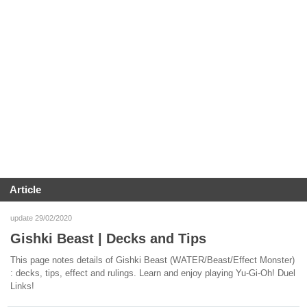
Article
update 29/02/2020
Gishki Beast | Decks and Tips
This page notes details of Gishki Beast (WATER/Beast/Effect Monster)
: decks, tips, effect and rulings. Learn and enjoy playing Yu-Gi-Oh! Duel
Links!