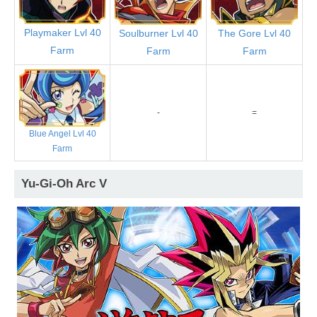
Playmaker Lvl 40
Soulburner Lvl 40
The Gore Lvl 40
Farm
Farm
Farm
-
=
Blue Angel Lvl 40
Farm
Yu-Gi-Oh Arc V