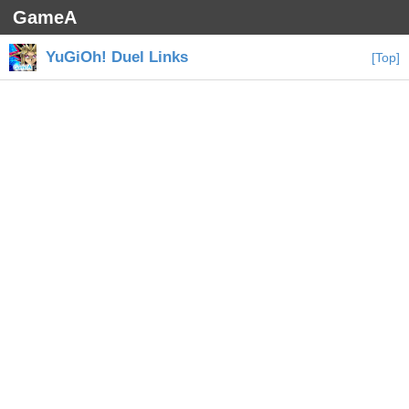
GameA
YuGiOh! Duel Links
[Top]