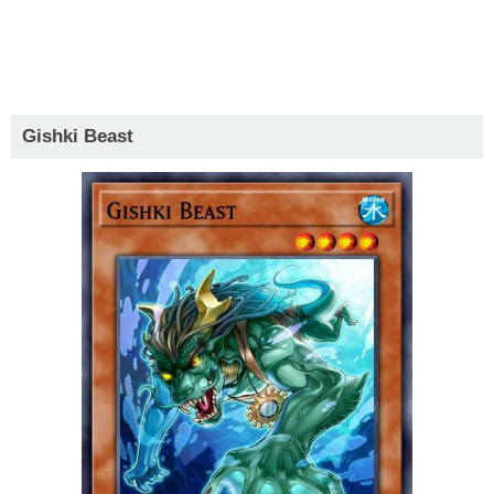
Gishki Beast