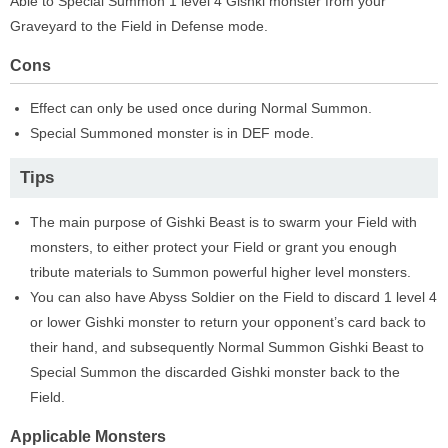
Able to Special Summon 1 level 4 Gishki monster from your
Graveyard to the Field in Defense mode.
Cons
Effect can only be used once during Normal Summon.
Special Summoned monster is in DEF mode.
Tips
The main purpose of Gishki Beast is to swarm your Field with
monsters, to either protect your Field or grant you enough
tribute materials to Summon powerful higher level monsters.
You can also have Abyss Soldier on the Field to discard 1 level 4
or lower Gishki monster to return your opponent’s card back to
their hand, and subsequently Normal Summon Gishki Beast to
Special Summon the discarded Gishki monster back to the
Field.
Applicable Monsters