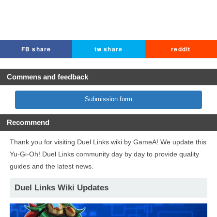
FB share
tw share
reddit
Commens and feedback
Submission form
Recommend
Thank you for visiting Duel Links wiki by GameA! We update this
Yu-Gi-Oh! Duel Links community day by day to provide quality
guides and the latest news.
Duel Links Wiki Updates