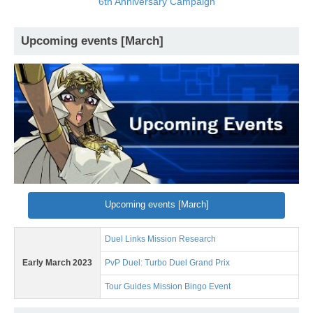
6th Anniversary Campaign
Upcoming events [March]
Upcoming events [March]
Duel Links Mission Research
Early March 2023
PvP Duel: Turbo Duel Grand Prix
Tour Guides Mission Bingo Event