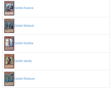
Gishki Avance
Gishki Mollusk
Gishki Noellia
Gishki Vanity
Gishki Reliever