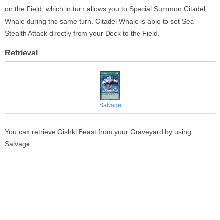
on the Field, which in turn allows you to Special Summon Citadel
Whale during the same turn. Citadel Whale is able to set Sea
Stealth Attack directly from your Deck to the Field.
Retrieval
Salvage
You can retrieve Gishki Beast from your Graveyard by using
Salvage.