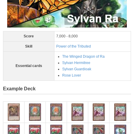
Score
7,000 - 8,000
Skill
Power of the Tributed
The Winged Dragon of Ra
Sylvan Hermitree
Essential cards
Sylvan Guardioak
Rose Lover
Example Deck