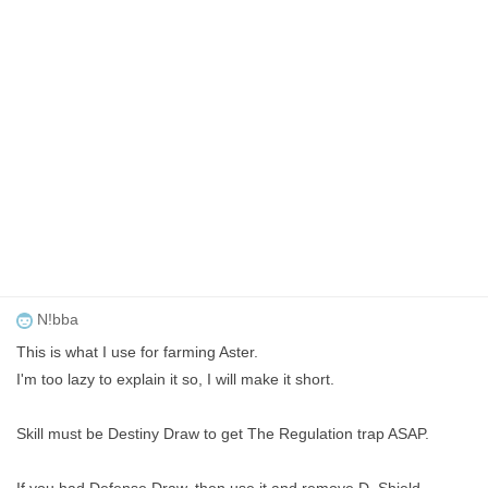
N!bba
This is what I use for farming Aster.
I'm too lazy to explain it so, I will make it short.
Skill must be Destiny Draw to get The Regulation trap ASAP.
If you had Defense Draw, then use it and remove D. Shield.