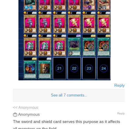
Reply
See all 7 comments..
<< Anonymous
Reply
Anonymous
The sword and shield card serves this purpose as it affects
all monsters on the field.