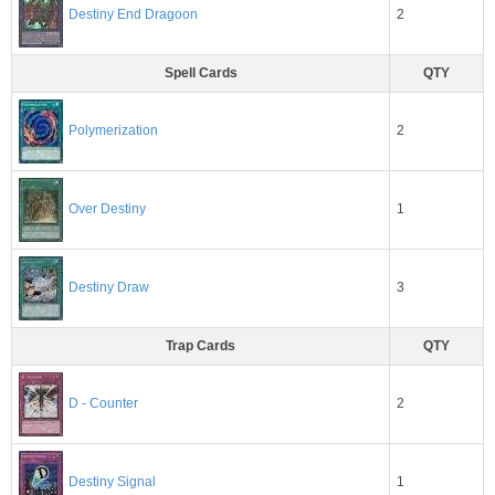
2
Destiny End Dragoon
Spell Cards
QTY
2
Polymerization
1
Over Destiny
3
Destiny Draw
Trap Cards
QTY
2
D - Counter
1
Destiny Signal