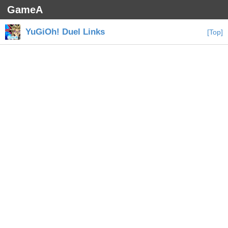
GameA
YuGiOh! Duel Links
[Top]