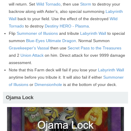
will return. Set
Wild Tornado
, then use
Storm
to destroy your
backrow along with Aster's, also special summoning
Labyrinth
Wall
back to your field. Use the effect of the destroyed
Wild
Tornado
to destroy
Destiny HERO - Plasma
.
Flip
Summoner of Illusions
and tribute
Labyrinth Wall
to special
summon
Blue-Eyes Ultimate Dragon
. Normal Summon
Gravekeeper's Vassal
then use
Secret Pass to the Treasures
and 2
Union Attack
on him. Direct attack for over 9999 damage
assessment.
Note that this Farm deck will fail if you lose your
Labyrinth Wall
anytime before you tribute it. It will also fail if either
Summoner
of Illusions
or
Dimensionhole
is at the bottom of your deck.
Ojama Lock