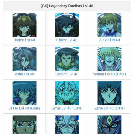
[GX] Legendary Duelists Lvl 40
Jaden Lvl 40
Chazz Lvl 40
Alexis Lvl 40
Aster Lvl 40
Bastion Lvl 40
Vellian Lvl 40 (Gate)
Jesse Lvl 40 (Gate)
Syrus Lvl 40 (Gate)
Zane Lvl 40 (Gate)