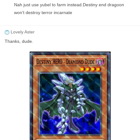
Nah just use yubel to farm instead.Destiny end dragoon
won't destroy terror incarnate
Lovely Aster
Thanks, dude.