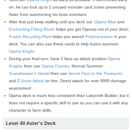
on, he can lock up to 2 unused monster card zones preventing
Aster from summoning his boss monsters.
After that just keep stalling until you deck out.
Ojama Blue
and
Enchanting Fitting Room
helps you get Ojamas out of your deck,
Fusion Recycling Plant
helps you search
Polymerization
in your
deck. You can also use these cards to help fusion summon
Ojama Knight
.
During your final turn, have 2 face-up attack position
Ojama
Knights
then use
Ojama Country
. Normal Summon
Gravekeeper's Vassal
then use
Secret Pass to the Treasures
and 2
Union Attack
on him. Direct attack for over 9999 damage
assessment.
Ojama deck is much less consistent than Labyrinth Builder, but it
does not require a specific skill to use so you can use it with any
character to farm skills.
Level 40 Aster's Deck