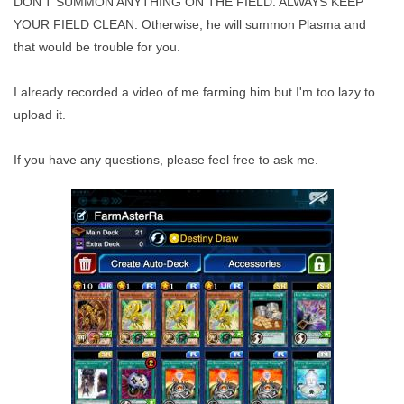
DON'T SUMMON ANYTHING ON THE FIELD. ALWAYS KEEP
YOUR FIELD CLEAN. Otherwise, he will summon Plasma and
that would be trouble for you.
I already recorded a video of me farming him but I'm too lazy to
upload it.
If you have any questions, please feel free to ask me.