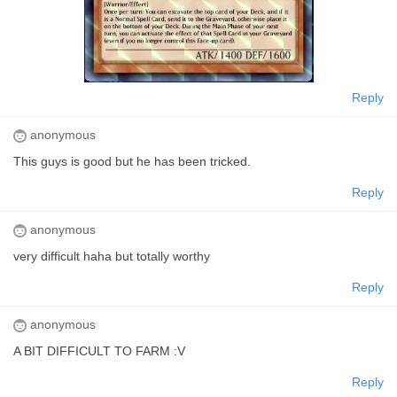
Reply
anonymous
This guys is good but he has been tricked.
Reply
anonymous
very difficult haha but totally worthy
Reply
anonymous
A BIT DIFFICULT TO FARM :V
Reply