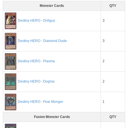
Monster Cards
QTY
3
Destiny HERO - Drillguy
3
Destiny HERO - Diamond Dude
2
Destiny HERO - Plasma
2
Destiny HERO - Dogma
1
Destiny HERO - Fear Monger
Fusion Monster Cards
QTY