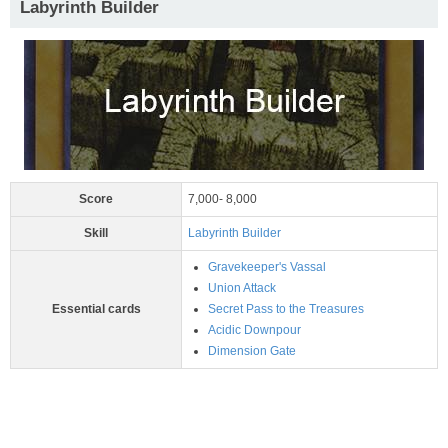
Labyrinth Builder
Score
7,000- 8,000
Skill
Labyrinth Builder
Gravekeeper's Vassal
Union Attack
Essential cards
Secret Pass to the Treasures
Acidic Downpour
Dimension Gate