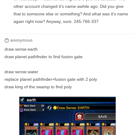
other account changed it's name awhile ago. Did you give
that to someone else or something? And what was it's name
again right now? Anyway, sure. 245-766-337
anonymous
draw sense:earth
draw planet pathfinder to find fusion gate
draw sense:water
replace planet pathfinder+fusion gate with 2 poly
draw king of the swamp to find poly