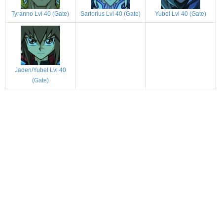
Tyranno Lvl 40 (Gate)
Sartorius Lvl 40 (Gate)
Yubel Lvl 40 (Gate)
Jaden/Yubel Lvl 40
(Gate)