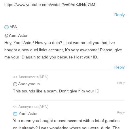
https://www.youtube.com/watch?v=0AdKJN4q7kM
Reply
ABN
@Yami Aster
Hey, Yami Aster! How you doin? I just wanna tell you that I've
bought a new duel links account, it's very awesome! Please, give
me your ID again to add you because I lost your ID.
Reply
<< Anonymous(ABN)
Reply
Anonymous
This sounds like a scam. Don't give him your ID
<< Anonymous(ABN)
Reply
Yami Aster
You mean you bought a used account with a lot of goodies
on it already? I was wondering where you were, dude. The