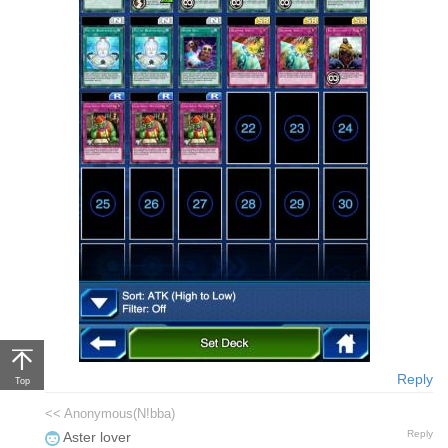
Reply
Top
<< Anonymous(N!bba)
Reply
Aster lover