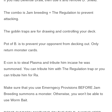
The combo is Jam breeding + The Regulation to prevent
attacking.
The goblin traps are for drawing and controlling your deck.
Pot of B. is to prevent your opponent from decking out. Only
return monster cards.
E-con is to steal Plasma and tribute him incase he was
summoned. You can tribute him with The Regulation trap or you
can tribute him for Ra.
Make sure that you use Emerngecy Provisions BEFORE Jam
Breeding summons a monster. Otherwise, you won't be able to
use Worm Bait.