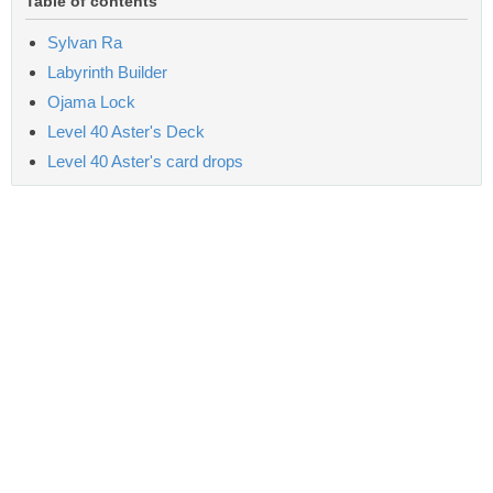
Table of contents
Sylvan Ra
Labyrinth Builder
Ojama Lock
Level 40 Aster's Deck
Level 40 Aster's card drops