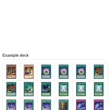
Example deck