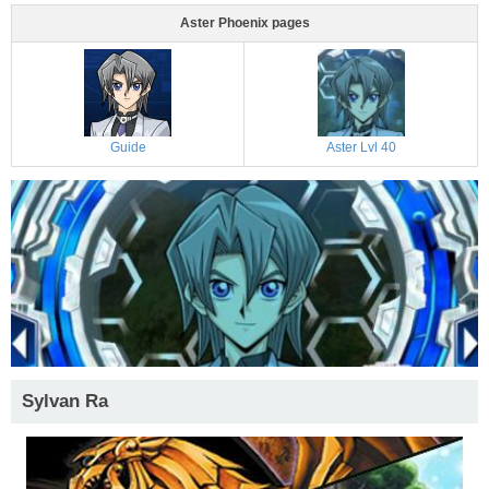
Aster Phoenix pages
Guide
Aster Lvl 40
Sylvan Ra