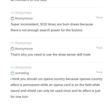
<< Anonymous
Reply
Anonymous
Super inconsistent, 9/10 times are bum draws because
there’s not enough search power for the fusions
<< Anonymous
Reply
Anonymous
That's why you need to use the draw sense skill mate
<< Anonymous
Reply
someting
i think you should run ojama country because ojamas country
effect is permanent while an ojama card is on the field while
sword and shield can only be used once and its effect is just
for one turn