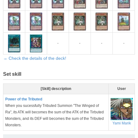
-
-
-
-
→ Check the details of the deck!
Set skill
[Skill] description
User
Power of the Tributed
When you sucessfully Tributed Summon "The Winged of
Ra", its ATK will becomes the sum of the ATK of the Tirbuted
Monsters, and its DEF will becomes the sum of the Tributed
Yami Marik
Monsters.