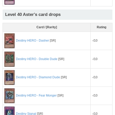
Level 40 Aster's card drops
Card / [Rarity]
Rating
-/10
Destiny HERO - Dasher
[SR]
Destiny HERO - Double Dude
[SR]
-/10
-/10
Destiny HERO - Diamond Dude
[SR]
-/10
Destiny HERO - Fear Monger
[SR]
-/10
Destiny Signal
[SR]