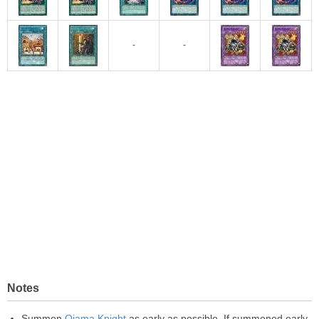
-
-
Notes
Summon
Ojama Knight
as early as possible. If summoned early