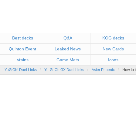
Best decks
Q&A
KOG decks
Quinton Event
Leaked News
New Cards
Vrains
Game Mats
Icons
YuGiOh! Duel Links
Yu-Gi-Oh GX Duel Links
Aster Phoenix
How to b