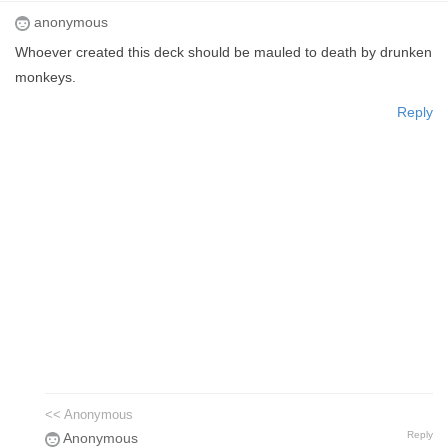
anonymous
Whoever created this deck should be mauled to death by drunken
monkeys.
Reply
<< Anonymous
Reply
Anonymous