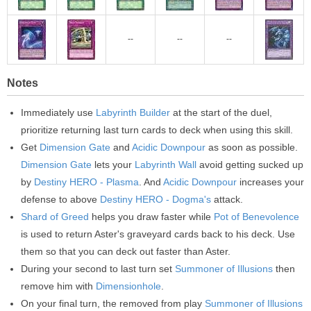
--
--
--
Notes
Immediately use
Labyrinth Builder
at the start of the duel,
prioritize returning last turn cards to deck when using this skill.
Get
Dimension Gate
and
Acidic Downpour
as soon as possible.
Dimension Gate
lets your
Labyrinth Wall
avoid getting sucked up
by
Destiny HERO - Plasma
. And
Acidic Downpour
increases your
defense to above
Destiny HERO - Dogma's
attack.
Shard of Greed
helps you draw faster while
Pot of Benevolence
is used to return Aster's graveyard cards back to his deck. Use
them so that you can deck out faster than Aster.
During your second to last turn set
Summoner of Illusions
then
remove him with
Dimensionhole
.
On your final turn, the removed from play
Summoner of Illusions