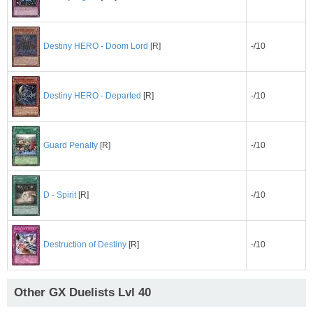
-/10
Destiny HERO - Doom Lord
[R]
-/10
Destiny HERO - Departed
[R]
-/10
Guard Penalty
[R]
-/10
D - Spirit
[R]
-/10
Destruction of Destiny
[R]
Other GX Duelists Lvl 40