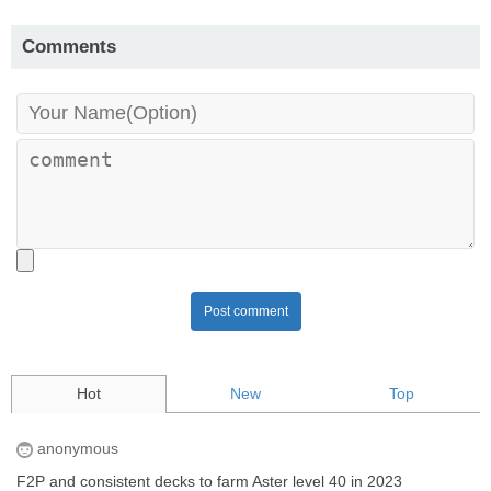
Comments
Post comment
Hot
New
Top
anonymous
F2P and consistent decks to farm Aster level 40 in 2023