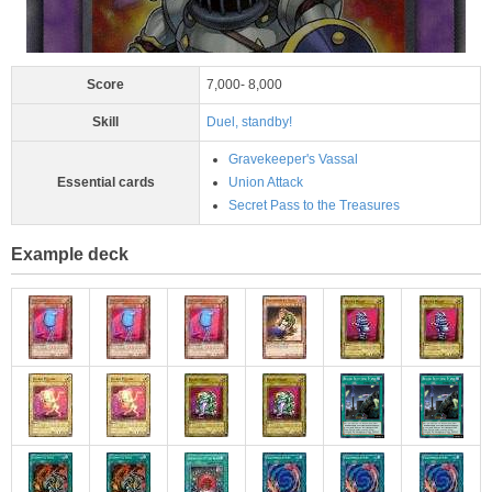
Score
7,000- 8,000
Skill
Duel, standby!
Gravekeeper's Vassal
Essential cards
Union Attack
Secret Pass to the Treasures
Example deck