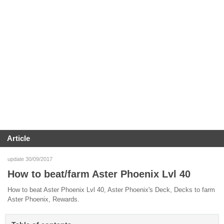
Article
update 30/09/2017
How to beat/farm Aster Phoenix Lvl 40
How to beat Aster Phoenix Lvl 40, Aster Phoenix's Deck, Decks to farm
Aster Phoenix, Rewards.