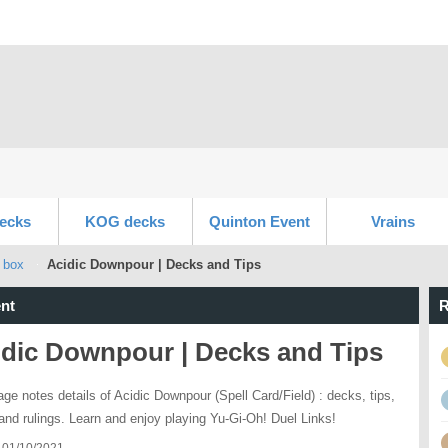
ecks
KOG decks
Quinton Event
Vrains
 box
Acidic Downpour | Decks and Tips
nt
R
idic Downpour | Decks and Tips
age notes details of Acidic Downpour (Spell Card/Field) : decks, tips,
 and rulings. Learn and enjoy playing Yu-Gi-Oh! Duel Links!