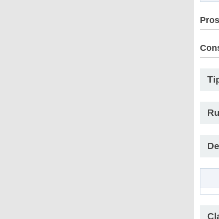
Pro
Con
Ti
Ru
De
Cl