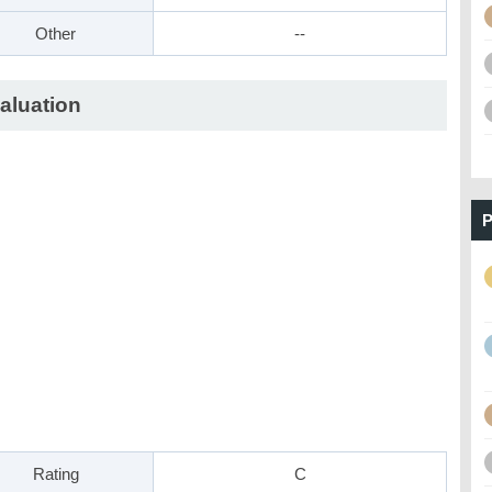
Other
--
aluation
P
Rating
C