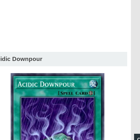
idic Downpour
C