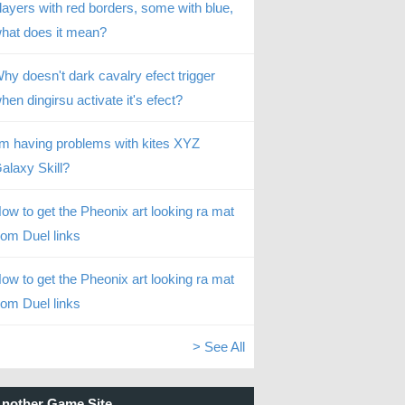
layers with red borders, some with blue,
hat does it mean?
hy doesn't dark cavalry efect trigger
hen dingirsu activate it's efect?
’m having problems with kites XYZ
alaxy Skill?
ow to get the Pheonix art looking ra mat
rom Duel links
ow to get the Pheonix art looking ra mat
rom Duel links
> See All
nother Game Site