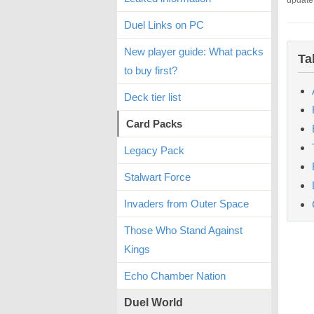
update
Duel Links on PC
New player guide: What packs
Ta
to buy first?
Deck tier list
Card Packs
Legacy Pack
Stalwart Force
Invaders from Outer Space
Those Who Stand Against
Kings
Echo Chamber Nation
Duel World