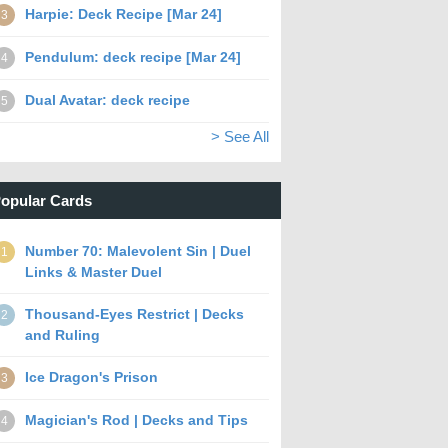
Harpie: Deck Recipe [Mar 24]
3
Pendulum: deck recipe [Mar 24]
4
Dual Avatar: deck recipe
5
> See All
opular Cards
Number 70: Malevolent Sin | Duel
1
Links & Master Duel
Thousand-Eyes Restrict | Decks
2
and Ruling
Ice Dragon's Prison
3
Magician's Rod | Decks and Tips
4