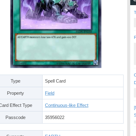
P
C
Type
Spell Card
Property
Field
Card Effect Type
Continuous-like Effect
[
S
Passcode
35956022