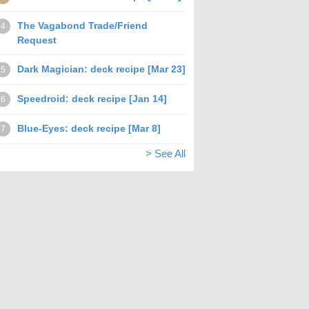
The Vagabond Trade/Friend
4
Request
Dark Magician: deck recipe [Mar 23]
5
Speedroid: deck recipe [Jan 14]
6
Blue-Eyes: deck recipe [Mar 8]
7
> See All