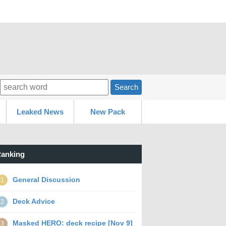
Search
Leaked News
New Pack
anking
General Discussion
1
Deck Advice
2
Masked HERO: deck recipe [Nov 9]
3