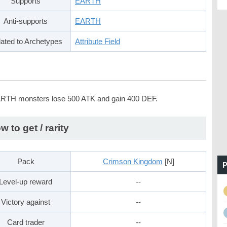
Supports
EARTH
Anti-supports
EARTH
ated to Archetypes
Attribute Field
ARTH monsters lose 500 ATK and gain 400 DEF.
w to get / rarity
Pack
Crimson Kingdom
[N]
P
Level-up reward
--
Victory against
--
Card trader
--