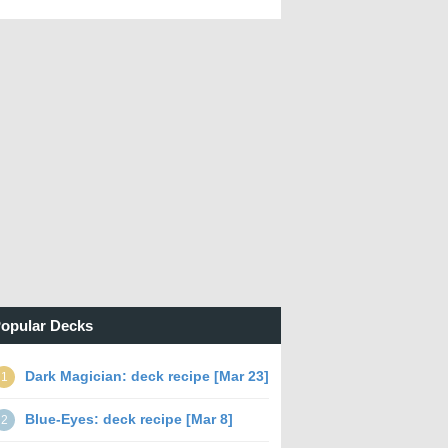
opular Decks
Dark Magician: deck recipe [Mar 23]
1
Blue-Eyes: deck recipe [Mar 8]
2