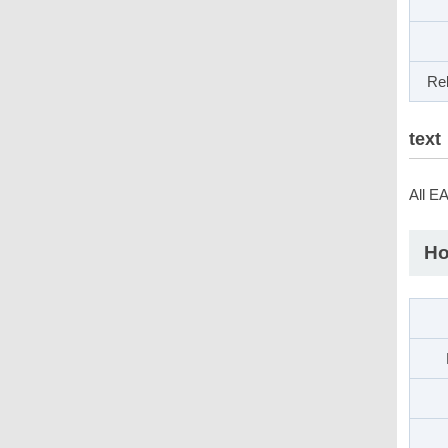
Rel
text
All E
Ho