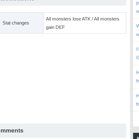
p
w
All monsters lose ATK / All monsters
Stat changes
W
gain DEF
w
I
G
H
f
H
f
omments
A