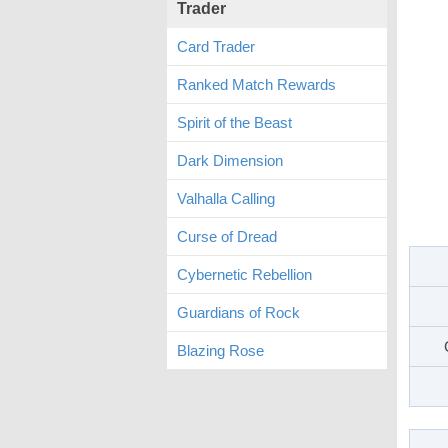
Trader
Card Trader
Ranked Match Rewards
Spirit of the Beast
Dark Dimension
Valhalla Calling
Curse of Dread
Cybernetic Rebellion
Guardians of Rock
Blazing Rose