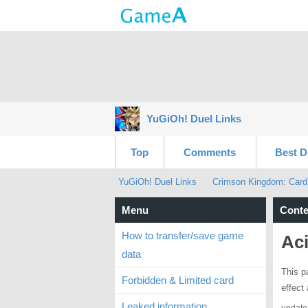
YuGiOh! Duel Links
Top
Comments
Best D
YuGiOh! Duel Links
Crimson Kingdom: Card
Menu
Conte
How to transfer/save game
Ac
data
This p
Forbidden & Limited card
effect
Leaked information