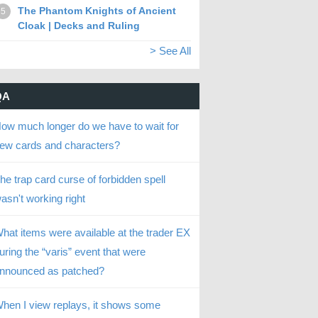
The Phantom Knights of Ancient
5
Cloak | Decks and Ruling
> See All
QA
ow much longer do we have to wait for
ew cards and characters?
he trap card curse of forbidden spell
asn't working right
hat items were available at the trader EX
uring the “varis” event that were
nnounced as patched?
hen I view replays, it shows some