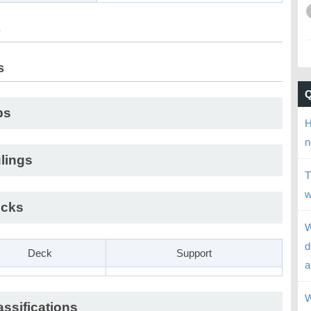
s
s
ps
H
n
lings
T
w
cks
W
d
Deck
Support
a
W
assifications