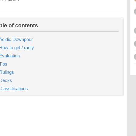
 01/10/2021
ble of contents
Acidic Downpour
How to get / rarity
Evaluation
Tips
Rulings
Decks
Classifications