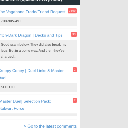
7569
The Vagabond Trade/Friend Request
708-905-491
33
itch-Dark Dragon | Decks and Tips
Good scam below. They did also break my
legs. But in a polite way. And then they’ve
charged...
2
reepy Coney | Duel Links & Master
Duel
SO CUTE
2
Master Duel] Selection Pack:
talwart Force
> Go to the latest comments