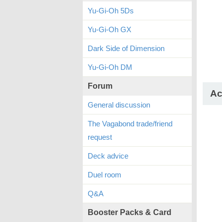
Yu-Gi-Oh 5Ds
Yu-Gi-Oh GX
Dark Side of Dimension
Yu-Gi-Oh DM
Forum
Ac
General discussion
The Vagabond trade/friend
request
Deck advice
Duel room
Q&A
Booster Packs & Card