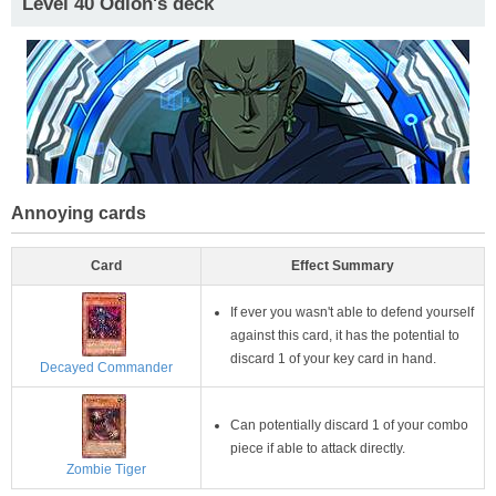
Level 40 Odion's deck
Annoying cards
Card
Effect Summary
If ever you wasn't able to defend yourself
against this card, it has the potential to
discard 1 of your key card in hand.
Decayed Commander
Can potentially discard 1 of your combo
piece if able to attack directly.
Zombie Tiger