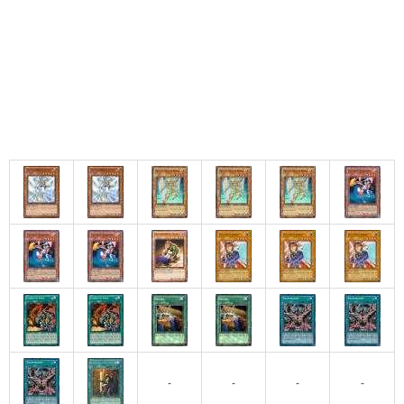
-
-
-
-