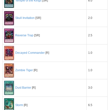
6.0
Temple of the Kings
[SR]
2.0
Skull Invitation
[SR]
2.5
Reverse Trap
[SR]
1.0
Decayed Commander
[R]
1.0
Zombie Tiger
[R]
3.0
Dust Barrier
[R]
6.5
Storm
[R]