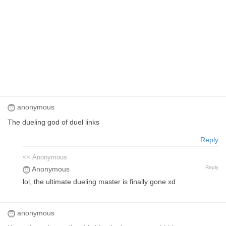
anonymous
The dueling god of duel links
Reply
<< Anonymous
Reply
Anonymous
lol, the ultimate dueling master is finally gone xd
anonymous