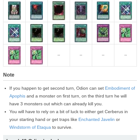
--
--
--
--
Note
If you happen to get second turn, Odion can set
Embodiment of
Apophis
and a monster on first turn, on the third turn he will
have 3 monsters out which can already kill you.
You will have to rely on a bit of luck to either get Cerberus in
your starting hand or get traps like
Enchanted Javelin
or
Windstorm of Etaqua
to survive.