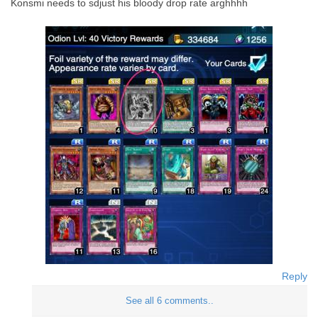
Konsmi needs to sdjust his bloody drop rate arghhhh
Reply
See all 6 comments..