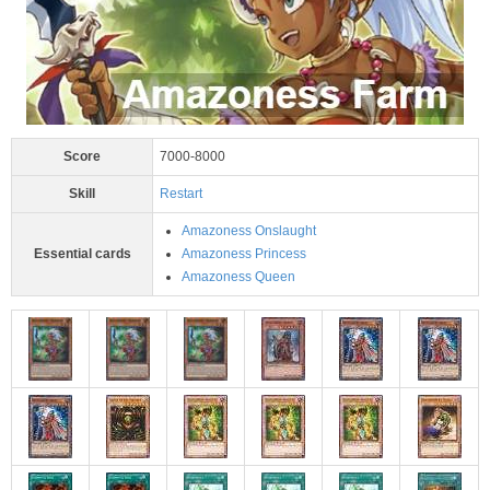
Score
7000-8000
Skill
Restart
Amazoness Onslaught
Essential cards
Amazoness Princess
Amazoness Queen