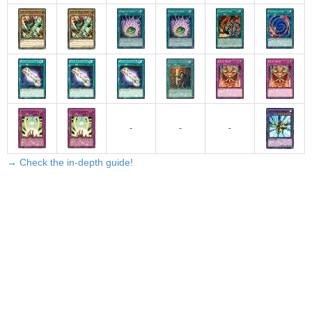
-
-
-
→ Check the in-depth guide!