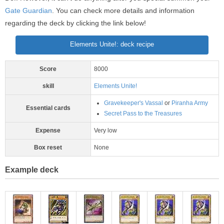
Gate Guardian
. You can check more details and information
regarding the deck by clicking the link below!
Elements Unite!: deck recipe
Score
8000
skill
Elements Unite!
Gravekeeper's Vassal
or
Piranha Army
Essential cards
Secret Pass to the Treasures
Expense
Very low
Box reset
None
Example deck