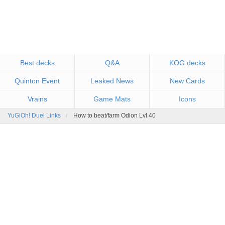
Best decks
Q&A
KOG decks
Quinton Event
Leaked News
New Cards
Vrains
Game Mats
Icons
YuGiOh! Duel Links
How to beat/farm Odion Lvl 40