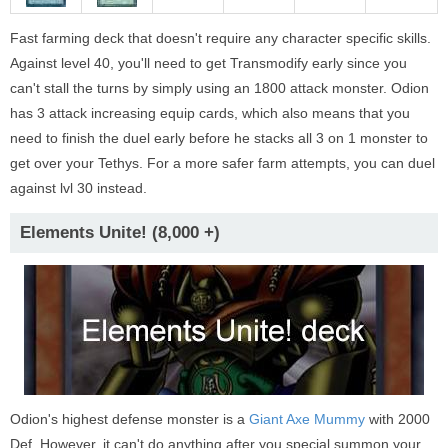
Fast farming deck that doesn't require any character specific skills.
Against level 40, you'll need to get Transmodify early since you
can't stall the turns by simply using an 1800 attack monster. Odion
has 3 attack increasing equip cards, which also means that you
need to finish the duel early before he stacks all 3 on 1 monster to
get over your Tethys. For a more safer farm attempts, you can duel
against lvl 30 instead.
Elements Unite! (8,000 +)
Odion's highest defense monster is a
Giant Axe Mummy
with 2000
Def. However, it can't do anything after you special summon your