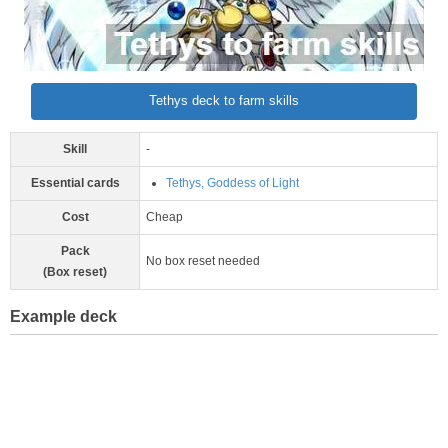
Tethys deck to farm skills
Skill
-
Essential cards
Tethys, Goddess of Light
Cost
Cheap
Pack
No box reset needed
(Box reset)
Example deck