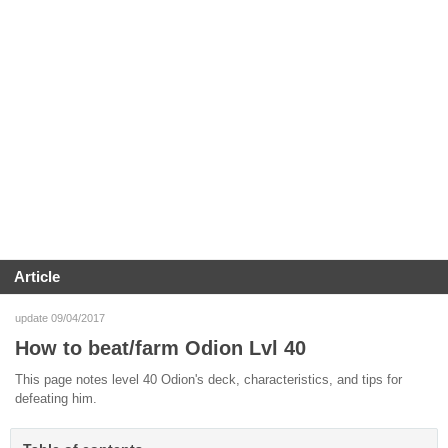
Article
update 09/04/2017
How to beat/farm Odion Lvl 40
This page notes level 40 Odion's deck, characteristics, and tips for
defeating him.