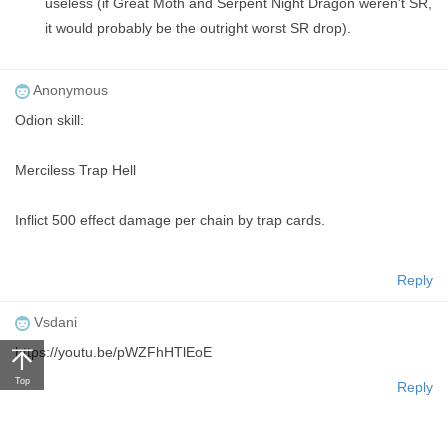
useless (if Great Moth and Serpent Night Dragon weren't SR,
it would probably be the outright worst SR drop).
Anonymous
Odion skill:
Merciless Trap Hell
Inflict 500 effect damage per chain by trap cards.
Reply
Vsdani
https://youtu.be/pWZFhHTlEoE
Top
Reply