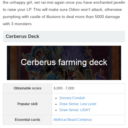
the unhappy girl, set rai-mei again once you have enchanted javelin
to raise your LP. This will make sure Odion won't attack, otherwise
pumpking with castle of illusions to deal more than 5000 damage
with 3 monsters.
Cerberus Deck
Obtainable score
6,000 - 7,000
Sorcery Conduit
Popular skill
Draw Sense: Low Level
Draw Sense: LIGHT
Essential cards
Mythical Beast Cerberus