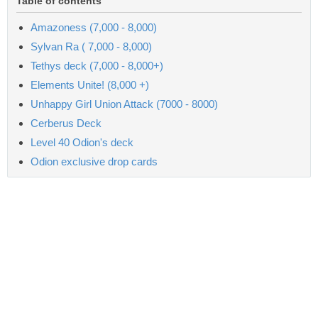
Table of contents
Amazoness (7,000 - 8,000)
Sylvan Ra ( 7,000 - 8,000)
Tethys deck (7,000 - 8,000+)
Elements Unite! (8,000 +)
Unhappy Girl Union Attack (7000 - 8000)
Cerberus Deck
Level 40 Odion's deck
Odion exclusive drop cards