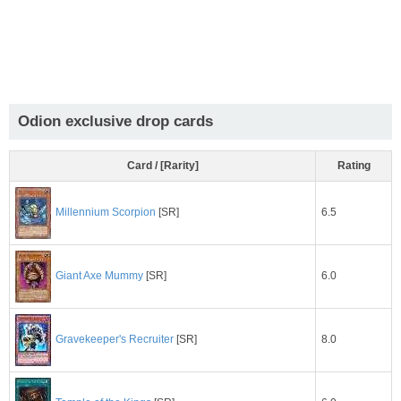
Odion exclusive drop cards
Card / [Rarity]
Rating
6.5
Millennium Scorpion
[SR]
6.0
Giant Axe Mummy
[SR]
8.0
Gravekeeper's Recruiter
[SR]