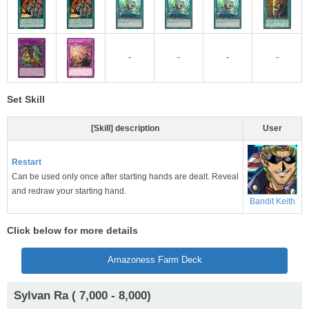
-
-
-
-
Set Skill
[Skill] description
User
Restart
Can be used only once after starting hands are dealt. Reveal
and redraw your starting hand.
Bandit Keith
Click below for more details
Amazoness Farm Deck
Sylvan Ra ( 7,000 - 8,000)