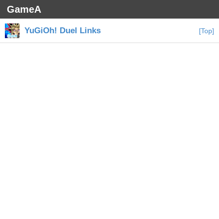
GameA
YuGiOh! Duel Links
[Top]