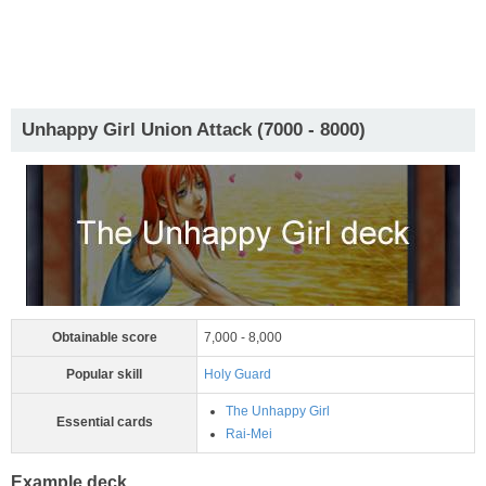
Unhappy Girl Union Attack (7000 - 8000)
Obtainable score
7,000 - 8,000
Popular skill
Holy Guard
The Unhappy Girl
Essential cards
Rai-Mei
Example deck