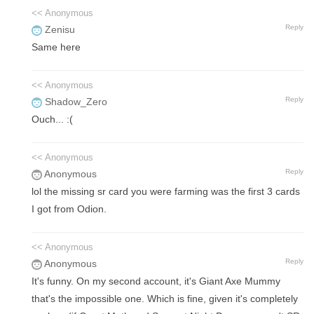
<< Anonymous
Reply
Zenisu
Same here
<< Anonymous
Reply
Shadow_Zero
Ouch... :(
<< Anonymous
Reply
Anonymous
lol the missing sr card you were farming was the first 3 cards
I got from Odion.
<< Anonymous
Reply
Anonymous
It's funny. On my second account, it's Giant Axe Mummy
that's the impossible one. Which is fine, given it's completely