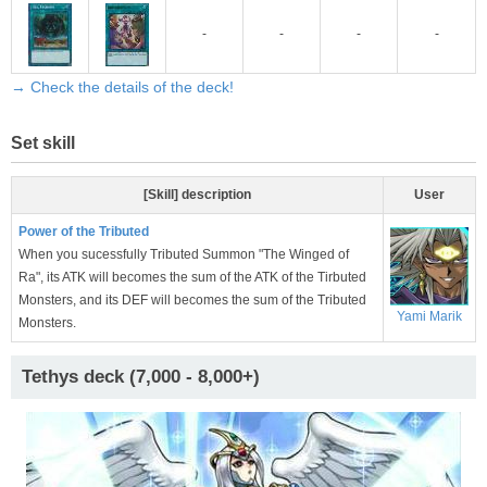
-
-
-
-
→ Check the details of the deck!
Set skill
[Skill] description
User
Power of the Tributed
When you sucessfully Tributed Summon "The Winged of
Ra", its ATK will becomes the sum of the ATK of the Tirbuted
Monsters, and its DEF will becomes the sum of the Tributed
Yami Marik
Monsters.
Tethys deck (7,000 - 8,000+)