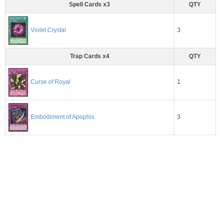
Spell Cards x3
QTY
3
Violet Crystal
Trap Cards x4
QTY
1
Curse of Royal
3
Embodiment of Apophis