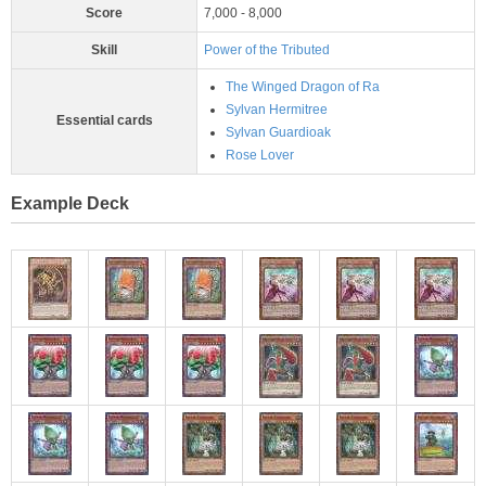
Score
7,000 - 8,000
Skill
Power of the Tributed
The Winged Dragon of Ra
Sylvan Hermitree
Essential cards
Sylvan Guardioak
Rose Lover
Example Deck