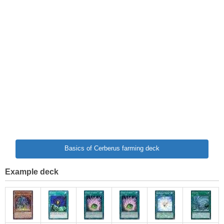
Basics of Cerberus farming deck
Example deck