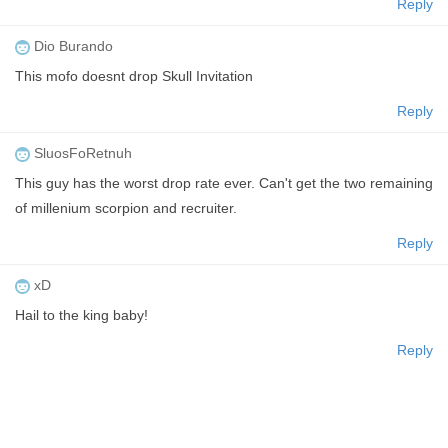
Reply
Dio Burando
This mofo doesnt drop Skull Invitation
Reply
SluosFoRetnuh
This guy has the worst drop rate ever. Can't get the two remaining
of millenium scorpion and recruiter.
Reply
xD
Hail to the king baby!
Reply