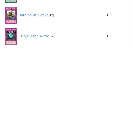
1.0
Hard-sellin' Goblin
[R]
1.0
Fairy's Hand Mirror
[R]