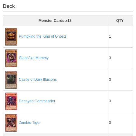
Deck
Monster Cards x13
QTY
1
Pumpking the King of Ghosts
3
Giant Axe Mummy
3
Castle of Dark Illusions
3
Decayed Commander
3
Zombie Tiger