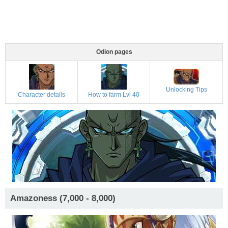
Odion pages
Unlocking Tips
Character details
How to farm Lvl 40
Amazoness (7,000 - 8,000)