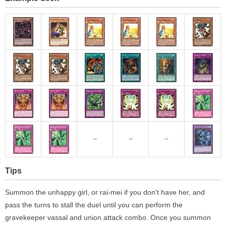
--
--
--
Tips
Summon the unhappy girl, or rai-mei if you don't have her, and
pass the turns to stall the duel until you can perform the
gravekeeper vassal and union attack combo. Once you summon