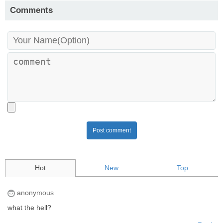
Comments
Post comment
Hot
New
Top
anonymous
what the hell?