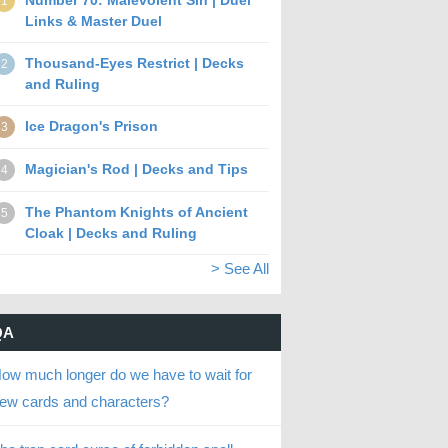
Number 70: Malevolent Sin | Duel
1
Links & Master Duel
Thousand-Eyes Restrict | Decks
2
and Ruling
Ice Dragon's Prison
3
Magician's Rod | Decks and Tips
4
The Phantom Knights of Ancient
5
Cloak | Decks and Ruling
> See All
QA
ow much longer do we have to wait for
ew cards and characters?