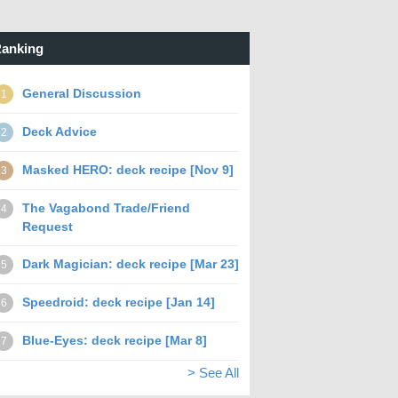
anking
General Discussion
1
Deck Advice
2
Masked HERO: deck recipe [Nov 9]
3
The Vagabond Trade/Friend
4
Request
Dark Magician: deck recipe [Mar 23]
5
Speedroid: deck recipe [Jan 14]
6
Blue-Eyes: deck recipe [Mar 8]
7
> See All