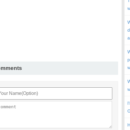
T
w
W
d
a
W
p
omments
w
W
w
I
G
H