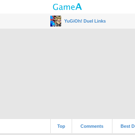
YuGiOh! Duel Links
Top
Comments
Best D