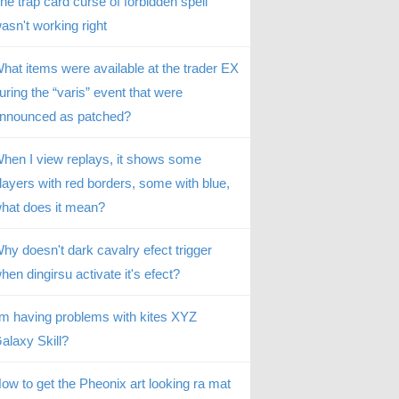
he trap card curse of forbidden spell
asn't working right
hat items were available at the trader EX
uring the “varis” event that were
nnounced as patched?
hen I view replays, it shows some
layers with red borders, some with blue,
hat does it mean?
hy doesn't dark cavalry efect trigger
hen dingirsu activate it's efect?
’m having problems with kites XYZ
alaxy Skill?
ow to get the Pheonix art looking ra mat