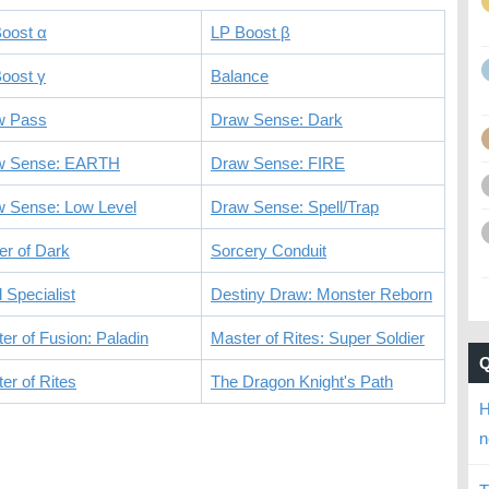
oost α
LP Boost β
oost γ
Balance
w Pass
Draw Sense: Dark
w Sense: EARTH
Draw Sense: FIRE
 Sense: Low Level
Draw Sense: Spell/Trap
r of Dark
Sorcery Conduit
l Specialist
Destiny Draw: Monster Reborn
er of Fusion: Paladin
Master of Rites: Super Soldier
er of Rites
The Dragon Knight's Path
H
n