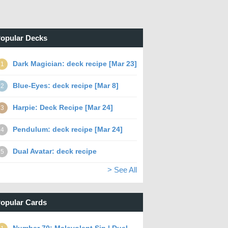
opular Decks
Dark Magician: deck recipe [Mar 23]
1
Blue-Eyes: deck recipe [Mar 8]
2
Harpie: Deck Recipe [Mar 24]
3
Pendulum: deck recipe [Mar 24]
4
Dual Avatar: deck recipe
5
> See All
opular Cards