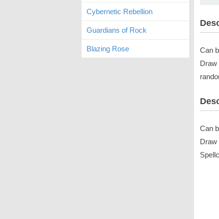
Cybernetic Rebellion
Desc
Guardians of Rock
Blazing Rose
Can b
Draw 
rando
Desc
Can b
Draw 
Spell