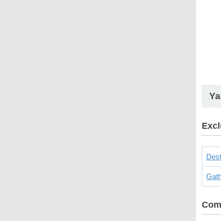
Ya
Excl
Dest
Gath
Com