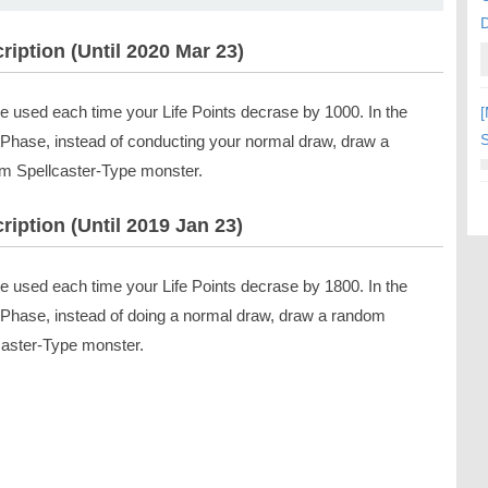
ription (Until 2020 Mar 23)
e used each time your Life Points decrase by 1000. In the
[
S
Phase, instead of conducting your normal draw, draw a
m Spellcaster-Type monster.
ription (Until 2019 Jan 23)
e used each time your Life Points decrase by 1800. In the
Phase, instead of doing a normal draw, draw a random
caster-Type monster.