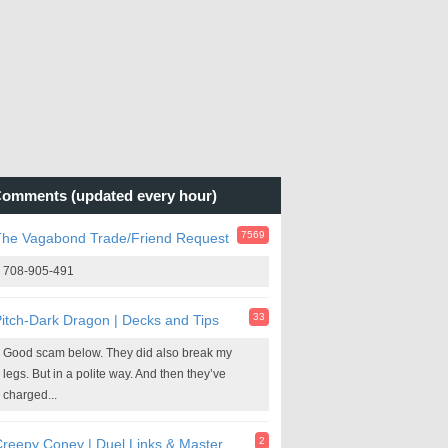
omments (updated every hour)
7569
The Vagabond Trade/Friend Request
708-905-491
33
itch-Dark Dragon | Decks and Tips
Good scam below. They did also break my
legs. But in a polite way. And then they’ve
charged...
2
reepy Coney | Duel Links & Master