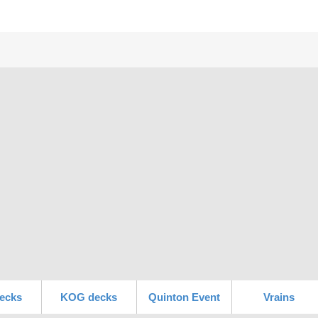
ecks
KOG decks
Quinton Event
Vrains