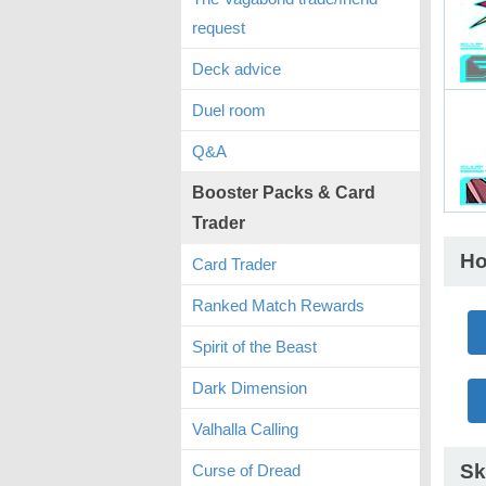
request
Deck advice
Duel room
Q&A
Booster Packs & Card
Trader
Ho
Card Trader
Ranked Match Rewards
Spirit of the Beast
Dark Dimension
Valhalla Calling
Sk
Curse of Dread