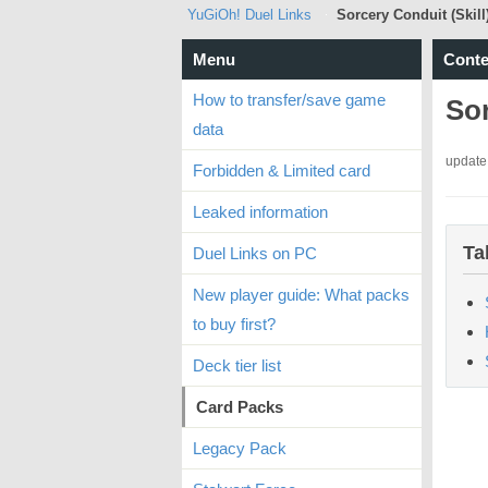
YuGiOh! Duel Links
Sorcery Conduit (Skill
Menu
Conte
How to transfer/save game
Sor
data
update
Forbidden & Limited card
Leaked information
Ta
Duel Links on PC
New player guide: What packs
to buy first?
Deck tier list
Card Packs
Legacy Pack