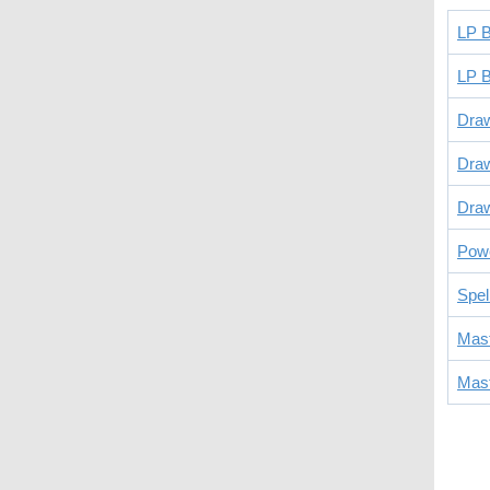
LP B
LP B
Dra
Dra
Draw
Powe
Spel
Mast
Mast