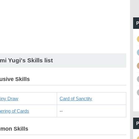
P
mi Yugi's Skills list
usive Skills
iny Draw
Card of Sanctity
ering of Cards
--
P
mon Skills