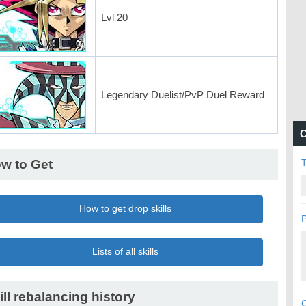
Lvl 20
Legendary Duelist/PvP Duel Reward
C
w to Get
How to get drop skills
P
Lists of all skills
ill rebalancing history
C