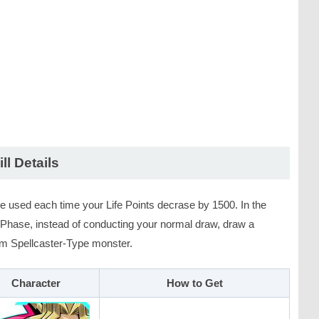
ill Details
e used each time your Life Points decrase by 1500. In the
Phase, instead of conducting your normal draw, draw a
m Spellcaster-Type monster.
Character
How to Get