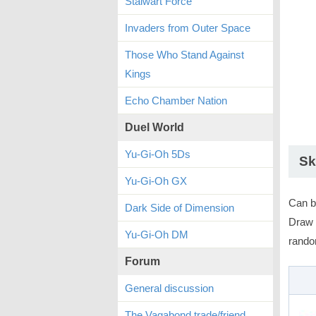
Stalwart Force
Invaders from Outer Space
Those Who Stand Against
Kings
Echo Chamber Nation
Duel World
Yu-Gi-Oh 5Ds
Sk
Yu-Gi-Oh GX
Can b
Dark Side of Dimension
Draw 
Yu-Gi-Oh DM
rando
Forum
General discussion
The Vagabond trade/friend