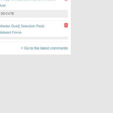
Duel
SO CUTE
2
Master Duel] Selection Pack:
talwart Force
> Go to the latest comments