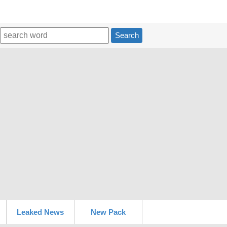
Search
Leaked News
New Pack