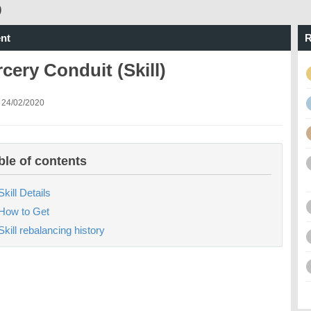
)
nt
R
cery Conduit (Skill)
 24/02/2020
ble of contents
Skill Details
How to Get
Skill rebalancing history