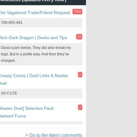
7569
The Vagabond Trade/Friend Request
708-905-491
33
itch-Dark Dragon | Decks and Tips
Good scam below. They did also break my
legs. But in a polite way. And then they’ve
charged...
2
reepy Coney | Duel Links & Master
Duel
SO CUTE
2
Master Duel] Selection Pack:
talwart Force
> Go to the latest comments