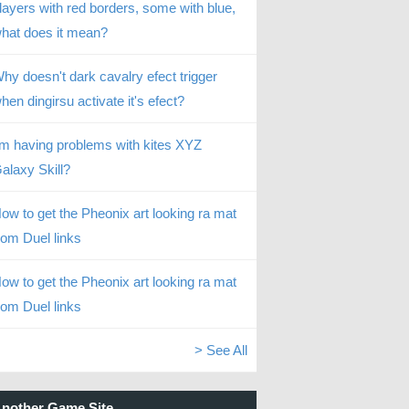
layers with red borders, some with blue,
hat does it mean?
hy doesn't dark cavalry efect trigger
hen dingirsu activate it's efect?
’m having problems with kites XYZ
alaxy Skill?
ow to get the Pheonix art looking ra mat
rom Duel links
ow to get the Pheonix art looking ra mat
rom Duel links
> See All
nother Game Site