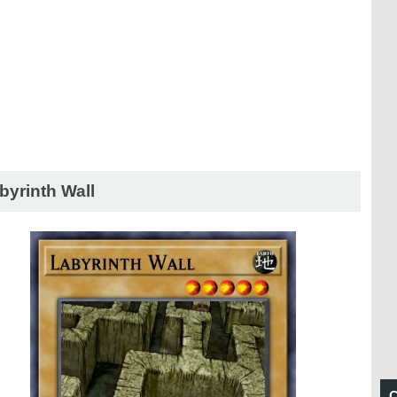
byrinth Wall
C