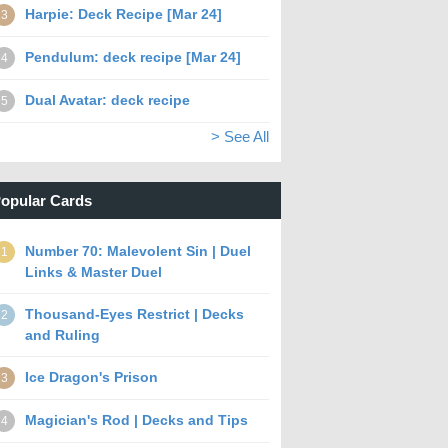
Harpie: Deck Recipe [Mar 24]
3
Pendulum: deck recipe [Mar 24]
4
Dual Avatar: deck recipe
5
> See All
opular Cards
Number 70: Malevolent Sin | Duel
1
Links & Master Duel
Thousand-Eyes Restrict | Decks
2
and Ruling
Ice Dragon's Prison
3
Magician's Rod | Decks and Tips
4