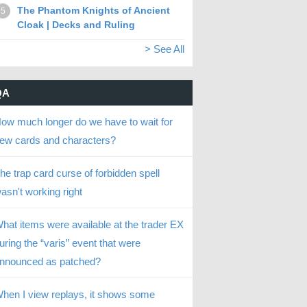
The Phantom Knights of Ancient
5
Cloak | Decks and Ruling
> See All
QA
ow much longer do we have to wait for
ew cards and characters?
he trap card curse of forbidden spell
asn't working right
hat items were available at the trader EX
uring the “varis” event that were
nnounced as patched?
hen I view replays, it shows some