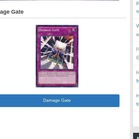
p
w
age Gate
W
w
I
G
H
f
H
Damage Gate
f
A