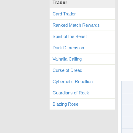
Trader
Card Trader
Ranked Match Rewards
Spirit of the Beast
Dark Dimension
Valhalla Calling
Curse of Dread
Cybernetic Rebellion
Guardians of Rock
Blazing Rose