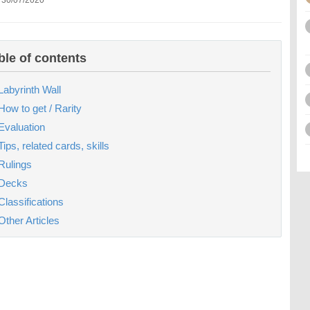
 30/07/2020
ble of contents
Labyrinth Wall
How to get / Rarity
Evaluation
Tips, related cards, skills
Rulings
Decks
Classifications
Other Articles