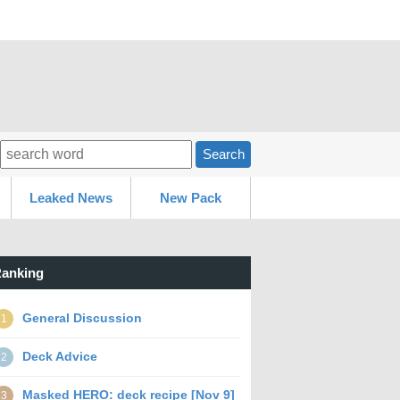
Search
Leaked News
New Pack
anking
General Discussion
1
Deck Advice
2
Masked HERO: deck recipe [Nov 9]
3