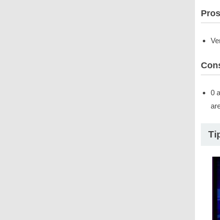
Pro
Ve
Con
0 
ar
Ti