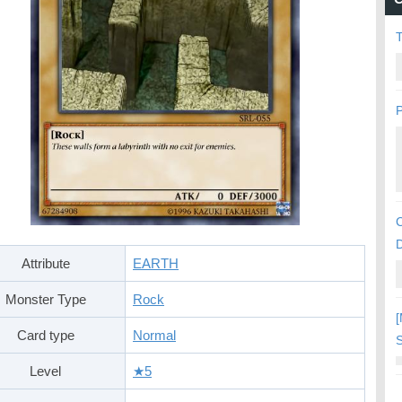
P
C
Attribute
EARTH
Monster Type
Rock
[
Card type
Normal
S
Level
★5