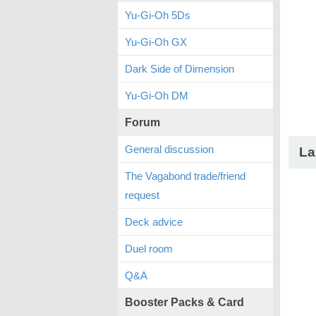
Yu-Gi-Oh 5Ds
Yu-Gi-Oh GX
Dark Side of Dimension
Yu-Gi-Oh DM
Forum
General discussion
La
The Vagabond trade/friend
request
Deck advice
Duel room
Q&A
Booster Packs & Card