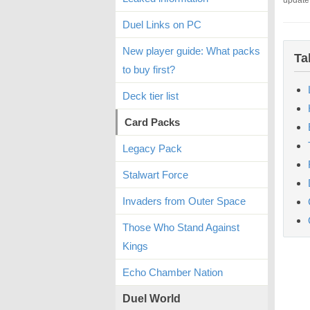
update
Duel Links on PC
New player guide: What packs
Ta
to buy first?
Deck tier list
Card Packs
Legacy Pack
Stalwart Force
Invaders from Outer Space
Those Who Stand Against
Kings
Echo Chamber Nation
Duel World