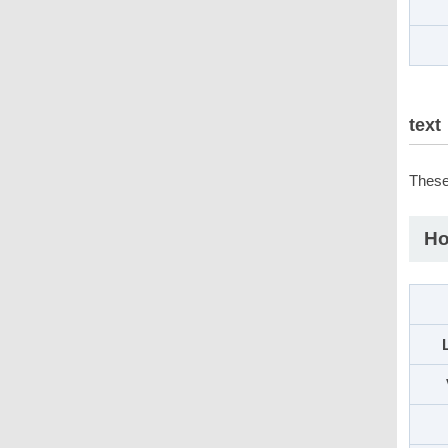
text
These 
Ho