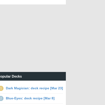
opular Decks
Dark Magician: deck recipe [Mar 23]
1
Blue-Eyes: deck recipe [Mar 8]
2