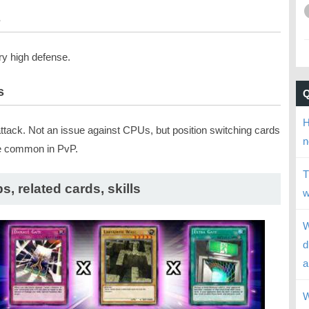
s
ry high defense.
s
H
attack. Not an issue against CPUs, but position switching cards
n
e common in PvP.
T
ps, related cards, skills
w
W
d
a
W