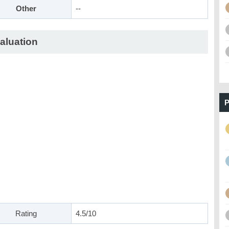
Other
--
aluation
P
Rating
4.5/10