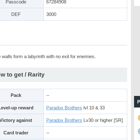
Passcode
67284908
DEF
3000
walls form a labyrinth with no exit for enemies.
w to get / Rarity
Pack
--
P
Level-up reward
Paradox Brothers
lvl 10 & 33
Victory against
Paradox Brothers
Lv30 or higher [SR]
Card trader
--