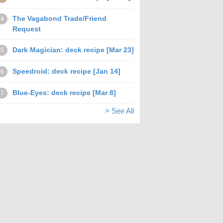
The Vagabond Trade/Friend
4
Request
Dark Magician: deck recipe [Mar 23]
5
Speedroid: deck recipe [Jan 14]
6
Blue-Eyes: deck recipe [Mar 8]
7
> See All