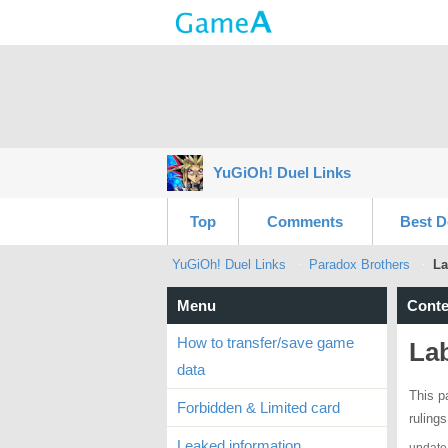
YuGiOh! Duel Links
Top
Comments
Best D
YuGiOh! Duel Links
Paradox Brothers
La
Menu
Conte
How to transfer/save game
Lab
data
This p
Forbidden & Limited card
ruling
Leaked information