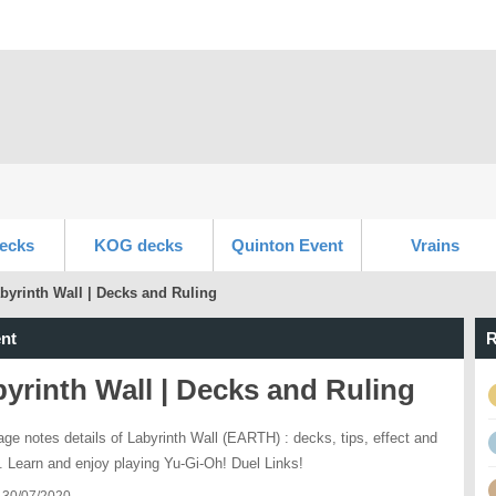
ecks
KOG decks
Quinton Event
Vrains
byrinth Wall | Decks and Ruling
nt
R
yrinth Wall | Decks and Ruling
age notes details of Labyrinth Wall (EARTH) : decks, tips, effect and
s. Learn and enjoy playing Yu-Gi-Oh! Duel Links!