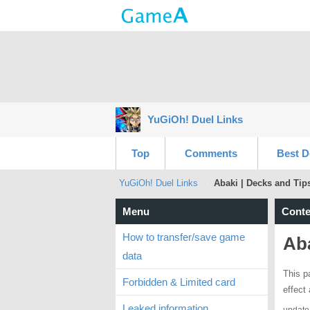
YuGiOh! Duel Links
Top
Comments
Best D
YuGiOh! Duel Links
Abaki | Decks and Tip
Menu
Conte
How to transfer/save game
Aba
data
This p
Forbidden & Limited card
effect
Leaked information