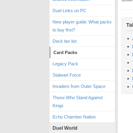
update
Duel Links on PC
New player guide: What packs
Ta
to buy first?
Deck tier list
Card Packs
Legacy Pack
Stalwart Force
Invaders from Outer Space
Those Who Stand Against
Kings
Echo Chamber Nation
Duel World