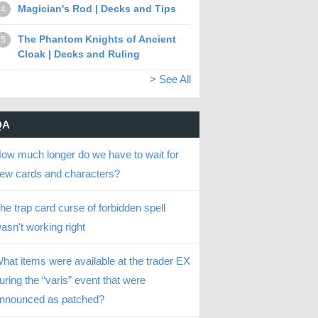
Magician's Rod | Decks and Tips
4
The Phantom Knights of Ancient
5
Cloak | Decks and Ruling
> See All
QA
ow much longer do we have to wait for
ew cards and characters?
he trap card curse of forbidden spell
asn't working right
hat items were available at the trader EX
uring the “varis” event that were
nnounced as patched?