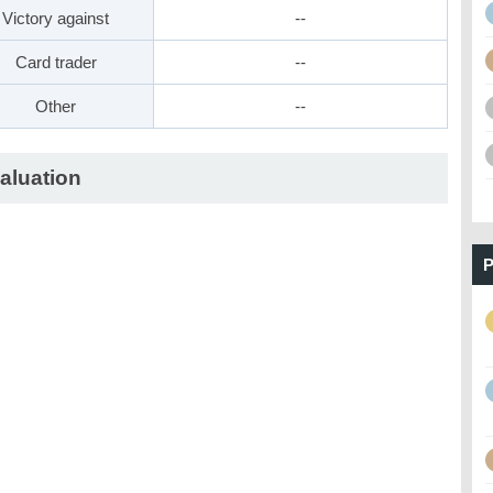
Victory against
--
Card trader
--
Other
--
aluation
P