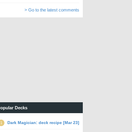
> Go to the latest comments
opular Decks
Dark Magician: deck recipe [Mar 23]
1