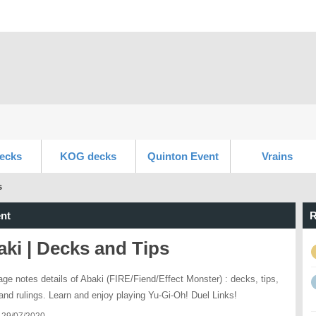
ecks
KOG decks
Quinton Event
Vrains
s
nt
R
ki | Decks and Tips
age notes details of Abaki (FIRE/Fiend/Effect Monster) : decks, tips,
 and rulings. Learn and enjoy playing Yu-Gi-Oh! Duel Links!