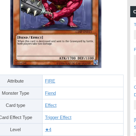
C
P
Attribute
FIRE
C
Monster Type
Fiend
Card type
Effect
Card Effect Type
Trigger Effect
[
S
Level
★4