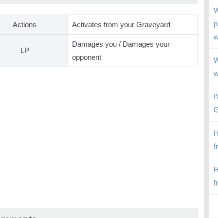
W
p
Actions
Activates from your Graveyard
w
Damages you / Damages your
LP
opponent
W
w
I
G
H
f
H
f