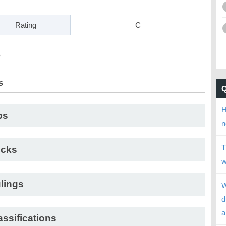
Rating
C
s
s
H
ps
n
T
cks
w
lings
W
d
a
assifications