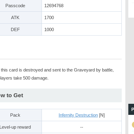
Passcode
12694768
ATK
1700
DEF
1000
this card is destroyed and sent to the Graveyard by battle,
players take 500 damage.
w to Get
P
Pack
Infernity Destruction
[N]
Level-up reward
--