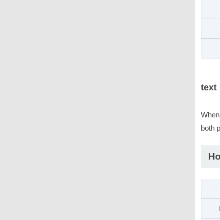
text
When 
both 
Ho