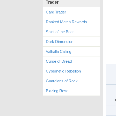
Trader
Card Trader
Ranked Match Rewards
Spirit of the Beast
Dark Dimension
Valhalla Calling
Curse of Dread
Cybernetic Rebellion
Guardians of Rock
Blazing Rose