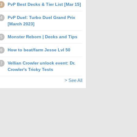
PvP Best Decks & Tier List [Mar 15]
3
PvP Duel: Turbo Duel Grand Prix
4
[March 2023]
Monster Reborn | Decks and Tips
5
How to beat/farm Jesse Lvl 50
6
Vellian Crowler unlock event: Dr.
7
Crowler's Tricky Tests
> See All