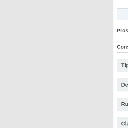
Pro
Con
Ti
De
Ru
Cl