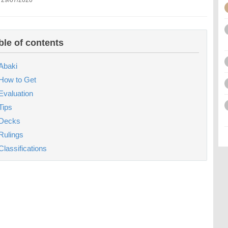
 29/07/2020
ble of contents
Abaki
How to Get
Evaluation
Tips
Decks
Rulings
Classifications