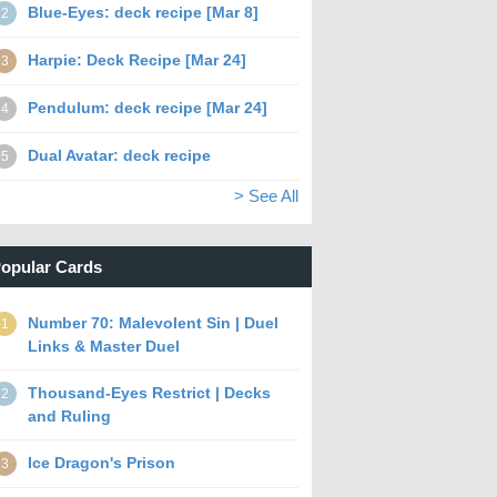
Blue-Eyes: deck recipe [Mar 8]
2
Harpie: Deck Recipe [Mar 24]
3
Pendulum: deck recipe [Mar 24]
4
Dual Avatar: deck recipe
5
> See All
opular Cards
Number 70: Malevolent Sin | Duel
1
Links & Master Duel
Thousand-Eyes Restrict | Decks
2
and Ruling
Ice Dragon's Prison
3