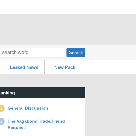
Search
Leaked News
New Pack
anking
General Discussion
1
The Vagabond Trade/Friend
2
Request