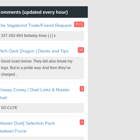
omments (updated every hour)
7571
The Vagabond Trade/Friend Request
337-262-664 fartaday Imao | | | v
33
itch-Dark Dragon | Decks and Tips
Good scam below. They did also break my
legs. But in a polite way. And then they’ve
charged...
2
reepy Coney | Duel Links & Master
Duel
SO CUTE
2
Master Duel] Selection Pack:
talwart Force