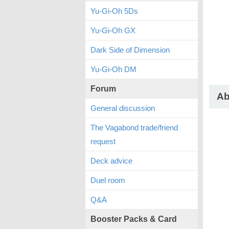
Yu-Gi-Oh 5Ds
Yu-Gi-Oh GX
Dark Side of Dimension
Yu-Gi-Oh DM
Forum
Ab
General discussion
The Vagabond trade/friend
request
Deck advice
Duel room
Q&A
Booster Packs & Card