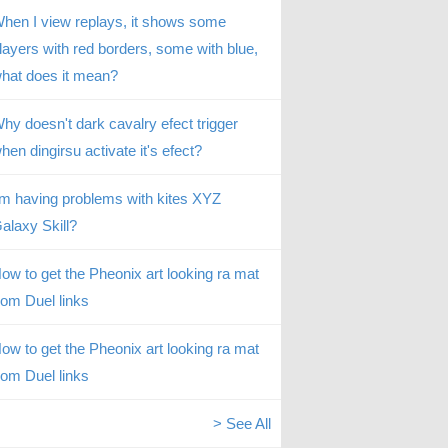
hen I view replays, it shows some
layers with red borders, some with blue,
hat does it mean?
hy doesn't dark cavalry efect trigger
hen dingirsu activate it's efect?
’m having problems with kites XYZ
alaxy Skill?
ow to get the Pheonix art looking ra mat
rom Duel links
ow to get the Pheonix art looking ra mat
rom Duel links
> See All