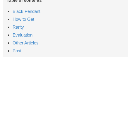
Table of contents
Black Pendant
How to Get
Rarity
Evaluation
Other Articles
Post