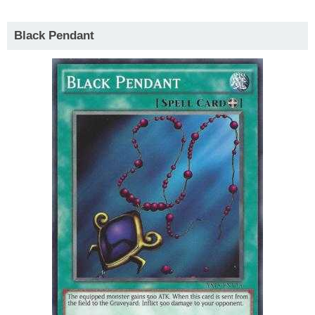
Black Pendant