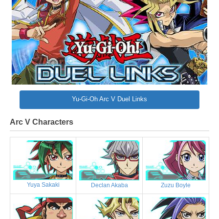
Yu-Gi-Oh Arc V Duel Links
Arc V Characters
Yuya Sakaki
Declan Akaba
Zuzu Boyle