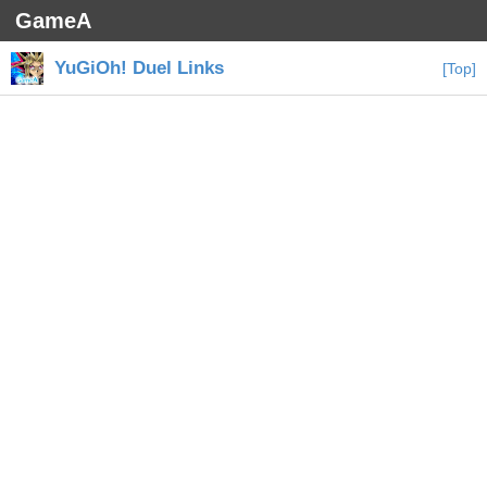
GameA
YuGiOh! Duel Links
[Top]