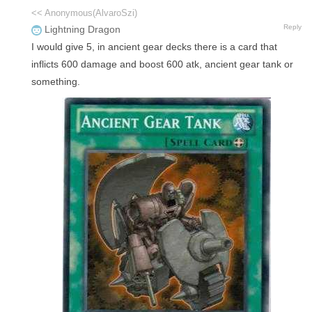
<< Anonymous(AlvaroSzi)
Reply
Lightning Dragon
I would give 5, in ancient gear decks there is a card that
inflicts 600 damage and boost 600 atk, ancient gear tank or
something.