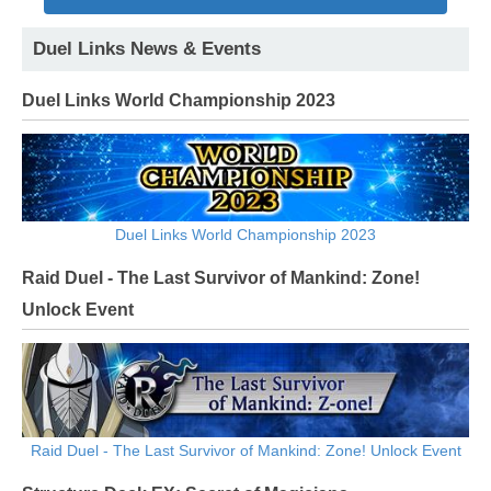
Duel Links News & Events
Duel Links World Championship 2023
Duel Links World Championship 2023
Raid Duel - The Last Survivor of Mankind: Zone!
Unlock Event
Raid Duel - The Last Survivor of Mankind: Zone! Unlock Event