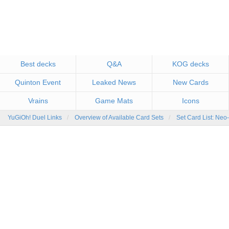
Best decks
Q&A
KOG decks
Quinton Event
Leaked News
New Cards
Vrains
Game Mats
Icons
YuGiOh! Duel Links
Overview of Available Card Sets
Set Card List: Neo