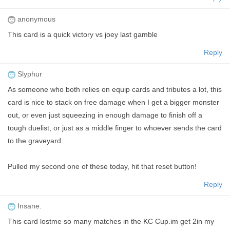
anonymous
This card is a quick victory vs joey last gamble
Reply
Slyphur
As someone who both relies on equip cards and tributes a lot, this
card is nice to stack on free damage when I get a bigger monster
out, or even just squeezing in enough damage to finish off a
tough duelist, or just as a middle finger to whoever sends the card
to the graveyard.
Pulled my second one of these today, hit that reset button!
Reply
Insane.
This card lostme so many matches in the KC Cup.im get 2in my