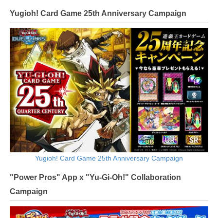
Yugioh! Card Game 25th Anniversary Campaign
Yugioh! Card Game 25th Anniversary Campaign
"Power Pros" App x "Yu-Gi-Oh!" Collaboration
Campaign