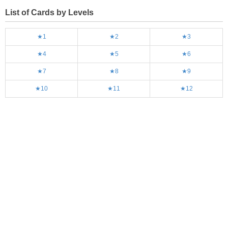
List of Cards by Levels
★1
★2
★3
★4
★5
★6
★7
★8
★9
★10
★11
★12