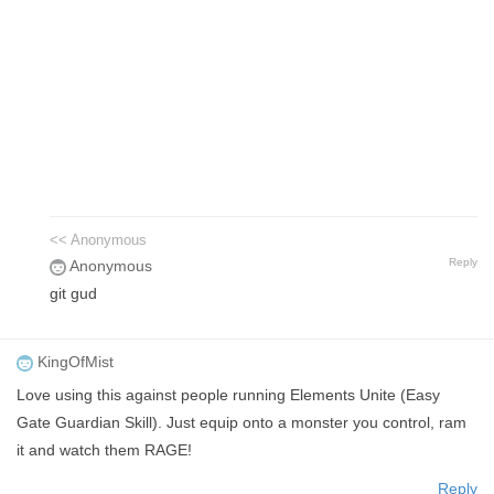
<< Anonymous
Reply
Anonymous
git gud
KingOfMist
Love using this against people running Elements Unite (Easy
Gate Guardian Skill). Just equip onto a monster you control, ram
it and watch them RAGE!
Reply