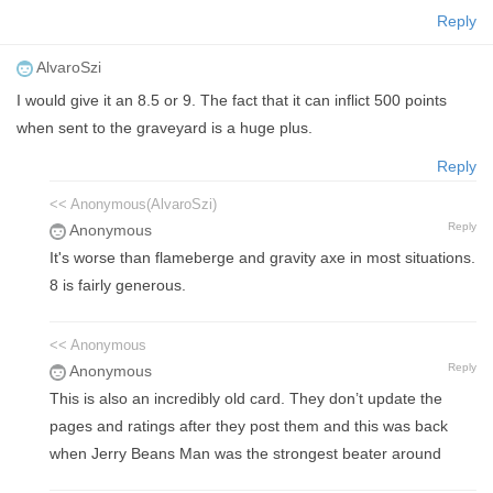
Reply
AlvaroSzi
I would give it an 8.5 or 9. The fact that it can inflict 500 points
when sent to the graveyard is a huge plus.
Reply
<< Anonymous(AlvaroSzi)
Reply
Anonymous
It's worse than flameberge and gravity axe in most situations.
8 is fairly generous.
<< Anonymous
Reply
Anonymous
This is also an incredibly old card. They don’t update the
pages and ratings after they post them and this was back
when Jerry Beans Man was the strongest beater around