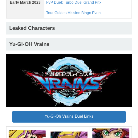
Early March 2023
PvP Duel: Turbo Duel Grand Prix
Tour Guides Mission Bingo Event
Leaked Characters
Yu-Gi-OH Vrains
Yu-Gi-Oh Vrains Duel Links