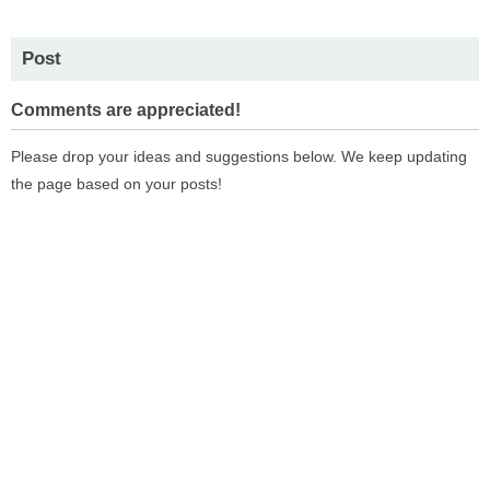
Post
Comments are appreciated!
Please drop your ideas and suggestions below. We keep updating
the page based on your posts!