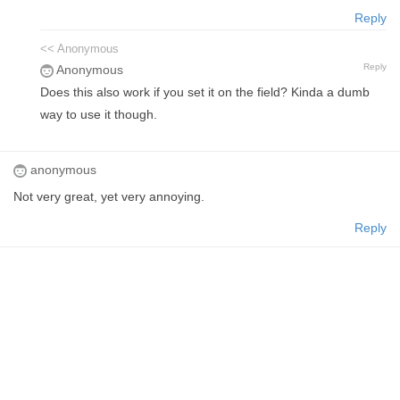
Reply
<< Anonymous
Reply
Anonymous
Does this also work if you set it on the field? Kinda a dumb
way to use it though.
anonymous
Not very great, yet very annoying.
Reply