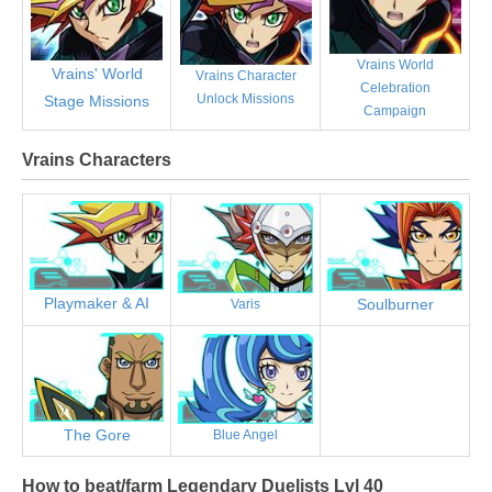
Vrains World
Vrains' World
Vrains Character
Celebration
Unlock Missions
Stage Missions
Campaign
Vrains Characters
Playmaker & AI
Soulburner
Varis
The Gore
Blue Angel
How to beat/farm Legendary Duelists Lvl 40