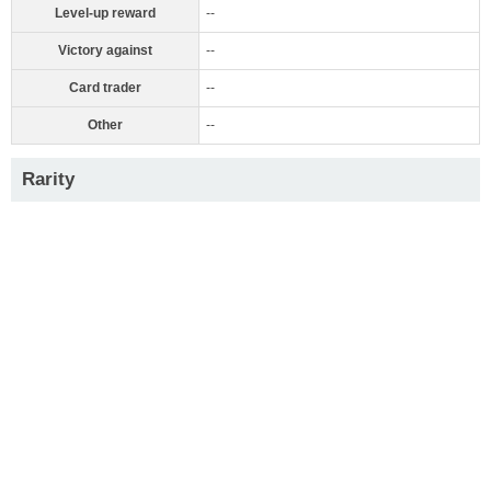
Level-up reward
--
Victory against
--
Card trader
--
Other
--
Rarity