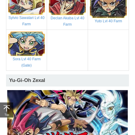
Sylvio Sawatari Lvl 40
Declan Akaba Lvl 40
Yuto Lvl 40 Farm
Farm
Farm
Sora Lvl 40 Farm
(Gate)
Yu-Gi-Oh Zexal
Top