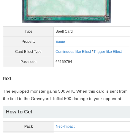
Type
Spell Card
Property
Equip
Card Effect Type
Continuous-like Effect
/
Trigger-like Effect
Passcode
65169794
text
The equipped monster gains 500 ATK. When this card is sent from
the field to the Graveyard: Inflict 500 damage to your opponent.
How to Get
Pack
Neo-Impact