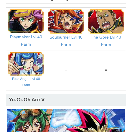
Playmaker Lvl 40
Soulburner Lvl 40
The Gore Lvl 40
Farm
Farm
Farm
-
=
Blue Angel Lvl 40
Farm
Yu-Gi-Oh Arc V