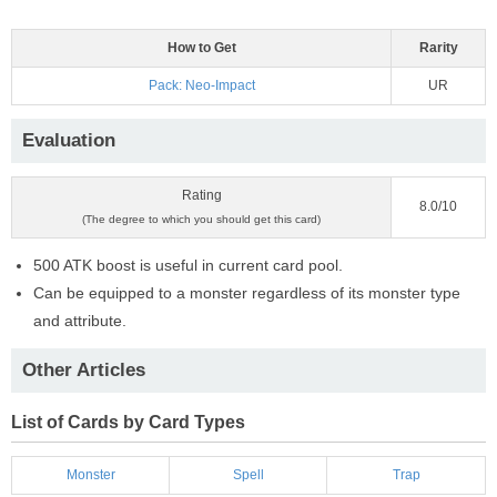
How to Get
Rarity
Pack: Neo-Impact
UR
Evaluation
Rating
8.0/10
(The degree to which you should get this card)
500 ATK boost is useful in current card pool.
Can be equipped to a monster regardless of its monster type
and attribute.
Other Articles
List of Cards by Card Types
Monster
Spell
Trap