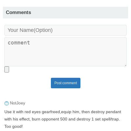
Comments
Post comment
NotJoey
Use it with red eyes gearfreed,equip him, then destroy pendant
with his effect, burn opponent 500 and destroy 1 set spell/trap.
Too good!