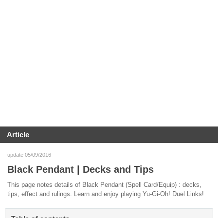
Article
update 05/09/2016
Black Pendant | Decks and Tips
This page notes details of Black Pendant (Spell Card/Equip) : decks,
tips, effect and rulings. Learn and enjoy playing Yu-Gi-Oh! Duel Links!