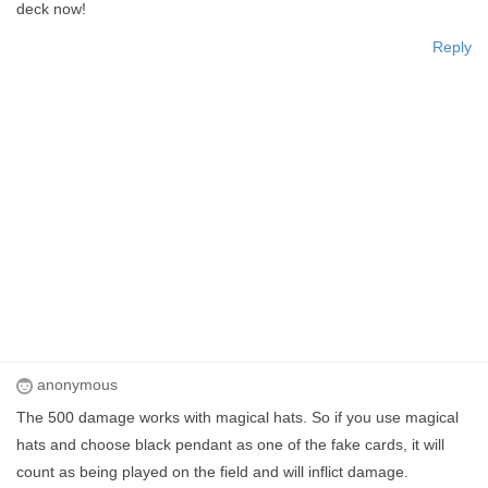
deck now!
Reply
anonymous
The 500 damage works with magical hats. So if you use magical
hats and choose black pendant as one of the fake cards, it will
count as being played on the field and will inflict damage.