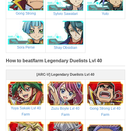
Gong Strong
Sylvio Sawatari
Yuto
Sora Perse
Shay Obsidian
How to beat/farm Legendary Duelists Lvl 40
[ARC-V] Legendary Duelists Lvl 40
Yuya Sakaki Lvl 40
Zuzu Boyle Lvl 40
Gong Strong Lvl 40
Farm
Farm
Farm