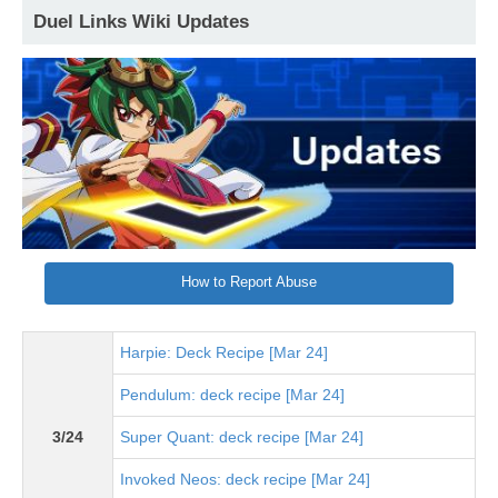
Duel Links Wiki Updates
How to Report Abuse
Harpie: Deck Recipe [Mar 24]
Pendulum: deck recipe [Mar 24]
3/24
Super Quant: deck recipe [Mar 24]
Invoked Neos: deck recipe [Mar 24]