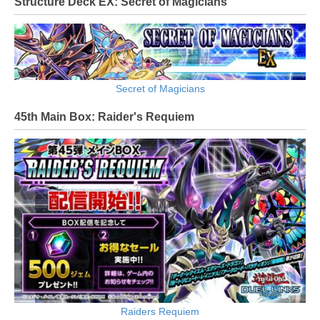
Structure Deck EX: Secret of Magicians
Secret of Magicians
45th Main Box: Raider's Requiem
Raiders Requiem