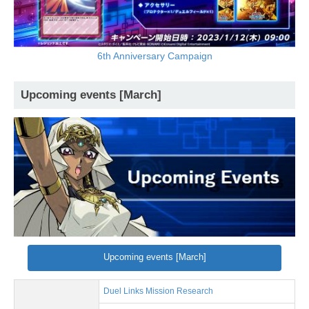
6th Anniversary Campaign
Upcoming events [March]
Upcoming events [March]
Duel Links Mission Research