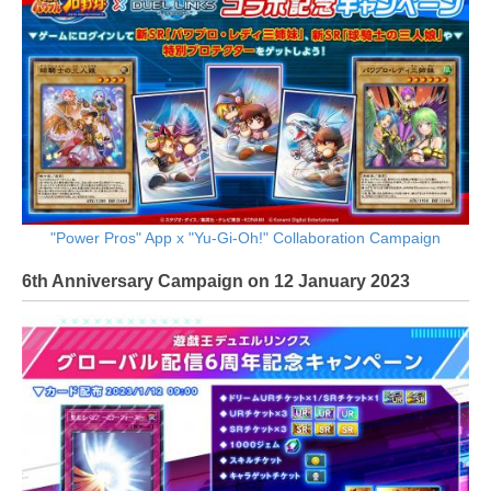
"Power Pros" App x "Yu-Gi-Oh!" Collaboration Campaign
6th Anniversary Campaign on 12 January 2023