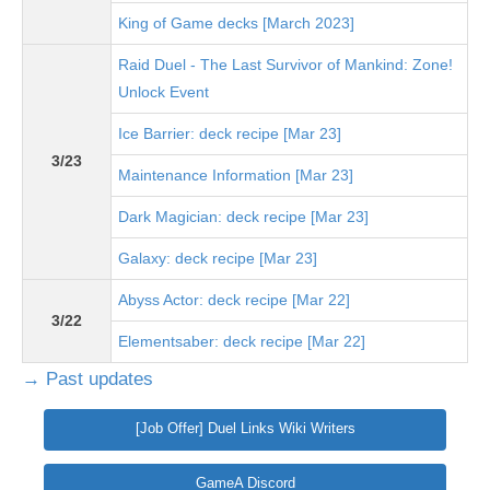
King of Game decks [March 2023]
Raid Duel - The Last Survivor of Mankind: Zone!
Unlock Event
Ice Barrier: deck recipe [Mar 23]
3/23
Maintenance Information [Mar 23]
Dark Magician: deck recipe [Mar 23]
Galaxy: deck recipe [Mar 23]
Abyss Actor: deck recipe [Mar 22]
3/22
Elementsaber: deck recipe [Mar 22]
→ Past updates
[Job Offer] Duel Links Wiki Writers
GameA Discord