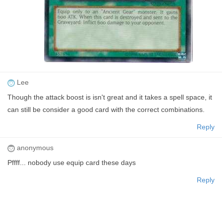
Lee
Though the attack boost is isn't great and it takes a spell space, it
can still be consider a good card with the correct combinations.
Reply
anonymous
Pffff... nobody use equip card these days
Reply