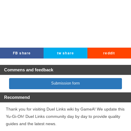
FB share
tw share
reddit
Commens and feedback
Submission form
Recommend
Thank you for visiting Duel Links wiki by GameA! We update this
Yu-Gi-Oh! Duel Links community day by day to provide quality
guides and the latest news.