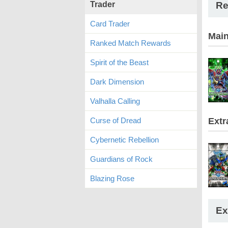
Trader
Re
Card Trader
Mai
Ranked Match Rewards
Spirit of the Beast
Dark Dimension
Valhalla Calling
Curse of Dread
Extr
Cybernetic Rebellion
Guardians of Rock
Blazing Rose
Ex