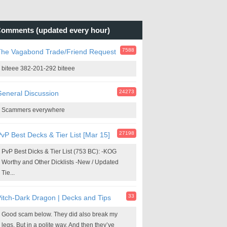
omments (updated every hour)
7588
The Vagabond Trade/Friend Request
biteee 382-201-292 biteee
24273
eneral Discussion
Scammers everywhere
27198
vP Best Decks & Tier List [Mar 15]
PvP Best Dicks & Tier List (753 BC): -KOG
Worthy and Other Dicklists -New / Updated
Tie...
33
itch-Dark Dragon | Decks and Tips
Good scam below. They did also break my
legs. But in a polite way. And then they’ve