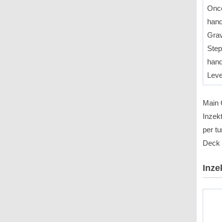
Once
hand
Grav
Step
hand
Leve
Main C
Inzek
per tu
Deck f
Inze