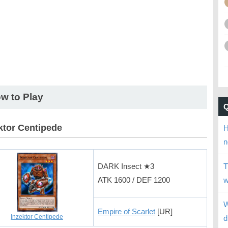
w to Play
ktor Centipede
H
n
DARK Insect ★3
T
ATK 1600 / DEF 1200
w
W
Empire of Scarlet
[UR]
Inzektor Centipede
d