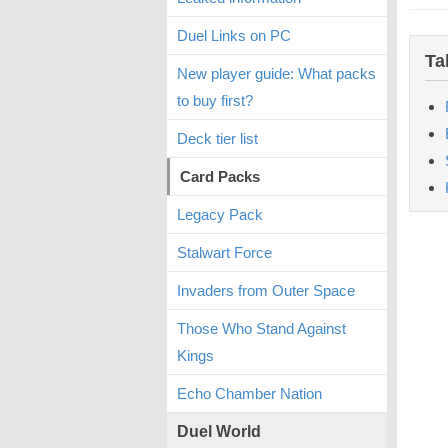
Duel Links on PC
Ta
New player guide: What packs
to buy first?
Deck tier list
Card Packs
Legacy Pack
Stalwart Force
Invaders from Outer Space
Those Who Stand Against
Kings
Echo Chamber Nation
Duel World