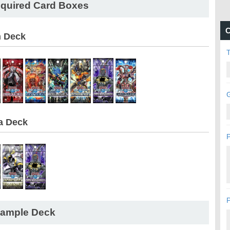
quired Card Boxes
C
n Deck
G
a Deck
P
P
ample Deck