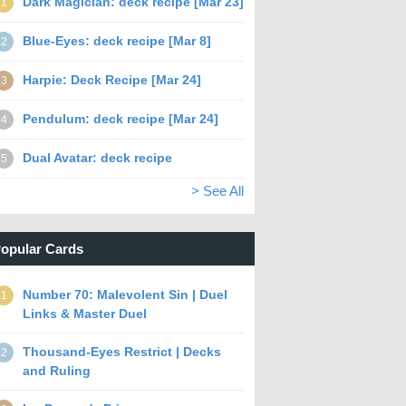
Dark Magician: deck recipe [Mar 23]
1
Blue-Eyes: deck recipe [Mar 8]
2
Harpie: Deck Recipe [Mar 24]
3
Pendulum: deck recipe [Mar 24]
4
Dual Avatar: deck recipe
5
> See All
opular Cards
Number 70: Malevolent Sin | Duel
1
Links & Master Duel
Thousand-Eyes Restrict | Decks
2
and Ruling