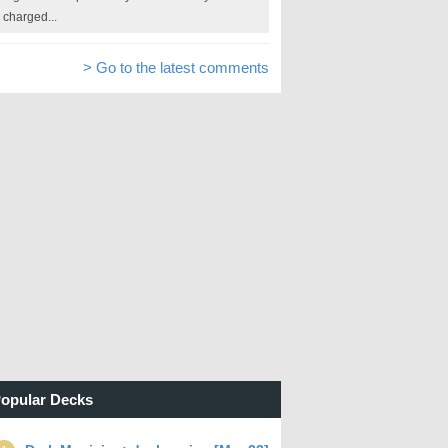
charged...
> Go to the latest comments
opular Decks