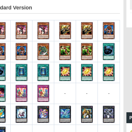
dard Version
-
-
-
P