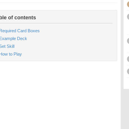
ble of contents
Required Card Boxes
Example Deck
Set Skill
How to Play