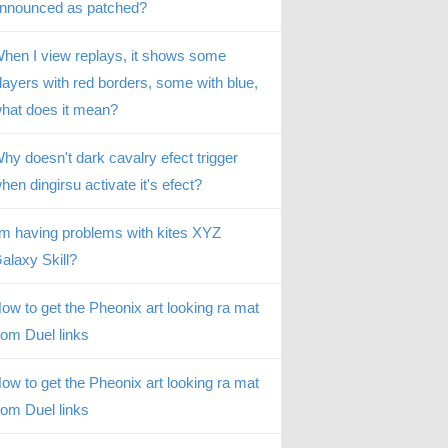
nnounced as patched?
hen I view replays, it shows some
layers with red borders, some with blue,
hat does it mean?
hy doesn't dark cavalry efect trigger
hen dingirsu activate it's efect?
’m having problems with kites XYZ
alaxy Skill?
ow to get the Pheonix art looking ra mat
rom Duel links
ow to get the Pheonix art looking ra mat
rom Duel links