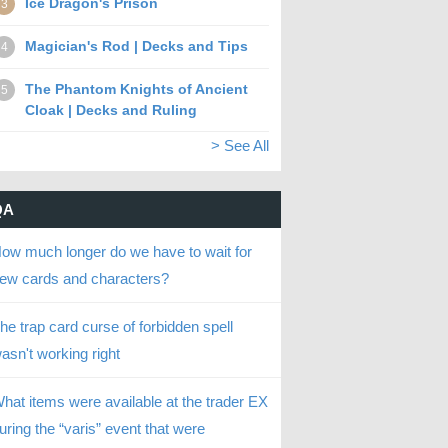
Ice Dragon's Prison
3
Magician's Rod | Decks and Tips
4
The Phantom Knights of Ancient
5
Cloak | Decks and Ruling
> See All
QA
ow much longer do we have to wait for
ew cards and characters?
he trap card curse of forbidden spell
asn't working right
hat items were available at the trader EX
uring the “varis” event that were