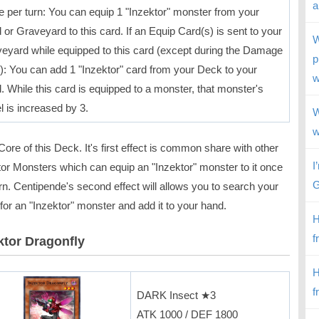
a
 per turn: You can equip 1 "Inzektor" monster from your
 or Graveyard to this card. If an Equip Card(s) is sent to your
W
eyard while equipped to this card (except during the Damage
p
): You can add 1 "Inzektor" card from your Deck to your
w
. While this card is equipped to a monster, that monster's
l is increased by 3.
W
w
ore of this Deck. It's first effect is common share with other
I
tor Monsters which can equip an "Inzektor" monster to it once
G
rn. Centipende's second effect will allows you to search your
or an "Inzektor" monster and add it to your hand.
H
f
ktor Dragonfly
H
f
DARK Insect ★3
ATK 1000 / DEF 1800