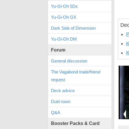
Yu-Gi-Oh 5Ds
Yu-Gi-Oh GX
Dec
Dark Side of Dimension
P
Yu-Gi-Oh DM
Forum
K
General discussion
The Vagabond trade/friend
request
Deck advice
Duel room
Q&A
Booster Packs & Card