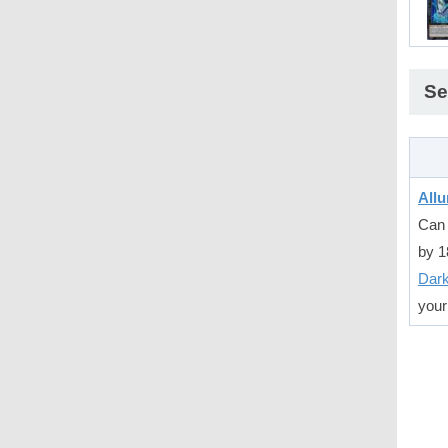
Se
Allu
Can 
by 1
Dar
your