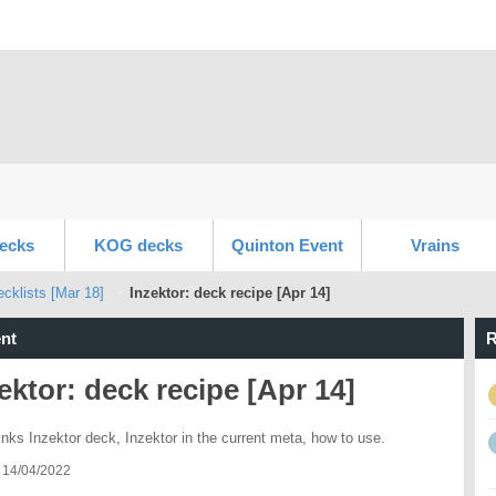
ecks
KOG decks
Quinton Event
Vrains
klists [Mar 18]
Inzektor: deck recipe [Apr 14]
nt
R
ektor: deck recipe [Apr 14]
inks Inzektor deck, Inzektor in the current meta, how to use.
 14/04/2022