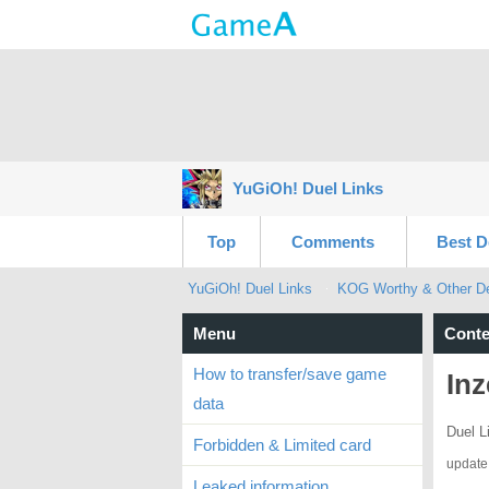
YuGiOh! Duel Links
Top
Comments
Best D
YuGiOh! Duel Links
KOG Worthy & Other Dec
Menu
Conte
How to transfer/save game
Inz
data
Duel L
Forbidden & Limited card
update
Leaked information