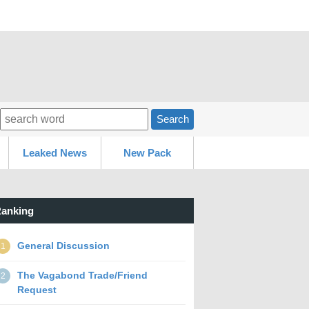
Search
Leaked News
New Pack
anking
General Discussion
1
The Vagabond Trade/Friend
2
Request