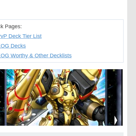
k Pages:
vP Deck Tier List
KOG Decks
OG Worthy & Other Decklists