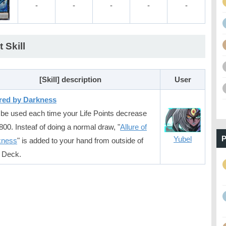
-
-
-
-
-
t Skill
[Skill] description
User
red by Darkness
be used each time your Life Points decrease
800. Insteaf of doing a normal draw, "
Allure of
P
Yubel
kness
" is added to your hand from outside of
 Deck.