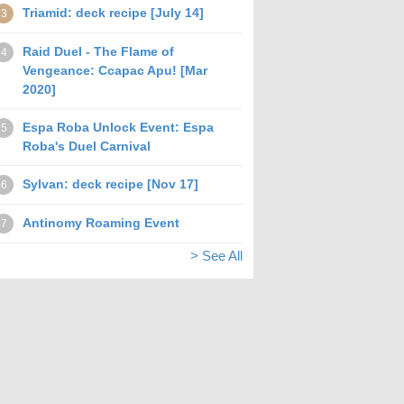
Triamid: deck recipe [July 14]
3
Raid Duel - The Flame of
4
Vengeance: Ccapac Apu! [Mar
2020]
Espa Roba Unlock Event: Espa
5
Roba's Duel Carnival
Sylvan: deck recipe [Nov 17]
6
Antinomy Roaming Event
7
> See All