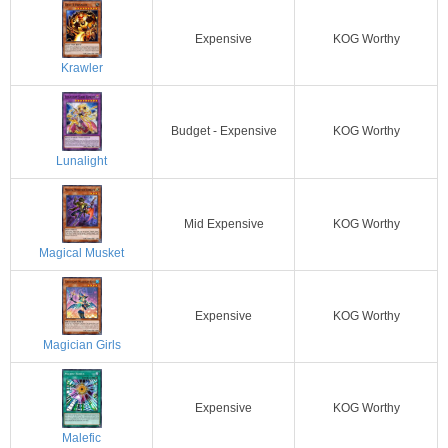
Expensive
KOG Worthy
Krawler
Budget - Expensive
KOG Worthy
Lunalight
Mid Expensive
KOG Worthy
Magical Musket
Expensive
KOG Worthy
Magician Girls
Expensive
KOG Worthy
Malefic