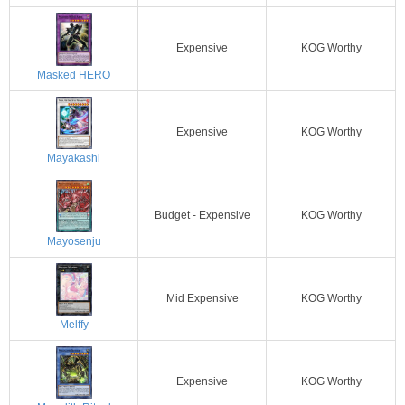
Expensive
KOG Worthy
Masked HERO
Expensive
KOG Worthy
Mayakashi
Budget - Expensive
KOG Worthy
Mayosenju
Mid Expensive
KOG Worthy
Melffy
Expensive
KOG Worthy