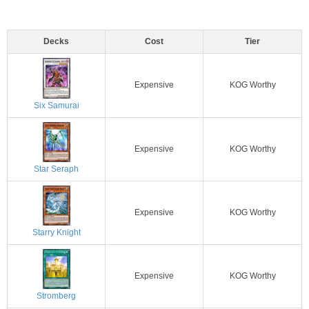
Decks
Cost
Tier
Expensive
KOG Worthy
Six Samurai
Expensive
KOG Worthy
Star Seraph
Expensive
KOG Worthy
Starry Knight
Expensive
KOG Worthy
Stromberg