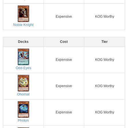
Expensive
KOG Worthy
Noble Knight
Decks
Cost
Tier
Expensive
KOG Worthy
Odd-Eyes
Expensive
KOG Worthy
Onomat
Expensive
KOG Worthy
Photon