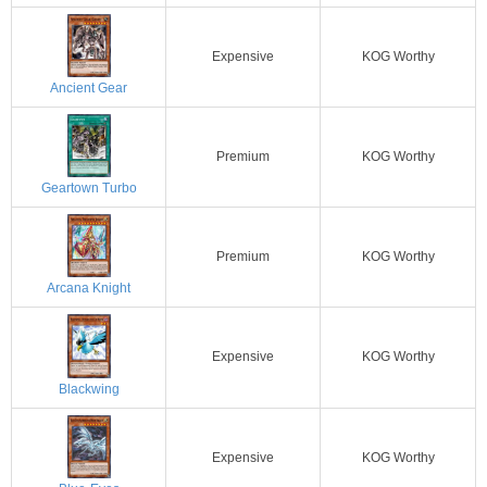
Expensive
KOG Worthy
Ancient Gear
Premium
KOG Worthy
Geartown Turbo
Premium
KOG Worthy
Arcana Knight
Expensive
KOG Worthy
Blackwing
Expensive
KOG Worthy