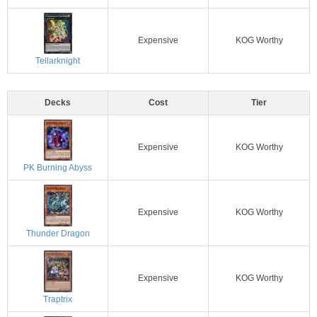
Expensive
KOG Worthy
Tellarknight
Decks
Cost
Tier
Expensive
KOG Worthy
PK Burning Abyss
Expensive
KOG Worthy
Thunder Dragon
Expensive
KOG Worthy
Traptrix