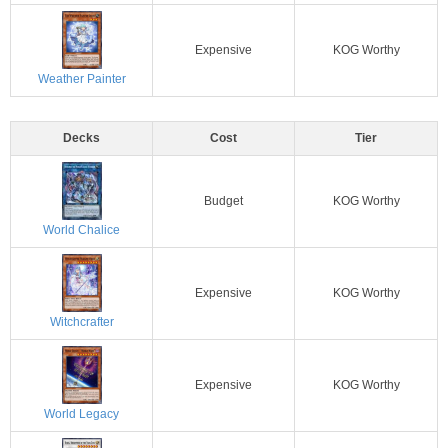
Expensive
KOG Worthy
Weather Painter
Decks
Cost
Tier
Budget
KOG Worthy
World Chalice
Expensive
KOG Worthy
Witchcrafter
Expensive
KOG Worthy
World Legacy