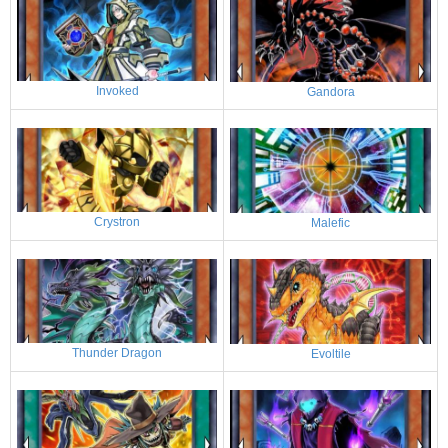
Invoked
Gandora
Crystron
Malefic
Thunder Dragon
Evoltile