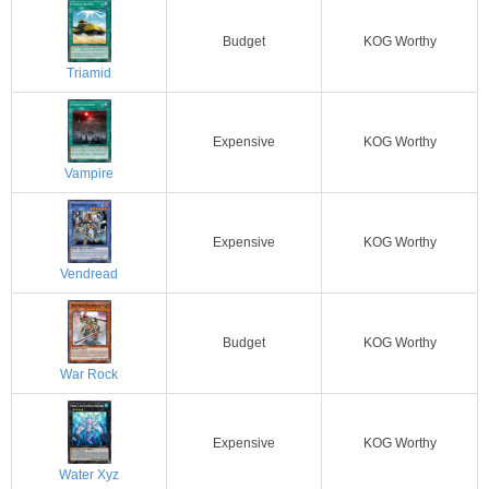
Budget
KOG Worthy
Triamid
Expensive
KOG Worthy
Vampire
Expensive
KOG Worthy
Vendread
Budget
KOG Worthy
War Rock
Expensive
KOG Worthy
Water Xyz