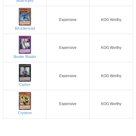
Blue-Eyes
Expensive
KOG Worthy
BA Infernoid
Expensive
KOG Worthy
Buster Blader
Expensive
KOG Worthy
Cipher
Expensive
KOG Worthy
Crystron