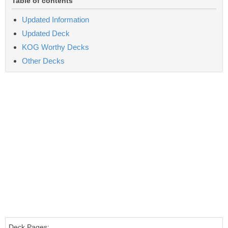
Table of contents
Updated Information
Updated Deck
KOG Worthy Decks
Other Decks
Deck Pages: