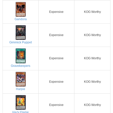
Expensive
KOG Worthy
Gandora
Expensive
KOG Worthy
Gimmick Puppet
Expensive
KOG Worthy
Gravekeepers
Expensive
KOG Worthy
Harpie
Expensive
KOG Worthy
Hazy Flame