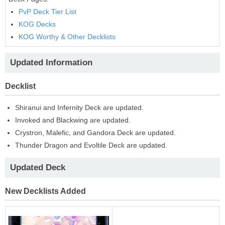
PvP Deck Tier List
KOG Decks
KOG Worthy & Other Decklists
Updated Information
Decklist
Shiranui and Infernity Deck are updated.
Invoked and Blackwing are updated.
Crystron, Malefic, and Gandora Deck are updated.
Thunder Dragon and Evoltile Deck are updated.
Updated Deck
New Decklists Added