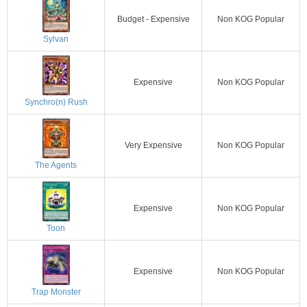
Budget - Expensive
Non KOG Popular
Sylvan
Expensive
Non KOG Popular
Synchro(n) Rush
Very Expensive
Non KOG Popular
The Agents
Expensive
Non KOG Popular
Toon
Expensive
Non KOG Popular
Trap Monster