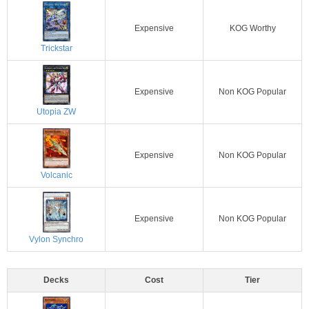
Expensive
KOG Worthy
Trickstar
Expensive
Non KOG Popular
Utopia ZW
Expensive
Non KOG Popular
Volcanic
Expensive
Non KOG Popular
Vylon Synchro
Decks
Cost
Tier