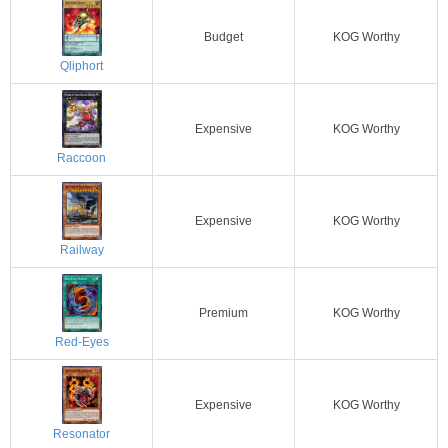
Budget
KOG Worthy
Qliphort
Expensive
KOG Worthy
Raccoon
Expensive
KOG Worthy
Railway
Premium
KOG Worthy
Red-Eyes
Expensive
KOG Worthy
Resonator