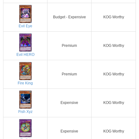
Budget - Expensive
KOG Worthy
Evil Eye
Premium
KOG Worthy
Evil HERO
Premium
KOG Worthy
Fire King
Expensive
KOG Worthy
Fish Xyz
Expensive
KOG Worthy