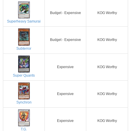
Budget - Expensive
KOG Worthy
Superheavy Samurai
Budget - Expensive
KOG Worthy
Subterror
Expensive
KOG Worthy
Super Quants
Expensive
KOG Worthy
Synchron
Expensive
KOG Worthy
T.G.