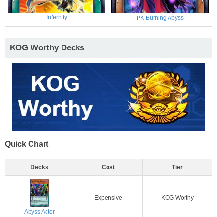
Infernity
PK Burning Abyss
KOG Worthy Decks
Quick Chart
Decks
Cost
Tier
Expensive
KOG Worthy
Abyss Actor