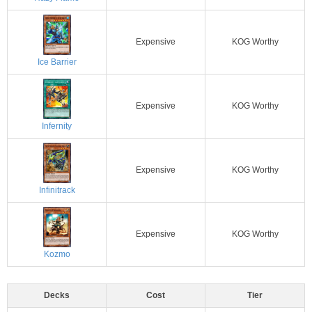
Expensive
KOG Worthy
Ice Barrier
Expensive
KOG Worthy
Infernity
Expensive
KOG Worthy
Infinitrack
Expensive
KOG Worthy
Kozmo
Decks
Cost
Tier