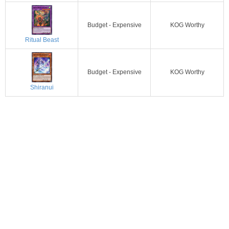
Budget - Expensive
KOG Worthy
Ritual Beast
Budget - Expensive
KOG Worthy
Shiranui