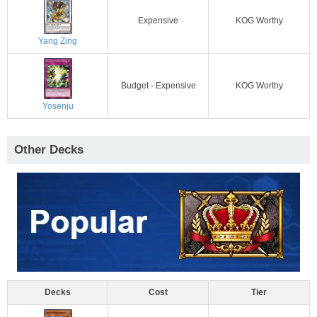
Expensive
KOG Worthy
Yang Zing
Budget - Expensive
KOG Worthy
Yosenju
Other Decks
Decks
Cost
Tier