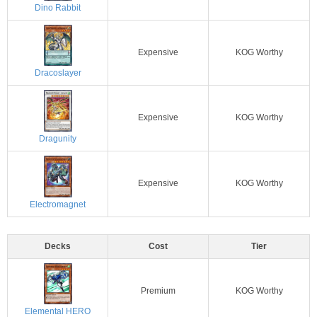
Dino Rabbit
Expensive
KOG Worthy
Dracoslayer
Expensive
KOG Worthy
Dragunity
Expensive
KOG Worthy
Electromagnet
Decks
Cost
Tier
Premium
KOG Worthy
Elemental HERO