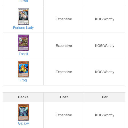
Fluffal
Expensive
KOG Worthy
Fortune Lady
Expensive
KOG Worthy
Fossil
Expensive
KOG Worthy
Frog
Decks
Cost
Tier
Expensive
KOG Worthy
Galaxy