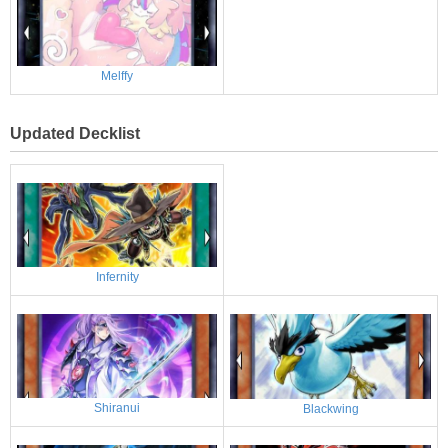
Melffy
Updated Decklist
Infernity
Shiranui
Blackwing