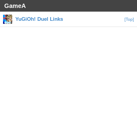
GameA
YuGiOh! Duel Links
[Top]