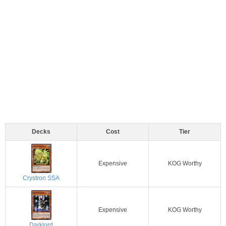
Decks
Cost
Tier
Expensive
KOG Worthy
Crystron SSA
Expensive
KOG Worthy
Darklord