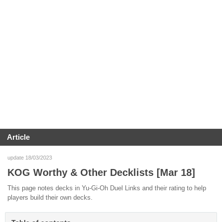
Article
update 18/03/2023
KOG Worthy & Other Decklists [Mar 18]
This page notes decks in Yu-Gi-Oh Duel Links and their rating to help
players build their own decks.