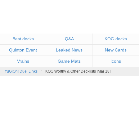
Best decks
Q&A
KOG decks
Quinton Event
Leaked News
New Cards
Vrains
Game Mats
Icons
YuGiOh! Duel Links
KOG Worthy & Other Decklists [Mar 18]