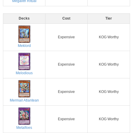
Megalith Ritual
Decks
Cost
Tier
Expensive
KOG Worthy
Meklord
Expensive
KOG Worthy
Melodious
Expensive
KOG Worthy
Mermail Atlantean
Expensive
KOG Worthy
Metalfoes