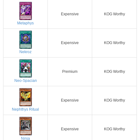
Expensive
KOG Worthy
Metaphys
Expensive
KOG Worthy
Nekroz
Premium
KOG Worthy
Neo-Spacian
Expensive
KOG Worthy
Nephthys Ritual
Expensive
KOG Worthy
Ninja