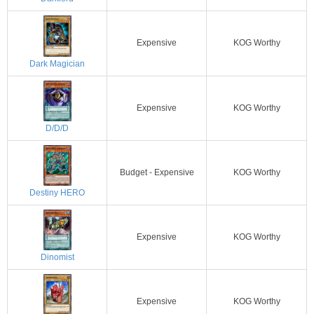
Expensive
KOG Worthy
Dark Magician
Expensive
KOG Worthy
D/D/D
Budget - Expensive
KOG Worthy
Destiny HERO
Expensive
KOG Worthy
Dinomist
Expensive
KOG Worthy