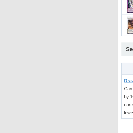
Se
Dra
Can 
by 1
norm
lowe