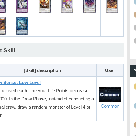
-
-
-
-
t Skill
[Skill] description
User
P
w Sense: Low Level
be used each time your Life Points decrease
000. In the Draw Phase, instead of conducting a
Common
al draw, draw a random monster of Level 4 or
r.