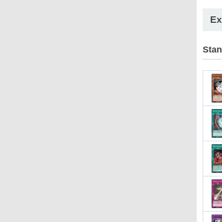
Ex
Stan