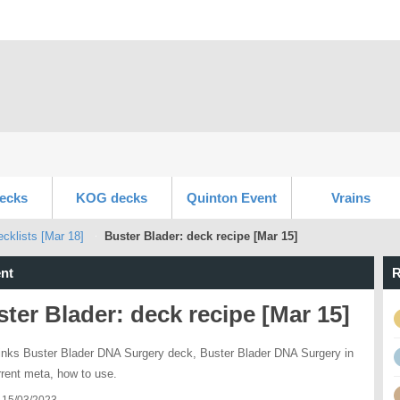
ecks
KOG decks
Quinton Event
Vrains
klists [Mar 18]
Buster Blader: deck recipe [Mar 15]
nt
R
ter Blader: deck recipe [Mar 15]
inks Buster Blader DNA Surgery deck, Buster Blader DNA Surgery in
rrent meta, how to use.