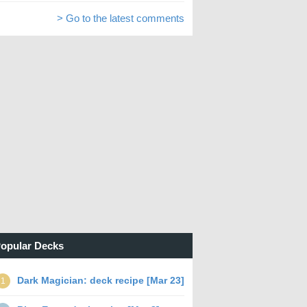
> Go to the latest comments
opular Decks
Dark Magician: deck recipe [Mar 23]
1