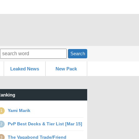
Search
Leaked News
New Pack
anking
Yami Marik
1
PvP Best Decks & Tier List [Mar 15]
2
The Vagabond Trade/Friend
3