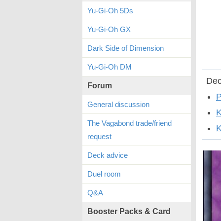
Yu-Gi-Oh 5Ds
Yu-Gi-Oh GX
Dark Side of Dimension
Yu-Gi-Oh DM
Dec
Forum
P
General discussion
The Vagabond trade/friend
K
request
Deck advice
Duel room
Q&A
Booster Packs & Card