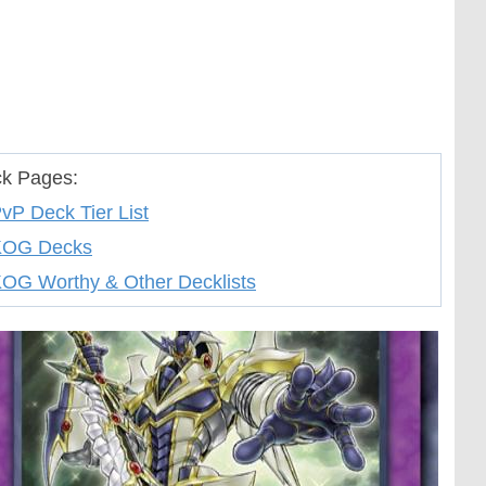
k Pages:
vP Deck Tier List
KOG Decks
OG Worthy & Other Decklists