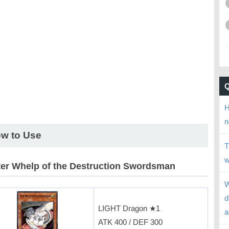
H
n
w to Use
T
w
er Whelp of the Destruction Swordsman
W
d
LIGHT Dragon ★1
a
ATK 400 / DEF 300