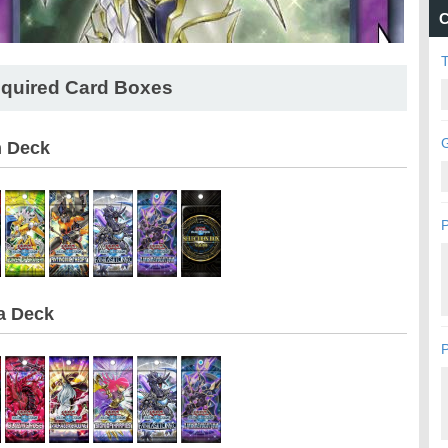
C
quired Card Boxes
G
n Deck
P
a Deck
P