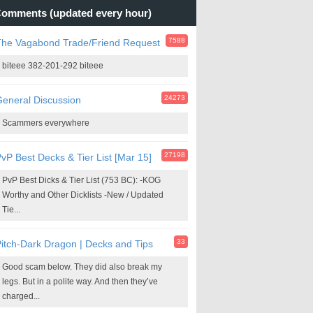
omments (updated every hour)
7588
The Vagabond Trade/Friend Request
biteee 382-201-292 biteee
24273
eneral Discussion
Scammers everywhere
27198
vP Best Decks & Tier List [Mar 15]
PvP Best Dicks & Tier List (753 BC): -KOG
Worthy and Other Dicklists -New / Updated
Tie...
33
itch-Dark Dragon | Decks and Tips
Good scam below. They did also break my
legs. But in a polite way. And then they’ve
charged...