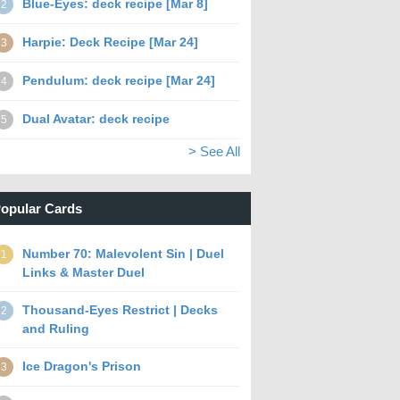
Blue-Eyes: deck recipe [Mar 8]
2
Harpie: Deck Recipe [Mar 24]
3
Pendulum: deck recipe [Mar 24]
4
Dual Avatar: deck recipe
5
> See All
opular Cards
Number 70: Malevolent Sin | Duel
1
Links & Master Duel
Thousand-Eyes Restrict | Decks
2
and Ruling
Ice Dragon's Prison
3