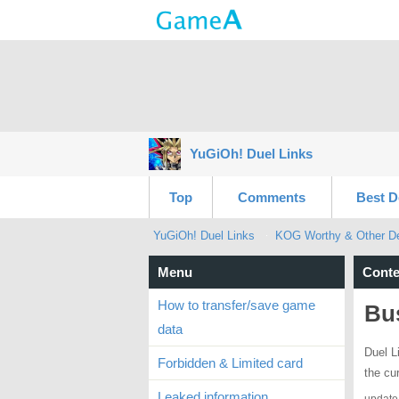
YuGiOh! Duel Links
Top
Comments
Best D
YuGiOh! Duel Links
KOG Worthy & Other Dec
Menu
Conte
How to transfer/save game
Bus
data
Duel L
Forbidden & Limited card
the cu
Leaked information