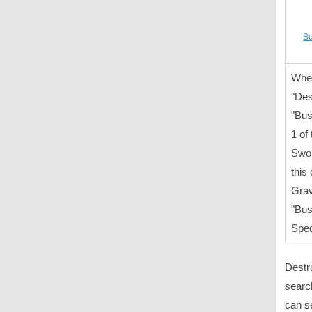
Bu
When
"Des
"Bus
1 of
Swor
this
Grav
"Bus
Spec
Destr
search
can s