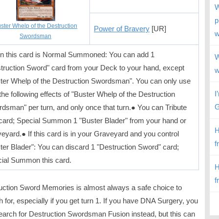
W
p
ster Whelp of the Destruction
Power of Bravery
[UR]
w
Swordsman
 this card is Normal Summoned: You can add 1
W
truction Sword" card from your Deck to your hand, except
w
ter Whelp of the Destruction Swordsman". You can only use
I
 the following effects of "Buster Whelp of the Destruction
G
dsman" per turn, and only once that turn.● You can Tribute
 card; Special Summon 1 "Buster Blader" from your hand or
H
eyard.● If this card is in your Graveyard and you control
f
ter Blader": You can discard 1 "Destruction Sword" card;
ial Summon this card.
H
f
uction Sword Memories is almost always a safe choice to
 for, especially if you get turn 1. If you have DNA Surgery, you
earch for Destruction Swordsman Fusion instead, but this can