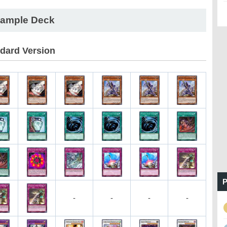
ample Deck
dard Version
P
-
-
-
-