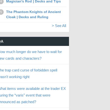
Magician's Rod | Decks and Tips
4
The Phantom Knights of Ancient
5
Cloak | Decks and Ruling
> See All
QA
ow much longer do we have to wait for
ew cards and characters?
he trap card curse of forbidden spell
asn't working right
hat items were available at the trader EX
uring the “varis” event that were
nnounced as patched?