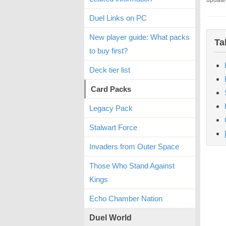
update
Duel Links on PC
New player guide: What packs
Ta
to buy first?
Deck tier list
Card Packs
Legacy Pack
Stalwart Force
Invaders from Outer Space
Those Who Stand Against
Kings
Echo Chamber Nation
Duel World