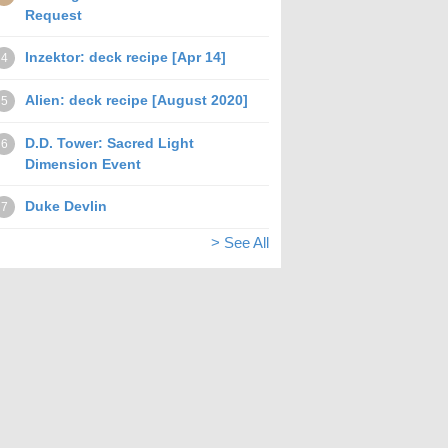
Request
Inzektor: deck recipe [Apr 14]
4
Alien: deck recipe [August 2020]
5
D.D. Tower: Sacred Light
6
Dimension Event
Duke Devlin
7
> See All