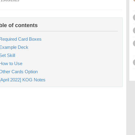
 15/03/2023
ble of contents
Required Card Boxes
Example Deck
Set Skill
How to Use
Other Cards Option
[April 2022] KOG Notes