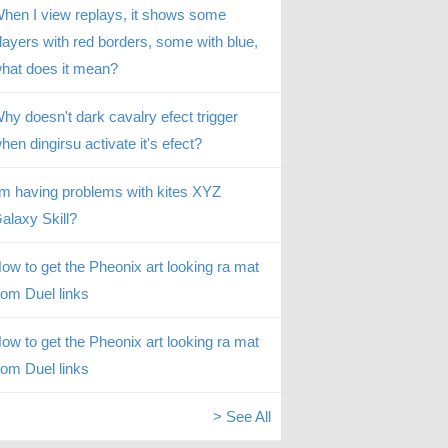
hen I view replays, it shows some
layers with red borders, some with blue,
hat does it mean?
hy doesn't dark cavalry efect trigger
hen dingirsu activate it's efect?
’m having problems with kites XYZ
alaxy Skill?
ow to get the Pheonix art looking ra mat
rom Duel links
ow to get the Pheonix art looking ra mat
rom Duel links
> See All