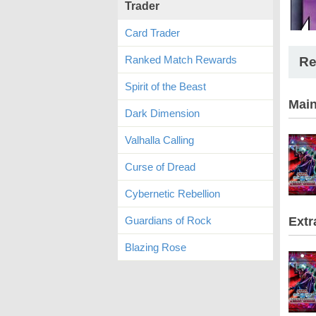
Trader
Card Trader
Ranked Match Rewards
Re
Spirit of the Beast
Mai
Dark Dimension
Valhalla Calling
Curse of Dread
Cybernetic Rebellion
Guardians of Rock
Extr
Blazing Rose