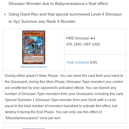
Dinosaur Monster due to Babycerasaurus's float effect.
Using Giant Rex and that special summoned Level 4 Dinosaur
to Xyz Summon any Rank 4 Monster.
FIRE Dinosaur ★4
ATK 1800 / DEF 1000
Truth Universe
[UR]
Miscellaneousaurus
During either player's Main Phase: You can send this card from your hand to
the Graveyard; during this Main Phase, Dinosaur-Type monsters you control
are unaffected by your opponent's activated effects. You can banish any
number of Dinosaur-Type monsters from your Graveyard, including this card;
Special Summon 1 Dinosaur-Type monster from your Deck with a Level
equal to the total number of monsters banished to activate this effect, but
destroy it during the End Phase. You can only use this effect of
"Miscellaneousaurus" once per turn.