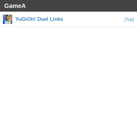
GameA
YuGiOh! Duel Links
[Top]