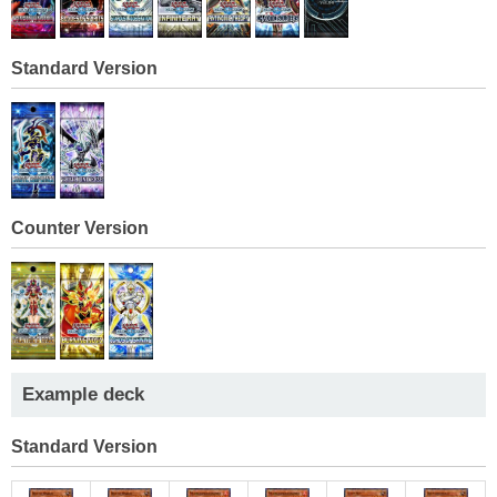
Standard Version
Counter Version
Example deck
Standard Version