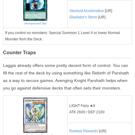
Stardust Acceleration
[UR]
Gladiator's Storm
[UR]
Unexpected Dai
If you control no monsters: Special Summon 1 Level 4 or lower Normal
Monster from the Deck.
Counter Traps
Laggia already offers some pretty decent form of control. You can
fill the rest of the deck by using something like Rebirth of Parshath
as a way to secure games. Avenging Knight Parshath helps when
you go against defensive decks that often sets their monsters.
LIGHT Fairy ★8
ATK 2600 / DEF 2100
Ranked Rewards
[UR]