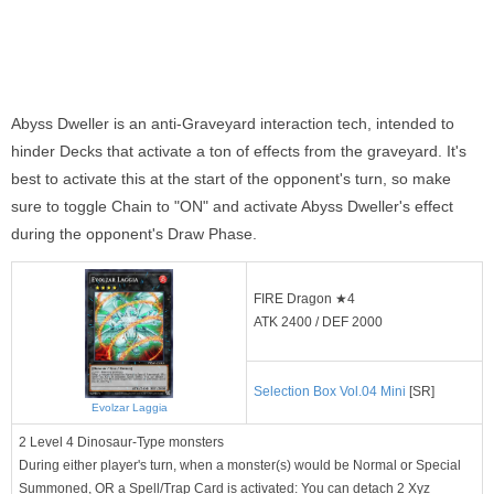
Abyss Dweller is an anti-Graveyard interaction tech, intended to
hinder Decks that activate a ton of effects from the graveyard. It's
best to activate this at the start of the opponent's turn, so make
sure to toggle Chain to "ON" and activate Abyss Dweller's effect
during the opponent's Draw Phase.
FIRE Dragon ★4
ATK 2400 / DEF 2000
Selection Box Vol.04 Mini
[SR]
Evolzar Laggia
2 Level 4 Dinosaur-Type monsters
During either player's turn, when a monster(s) would be Normal or Special
Summoned, OR a Spell/Trap Card is activated: You can detach 2 Xyz