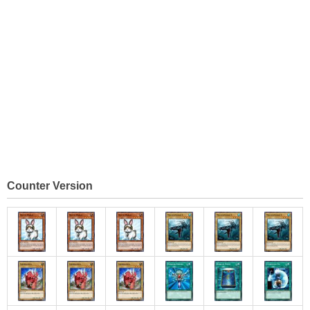
Counter Version