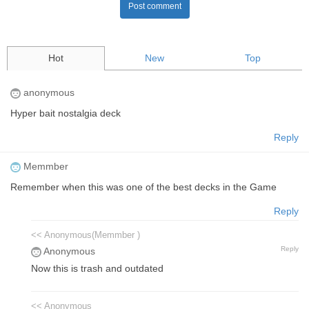
Post comment
Hot
New
Top
anonymous
Hyper bait nostalgia deck
Reply
Memmber
Remember when this was one of the best decks in the Game
Reply
<< Anonymous(Memmber )
Reply
Anonymous
Now this is trash and outdated
<< Anonymous