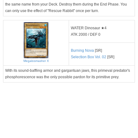
the same name from your Deck. Destroy them during the End Phase. You
can only use the effect of "Rescue Rabbit" once per turn.
WATER Dinosaur ★4
ATK 2000 / DEF 0
Burning Nova
[SR]
Selection Box Vol. 02
[SR]
Megalosmasher X
With its sound-baffling armor and gargantuan jaws, this primeval predator's
phosphorescence was the only possible pardon for its primitive prey.