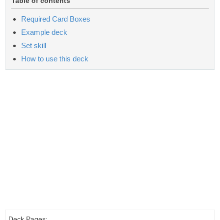
Table of contents
Required Card Boxes
Example deck
Set skill
How to use this deck
Deck Pages: