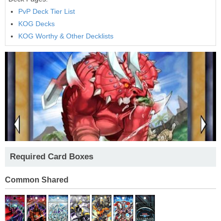
PvP Deck Tier List
KOG Decks
KOG Worthy & Other Decklists
Required Card Boxes
Common Shared