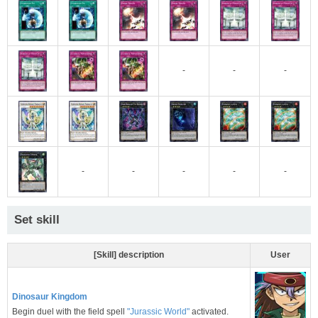
-
-
-
-
-
-
-
-
Set skill
[Skill] description
User
Dinosaur Kingdom
Begin duel with the field spell
"Jurassic World"
activated.