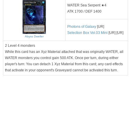
WATER Sea Serpent ★4
ATK 1700 / DEF 1400
Photons of Galaxy
[UR]
Selection Box Vol.03 Mini
[UR] [UR]
Abyss Dweller
2 Level 4 monsters
While this card has an Xyz Material attached that was originally WATER, all
WATER monsters you control gain 500 ATK. Once per turn, during either
player's turn: You can detach 1 Xyz Material from this card; any card effects
that activate in your opponent's Graveyard cannot be activated this turn.