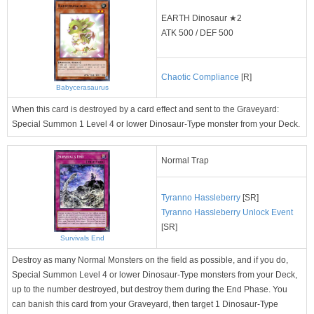
EARTH Dinosaur ★2
ATK 500 / DEF 500
Chaotic Compliance
[R]
Babycerasaurus
When this card is destroyed by a card effect and sent to the Graveyard:
Special Summon 1 Level 4 or lower Dinosaur-Type monster from your Deck.
Normal Trap
Tyranno Hassleberry
[SR]
Tyranno Hassleberry Unlock Event
[SR]
Survivals End
Destroy as many Normal Monsters on the field as possible, and if you do,
Special Summon Level 4 or lower Dinosaur-Type monsters from your Deck,
up to the number destroyed, but destroy them during the End Phase. You
can banish this card from your Graveyard, then target 1 Dinosaur-Type