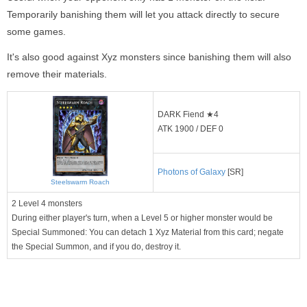
Temporarily banishing them will let you attack directly to secure
some games.
It's also good against Xyz monsters since banishing them will also
remove their materials.
DARK Fiend ★4
ATK 1900 / DEF 0
Photons of Galaxy
[SR]
Steelswarm Roach
2 Level 4 monsters
During either player's turn, when a Level 5 or higher monster would be
Special Summoned: You can detach 1 Xyz Material from this card; negate
the Special Summon, and if you do, destroy it.