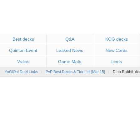
Best decks
Q&A
KOG decks
Quinton Event
Leaked News
New Cards
Vrains
Game Mats
Icons
YuGiOh! Duel Links
PvP Best Decks & Tier List [Mar 15]
Dino Rabbit: de