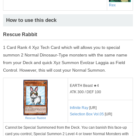
Rex
How to use this deck
Rescue Rabbit
1 Card Rank 4 Xyz Tech Card which will allows you to special
summon 2 Normal Dinosaur-Type monsters with the same name
from your Deck and quick Xyz Summon Evolzar Laggia as Field
Control. However, this will cost your Normal Summon.
EARTH Beast ★4
ATK 300 / DEF 100
Infinite Ray
[UR]
Selection Box Vol.05
[UR]
Rescue Rabbit
Cannot be Special Summoned from the Deck. You can banish this face-up
card you control; Special Summon 2 Level 4 or lower Normal Monsters with