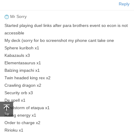
Reply
Mr Sorry
Started playing duel links after para brothers event so econ is not
accessible
My deck (sorry for bo screenshot my phone cant take one
Sphere kuriboh x1
Kabazauls x3
Elementasaurus x1
Balzing impachi x1
Twin headed king rex x2
Crawling dragon x2
Security orb x3
De spell x1
Windstorm of etaqua x1
Top
Rising energy x1
Order to charge x2
Ririoku x1