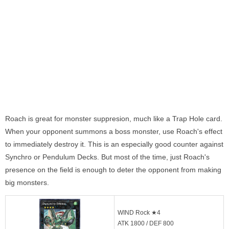
Roach is great for monster suppresion, much like a Trap Hole card.
When your opponent summons a boss monster, use Roach's effect
to immediately destroy it. This is an especially good counter against
Synchro or Pendulum Decks. But most of the time, just Roach's
presence on the field is enough to deter the opponent from making
big monsters.
WIND Rock ★4
ATK 1800 / DEF 800