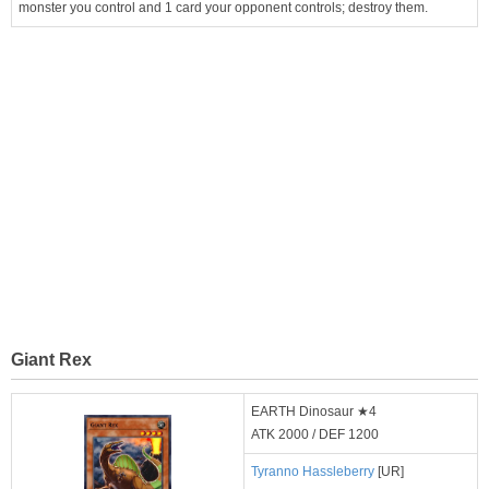
monster you control and 1 card your opponent controls; destroy them.
Giant Rex
EARTH Dinosaur ★4
ATK 2000 / DEF 1200
Tyranno Hassleberry
[UR]