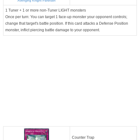
Avenging Knight Parshath
1 Tuner + 1 or more non-Tuner LIGHT monsters
Once per turn: You can target 1 face-up monster your opponent controls;
change that target's battle position. If this card attacks a Defense Position
monster, inflict piercing battle damage to your opponent.
Counter Trap