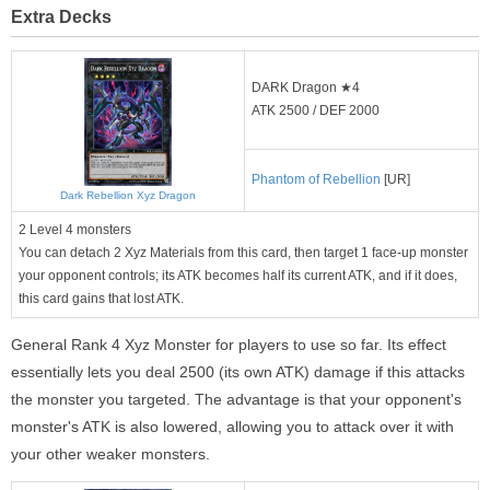
Extra Decks
DARK Dragon ★4
ATK 2500 / DEF 2000
Phantom of Rebellion
[UR]
Dark Rebellion Xyz Dragon
2 Level 4 monsters
You can detach 2 Xyz Materials from this card, then target 1 face-up monster
your opponent controls; its ATK becomes half its current ATK, and if it does,
this card gains that lost ATK.
General Rank 4 Xyz Monster for players to use so far. Its effect
essentially lets you deal 2500 (its own ATK) damage if this attacks
the monster you targeted. The advantage is that your opponent's
monster's ATK is also lowered, allowing you to attack over it with
your other weaker monsters.