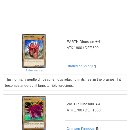
EARTH Dinosaur ★4
ATK 1900 / DEF 500
Blades of Spirit
[R]
Sabersaurus
This normally gentle dinosaur enjoys relaxing in its nest in the prairies. If it
becomes angered, it turns terribly ferocious.
WATER Dinosaur ★4
ATK 1700 / DEF 1500
Crimson Kingdom
[N]