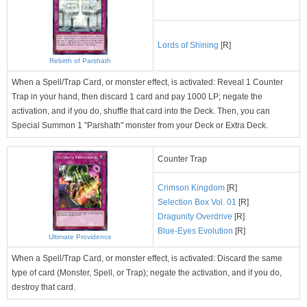
Lords of Shining
[R]
Rebirth of Parshath
When a Spell/Trap Card, or monster effect, is activated: Reveal 1 Counter
Trap in your hand, then discard 1 card and pay 1000 LP; negate the
activation, and if you do, shuffle that card into the Deck. Then, you can
Special Summon 1 "Parshath" monster from your Deck or Extra Deck.
Counter Trap
Crimson Kingdom
[R]
Selection Box Vol. 01
[R]
Dragunity Overdrive
[R]
Blue-Eyes Evolution
[R]
Ultimate Providence
When a Spell/Trap Card, or monster effect, is activated: Discard the same
type of card (Monster, Spell, or Trap); negate the activation, and if you do,
destroy that card.