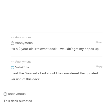
<< Anonymous
Reply
Anonymous
It’s a 2 year old irrelevant deck, I wouldn’t get my hopes up
<< Anonymous
Reply
ValleCula
I feel like Survival's End should be considered the updated
version of this deck.
anonymous
This deck outdated