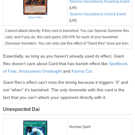
Tyranno Hassleberry Roaming Event
[UR]
Tyranno Hassleberry Unlock Event
Giant Rex
[UR]
Cannot attack directly. If this card is banished: You can Special Summon this
card, and if you do, this card gains 200 ATK for each of your banished
Dinosaur monsters. You can only use this effect of "Giant Rex" once per turn.
Essentially, as long as you haven’t already used its effect, Giant
Rex doesn’t care about Card that has banish effect like
Spellbook
of Fate
,
Amazoness Onslaught
and
Karma Cut
.
Giant Rex’s effect can’t miss the timing because it triggers “if” and
not “when” it’s banished. The only downside with this card is the
fact that you can’t attack your opponent directly with it.
Unexpected Dai
Normal Spell