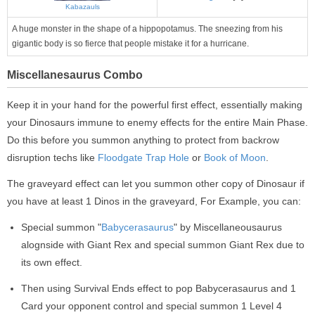
Kabazauls
A huge monster in the shape of a hippopotamus. The sneezing from his
gigantic body is so fierce that people mistake it for a hurricane.
Miscellanesaurus Combo
Keep it in your hand for the powerful first effect, essentially making
your Dinosaurs immune to enemy effects for the entire Main Phase.
Do this before you summon anything to protect from backrow
disruption techs like
Floodgate Trap Hole
or
Book of Moon
.
The graveyard effect can let you summon other copy of Dinosaur if
you have at least 1 Dinos in the graveyard, For Example, you can:
Special summon "
Babycerasaurus
" by Miscellaneousaurus
alognside with Giant Rex and special summon Giant Rex due to
its own effect.
Then using Survival Ends effect to pop Babycerasaurus and 1
Card your opponent control and special summon 1 Level 4