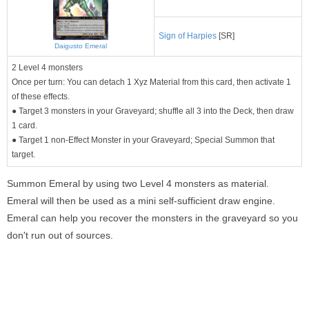
Sign of Harpies
[SR]
Daigusto Emeral
2 Level 4 monsters
Once per turn: You can detach 1 Xyz Material from this card, then activate 1
of these effects.
● Target 3 monsters in your Graveyard; shuffle all 3 into the Deck, then draw
1 card.
● Target 1 non-Effect Monster in your Graveyard; Special Summon that
target.
Summon Emeral by using two Level 4 monsters as material.
Emeral will then be used as a mini self-sufficient draw engine.
Emeral can help you recover the monsters in the graveyard so you
don't run out of sources.