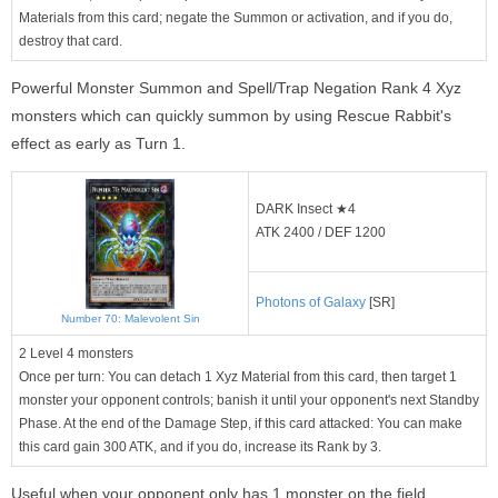
Materials from this card; negate the Summon or activation, and if you do,
destroy that card.
Powerful Monster Summon and Spell/Trap Negation Rank 4 Xyz
monsters which can quickly summon by using Rescue Rabbit's
effect as early as Turn 1.
DARK Insect ★4
ATK 2400 / DEF 1200
Photons of Galaxy
[SR]
Number 70: Malevolent Sin
2 Level 4 monsters
Once per turn: You can detach 1 Xyz Material from this card, then target 1
monster your opponent controls; banish it until your opponent's next Standby
Phase. At the end of the Damage Step, if this card attacked: You can make
this card gain 300 ATK, and if you do, increase its Rank by 3.
Useful when your opponent only has 1 monster on the field.