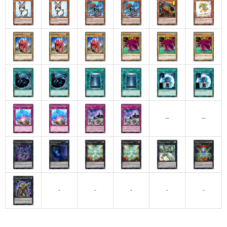
--
--
-
-
-
-
-