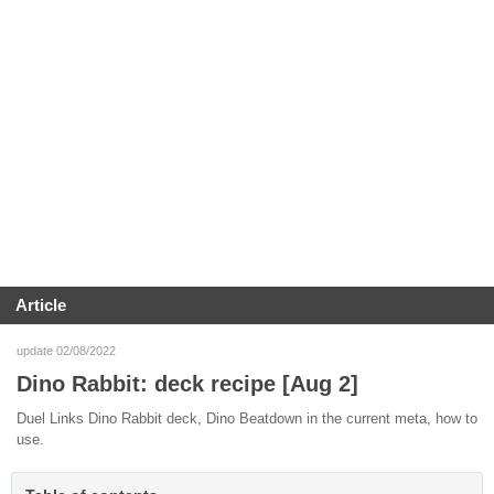
Article
update 02/08/2022
Dino Rabbit: deck recipe [Aug 2]
Duel Links Dino Rabbit deck, Dino Beatdown in the current meta, how to
use.