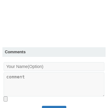
Comments