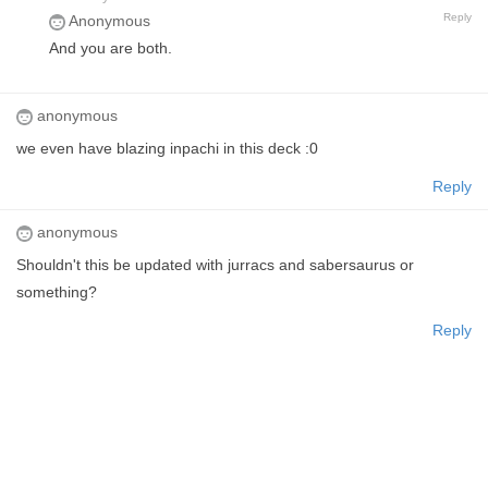
Reply
Anonymous
And you are both.
anonymous
we even have blazing inpachi in this deck :0
Reply
anonymous
Shouldn't this be updated with jurracs and sabersaurus or
something?
Reply