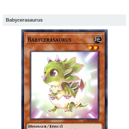
Babycerasaurus