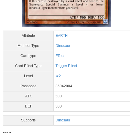
Attribute
EARTH
Monster Type
Dinosaur
Card type
Effect
Card Effect Type
Trigger Effect
Level
★2
Passcode
36042004
ATK
500
DEF
500
Supports
Dinosaur