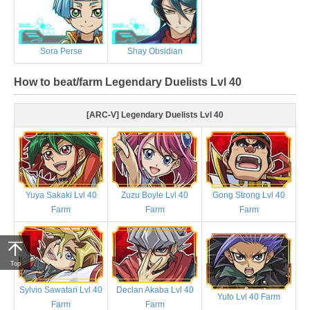
Sora Perse
Shay Obsidian
How to beat/farm Legendary Duelists Lvl 40
[ARC-V] Legendary Duelists Lvl 40
Yuya Sakaki Lvl 40
Zuzu Boyle Lvl 40
Gong Strong Lvl 40
Farm
Farm
Farm
Top
Sylvio Sawatari Lvl 40
Declan Akaba Lvl 40
Yuto Lvl 40 Farm
Farm
Farm