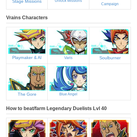
Unlock Missions
Stage Missions
Campaign
Vrains Characters
Playmaker & AI
Soulburner
Varis
The Gore
Blue Angel
How to beat/farm Legendary Duelists Lvl 40