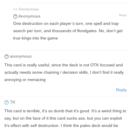
<< Anonymous
Reply
Anonymous
One destruction on each player’s turn, one spell and trap
search per turn, and thousands of floodgates. No, don’t get
true kings into the game
anonymous
This card is really useful, since the deck is not OTK focused and
actually needs some chaining / decision skills, I don't find it really
annoying or menacing
Reply
TK
This card is terrible, it's so dumb that it's good. It's a weird thing to
say, but on the face of it this card sucks ass, but you can exploit
it's effect with self destruction. I think the paleo deck would be