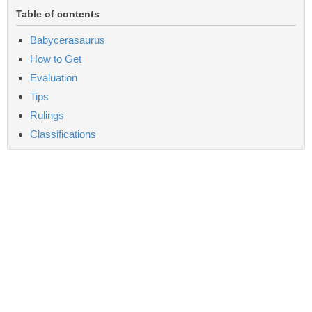
Table of contents
Babycerasaurus
How to Get
Evaluation
Tips
Rulings
Classifications