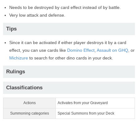
Needs to be destroyed by card effect instead of by battle.
Very low attack and defense.
Tips
Since it can be activated if either player destroys it by a card
effect, you can use cards like
Domino Effect
,
Assault on GHQ
, or
Michizure
to search for other dino cards in your deck.
Rulings
Classifications
Actions
Activates from your Graveyard
Summoning categories
Special Summons from your Deck