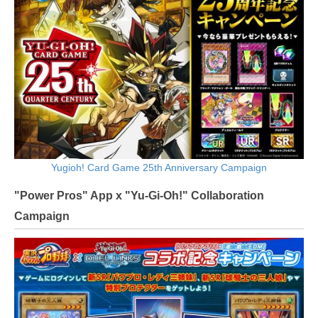
Yugioh! Card Game 25th Anniversary Campaign
"Power Pros" App x "Yu-Gi-Oh!" Collaboration
Campaign