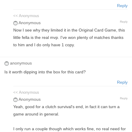
Reply
<< Anonymous
Reply
Anonymous
Now I see why they limited it in the Original Card Game, this
little fella is the real mvp. I've won plenty of matches thanks
to him and I do only have 1 copy.
anonymous
Is it worth dipping into the box for this card?
Reply
<< Anonymous
Reply
Anonymous
Yeah, good for a clutch survival's end, in fact it can turn a
game around in general.
I only run a couple though which works fine, no real need for