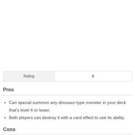
Rating
B
Pros
Can special summon any dinosaur-type monster in your deck
that's level 4 or lower.
Both players can destroy it with a card effect to use its ability.
Cons