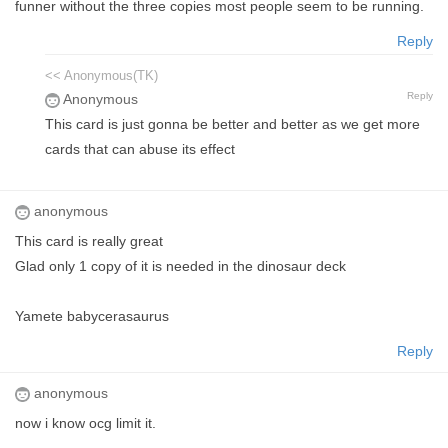
funner without the three copies most people seem to be running.
Reply
<< Anonymous(TK)
Reply
Anonymous
This card is just gonna be better and better as we get more
cards that can abuse its effect
anonymous
This card is really great
Glad only 1 copy of it is needed in the dinosaur deck
Yamete babycerasaurus
Reply
anonymous
now i know ocg limit it.