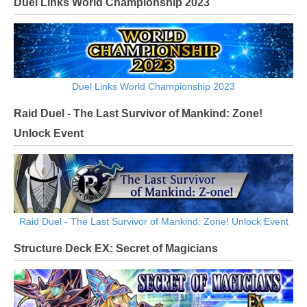
Duel Links World Championship 2023
Duel Links World Championship 2023
Raid Duel - The Last Survivor of Mankind: Zone!
Unlock Event
Raid Duel - The Last Survivor of Mankind: Zone! Unlock Event
Structure Deck EX: Secret of Magicians