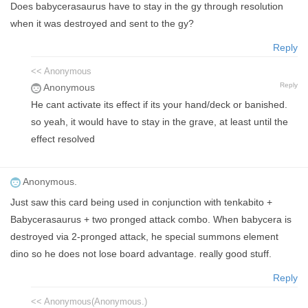
Does babycerasaurus have to stay in the gy through resolution
when it was destroyed and sent to the gy?
Reply
<< Anonymous
Reply
Anonymous
He cant activate its effect if its your hand/deck or banished.
so yeah, it would have to stay in the grave, at least until the
effect resolved
Anonymous.
Just saw this card being used in conjunction with tenkabito +
Babycerasaurus + two pronged attack combo. When babycera is
destroyed via 2-pronged attack, he special summons element
dino so he does not lose board advantage. really good stuff.
Reply
<< Anonymous(Anonymous.)