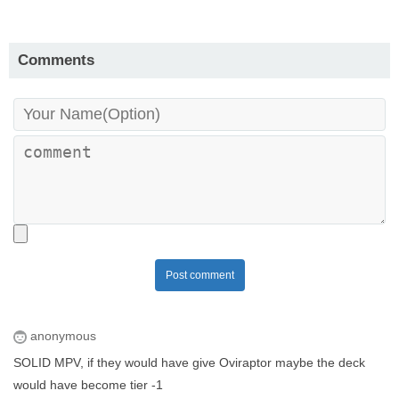
Comments
Post comment
anonymous
SOLID MPV, if they would have give Oviraptor maybe the deck
would have become tier -1