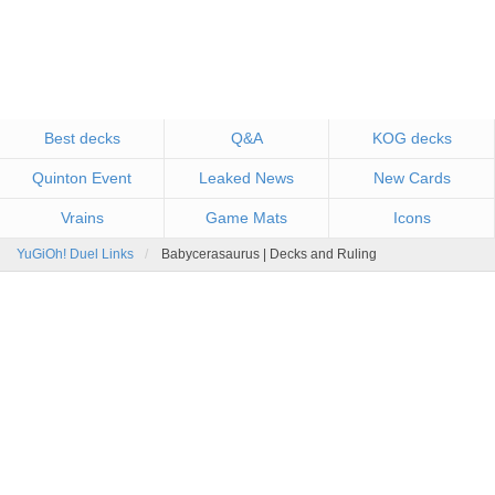
Best decks
Q&A
KOG decks
Quinton Event
Leaked News
New Cards
Vrains
Game Mats
Icons
YuGiOh! Duel Links
Babycerasaurus | Decks and Ruling