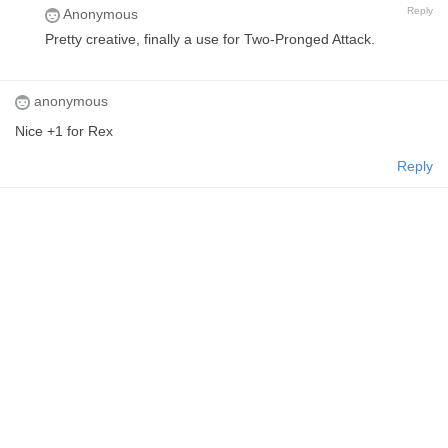
Reply
Anonymous
Pretty creative, finally a use for Two-Pronged Attack.
anonymous
Nice +1 for Rex
Reply