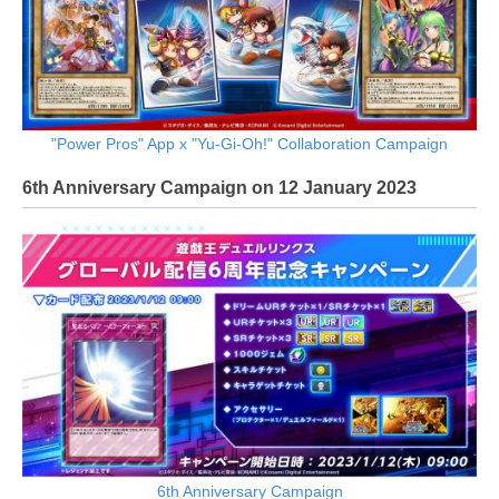
"Power Pros" App x "Yu-Gi-Oh!" Collaboration Campaign
6th Anniversary Campaign on 12 January 2023
6th Anniversary Campaign