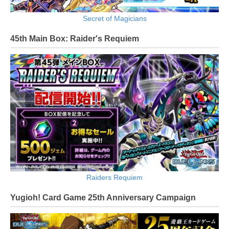
Secret of Magicians
45th Main Box: Raider's Requiem
Raiders Requiem
Yugioh! Card Game 25th Anniversary Campaign