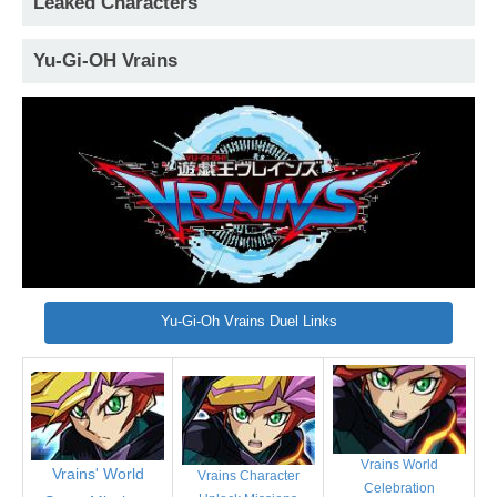
Leaked Characters
Yu-Gi-OH Vrains
Yu-Gi-Oh Vrains Duel Links
Vrains World
Vrains' World
Vrains Character
Celebration