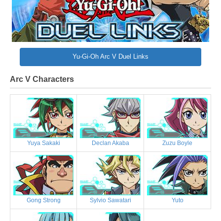
Yu-Gi-Oh Arc V Duel Links
Arc V Characters
Yuya Sakaki
Declan Akaba
Zuzu Boyle
Gong Strong
Sylvio Sawatari
Yuto