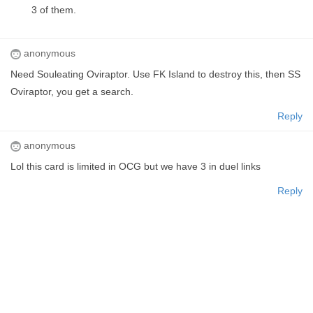
3 of them.
anonymous
Need Souleating Oviraptor. Use FK Island to destroy this, then SS
Oviraptor, you get a search.
Reply
anonymous
Lol this card is limited in OCG but we have 3 in duel links
Reply