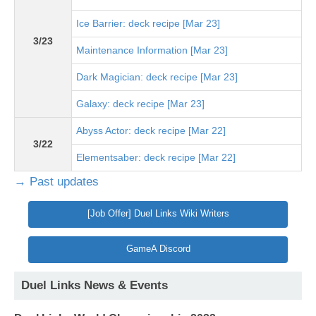
Ice Barrier: deck recipe [Mar 23]
3/23
Maintenance Information [Mar 23]
Dark Magician: deck recipe [Mar 23]
Galaxy: deck recipe [Mar 23]
Abyss Actor: deck recipe [Mar 22]
3/22
Elementsaber: deck recipe [Mar 22]
→ Past updates
[Job Offer] Duel Links Wiki Writers
GameA Discord
Duel Links News & Events