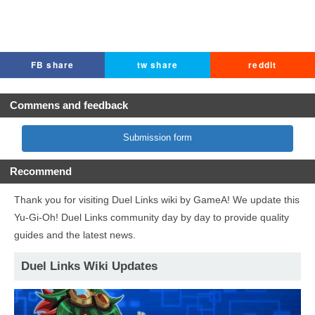
FB share
tw share
reddit
Commens and feedback
Submission form
Recommend
Thank you for visiting Duel Links wiki by GameA! We update this
Yu-Gi-Oh! Duel Links community day by day to provide quality
guides and the latest news.
Duel Links Wiki Updates