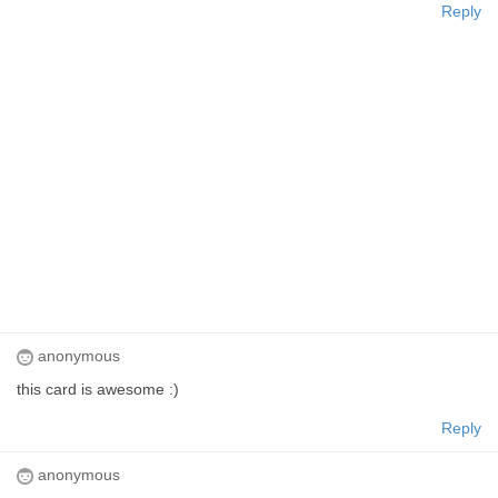
Reply
anonymous
this card is awesome :)
Reply
anonymous