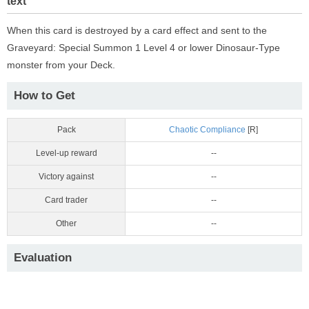
text
When this card is destroyed by a card effect and sent to the
Graveyard: Special Summon 1 Level 4 or lower Dinosaur-Type
monster from your Deck.
How to Get
Pack
Chaotic Compliance
[R]
Level-up reward
--
Victory against
--
Card trader
--
Other
--
Evaluation