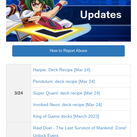
How to Report Abuse
Harpie: Deck Recipe [Mar 24]
Pendulum: deck recipe [Mar 24]
3/24
Super Quant: deck recipe [Mar 24]
Invoked Neos: deck recipe [Mar 24]
King of Game decks [March 2023]
Raid Duel - The Last Survivor of Mankind: Zone!
Unlock Event