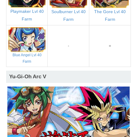
Playmaker Lvl 40
Soulburner Lvl 40
The Gore Lvl 40
Farm
Farm
Farm
-
=
Blue Angel Lvl 40
Farm
Yu-Gi-Oh Arc V