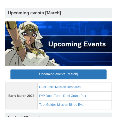
Upcoming events [March]
Upcoming events [March]
Duel Links Mission Research
Early March 2023
PvP Duel: Turbo Duel Grand Prix
Tour Guides Mission Bingo Event