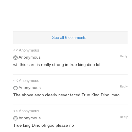
See all 6 comments..
<< Anonymous
Reply
Anonymous
wtf this card is really strong in true king dino lol
<< Anonymous
Reply
Anonymous
The above anon clearly never faced True King Dino lmao
<< Anonymous
Reply
Anonymous
True king Dino oh god please no