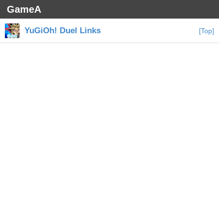
GameA
YuGiOh! Duel Links
[Top]