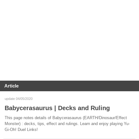
Article
update 04/05/2020
Babycerasaurus | Decks and Ruling
This page notes details of Babycerasaurus (EARTH/Dinosaur/Effect
Monster) : decks, tips, effect and rulings. Learn and enjoy playing Yu-
Gi-Oh! Duel Links!