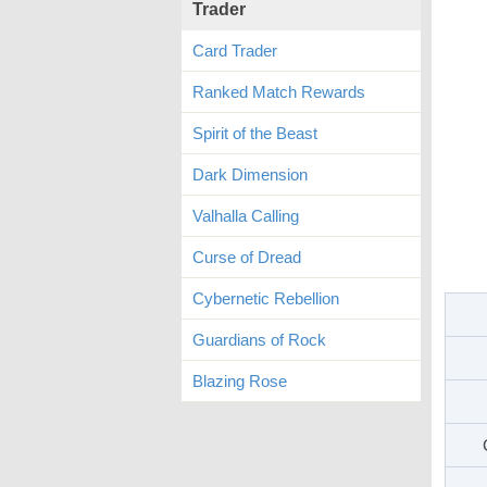
Trader
Card Trader
Ranked Match Rewards
Spirit of the Beast
Dark Dimension
Valhalla Calling
Curse of Dread
Cybernetic Rebellion
Guardians of Rock
Blazing Rose