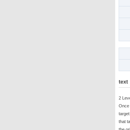
text
2 Lev
Once 
target
that t
the or