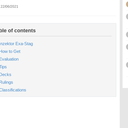
 22/06/2021
ble of contents
Inzektor Exa-Stag
How to Get
Evaluation
Tips
Decks
Rulings
Classifications