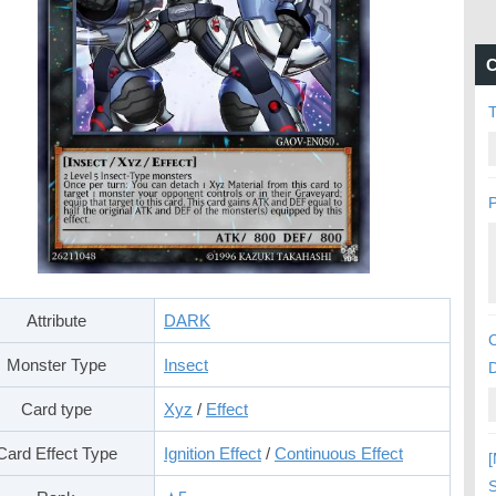
C
P
Attribute
DARK
C
Monster Type
Insect
Card type
Xyz
/
Effect
Card Effect Type
Ignition Effect
/
Continuous Effect
[
S