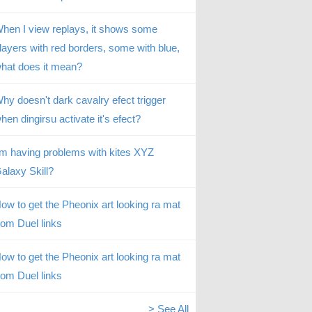
hen I view replays, it shows some
layers with red borders, some with blue,
hat does it mean?
hy doesn't dark cavalry efect trigger
hen dingirsu activate it's efect?
’m having problems with kites XYZ
alaxy Skill?
ow to get the Pheonix art looking ra mat
rom Duel links
ow to get the Pheonix art looking ra mat
rom Duel links
> See All