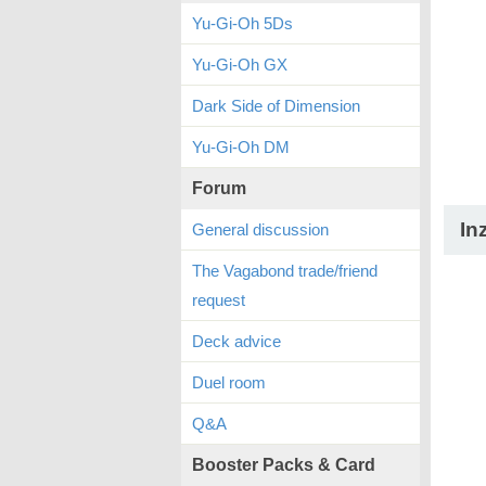
Yu-Gi-Oh 5Ds
Yu-Gi-Oh GX
Dark Side of Dimension
Yu-Gi-Oh DM
Forum
In
General discussion
The Vagabond trade/friend
request
Deck advice
Duel room
Q&A
Booster Packs & Card