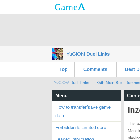
YuGiOh! Duel Links
Top
Comments
Best D
YuGiOh! Duel Links
35th Main Box: Darkne
Menu
Conte
How to transfer/save game
Inz
data
This p
Forbidden & Limited card
Monste
playin
Leaked information