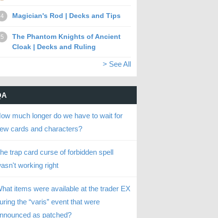
Magician's Rod | Decks and Tips
4
The Phantom Knights of Ancient
5
Cloak | Decks and Ruling
> See All
QA
ow much longer do we have to wait for
ew cards and characters?
he trap card curse of forbidden spell
asn't working right
hat items were available at the trader EX
uring the “varis” event that were
nnounced as patched?