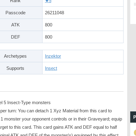
Rank
★5
Passcode
26211048
ATK
800
DEF
800
Archetypes
Inzektor
Supports
Insect
el 5 Insect-Type monsters
per turn: You can detach 1 Xyz Material from this card to
P
 1 monster your opponent controls or in their Graveyard; equip
arget to this card. This card gains ATK and DEF equal to half
iginal ATK and DEF of the monster(s) equipped by this effect.