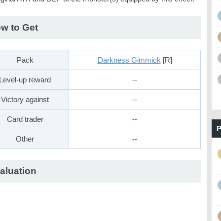
w to Get
Pack
Darkness Gimmick
[R]
Level-up reward
--
Victory against
--
Card trader
--
P
Other
--
aluation