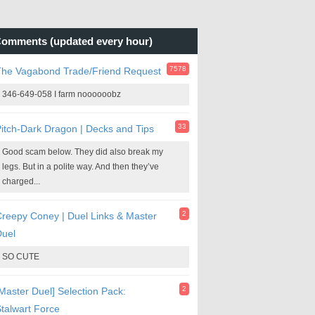
omments (updated every hour)
7578
The Vagabond Trade/Friend Request
346-649-058 I farm noooooobz
33
itch-Dark Dragon | Decks and Tips
Good scam below. They did also break my
legs. But in a polite way. And then they’ve
charged...
2
reepy Coney | Duel Links & Master
Duel
SO CUTE
2
Master Duel] Selection Pack:
talwart Force