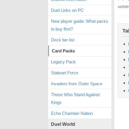
update
Duel Links on PC
New player guide: What packs
to buy first?
Ta
Deck tier list
Card Packs
Legacy Pack
Stalwart Force
Invaders from Outer Space
Those Who Stand Against
Kings
Echo Chamber Nation
Duel World