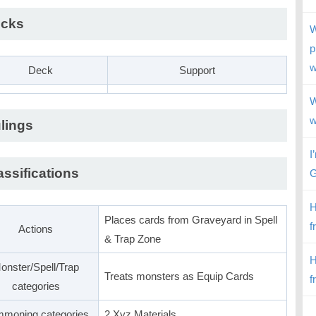
cks
W
p
w
Deck
Support
W
w
lings
I
assifications
G
H
Places cards from Graveyard in Spell
f
Actions
& Trap Zone
H
onster/Spell/Trap
Treats monsters as Equip Cards
f
categories
moning categories
2 Xyz Materials