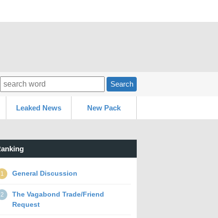
Search
Leaked News
New Pack
anking
General Discussion
1
The Vagabond Trade/Friend
2
Request