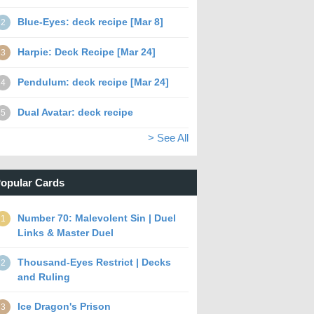
Blue-Eyes: deck recipe [Mar 8]
2
Harpie: Deck Recipe [Mar 24]
3
Pendulum: deck recipe [Mar 24]
4
Dual Avatar: deck recipe
5
> See All
opular Cards
Number 70: Malevolent Sin | Duel
1
Links & Master Duel
Thousand-Eyes Restrict | Decks
2
and Ruling
Ice Dragon's Prison
3