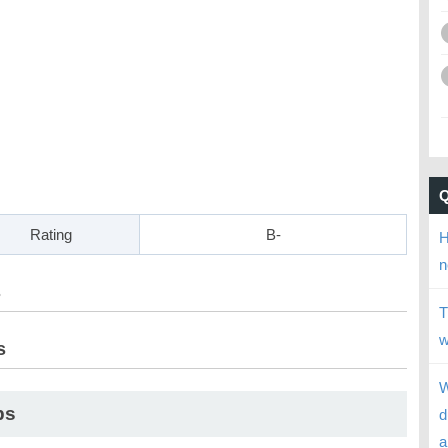
Rating
B-
H
n
s
T
w
s
W
ps
d
a