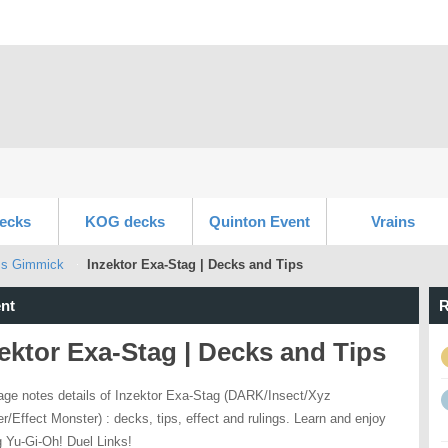
ecks
KOG decks
Quinton Event
Vrains
ss Gimmick
Inzektor Exa-Stag | Decks and Tips
nt
R
ektor Exa-Stag | Decks and Tips
age notes details of Inzektor Exa-Stag (DARK/Insect/Xyz
r/Effect Monster) : decks, tips, effect and rulings. Learn and enjoy
g Yu-Gi-Oh! Duel Links!