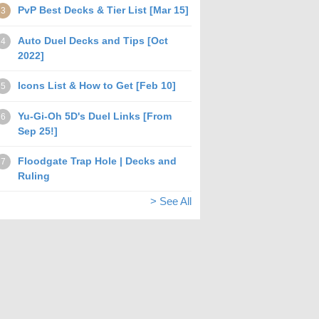
PvP Best Decks & Tier List [Mar 15]
3
Auto Duel Decks and Tips [Oct
4
2022]
Icons List & How to Get [Feb 10]
5
Yu-Gi-Oh 5D's Duel Links [From
6
Sep 25!]
Floodgate Trap Hole | Decks and
7
Ruling
> See All