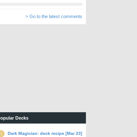
> Go to the latest comments
opular Decks
Dark Magician: deck recipe [Mar 23]
1