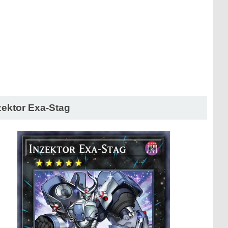
zektor Exa-Stag