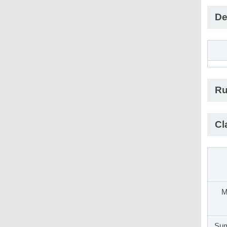
De
Ru
Cl
M
Sum