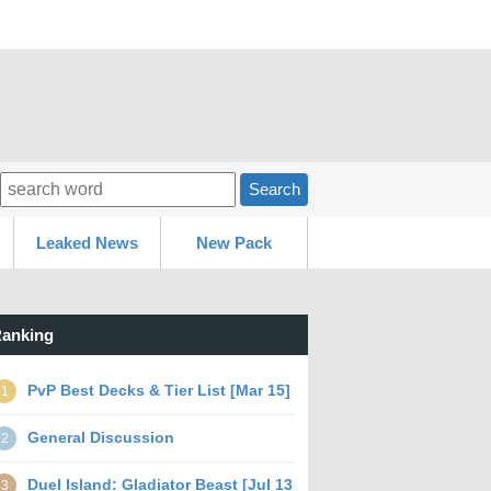
Search
Leaked News
New Pack
anking
PvP Best Decks & Tier List [Mar 15]
1
General Discussion
2
Duel Island: Gladiator Beast [Jul 13
3