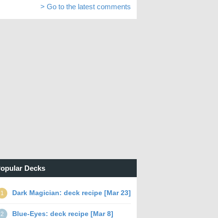
> Go to the latest comments
opular Decks
Dark Magician: deck recipe [Mar 23]
1
Blue-Eyes: deck recipe [Mar 8]
2