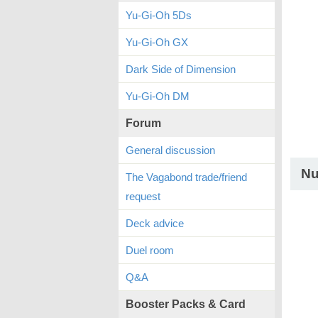
Yu-Gi-Oh 5Ds
Yu-Gi-Oh GX
Dark Side of Dimension
Yu-Gi-Oh DM
Forum
General discussion
Nu
The Vagabond trade/friend
request
Deck advice
Duel room
Q&A
Booster Packs & Card