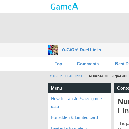
YuGiOh! Duel Links
Top
Comments
Best D
YuGiOh! Duel Links
Number 20: Giga-Brilli
Menu
Conte
How to transfer/save game
Num
data
Lin
Forbidden & Limited card
This p
Leaked information