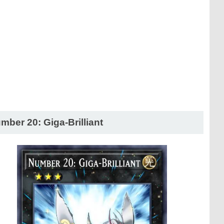
mber 20: Giga-Brilliant