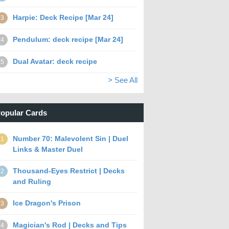
Harpie: Deck Recipe [Mar 24]
3
Pendulum: deck recipe [Mar 24]
4
Dual Avatar: deck recipe
5
> See All
opular Cards
Number 70: Malevolent Sin | Duel
1
Links & Master Duel
Thousand-Eyes Restrict | Decks
2
and Ruling
Ice Dragon's Prison
3
Magician's Rod | Decks and Tips
4