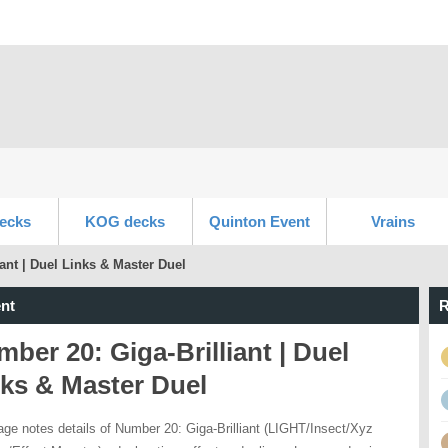
ecks
KOG decks
Quinton Event
Vrains
ant | Duel Links & Master Duel
nt
R
ber 20: Giga-Brilliant | Duel
ks & Master Duel
age notes details of Number 20: Giga-Brilliant (LIGHT/Insect/Xyz