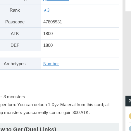
Rank
★3
Passcode
47805931
ATK
1800
DEF
1800
Archetypes
Number
el 3 monsters
P
er turn: You can detach 1 Xyz Material from this card; all
up monsters you currently control gain 300 ATK.
w to Get (Duel Links)