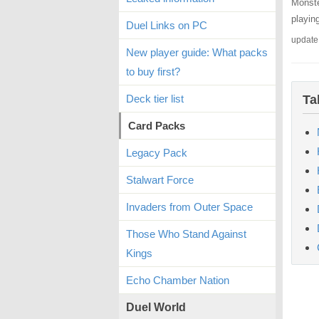
Monste
playin
Duel Links on PC
update
New player guide: What packs
to buy first?
Deck tier list
Ta
Card Packs
Legacy Pack
Stalwart Force
Invaders from Outer Space
Those Who Stand Against
Kings
Echo Chamber Nation
Duel World