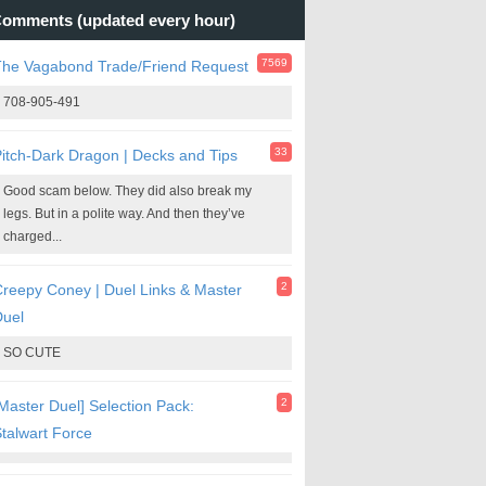
omments (updated every hour)
7569
The Vagabond Trade/Friend Request
708-905-491
33
itch-Dark Dragon | Decks and Tips
Good scam below. They did also break my
legs. But in a polite way. And then they’ve
charged...
2
reepy Coney | Duel Links & Master
Duel
SO CUTE
2
Master Duel] Selection Pack:
talwart Force