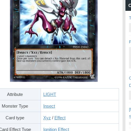
C
P
C
Attribute
LIGHT
Monster Type
Insect
[
S
Card type
Xyz
/
Effect
Card Effect Type
Ignition Effect