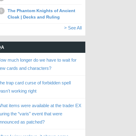
The Phantom Knights of Ancient
5
Cloak | Decks and Ruling
> See All
QA
ow much longer do we have to wait for
ew cards and characters?
he trap card curse of forbidden spell
asn't working right
hat items were available at the trader EX
uring the “varis” event that were
nnounced as patched?