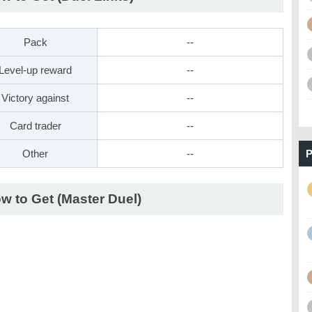
Pack
--
Level-up reward
--
Victory against
--
Card trader
--
Other
--
P
w to Get (Master Duel)