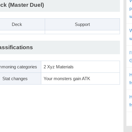
W
ck (Master Duel)
p
w
Deck
Support
W
w
assifications
I
G
moning categories
2 Xyz Materials
H
Stat changes
Your monsters gain ATK
f
H
f