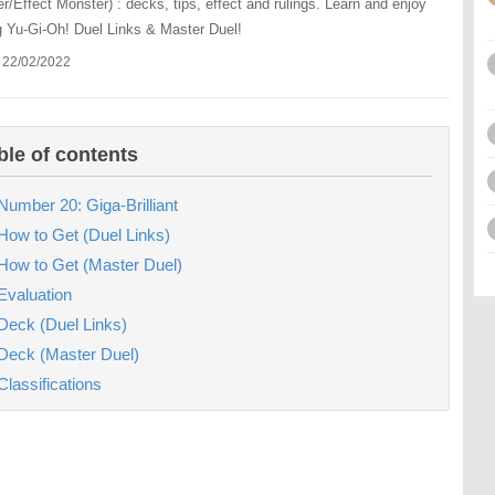
r/Effect Monster) : decks, tips, effect and rulings. Learn and enjoy
g Yu-Gi-Oh! Duel Links & Master Duel!
 22/02/2022
ble of contents
Number 20: Giga-Brilliant
How to Get (Duel Links)
How to Get (Master Duel)
Evaluation
Deck (Duel Links)
Deck (Master Duel)
Classifications