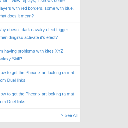
hen I view replays, it shows some
layers with red borders, some with blue,
hat does it mean?
hy doesn't dark cavalry efect trigger
hen dingirsu activate it's efect?
’m having problems with kites XYZ
alaxy Skill?
ow to get the Pheonix art looking ra mat
rom Duel links
ow to get the Pheonix art looking ra mat
rom Duel links
> See All