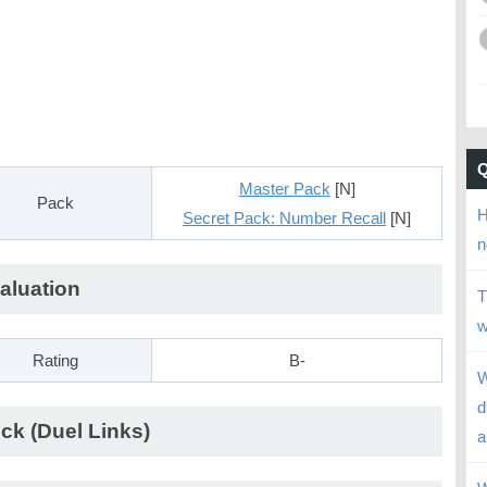
Master Pack
[N]
Pack
H
Secret Pack: Number Recall
[N]
n
aluation
T
w
Rating
B-
W
d
ck (Duel Links)
a