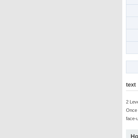
text
2 Lev
Once p
face-
Ho