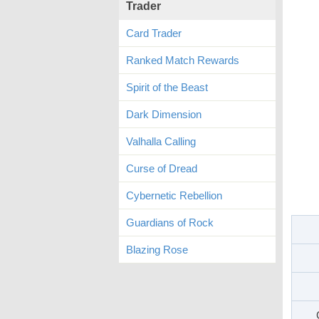
Trader
Card Trader
Ranked Match Rewards
Spirit of the Beast
Dark Dimension
Valhalla Calling
Curse of Dread
Cybernetic Rebellion
Guardians of Rock
Blazing Rose