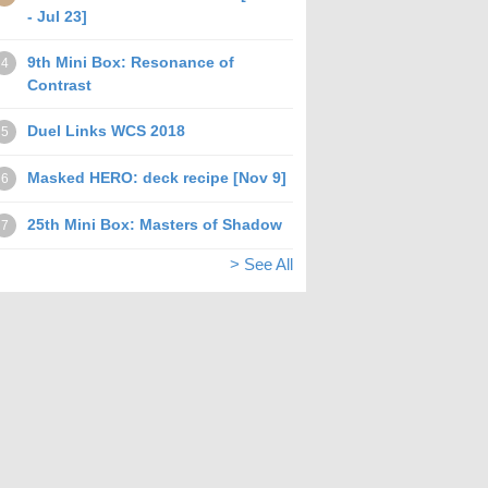
- Jul 23]
9th Mini Box: Resonance of
4
Contrast
Duel Links WCS 2018
5
Masked HERO: deck recipe [Nov 9]
6
25th Mini Box: Masters of Shadow
7
> See All