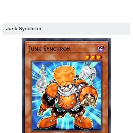
Junk Synchron