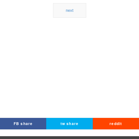
next
FB share
tw share
reddit