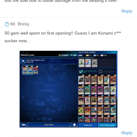
lost the duel due to battle damage from me beating it over.
Reply
Mr. Bricky
50 gem well spent on first opening!! Guess I am Konami c***
sucker now...
Reply