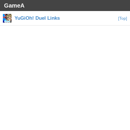
GameA
YuGiOh! Duel Links
[Top]