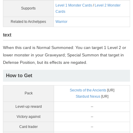
Level 1 Monster Cards
/
Level 2 Monster
Supports
Cards
Related to Archetypes
Warrior
text
When this card is Normal Summoned: You can target 1 Level 2 or
lower monster in your Graveyard; Special Summon that target in
Defense Position, but its effects are negated.
How to Get
Secrets of the Ancients
[UR]
Pack
Stardust Nexus
[UR]
Level-up reward
--
Victory against
--
Card trader
--