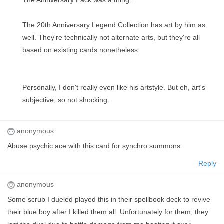
The Anniversary Pack was a thing...
The 20th Anniversary Legend Collection has art by him as
well. They're technically not alternate arts, but they're all
based on existing cards nonetheless.
Personally, I don't really even like his artstyle. But eh, art's
subjective, so not shocking.
anonymous
Abuse psychic ace with this card for synchro summons
Reply
anonymous
Some scrub I dueled played this in their spellbook deck to revive
their blue boy after I killed them all. Unfortunately for them, they