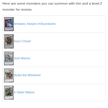
Here are some monsters you can summon with him and a level-2
monster he revives.
Armades, Keeper of Boundaries
Goyo Chaser
Junk Warrior
Vortex the Whirlwind
X-Saber Wayne