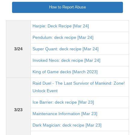
How to Report Abuse
Harpie: Deck Recipe [Mar 24]
Pendulum: deck recipe [Mar 24]
3/24
Super Quant: deck recipe [Mar 24]
Invoked Neos: deck recipe [Mar 24]
King of Game decks [March 2023]
Raid Duel - The Last Survivor of Mankind: Zone!
Unlock Event
Ice Barrier: deck recipe [Mar 23]
3/23
Maintenance Information [Mar 23]
Dark Magician: deck recipe [Mar 23]