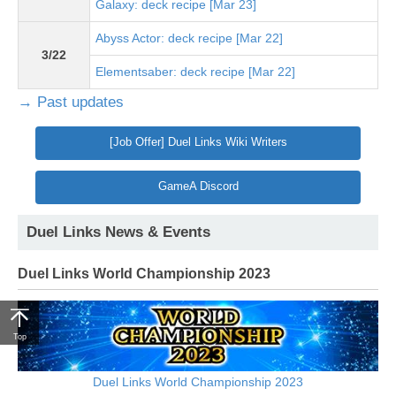
Galaxy: deck recipe [Mar 23]
Abyss Actor: deck recipe [Mar 22]
3/22
Elementsaber: deck recipe [Mar 22]
→ Past updates
[Job Offer] Duel Links Wiki Writers
GameA Discord
Duel Links News & Events
Duel Links World Championship 2023
Top
Duel Links World Championship 2023