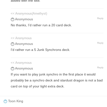
added with the skill.
<< Anonymous(Amethyst)
Reply
Anonymous
No thanks, I’d rather run a 20 card deck.
<< Anonymous
Reply
Anonymous
I'd rather run a 5 Junk Synchrons deck.
<< Anonymous
Reply
Anonymous
If you want to play junk synchro in the first place it would
probably be a synchro deck and stardust dragon is not a bad
card on top of your tight extra deck.
Toon King