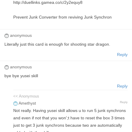
http://duellinks.gamea.co/c/2y2equy8
Prevent Junk Converter from reviving Junk Synchron
anonymous
Literally just this card is enough for shooting star dragon.
Reply
anonymous
bye bye yusei skill
Reply
<< Anonymous
Reply
Amethyst
Not really. Having yusei skill allows u to run 5 junk synchrons
and even if not that you won';t have to reset the box 3 times
just to get 3 junk synchrons because two are automatically