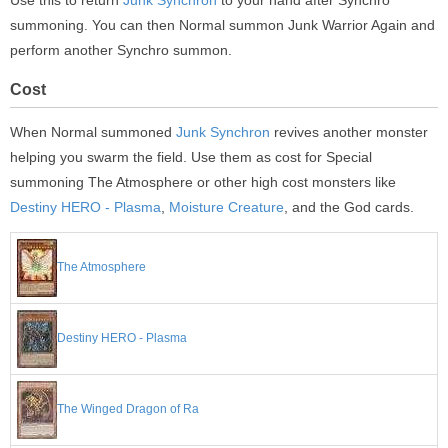
Use this to return
Junk Synchron
to your hand after Synchro
summoning. You can then Normal summon Junk Warrior Again and
perform another Synchro summon.
Cost
When Normal summoned
Junk Synchron
revives another monster
helping you swarm the field. Use them as cost for Special
summoning The Atmosphere or other high cost monsters like
Destiny HERO - Plasma
,
Moisture Creature
, and the God cards.
The Atmosphere
Destiny HERO - Plasma
The Winged Dragon of Ra