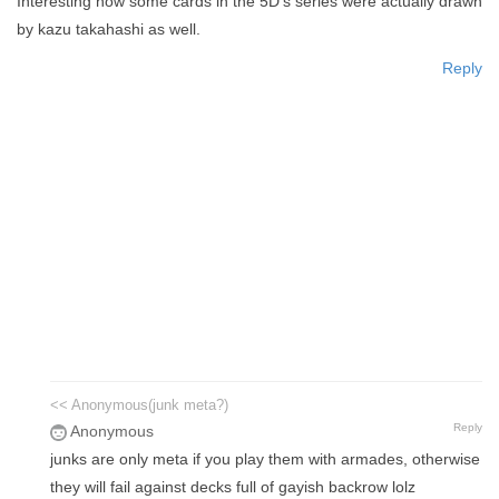
Interesting how some cards in the 5D's series were actually drawn
by kazu takahashi as well.
Reply
<< Anonymous(junk meta?)
Reply
Anonymous
junks are only meta if you play them with armades, otherwise
they will fail against decks full of gayish backrow lolz