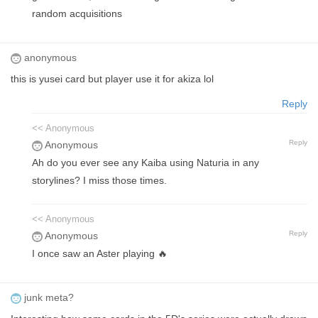
random acquisitions
anonymous
this is yusei card but player use it for akiza lol
Reply
<< Anonymous
Reply
Anonymous
Ah do you ever see any Kaiba using Naturia in any
storylines? I miss those times.
<< Anonymous
Reply
Anonymous
I once saw an Aster playing 🔥
junk meta?