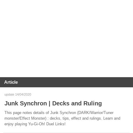
Article
update 14/04/2020
Junk Synchron | Decks and Ruling
This page notes details of Junk Synchron (DARK/Warrior/Tuner
monster/Effect Monster) : decks, tips, effect and rulings. Learn and
enjoy playing Yu-Gi-Oh! Duel Links!