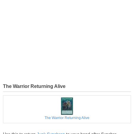
The Warrior Returning Alive
The Warrior Returning Alive