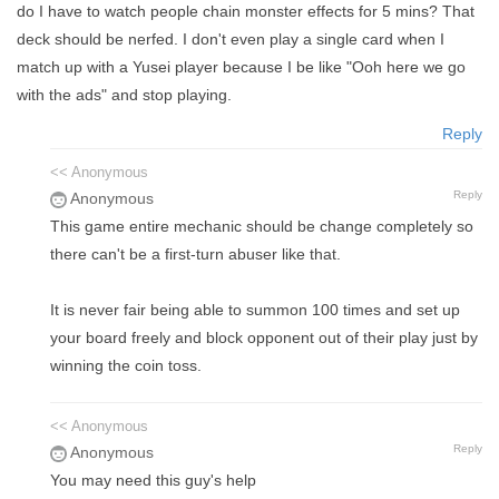
do I have to watch people chain monster effects for 5 mins? That
deck should be nerfed. I don't even play a single card when I
match up with a Yusei player because I be like "Ooh here we go
with the ads" and stop playing.
Reply
<< Anonymous
Reply
Anonymous
This game entire mechanic should be change completely so
there can't be a first-turn abuser like that.
It is never fair being able to summon 100 times and set up
your board freely and block opponent out of their play just by
winning the coin toss.
<< Anonymous
Reply
Anonymous
You may need this guy's help