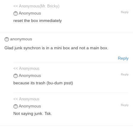
<< Anonymous(Mr. Bricky)
Reply
Anonymous
reset the box immediately
anonymous
Glad junk synchron is in a mini box and not a main box.
Reply
<< Anonymous
Reply
Anonymous
because its trash (bu-dum psst)
<< Anonymous
Reply
Anonymous
Not saying junk. Tsk.