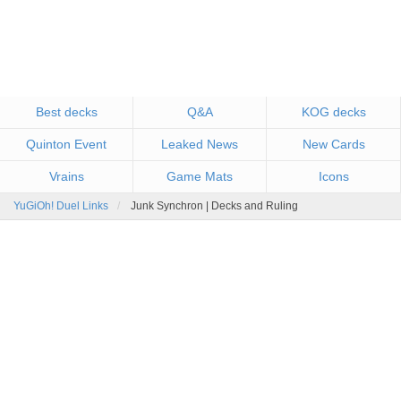
Best decks
Q&A
KOG decks
Quinton Event
Leaked News
New Cards
Vrains
Game Mats
Icons
YuGiOh! Duel Links
Junk Synchron | Decks and Ruling