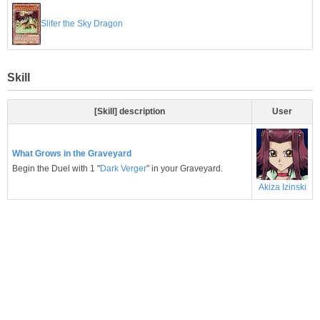
Slifer the Sky Dragon
Skill
[Skill] description
User
What Grows in the Graveyard
Begin the Duel with 1 "
Dark Verger
" in your Graveyard.
Akiza Izinski