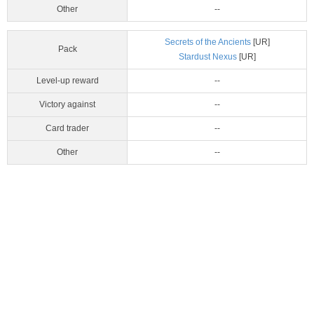
Other
--
Secrets of the Ancients
[UR]
Pack
Stardust Nexus
[UR]
Level-up reward
--
Victory against
--
Card trader
--
Other
--