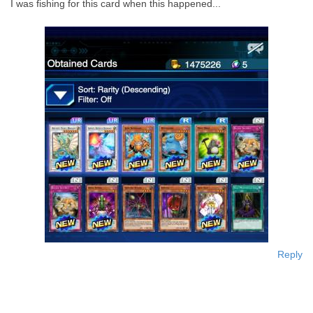
I was fishing for this card when this happened...
Reply