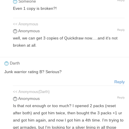
Reply
Someone
Even 1 copy is broken?!
<< Anonymous
Reply
Anonymous
well, we can get 3 copies of Quickdraw now.....and it's not
broken at all.
Darth
Junk warrior rating B? Serious?
Reply
<< Anonymous(Darth)
Reply
Anonymous
Is that not enough or too much? I opened 2 packs (reset
after both) and got him twice, then bought the 3 packs +1 ur
and got him again, and now I got him a 4th time. I'm trying to
get armades, but I'm looking for a silver lining in all those