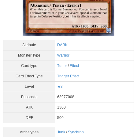
Attribute
DARK
Monster Type
Warrior
Card type
Tuner
/
Effect
Card Effect Type
Trigger Effect
Level
★3
Passcode
63977008
ATK
1300
DEF
500
Archetypes
Junk
/
Synchron