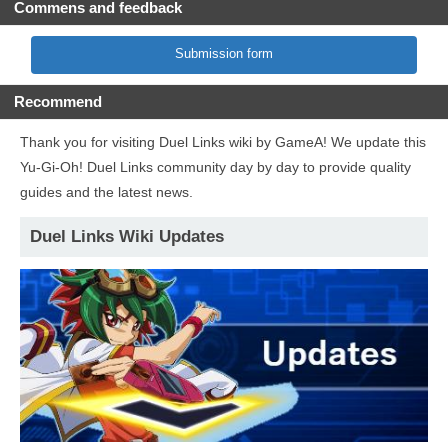
Commens and feedback
Submission form
Recommend
Thank you for visiting Duel Links wiki by GameA! We update this
Yu-Gi-Oh! Duel Links community day by day to provide quality
guides and the latest news.
Duel Links Wiki Updates