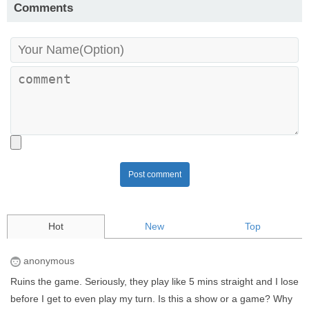
Comments
Post comment
Hot
New
Top
anonymous
Ruins the game. Seriously, they play like 5 mins straight and I lose
before I get to even play my turn. Is this a show or a game? Why