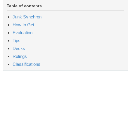
Table of contents
Junk Synchron
How to Get
Evaluation
Tips
Decks
Rulings
Classifications