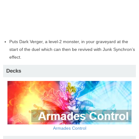
Puts Dark Verger, a level-2 monster, in your graveyard at the
start of the duel which can then be revived with Junk Synchron’s
effect.
Decks
Armades Control