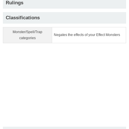
Rulings
Classifications
Monster/Spell/Trap
Negates the effects of your Effect Monsters
categories