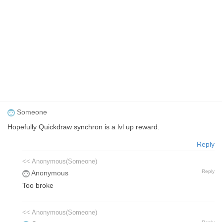
Someone
Hopefully Quickdraw synchron is a lvl up reward.
Reply
<< Anonymous(Someone)
Reply
Anonymous
Too broke
<< Anonymous(Someone)