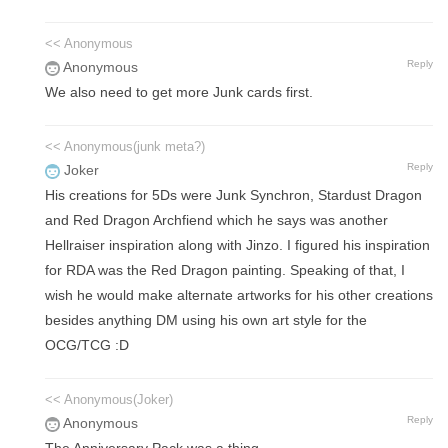
<< Anonymous
Reply
Anonymous
We also need to get more Junk cards first.
<< Anonymous(junk meta?)
Reply
Joker
His creations for 5Ds were Junk Synchron, Stardust Dragon
and Red Dragon Archfiend which he says was another
Hellraiser inspiration along with Jinzo. I figured his inspiration
for RDA was the Red Dragon painting. Speaking of that, I
wish he would make alternate artworks for his other creations
besides anything DM using his own art style for the
OCG/TCG :D
<< Anonymous(Joker)
Reply
Anonymous