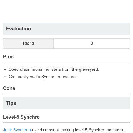
Evaluation
Rating
B
Pros
Special summons monsters from the graveyard.
Can easily make Synchro monsters.
Cons
Tips
Level-5 Synchro
Junk Synchron
excels most at making level-5 Synchro monsters.