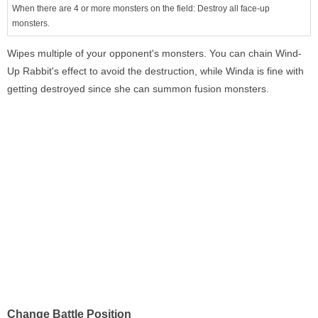
When there are 4 or more monsters on the field: Destroy all face-up
monsters.
Wipes multiple of your opponent's monsters. You can chain Wind-
Up Rabbit's effect to avoid the destruction, while Winda is fine with
getting destroyed since she can summon fusion monsters.
Change Battle Position