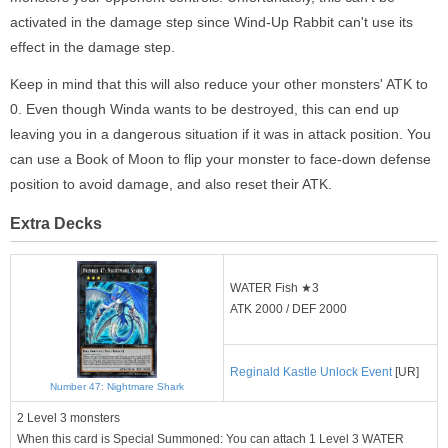
activated in the damage step since Wind-Up Rabbit can't use its
effect in the damage step.
Keep in mind that this will also reduce your other monsters' ATK to
0. Even though Winda wants to be destroyed, this can end up
leaving you in a dangerous situation if it was in attack position. You
can use a Book of Moon to flip your monster to face-down defense
position to avoid damage, and also reset their ATK.
Extra Decks
WATER Fish ★3
ATK 2000 / DEF 2000
Reginald Kastle Unlock Event
[UR]
Number 47: Nightmare Shark
2 Level 3 monsters
When this card is Special Summoned: You can attach 1 Level 3 WATER