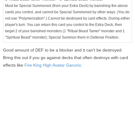
Must be Special Summoned (from your Extra Deck) by banishing the above
cards you control, and cannot be Special Summoned by other ways. (You do
not use "Polymerization".) Cannot be destroyed by card effects. During either
player's turn: You can return this card you control to the Extra Deck, then
target 2 of your banished monsters (1 "Ritual Beast Tamer" monster and 1
"Spiritual Beast" monster); Special Summon them in Defense Position.
Good amount of DEF to be a blocker and it can't be destroyed.
Bring this out if you go against decks that often destroys with card
effects like
Fire King High Avatar Garunix
.