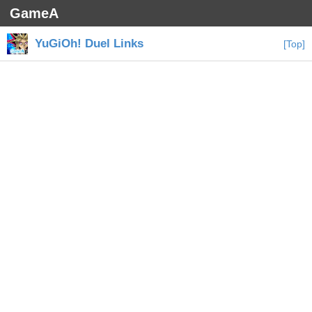
GameA
YuGiOh! Duel Links
[Top]