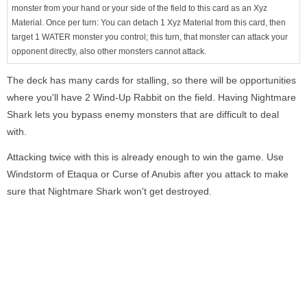
monster from your hand or your side of the field to this card as an Xyz
Material. Once per turn: You can detach 1 Xyz Material from this card, then
target 1 WATER monster you control; this turn, that monster can attack your
opponent directly, also other monsters cannot attack.
The deck has many cards for stalling, so there will be opportunities
where you'll have 2 Wind-Up Rabbit on the field. Having Nightmare
Shark lets you bypass enemy monsters that are difficult to deal
with.
Attacking twice with this is already enough to win the game. Use
Windstorm of Etaqua or Curse of Anubis after you attack to make
sure that Nightmare Shark won't get destroyed.