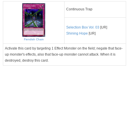
Continuous Trap
Selection Box Vol. 03
[UR]
Shining Hope
[UR]
Fiendish Chain
Activate this card by targeting 1 Effect Monster on the field; negate that face-
up monster's effects, also that face-up monster cannot attack. When it is
destroyed, destroy this card.