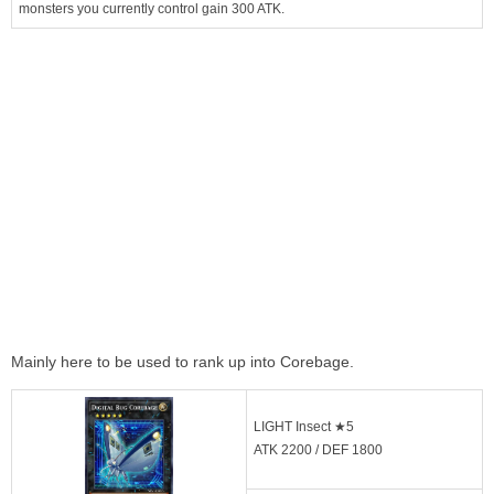
monsters you currently control gain 300 ATK.
Mainly here to be used to rank up into Corebage.
LIGHT Insect ★5
ATK 2200 / DEF 1800