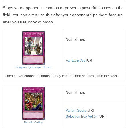
Stops your opponent's combos or prevents powerful bosses on the
field. You can even use this after your opponent flips them face-up
after you use Book of Moon.
Normal Trap
Fantastic Arc
[UR]
Compulsory Escape Device
Each player chooses 1 monster they control, then shuffles it into the Deck.
Normal Trap
Valiant Souls
[UR]
Selection Box Vol.04
[UR]
Needle Ceiling