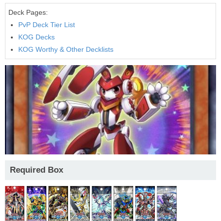
Deck Pages:
PvP Deck Tier List
KOG Decks
KOG Worthy & Other Decklists
Required Box