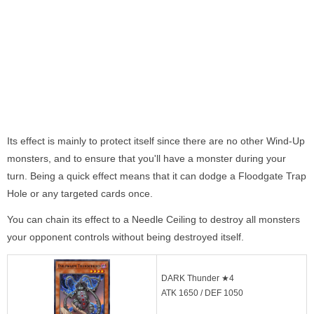
Its effect is mainly to protect itself since there are no other Wind-Up
monsters, and to ensure that you'll have a monster during your
turn. Being a quick effect means that it can dodge a Floodgate Trap
Hole or any targeted cards once.
You can chain its effect to a Needle Ceiling to destroy all monsters
your opponent controls without being destroyed itself.
DARK Thunder ★4
ATK 1650 / DEF 1050