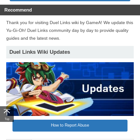
Recommend
Thank you for visiting Duel Links wiki by GameA! We update this
Yu-Gi-Oh! Duel Links community day by day to provide quality
guides and the latest news.
Duel Links Wiki Updates
Top
How to Report Abuse