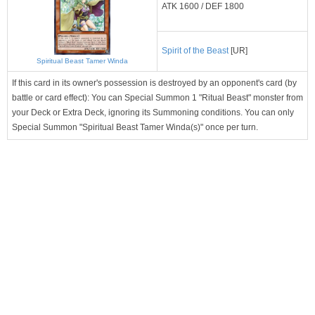
ATK 1600 / DEF 1800
Spirit of the Beast
[UR]
Spiritual Beast Tamer Winda
If this card in its owner's possession is destroyed by an opponent's card (by
battle or card effect): You can Special Summon 1 "Ritual Beast" monster from
your Deck or Extra Deck, ignoring its Summoning conditions. You can only
Special Summon "Spiritual Beast Tamer Winda(s)" once per turn.