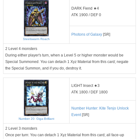
DARK Fiend ★4
ATK 1900 / DEF 0
Photons of Galaxy
[SR]
Steelswarm Roach
2 Level 4 monsters
During either player's turn, when a Level 5 or higher monster would be
Special Summoned: You can detach 1 Xyz Material from this card; negate
the Special Summon, and if you do, destroy it.
LIGHT Insect ★3
ATK 1800 / DEF 1800
Number Hunter: Kite Tenjo Unlock
Event
[SR]
Number 20: Giga-Brilliant
2 Level 3 monsters
Once per turn: You can detach 1 Xyz Material from this card; all face-up