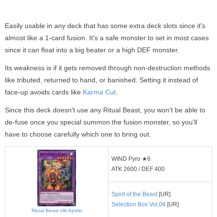
Easily usable in any deck that has some extra deck slots since it's
almost like a 1-card fusion. It's a safe monster to set in most cases
since it can float into a big beater or a high DEF monster.
Its weakness is if it gets removed through non-destruction methods
like tributed, returned to hand, or banished. Setting it instead of
face-up avoids cards like
Karma Cut
.
Since this deck doesn't use any Ritual Beast, you won't be able to
de-fuse once you special summon the fusion monster, so you'll
have to choose carefully which one to bring out.
WIND Pyro ★6
ATK 2600 / DEF 400
Spirit of the Beast
[UR]
Selection Box Vol.04
[UR]
Ritual Beast Ulti-Apelio