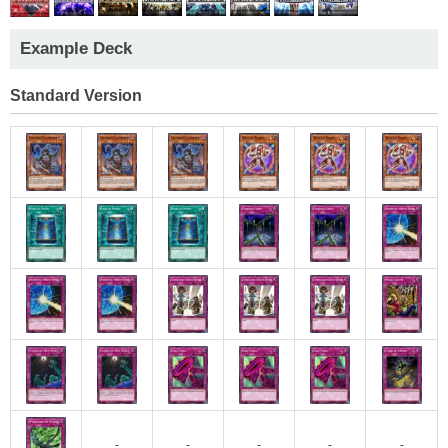
Example Deck
Standard Version
-
-
-
-
-