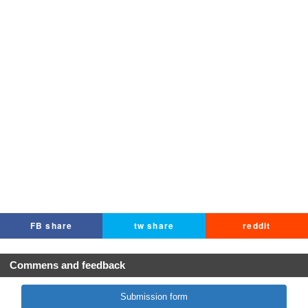
FB share
tw share
reddit
Commens and feedback
Submission form