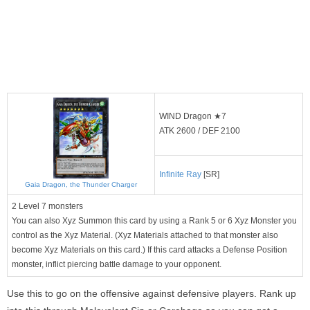
WIND Dragon ★7
ATK 2600 / DEF 2100
Infinite Ray
[SR]
Gaia Dragon, the Thunder Charger
2 Level 7 monsters
You can also Xyz Summon this card by using a Rank 5 or 6 Xyz Monster you
control as the Xyz Material. (Xyz Materials attached to that monster also
become Xyz Materials on this card.) If this card attacks a Defense Position
monster, inflict piercing battle damage to your opponent.
Use this to go on the offensive against defensive players. Rank up