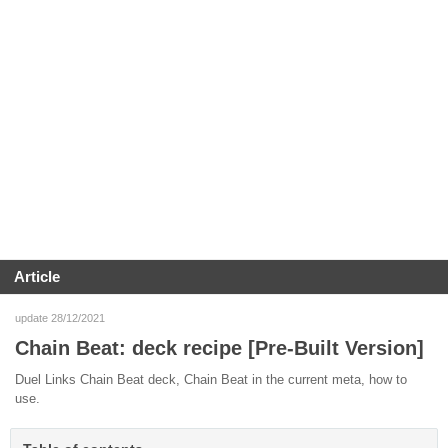
Article
update 28/12/2021
Chain Beat: deck recipe [Pre-Built Version]
Duel Links Chain Beat deck, Chain Beat in the current meta, how to
use.