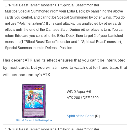
1 "Ritual Beast Tamer" monster + 1 "Spiritual Beast" monster
Must be Special Summoned (from your Extra Deck) by banishing the above
cards you control, and cannot be Special Summoned by other ways. (You do
not use "Polymerization".) If this card attacks, it is unaffected by other cards'
effects until the end of the Damage Step. During either player's turn: You can
return this card you control to the Extra Deck, then target 2 of your banished
monsters (1 "Ritual Beast Tamer" monster and 1 "Spiritual Beast" monster);
Special Summon them in Defense Position.
Has decent ATK and its effect ensures that you can't be interrupted
by most cards, but you will still have to watch out for hand traps that
will increase enemy's ATK.
WIND Aqua ★6
ATK 200 / DEF 2800
Spirit of the Beast
[R]
Ritual Beast Ulti-Pettlephin
1 "Ritual Beast Tamer" monster + 1 "Spiritual Beast" monster