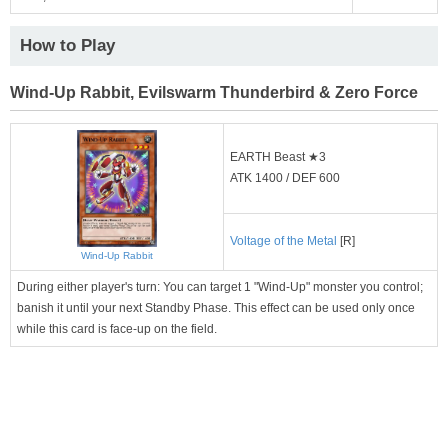
How to Play
Wind-Up Rabbit, Evilswarm Thunderbird & Zero Force
EARTH Beast ★3
ATK 1400 / DEF 600
Voltage of the Metal
[R]
Wind-Up Rabbit
During either player's turn: You can target 1 "Wind-Up" monster you control;
banish it until your next Standby Phase. This effect can be used only once
while this card is face-up on the field.