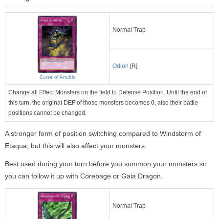
Normal Trap
Odion
[R]
Curse of Anubis
Change all Effect Monsters on the field to Defense Position. Until the end of
this turn, the original DEF of those monsters becomes 0, also their battle
positions cannot be changed.
A stronger form of position switching compared to Windstorm of
Etaqua, but this will also affect your monsters.
Best used during your turn before you summon your monsters so
you can follow it up with Corebage or Gaia Dragon.
Normal Trap