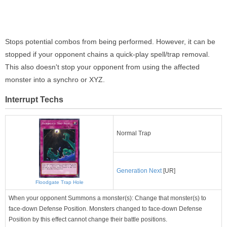
Stops potential combos from being performed. However, it can be
stopped if your opponent chains a quick-play spell/trap removal.
This also doesn't stop your opponent from using the affected
monster into a synchro or XYZ.
Interrupt Techs
Normal Trap
Generation Next
[UR]
Floodgate Trap Hole
When your opponent Summons a monster(s): Change that monster(s) to
face-down Defense Position. Monsters changed to face-down Defense
Position by this effect cannot change their battle positions.