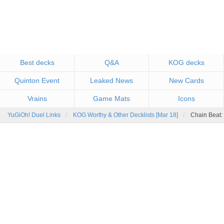
Best decks
Q&A
KOG decks
Quinton Event
Leaked News
New Cards
Vrains
Game Mats
Icons
YuGiOh! Duel Links
KOG Worthy & Other Decklists [Mar 18]
Chain Beat: 