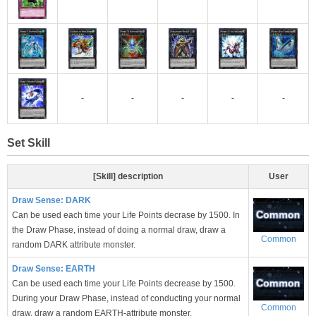
-
-
-
-
-
Set Skill
[Skill] description
User
Draw Sense: DARK
Can be used each time your Life Points decrase by 1500. In
the Draw Phase, instead of doing a normal draw, draw a
Common
random DARK attribute monster.
Draw Sense: EARTH
Can be used each time your Life Points decrease by 1500.
During your Draw Phase, instead of conducting your normal
Common
draw, draw a random EARTH-attribute monster.