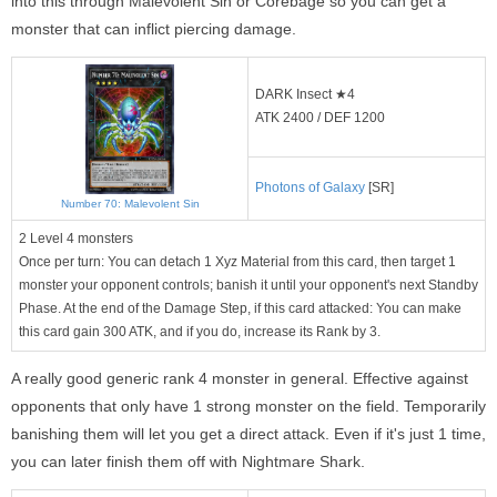
into this through Malevolent Sin or Corebage so you can get a
monster that can inflict piercing damage.
DARK Insect ★4
ATK 2400 / DEF 1200
Photons of Galaxy
[SR]
Number 70: Malevolent Sin
2 Level 4 monsters
Once per turn: You can detach 1 Xyz Material from this card, then target 1
monster your opponent controls; banish it until your opponent's next Standby
Phase. At the end of the Damage Step, if this card attacked: You can make
this card gain 300 ATK, and if you do, increase its Rank by 3.
A really good generic rank 4 monster in general. Effective against
opponents that only have 1 strong monster on the field. Temporarily
banishing them will let you get a direct attack. Even if it's just 1 time,
you can later finish them off with Nightmare Shark.