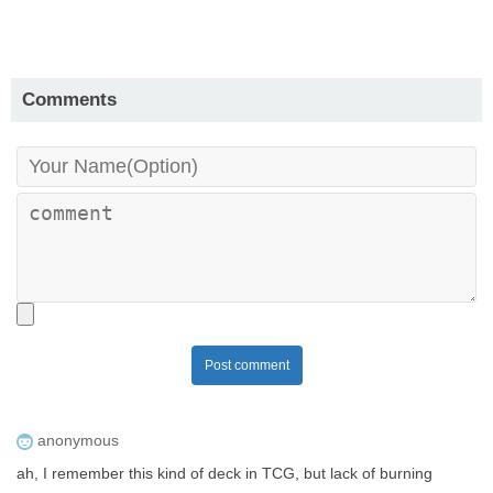
Comments
Post comment
anonymous
ah, I remember this kind of deck in TCG, but lack of burning