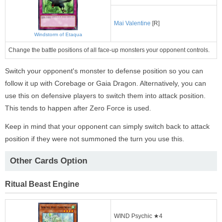
Mai Valentine
[R]
Windstorm of Etaqua
Change the battle positions of all face-up monsters your opponent controls.
Switch your opponent's monster to defense position so you can
follow it up with Corebage or Gaia Dragon. Alternatively, you can
use this on defensive players to switch them into attack position.
This tends to happen after Zero Force is used.
Keep in mind that your opponent can simply switch back to attack
position if they were not summoned the turn you use this.
Other Cards Option
Ritual Beast Engine
WIND Psychic ★4