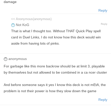
damage
Reply
<< Anonymous(anonymous)
Reply
Not KoG
That is what I thought too. Without THAT Quick Play spell
card in Duel Links, I do not know how this deck would win
aside from having lots of pinks.
anonymous
For garbage like this more backrow should be at limit 3, playable
by themselves but not allowed to be combined in a ca ncer cluster
And before someone says it yes I know this deck is not mEtA, the
problem is not their power is how they slow down the game
Reply