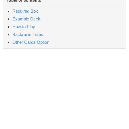
Table of contents
Required Box
Example Deck
How to Play
Backrows Traps
Other Cards Option