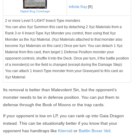
Infinite Ray
[R]
Digital Bug Corebage
2 or more Level 5 LIGHT Insect-Type monsters
You can also Xyz Summon this card by detaching 2 Xyz Materials from a
Rank 3 or 4 Insect-Type Xyz Monster you control, then using that Xyz
Monster as the Xyz Material. (Xyz Materials attached to that monster also
become Xyz Materials on this card.) Once per turn: You can detach 1 Xyz
Material from this card, then target 1 Defense Position monster your
opponent controls; shuffle it into the Deck. Once per turn, if the battle position
of a monster(s) on the field is changed (except during the Damage Step):
You can attach 1 Insect-Type monster from your Graveyard to this card as
Xyz Material.
Its removal is better than Malevolent Sin, but the opponent's
monster needs to be in defense position. You can put them to
defense through the Book of Moons or the trap cards.
If your opponent is low on LP, you can rank up into Gaia Dragon
instead. This can be situationally better if you know that your
opponent has handtraps like
Kiteroid
or
Battlin Boxer Veil
.