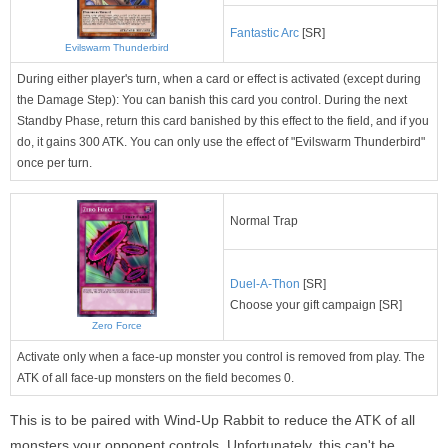
Fantastic Arc
[SR]
Evilswarm Thunderbird
During either player's turn, when a card or effect is activated (except during
the Damage Step): You can banish this card you control. During the next
Standby Phase, return this card banished by this effect to the field, and if you
do, it gains 300 ATK. You can only use the effect of "Evilswarm Thunderbird"
once per turn.
Normal Trap
Duel-A-Thon
[SR]
Choose your gift campaign [SR]
Zero Force
Activate only when a face-up monster you control is removed from play. The
ATK of all face-up monsters on the field becomes 0.
This is to be paired with Wind-Up Rabbit to reduce the ATK of all
monsters your opponent controls. Unfortunately, this can't be