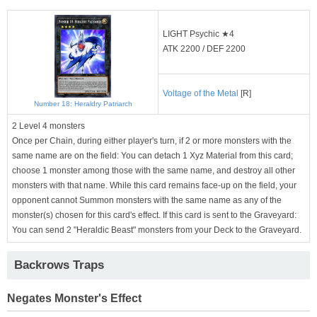
LIGHT Psychic ★4
ATK 2200 / DEF 2200
Voltage of the Metal
[R]
Number 18: Heraldry Patriarch
2 Level 4 monsters
Once per Chain, during either player's turn, if 2 or more monsters with the
same name are on the field: You can detach 1 Xyz Material from this card;
choose 1 monster among those with the same name, and destroy all other
monsters with that name. While this card remains face-up on the field, your
opponent cannot Summon monsters with the same name as any of the
monster(s) chosen for this card's effect. If this card is sent to the Graveyard:
You can send 2 "Heraldic Beast" monsters from your Deck to the Graveyard.
Backrows Traps
Negates Monster's Effect