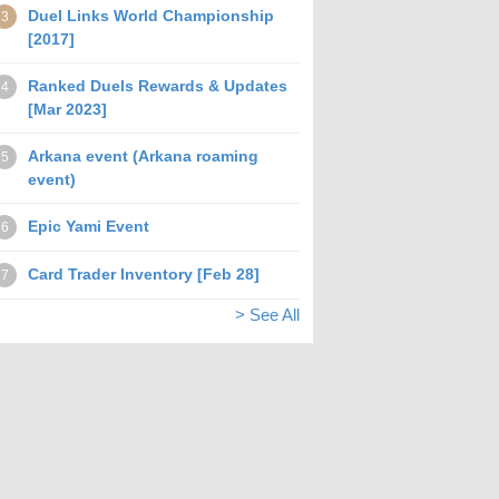
Duel Links World Championship
3
[2017]
Ranked Duels Rewards & Updates
4
[Mar 2023]
Arkana event (Arkana roaming
5
event)
Epic Yami Event
6
Card Trader Inventory [Feb 28]
7
> See All