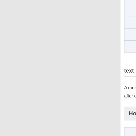
text
A mons
after
Ho