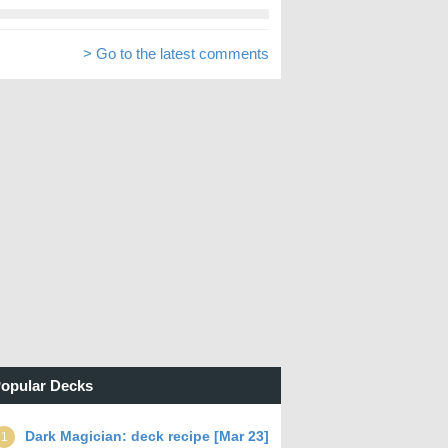
> Go to the latest comments
opular Decks
Dark Magician: deck recipe [Mar 23]
1