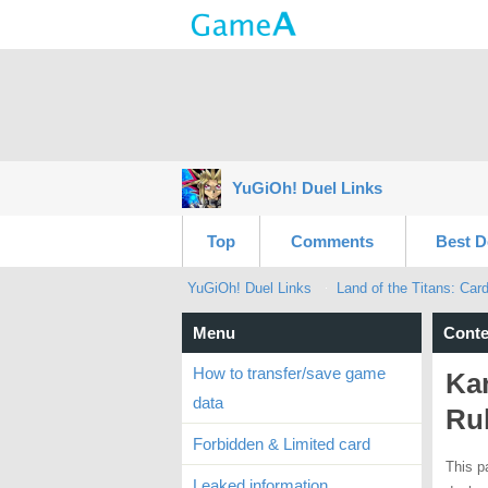
YuGiOh! Duel Links
Top
Comments
Best D
YuGiOh! Duel Links
Land of the Titans: Car
Menu
Conte
How to transfer/save game
Ka
data
Ru
Forbidden & Limited card
This p
Leaked information