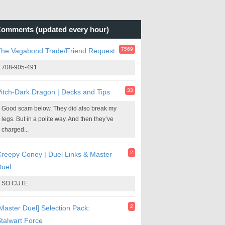
omments (updated every hour)
7569
The Vagabond Trade/Friend Request
708-905-491
33
itch-Dark Dragon | Decks and Tips
Good scam below. They did also break my
legs. But in a polite way. And then they’ve
charged...
2
reepy Coney | Duel Links & Master
Duel
SO CUTE
2
Master Duel] Selection Pack:
talwart Force