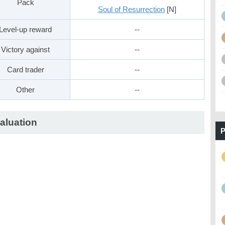
Pack
Soul of Resurrection
[N]
Level-up reward
--
Victory against
--
Card trader
--
Other
--
aluation
P