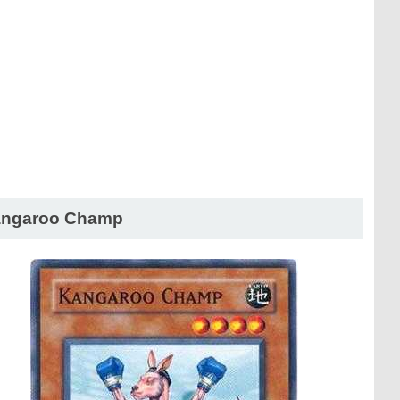
ngaroo Champ