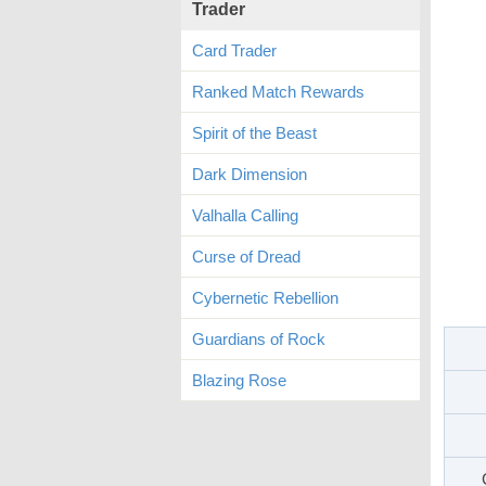
Trader
Card Trader
Ranked Match Rewards
Spirit of the Beast
Dark Dimension
Valhalla Calling
Curse of Dread
Cybernetic Rebellion
Guardians of Rock
Blazing Rose