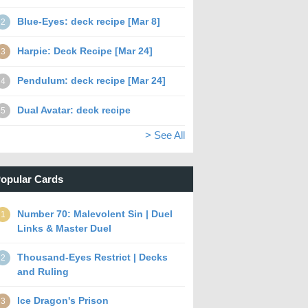
Blue-Eyes: deck recipe [Mar 8]
2
Harpie: Deck Recipe [Mar 24]
3
Pendulum: deck recipe [Mar 24]
4
Dual Avatar: deck recipe
5
> See All
opular Cards
Number 70: Malevolent Sin | Duel
1
Links & Master Duel
Thousand-Eyes Restrict | Decks
2
and Ruling
Ice Dragon's Prison
3