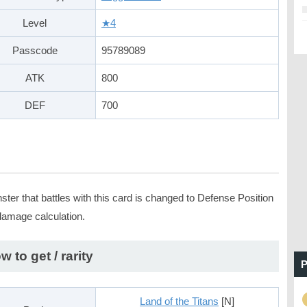
Level
★4
Passcode
95789089
ATK
800
DEF
700
ter that battles with this card is changed to Defense Position
 damage calculation.
w to get / rarity
P
Land of the Titans
[N]