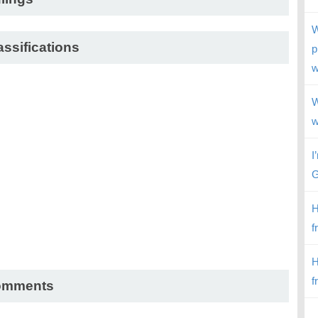
W
assifications
p
w
W
w
I
G
H
f
H
f
omments