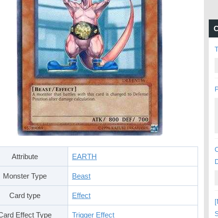
C
P
C
Attribute
EARTH
Monster Type
Beast
Card type
Effect
[
S
Card Effect Type
Trigger Effect