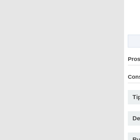
Pro
Con
Ti
De
Ru