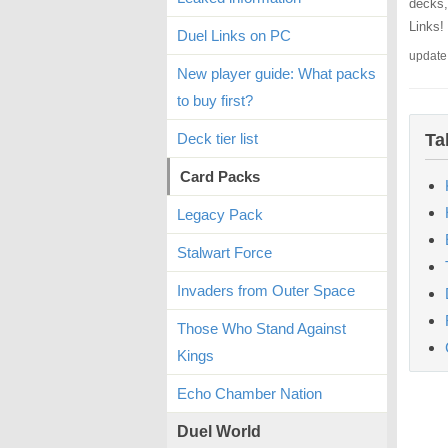
decks,
Links!
Duel Links on PC
update
New player guide: What packs
to buy first?
Deck tier list
Ta
Card Packs
Legacy Pack
Stalwart Force
Invaders from Outer Space
Those Who Stand Against
Kings
Echo Chamber Nation
Duel World