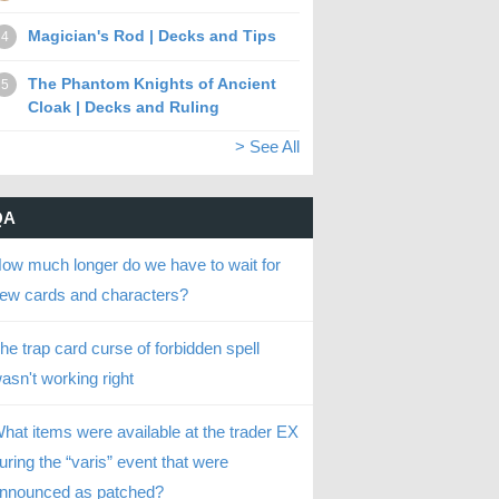
Magician's Rod | Decks and Tips
4
The Phantom Knights of Ancient
5
Cloak | Decks and Ruling
> See All
QA
ow much longer do we have to wait for
ew cards and characters?
he trap card curse of forbidden spell
asn't working right
hat items were available at the trader EX
uring the “varis” event that were
nnounced as patched?