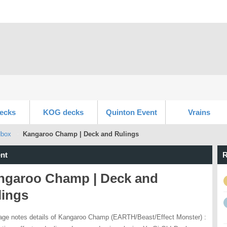
ecks
KOG decks
Quinton Event
Vrains
dbox
Kangaroo Champ | Deck and Rulings
nt
R
ngaroo Champ | Deck and
lings
age notes details of Kangaroo Champ (EARTH/Beast/Effect Monster) :