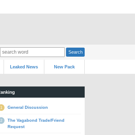
Search
Leaked News
New Pack
anking
General Discussion
1
The Vagabond Trade/Friend
2
Request