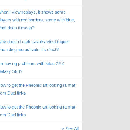
hen I view replays, it shows some
layers with red borders, some with blue,
hat does it mean?
hy doesn't dark cavalry efect trigger
hen dingirsu activate it's efect?
’m having problems with kites XYZ
alaxy Skill?
ow to get the Pheonix art looking ra mat
rom Duel links
ow to get the Pheonix art looking ra mat
rom Duel links
> See All