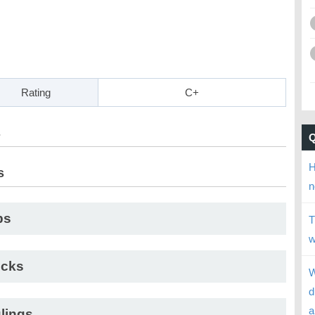
Rating
C+
s
H
s
n
ps
T
w
cks
W
d
a
lings