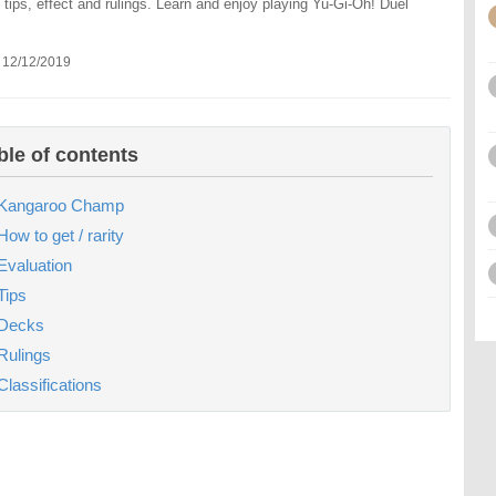
 tips, effect and rulings. Learn and enjoy playing Yu-Gi-Oh! Duel
 12/12/2019
ble of contents
Kangaroo Champ
How to get / rarity
Evaluation
Tips
Decks
Rulings
Classifications