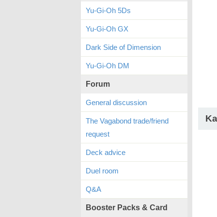
Yu-Gi-Oh 5Ds
Yu-Gi-Oh GX
Dark Side of Dimension
Yu-Gi-Oh DM
Forum
General discussion
Ka
The Vagabond trade/friend
request
Deck advice
Duel room
Q&A
Booster Packs & Card