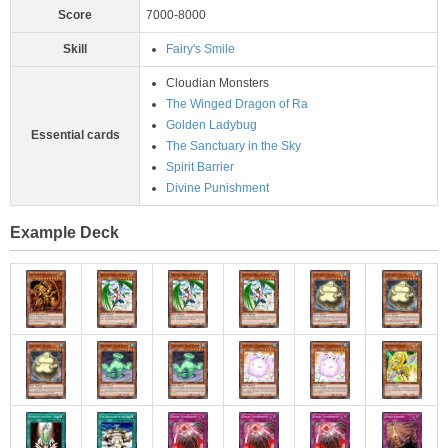
Score
7000-8000
Skill
Fairy's Smile
Cloudian Monsters
The Winged Dragon of Ra
Golden Ladybug
Essential cards
The Sanctuary in the Sky
Spirit Barrier
Divine Punishment
Example Deck