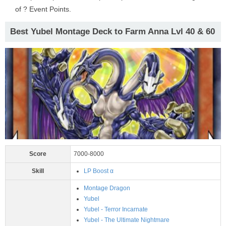
of ? Event Points.
Best Yubel Montage Deck to Farm Anna Lvl 40 & 60
Score
7000-8000
Skill
LP Boost α
Montage Dragon
Yubel
Yubel - Terror Incarnate
Yubel - The Ultimate Nightmare