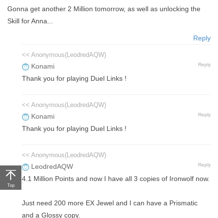
Gonna get another 2 Million tomorrow, as well as unlocking the
Skill for Anna...
Reply
<< Anonymous(LeodredAQW)
Reply
Konami
Thank you for playing Duel Links !
<< Anonymous(LeodredAQW)
Reply
Konami
Thank you for playing Duel Links !
<< Anonymous(LeodredAQW)
Reply
LeodredAQW
4.1 Million Points and now I have all 3 copies of Ironwolf now.
Top
Just need 200 more EX Jewel and I can have a Prismatic
and a Glossy copy.