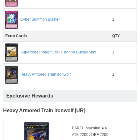
1
Cyber Summon Blaster
Extra Cards
QTY
1
Superdreadnought Rail Cannon Gustav Max
1
Heavy Armored Train Ironwolf
Exclusive Rewards
Heavy Armored Train Ironwolf [UR]
EARTH Machine ★4
ATK 2200 / DEF 2200