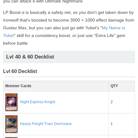
you can attack it with Ultimate Nightmare.
LP Boost α is basically a safety net, so you don't get taken down by
Ironwolf that's boosted to become 3000 + 1000 effect damage from
Gustav Max, but you can also just go with Yubel's "
My Name is
Yubel
" skill for a consistency boost, or just use "Extra Life" gem
before battle.
Lvl 40 & 60 Decklist
Lvl 60 Decklist
Monster Cards
QTY
2
Night Express Knight
1
Heavy Freight Train Derricrane