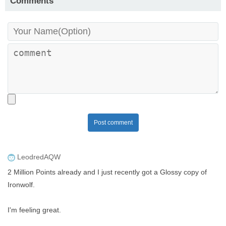
Comments
Post comment
LeodredAQW
2 Million Points already and I just recently got a Glossy copy of
Ironwolf.
I'm feeling great.