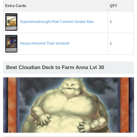
Extra Cards
QTY
1
Superdreadnought Rail Cannon Gustav Max
1
Heavy Armored Train Ironwolf
Best Cloudian Deck to Farm Anna Lvl 30