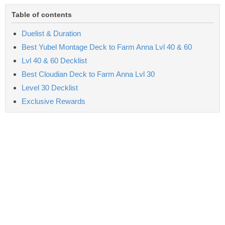
Table of contents
Duelist & Duration
Best Yubel Montage Deck to Farm Anna Lvl 40 & 60
Lvl 40 & 60 Decklist
Best Cloudian Deck to Farm Anna Lvl 30
Level 30 Decklist
Exclusive Rewards