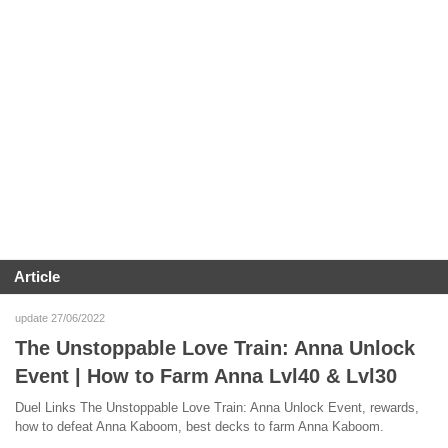
Article
update 27/06/2022
The Unstoppable Love Train: Anna Unlock
Event | How to Farm Anna Lvl40 & Lvl30
Duel Links The Unstoppable Love Train: Anna Unlock Event, rewards,
how to defeat Anna Kaboom, best decks to farm Anna Kaboom.