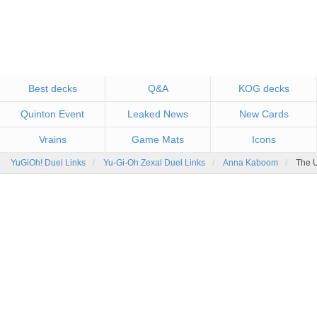
Best decks
Q&A
KOG decks
Quinton Event
Leaked News
New Cards
Vrains
Game Mats
Icons
YuGiOh! Duel Links
Yu-Gi-Oh Zexal Duel Links
Anna Kaboom
The U