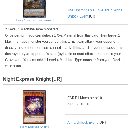
The Unstoppable Love Train: Anna
Unlock Event
[UR]
Heavy Armored Train Ironwolf
2 Level 4 Machine-Type monsters
Once per turn: You can detach 1 Xyz Material from this card, then target 1
Machine-Type monster you control; this turn, it can attack your opponent
directly, also other monsters cannot attack. If this card in your possession is
destroyed by an opponent's card (by battle or card effect) and sent to your
Graveyard: You can add 1 Level 4 Machine-Type monster from your Deck to
your hand.
Night Express Knight [UR]
EARTH Machine ★10
ATK 0 / DEF 0
Anna Unlock Event
[UR]
Night Express Knight