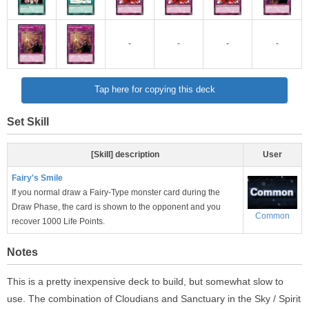
-
-
-
-
Tap here for copying this deck
Set Skill
[Skill] description
User
Fairy's Smile
If you normal draw a Fairy-Type monster card during the
Draw Phase, the card is shown to the opponent and you
Common
recover 1000 Life Points.
Notes
This is a pretty inexpensive deck to build, but somewhat slow to
use. The combination of Cloudians and Sanctuary in the Sky / Spirit