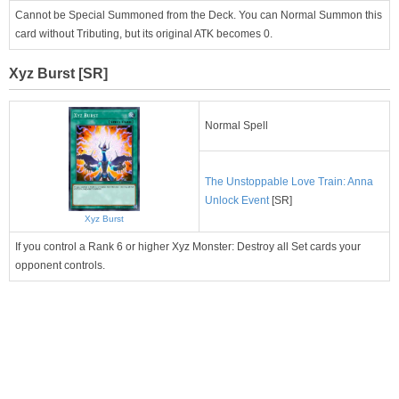
Cannot be Special Summoned from the Deck. You can Normal Summon this
card without Tributing, but its original ATK becomes 0.
Xyz Burst [SR]
Normal Spell
The Unstoppable Love Train: Anna
Unlock Event
[SR]
Xyz Burst
If you control a Rank 6 or higher Xyz Monster: Destroy all Set cards your
opponent controls.