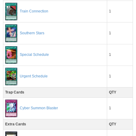
1
Train Connection
Southern Stars
1
1
Special Schedule
1
Urgent Schedule
Trap Cards
QTY
1
Cyber Summon Blaster
Extra Cards
QTY