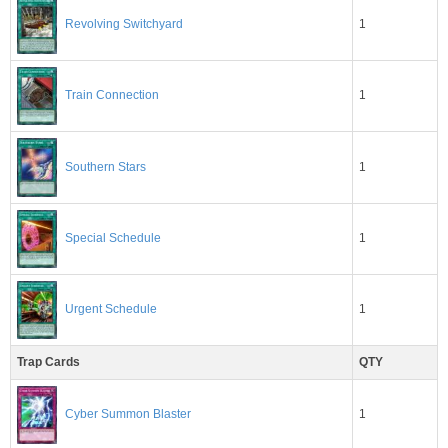
1
Revolving Switchyard
1
Train Connection
Southern Stars
1
1
Special Schedule
1
Urgent Schedule
Trap Cards
QTY
1
Cyber Summon Blaster