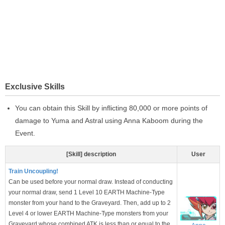
Exclusive Skills
You can obtain this Skill by inflicting 80,000 or more points of
damage to Yuma and Astral using Anna Kaboom during the
Event.
[Skill] description
User
Train Uncoupling!
Can be used before your normal draw. Instead of conducting
your normal draw, send 1 Level 10 EARTH Machine-Type
monster from your hand to the Graveyard. Then, add up to 2
Level 4 or lower EARTH Machine-Type monsters from your
Graveyard whose combined ATK is less than or equal to the