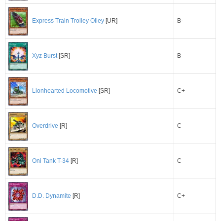
B-
Express Train Trolley Olley
[UR]
B-
Xyz Burst
[SR]
C+
Lionhearted Locomotive
[SR]
C
Overdrive
[R]
C
Oni Tank T-34
[R]
C+
D.D. Dynamite
[R]