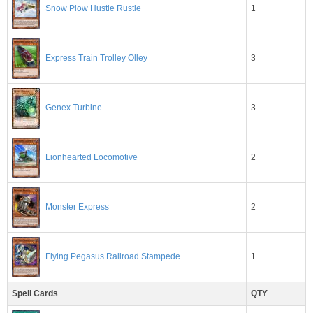
1
Snow Plow Hustle Rustle
3
Express Train Trolley Olley
3
Genex Turbine
2
Lionhearted Locomotive
2
Monster Express
1
Flying Pegasus Railroad Stampede
Spell Cards
QTY