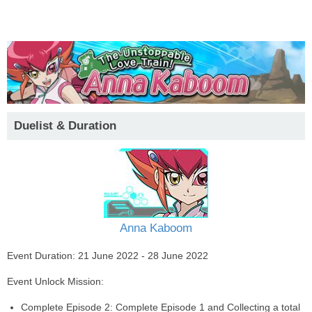
Duelist & Duration
Anna Kaboom
Event Duration: 21 June 2022 - 28 June 2022
Event Unlock Mission:
Complete Episode 2: Complete Episode 1 and Collecting a total