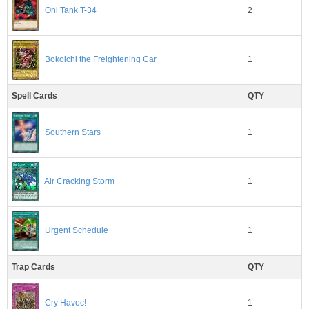
2
Oni Tank T-34
1
Bokoichi the Freightening Car
Spell Cards
QTY
Southern Stars
1
1
Air Cracking Storm
1
Urgent Schedule
Trap Cards
QTY
1
Cry Havoc!