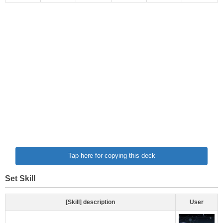
Tap here for copying this deck
Set Skill
[Skill] description
User