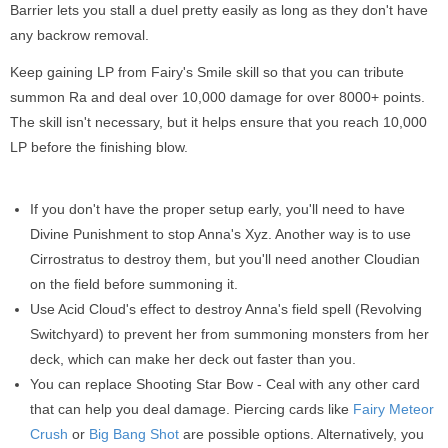
Barrier lets you stall a duel pretty easily as long as they don't have
any backrow removal.
Keep gaining LP from Fairy's Smile skill so that you can tribute
summon Ra and deal over 10,000 damage for over 8000+ points.
The skill isn't necessary, but it helps ensure that you reach 10,000
LP before the finishing blow.
If you don't have the proper setup early, you'll need to have
Divine Punishment to stop Anna's Xyz. Another way is to use
Cirrostratus to destroy them, but you'll need another Cloudian
on the field before summoning it.
Use Acid Cloud's effect to destroy Anna's field spell (Revolving
Switchyard) to prevent her from summoning monsters from her
deck, which can make her deck out faster than you.
You can replace Shooting Star Bow - Ceal with any other card
that can help you deal damage. Piercing cards like
Fairy Meteor
Crush
or
Big Bang Shot
are possible options. Alternatively, you