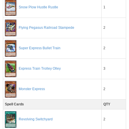
1
Snow Plow Hustle Rustle
2
Flying Pegasus Railroad Stampede
2
Super Express Bullet Train
3
Express Train Trolley Olley
2
Monster Express
Spell Cards
QTY
2
Revolving Switchyard