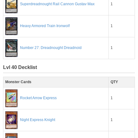
1
Superdreadnought Rail Cannon Gustav Max
1
Heavy Armored Train Ironwolf
1
Number 27: Dreadnought Dreadnoid
Lvl 40 Decklist
Monster Cards
QTY
1
Rocket Arrow Express
1
Night Express Knight