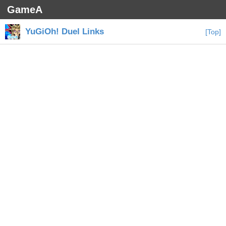
GameA
YuGiOh! Duel Links
[Top]