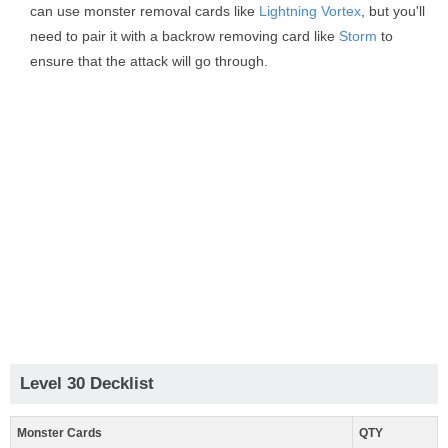
can use monster removal cards like
Lightning Vortex
, but you'll
need to pair it with a backrow removing card like
Storm
to
ensure that the attack will go through.
Level 30 Decklist
Monster Cards
QTY