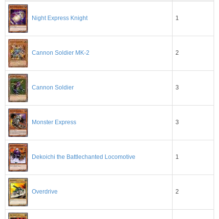
1
Night Express Knight
2
Cannon Soldier MK-2
3
Cannon Soldier
3
Monster Express
1
Dekoichi the Battlechanted Locomotive
2
Overdrive