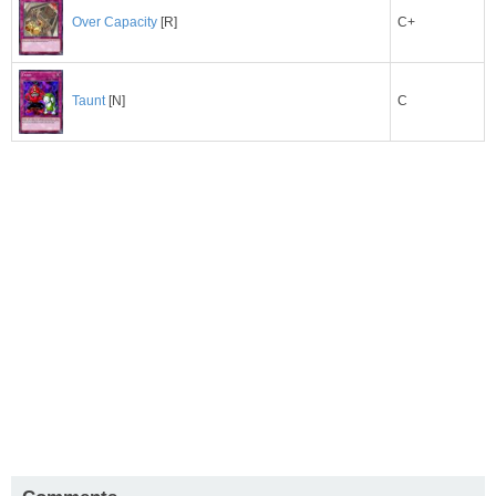
C+
Over Capacity
[R]
C
Taunt
[N]