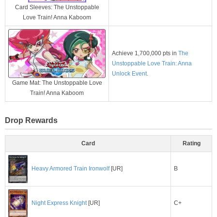
Card Sleeves: The Unstoppable
Love Train! Anna Kaboom
Achieve 1,700,000 pts in
The
Unstoppable Love Train: Anna
Unlock Event
.
Game Mat: The Unstoppable Love
Train! Anna Kaboom
Drop Rewards
Card
Rating
B
Heavy Armored Train Ironwolf
[UR]
C+
Night Express Knight
[UR]