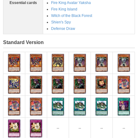
Essential cards
Fire King Avatar Yaksha
Fire King Island
Witch of the Black Forest
Shien's Spy
Defense Draw
Standard Version
--
--
--
--