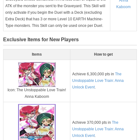
Anna
ATK of the monster you sent to the Graveyard. This Skill will
Kaboom
only activate if you begin the Duel with a Deck (excluding
Extra Deck) that has 3 or more Level 10 EARTH Machine-
Type monsters. This Skill can only be used once per Duel.
Exclusive Items for New Players
Items
How to get
Achieve 6,300,000 pts in
The
Unstoppable Love Train: Anna
Unlock Event
.
Icon: The Unstoppable Love Train!
Anna Kaboom
Achieve 370,000 pts in
The
Unstoppable Love Train: Anna
Unlock Event
.