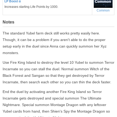
LP Boost α
Increases starting Life Points by 1000.
Common
Notes
The standard Yubel farm deck still works pretty easily here.
Though, it can be a problem if you aren't able to do the proper
setup early in the duel since Anna can quickly summon her Xyz
monsters.
Use Fire King Island to destroy the level 10 Yubel to summon Terror
Incarnate so you can stall the duel. Normal summon Witch of the
Black Forest and Sangan so that they get destroyed by Terror
Incarnate, then search each other so you can thin the deck faster.
End the duel by activating another Fire King Island so Terror
Incarnate gets destroyed and special summon The Ultimate
Nightmare. Special summon Montage Dragon with any leftover
Yubel cards from hand, then Shien's Spy the Montage Dragon so