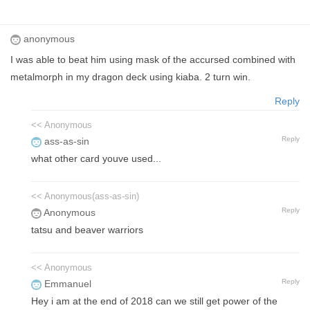
anonymous
I was able to beat him using mask of the accursed combined with
metalmorph in my dragon deck using kiaba. 2 turn win.
Reply
<< Anonymous
Reply
ass-as-sin
what other card youve used...
<< Anonymous(ass-as-sin)
Reply
Anonymous
tatsu and beaver warriors
<< Anonymous
Reply
Emmanuel
Hey i am at the end of 2018 can we still get power of the