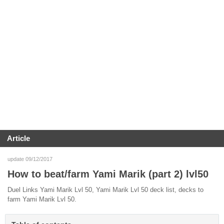
Article
update 09/12/2017
How to beat/farm Yami Marik (part 2) lvl50
Duel Links Yami Marik Lvl 50, Yami Marik Lvl 50 deck list, decks to
farm Yami Marik Lvl 50.