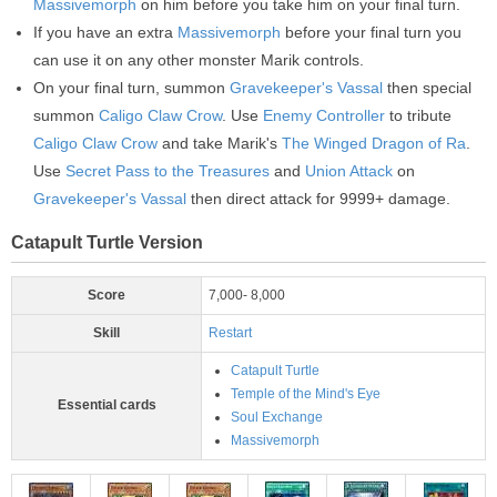
Massivemorph
on him before you take him on your final turn.
If you have an extra
Massivemorph
before your final turn you
can use it on any other monster Marik controls.
On your final turn, summon
Gravekeeper's Vassal
then special
summon
Caligo Claw Crow
. Use
Enemy Controller
to tribute
Caligo Claw Crow
and take Marik's
The Winged Dragon of Ra
.
Use
Secret Pass to the Treasures
and
Union Attack
on
Gravekeeper's Vassal
then direct attack for 9999+ damage.
Catapult Turtle Version
Score
7,000- 8,000
Skill
Restart
Catapult Turtle
Temple of the Mind's Eye
Essential cards
Soul Exchange
Massivemorph