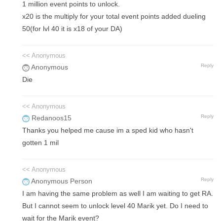
1 million event points to unlock.
x20 is the multiply for your total event points added dueling
50(for lvl 40 it is x18 of your DA)
<< Anonymous
Reply
Anonymous
Die
<< Anonymous
Reply
Redanoos15
Thanks you helped me cause im a sped kid who hasn't
gotten 1 mil
<< Anonymous
Reply
Anonymous Person
I am having the same problem as well I am waiting to get RA.
But I cannot seem to unlock level 40 Marik yet. Do I need to
wait for the Marik event?