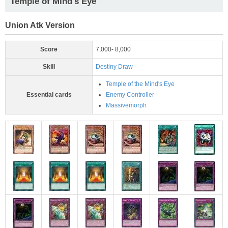
Temple of Mind's Eye
Union Atk Version
Score
7,000- 8,000
Skill
Destiny Draw
Temple of the Mind's Eye
Essential cards
Enemy Controller
Massivemorph