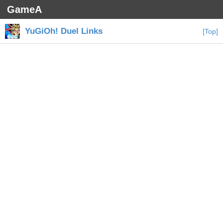
GameA
YuGiOh! Duel Links
[Top]