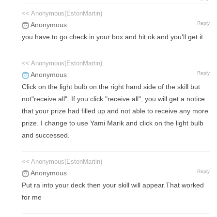
<< Anonymous(EstonMartin)
Reply
Anonymous
you have to go check in your box and hit ok and you'll get it.
<< Anonymous(EstonMartin)
Reply
Anonymous
Click on the light bulb on the right hand side of the skill but
not"receive all". If you click "receive all", you will get a notice
that your prize had filled up and not able to receive any more
prize. I change to use Yami Marik and click on the light bulb
and successed.
<< Anonymous(EstonMartin)
Reply
Anonymous
Put ra into your deck then your skill will appear.That worked
for me