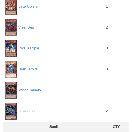
1
Lava Golem
2
Viser Des
3
Ra's Disciple
3
Dark Jeroid
1
Mystic Tomato
2
Bowganian
Spell
QTY