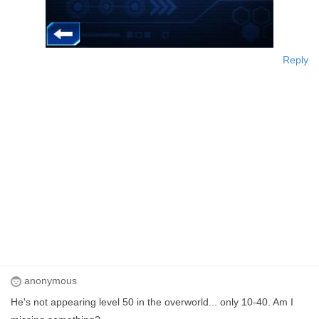
Reply
anonymous
He's not appearing level 50 in the overworld... only 10-40. Am I