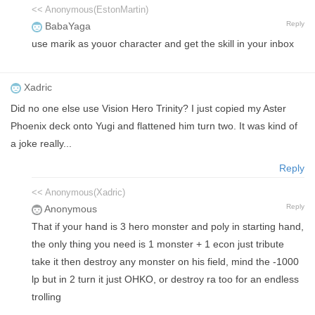
<< Anonymous(EstonMartin)
Reply
BabaYaga
use marik as youor character and get the skill in your inbox
Xadric
Did no one else use Vision Hero Trinity? I just copied my Aster
Phoenix deck onto Yugi and flattened him turn two. It was kind of
a joke really...
Reply
<< Anonymous(Xadric)
Reply
Anonymous
That if your hand is 3 hero monster and poly in starting hand,
the only thing you need is 1 monster + 1 econ just tribute
take it then destroy any monster on his field, mind the -1000
lp but in 2 turn it just OHKO, or destroy ra too for an endless
trolling