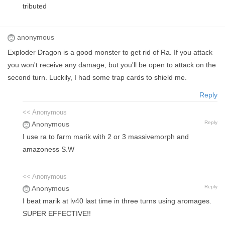
tributed
anonymous
Exploder Dragon is a good monster to get rid of Ra. If you attack
you won't receive any damage, but you'll be open to attack on the
second turn. Luckily, I had some trap cards to shield me.
Reply
<< Anonymous
Reply
Anonymous
I use ra to farm marik with 2 or 3 massivemorph and
amazoness S.W
<< Anonymous
Reply
Anonymous
I beat marik at lv40 last time in three turns using aromages.
SUPER EFFECTIVE!!