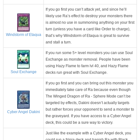
If you go first you can’t attack yet, and since he’ll
likely use Ra’s effect to destroy your monsters there
is almost no use in summoning anything on your first
turn (unless you have a card like Order to charge),
Windstorm of Etaqua
that’s why Windstorm of Etaqua is great to survive
and stall a turn.
If you run some 5+ level monsters you can use Soul
Exchange as monster removal. People have been
using Hazy Flame to farm lvl 40, and Hazy Flame
Soul Exchange
decks run great with Soul Exchange.
If you go first and you can bring out this monster you
immediately take care of Ra because even though
The Winged Dragon of Ra - Sphere Mode can’t be
targeted by effects, Dakini doesn’t actually targets
but rather forces your opponent to send a monster to
Cyber Angel Dakini
the graveyard. If you have access to a Cyber Angel
deck, this could be a sure way to victory.
Just like the example with a Cyber Angel deck, you
could run a Ninja deck and banish Ra with Black