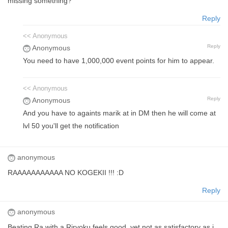
missing something?
Reply
<< Anonymous
Reply
Anonymous
You need to have 1,000,000 event points for him to appear.
<< Anonymous
Reply
Anonymous
And you have to againts marik at in DM then he will come at
lvl 50 you'll get the notification
anonymous
RAAAAAAAAAAA NO KOGEKII !!! :D
Reply
anonymous
Beating Ra with a Riryoku feels good, yet not as satisfactory as i