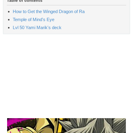
Table of contents
How to Get the Winged Dragon of Ra
Temple of Mind's Eye
Lvl 50 Yami Marik's deck