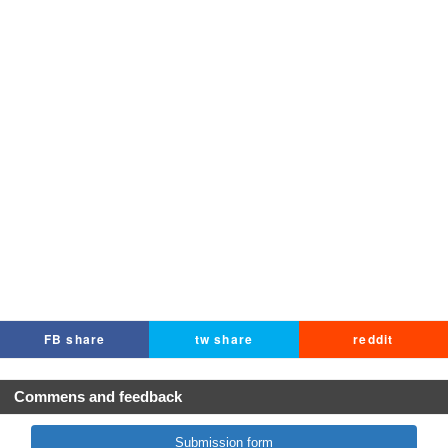
FB share
tw share
reddit
Commens and feedback
Submission form