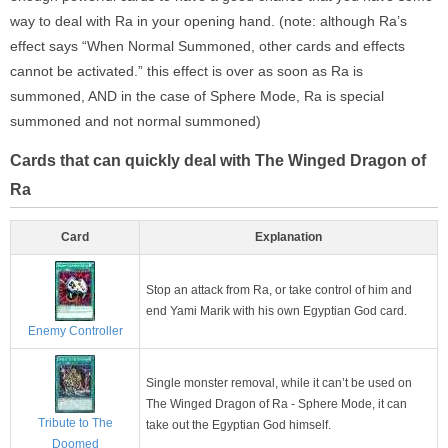
way to deal with Ra in your opening hand. (note: although Ra’s
effect says “When Normal Summoned, other cards and effects
cannot be activated.” this effect is over as soon as Ra is
summoned, AND in the case of Sphere Mode, Ra is special
summoned and not normal summoned)
Cards that can quickly deal with The Winged Dragon of
Ra
Card
Explanation
Stop an attack from Ra, or take control of him and
end Yami Marik with his own Egyptian God card.
Enemy Controller
Single monster removal, while it can’t be used on
The Winged Dragon of Ra - Sphere Mode, it can
Tribute to The
take out the Egyptian God himself.
Doomed