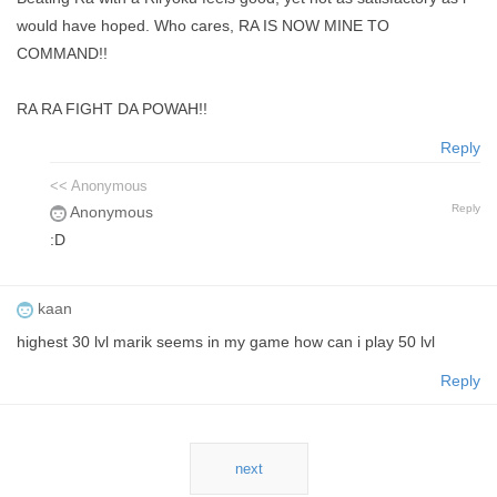
would have hoped. Who cares, RA IS NOW MINE TO
COMMAND!!
RA RA FIGHT DA POWAH!!
Reply
<< Anonymous
Reply
Anonymous
:D
kaan
highest 30 lvl marik seems in my game how can i play 50 lvl
Reply
next