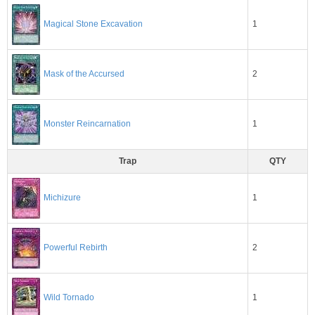
1
Magical Stone Excavation
2
Mask of the Accursed
1
Monster Reincarnation
Trap
QTY
1
Michizure
2
Powerful Rebirth
1
Wild Tornado