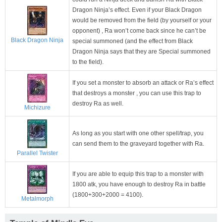
Dragon Ninja’s effect. Even if your Black Dragon
would be removed from the field (by yourself or your
opponent) , Ra won’t come back since he can’t be
Black Dragon Ninja
special summoned (and the effect from Black
Dragon Ninja says that they are Special summoned
to the field).
If you set a monster to absorb an attack or Ra’s effect
that destroys a monster , you can use this trap to
destroy Ra as well.
Michizure
As long as you start with one other spell/trap, you
can send them to the graveyard together with Ra.
Parallel Twister
If you are able to equip this trap to a monster with
1800 atk, you have enough to destroy Ra in battle
(1800+300+2000 = 4100).
Metalmorph