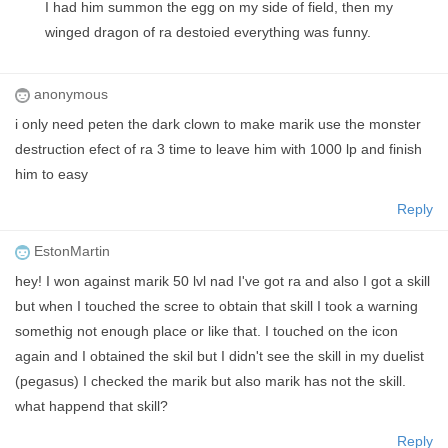
I had him summon the egg on my side of field, then my
winged dragon of ra destoied everything was funny.
anonymous
i only need peten the dark clown to make marik use the monster
destruction efect of ra 3 time to leave him with 1000 lp and finish
him to easy
Reply
EstonMartin
hey! I won against marik 50 lvl nad I've got ra and also I got a skill
but when I touched the scree to obtain that skill I took a warning
somethig not enough place or like that. I touched on the icon
again and I obtained the skil but I didn't see the skill in my duelist
(pegasus) I checked the marik but also marik has not the skill.
what happend that skill?
Reply