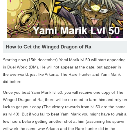
How to Get the Winged Dragon of Ra
Starting now (15th december) Yami Marik lvl 50 will start appearing
in Duel World (DM). He will not appear at the gate, but appear in
the overworld, just like Arkana, The Rare Hunter and Yami Marik
did before.
Once you beat Yami Marik lvl 50, you will receive one copy of The
Winged Dragon of Ra, there will be no need to farm him and rely on
luck to get your copy (The victory rewards from lvl 50 are the same
as lvl 40). But if you fail to beat Yami Marik you might have to wait a
few hours before getting another shot at him (assuming his spawn
will work the same way Arkana and the Rare hunter did in the