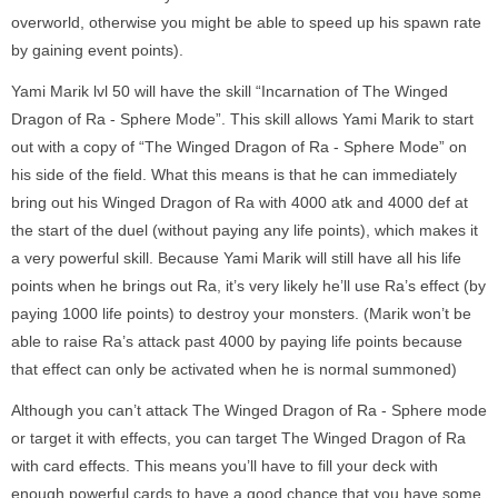
overworld, otherwise you might be able to speed up his spawn rate
by gaining event points).
Yami Marik lvl 50 will have the skill “Incarnation of The Winged
Dragon of Ra - Sphere Mode”. This skill allows Yami Marik to start
out with a copy of “The Winged Dragon of Ra - Sphere Mode” on
his side of the field. What this means is that he can immediately
bring out his Winged Dragon of Ra with 4000 atk and 4000 def at
the start of the duel (without paying any life points), which makes it
a very powerful skill. Because Yami Marik will still have all his life
points when he brings out Ra, it’s very likely he’ll use Ra’s effect (by
paying 1000 life points) to destroy your monsters. (Marik won’t be
able to raise Ra’s attack past 4000 by paying life points because
that effect can only be activated when he is normal summoned)
Although you can’t attack The Winged Dragon of Ra - Sphere mode
or target it with effects, you can target The Winged Dragon of Ra
with card effects. This means you’ll have to fill your deck with
enough powerful cards to have a good chance that you have some