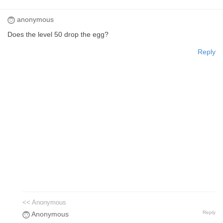
anonymous
Does the level 50 drop the egg?
Reply
<< Anonymous
Reply
Anonymous