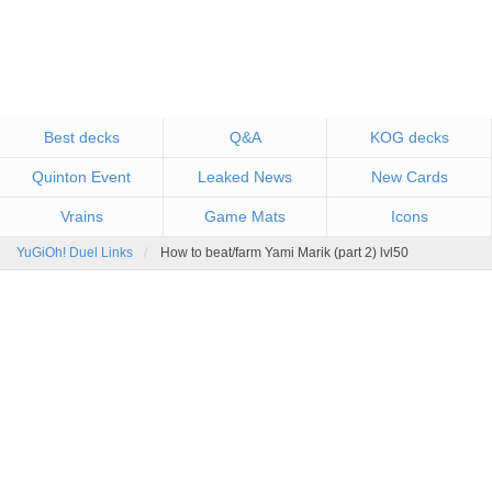
Best decks
Q&A
KOG decks
Quinton Event
Leaked News
New Cards
Vrains
Game Mats
Icons
YuGiOh! Duel Links
How to beat/farm Yami Marik (part 2) lvl50