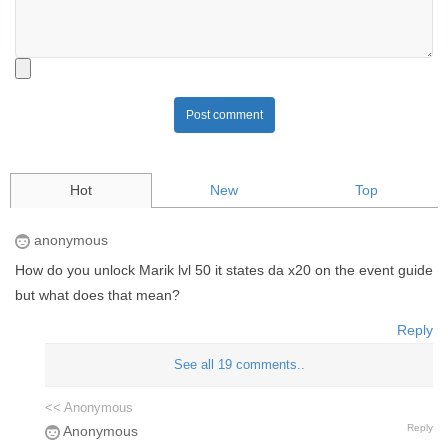
Post comment
Hot
New
Top
anonymous
How do you unlock Marik lvl 50 it states da x20 on the event guide
but what does that mean?
Reply
See all 19 comments..
<< Anonymous
Reply
Anonymous