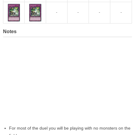
-
-
-
-
Notes
For most of the duel you will be playing with no monsters on the