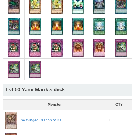
-
-
-
-
Lvl 50 Yami Marik's deck
Monster
QTY
1
The Winged Dragon of Ra