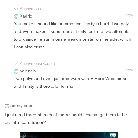
<< Anonymous
Reply
Xadric
You make it sound like summoning Trinity is hard. Two poly
and Vyon makes it super easy. It only took me two attempts
to otk since he summons a weak monster on the side, which
I can also crush.
<< Anonymous(Xadric)
Reply
Valencia
Two polys and even just one Vyon with E-Hero Woodsman
and Trinity is there a lot for me.
anonymous
I just need three of each of them should i exchange them to be
cristal in card trader?