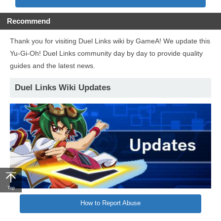
Recommend
Thank you for visiting Duel Links wiki by GameA! We update this
Yu-Gi-Oh! Duel Links community day by day to provide quality
guides and the latest news.
Duel Links Wiki Updates
Top
How to Report Abuse