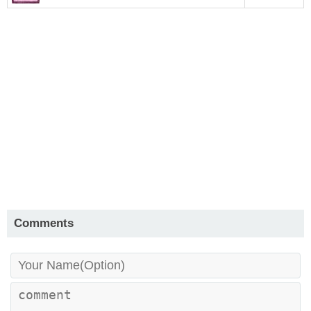
Comments