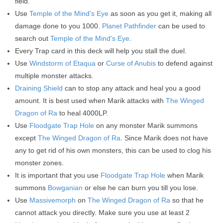
field.
Use
Temple of the Mind's Eye
as soon as you get it, making all
damage done to you 1000.
Planet Pathfinder
can be used to
search out
Temple of the Mind's Eye
.
Every Trap card in this deck will help you stall the duel.
Use
Windstorm of Etaqua
or
Curse of Anubis
to defend against
multiple monster attacks.
Draining Shield
can to stop any attack and heal you a good
amount. It is best used when Marik attacks with
The Winged
Dragon of Ra
to heal 4000LP.
Use
Floodgate Trap Hole
on any monster Marik summons
except
The Winged Dragon of Ra
. Since Marik does not have
any to get rid of his own monsters, this can be used to clog his
monster zones.
It is important that you use
Floodgate Trap Hole
when Marik
summons
Bowganian
or else he can burn you till you lose.
Use
Massivemorph
on
The Winged Dragon of Ra
so that he
cannot attack you directly. Make sure you use at least 2