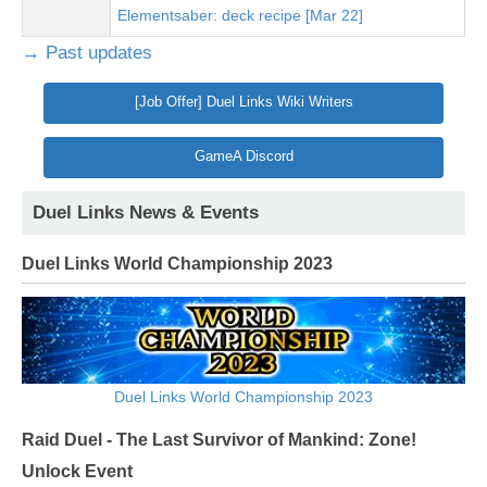
Elementsaber: deck recipe [Mar 22]
→ Past updates
[Job Offer] Duel Links Wiki Writers
GameA Discord
Duel Links News & Events
Duel Links World Championship 2023
Duel Links World Championship 2023
Raid Duel - The Last Survivor of Mankind: Zone!
Unlock Event