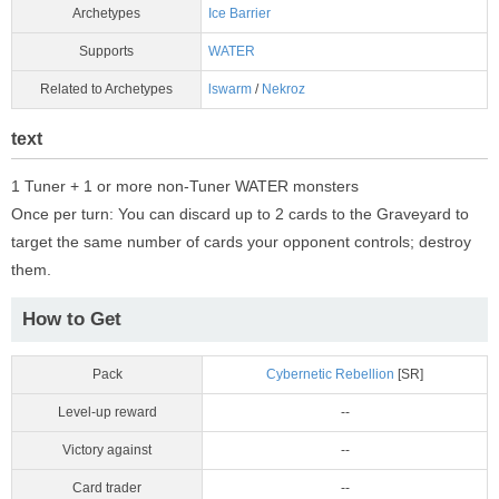
Archetypes
Ice Barrier
Supports
WATER
Related to Archetypes
lswarm
/
Nekroz
text
1 Tuner + 1 or more non-Tuner WATER monsters
Once per turn: You can discard up to 2 cards to the Graveyard to
target the same number of cards your opponent controls; destroy
them.
How to Get
Pack
Cybernetic Rebellion
[SR]
Level-up reward
--
Victory against
--
Card trader
--