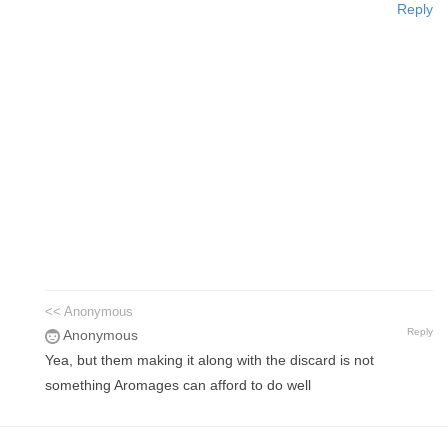
Reply
<< Anonymous
Reply
Anonymous
Yea, but them making it along with the discard is not
something Aromages can afford to do well