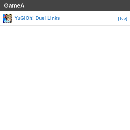
GameA
YuGiOh! Duel Links
[Top]