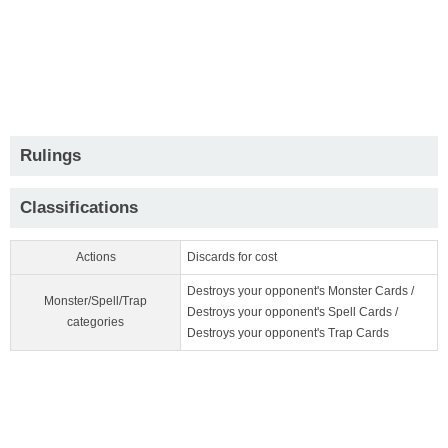
Rulings
Classifications
Actions
Discards for cost
Destroys your opponent's Monster Cards /
Monster/Spell/Trap
Destroys your opponent's Spell Cards /
categories
Destroys your opponent's Trap Cards