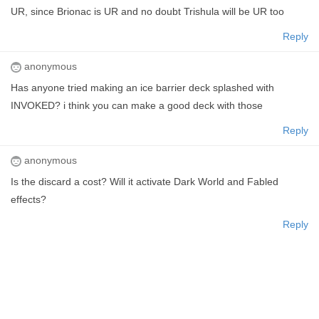
UR, since Brionac is UR and no doubt Trishula will be UR too
Reply
anonymous
Has anyone tried making an ice barrier deck splashed with
INVOKED? i think you can make a good deck with those
Reply
anonymous
Is the discard a cost? Will it activate Dark World and Fabled
effects?
Reply