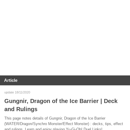
Article
update 18/11/2020
Gungnir, Dragon of the Ice Barrier | Deck
and Rulings
This page notes details of Gungnir, Dragon of the Ice Barrier
(WATER/Dragon/Synchro Monster/Effect Monster) : decks, tips, effect
and rulings. Learn and enjoy playing Yu-Gi-Oh! Duel Links!