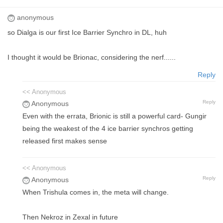
anonymous
so Dialga is our first Ice Barrier Synchro in DL, huh
I thought it would be Brionac, considering the nerf......
Reply
<< Anonymous
Reply
Anonymous
Even with the errata, Brionic is still a powerful card- Gungir
being the weakest of the 4 ice barrier synchros getting
released first makes sense
<< Anonymous
Reply
Anonymous
When Trishula comes in, the meta will change.
Then Nekroz in Zexal in future