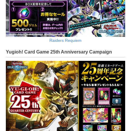
Raiders Requiem
Yugioh! Card Game 25th Anniversary Campaign