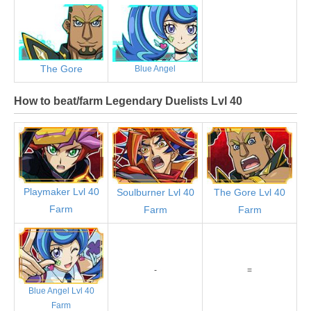
The Gore
Blue Angel
How to beat/farm Legendary Duelists Lvl 40
Playmaker Lvl 40
Soulburner Lvl 40
The Gore Lvl 40
Farm
Farm
Farm
-
=
Blue Angel Lvl 40
Farm