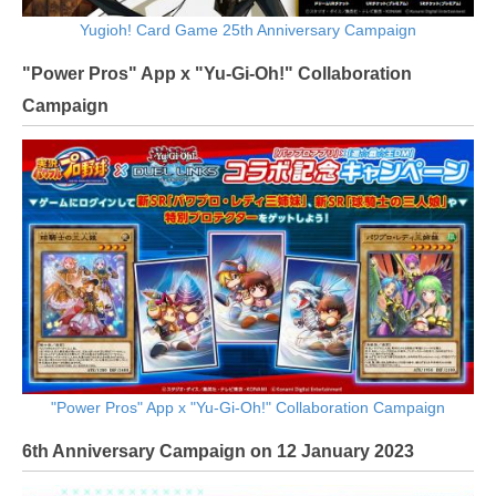
Yugioh! Card Game 25th Anniversary Campaign
"Power Pros" App x "Yu-Gi-Oh!" Collaboration
Campaign
"Power Pros" App x "Yu-Gi-Oh!" Collaboration Campaign
6th Anniversary Campaign on 12 January 2023