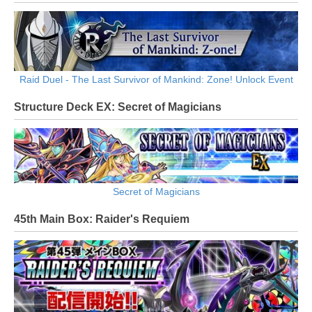
Raid Duel - The Last Survivor of Mankind: Zone! Unlock Event
Structure Deck EX: Secret of Magicians
Secret of Magicians
45th Main Box: Raider's Requiem