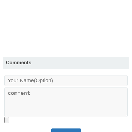
Comments