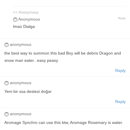
<< Anonymous
Reply
Anonymous
lmao Dialga
anonymous
the best way to summon this bad Boy will be debris Dragon and
snow man eater...easy peasy
Reply
anonymous
Yeni bir ssa destesi doğar
Reply
anonymous
Aromage Synchro can use this btw, Aromage Rosemary is water.