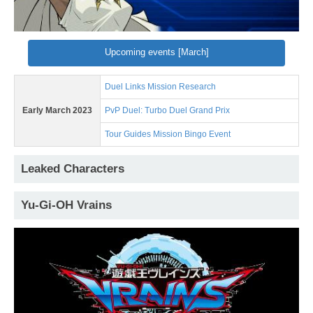
Upcoming events [March]
Duel Links Mission Research
Early March 2023
PvP Duel: Turbo Duel Grand Prix
Tour Guides Mission Bingo Event
Leaked Characters
Yu-Gi-OH Vrains