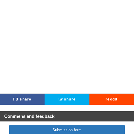
FB share
tw share
reddit
Commens and feedback
Submission form