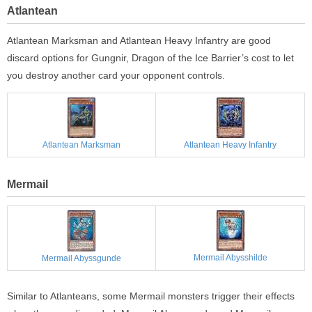
Atlantean
Atlantean Marksman and Atlantean Heavy Infantry are good
discard options for Gungnir, Dragon of the Ice Barrier’s cost to let
you destroy another card your opponent controls.
Atlantean Marksman
Atlantean Heavy Infantry
Mermail
Mermail Abysshilde
Mermail Abyssgunde
Similar to Atlanteans, some Mermail monsters trigger their effects