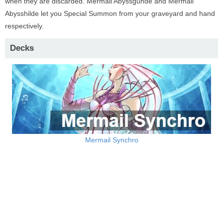
when they are discarded. Mermail Abyssgunde and Mermail
Abysshilde let you Special Summon from your graveyard and hand
respectively.
Decks
Mermail Synchro