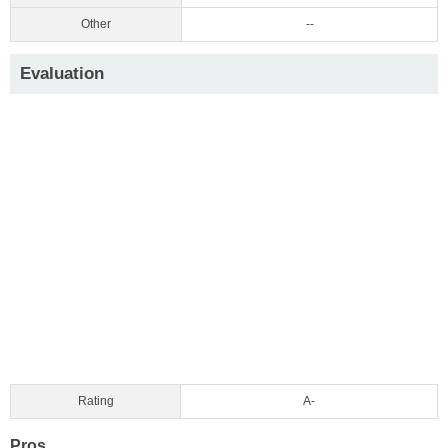
Other
--
Evaluation
Rating
A-
Pros