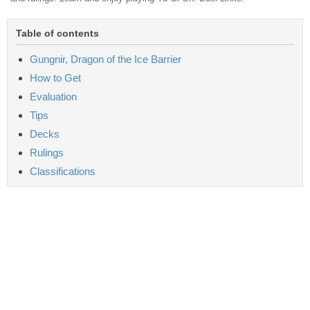
Table of contents
Gungnir, Dragon of the Ice Barrier
How to Get
Evaluation
Tips
Decks
Rulings
Classifications