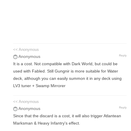
<< Anonymous
Reply
Anonymous
It is a cost. Not compatible with Dark World, but could be
used with Fabled. Still Gungnir is more suitable for Water
deck, although you can easily summon it in any deck using
LV3 tuner + Swamp Mirrorer
<< Anonymous
Reply
Anonymous
Since that the discard is a cost, it will also trigger Atlantean
Marksman & Heavy Infantry's effect.