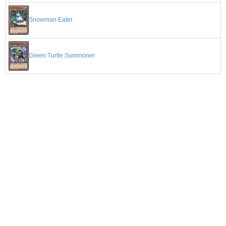
Snowman Eater
Green Turtle Summoner