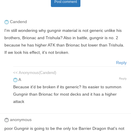
Post comment
Candend
I'm still wondering why gungnir material is not generic unlike his
brothers, Brionac and Trishula? Also in battle, gungnir is no. 2
because he has higher ATK than Brionac but lower than Trishula.
If we look his effect, it's not broken.
Reply
<< Anonymous(Candend)
Reply
A
Because it'd be broken if its generic? Its easier to summon
Gungnir than Brionac for most decks and it has a higher
attack
anonymous
poor Gungnir is going to be the only Ice Barrier Dragon that's not