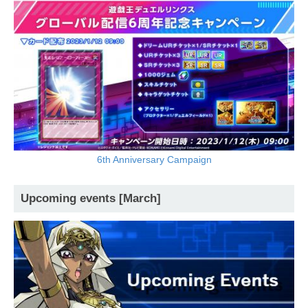
6th Anniversary Campaign
Upcoming events [March]