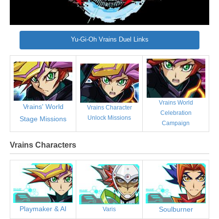
Yu-Gi-Oh Vrains Duel Links
Vrains World
Vrains' World
Vrains Character
Celebration
Unlock Missions
Stage Missions
Campaign
Vrains Characters
Playmaker & AI
Soulburner
Varis