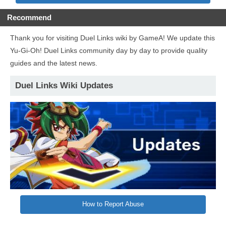
Recommend
Thank you for visiting Duel Links wiki by GameA! We update this
Yu-Gi-Oh! Duel Links community day by day to provide quality
guides and the latest news.
Duel Links Wiki Updates
How to Report Abuse