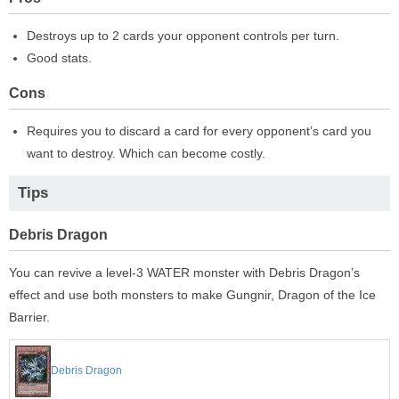
Destroys up to 2 cards your opponent controls per turn.
Good stats.
Cons
Requires you to discard a card for every opponent’s card you
want to destroy. Which can become costly.
Tips
Debris Dragon
You can revive a level-3 WATER monster with Debris Dragon’s
effect and use both monsters to make Gungnir, Dragon of the Ice
Barrier.
Debris Dragon