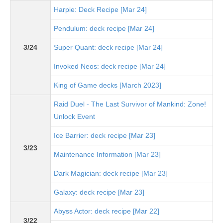
Harpie: Deck Recipe [Mar 24]
Pendulum: deck recipe [Mar 24]
3/24
Super Quant: deck recipe [Mar 24]
Invoked Neos: deck recipe [Mar 24]
King of Game decks [March 2023]
Raid Duel - The Last Survivor of Mankind: Zone!
Unlock Event
Ice Barrier: deck recipe [Mar 23]
3/23
Maintenance Information [Mar 23]
Dark Magician: deck recipe [Mar 23]
Galaxy: deck recipe [Mar 23]
Abyss Actor: deck recipe [Mar 22]
3/22