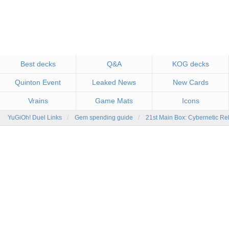
Best decks
Q&A
KOG decks
Quinton Event
Leaked News
New Cards
Vrains
Game Mats
Icons
YuGiOh! Duel Links
Gem spending guide
21st Main Box: Cybernetic Re