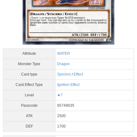
Attribute
WATER
Monster Type
Dragon
Card type
Synchro
/
Effect
Card Effect Type
Ignition Effect
Level
★7
Passcode
65749035
ATK
2500
DEF
1700