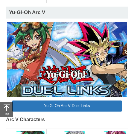
Yu-Gi-Oh Arc V
Yu-Gi-Oh Arc V Duel Links
Top
Arc V Characters