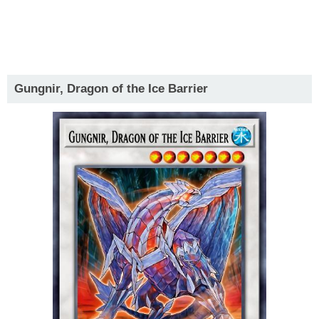
Gungnir, Dragon of the Ice Barrier