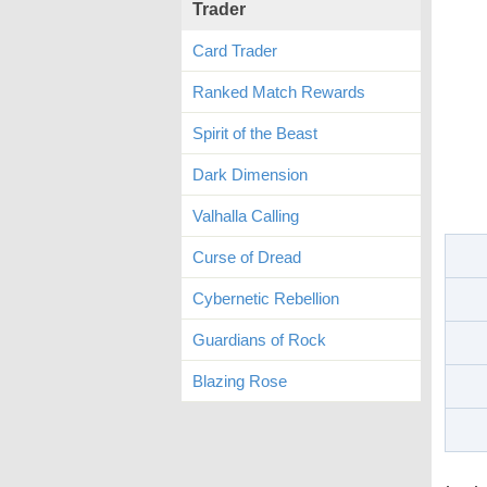
Trader
Card Trader
Ranked Match Rewards
Spirit of the Beast
Dark Dimension
Valhalla Calling
Curse of Dread
Cybernetic Rebellion
Guardians of Rock
Blazing Rose