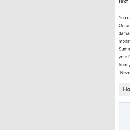
text
You c
Once p
damag
monste
Summo
your 
from y
"Reve
Ho