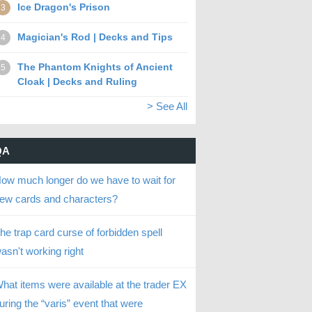
Ice Dragon's Prison
3
Magician's Rod | Decks and Tips
4
The Phantom Knights of Ancient
5
Cloak | Decks and Ruling
> See All
QA
ow much longer do we have to wait for
ew cards and characters?
he trap card curse of forbidden spell
asn't working right
hat items were available at the trader EX
uring the “varis” event that were