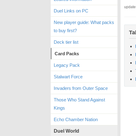
update
Duel Links on PC
New player guide: What packs
to buy first?
Ta
Deck tier list
Card Packs
Legacy Pack
Stalwart Force
Invaders from Outer Space
Those Who Stand Against
Kings
Echo Chamber Nation
Duel World