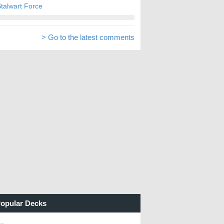
talwart Force
> Go to the latest comments
opular Decks