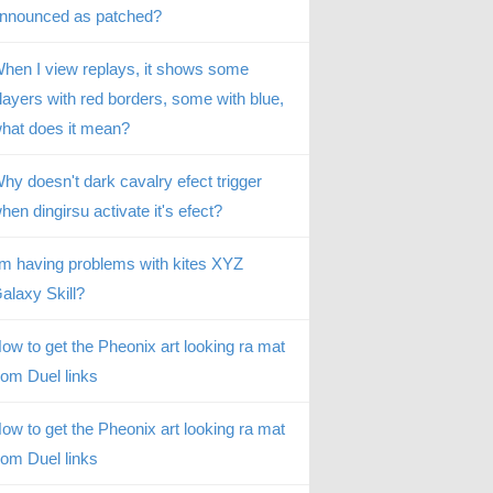
nnounced as patched?
hen I view replays, it shows some
layers with red borders, some with blue,
hat does it mean?
hy doesn't dark cavalry efect trigger
hen dingirsu activate it's efect?
’m having problems with kites XYZ
alaxy Skill?
ow to get the Pheonix art looking ra mat
rom Duel links
ow to get the Pheonix art looking ra mat
rom Duel links