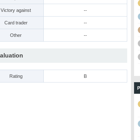
Victory against
--
Card trader
--
Other
--
aluation
Rating
B
P