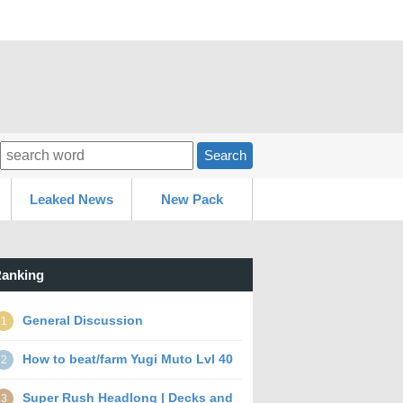
Search
Leaked News
New Pack
anking
General Discussion
1
How to beat/farm Yugi Muto Lvl 40
2
Super Rush Headlong | Decks and
3