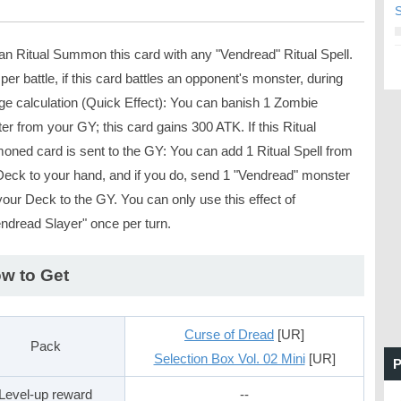
S
an Ritual Summon this card with any "Vendread" Ritual Spell.
er battle, if this card battles an opponent's monster, during
e calculation (Quick Effect): You can banish 1 Zombie
r from your GY; this card gains 300 ATK. If this Ritual
ned card is sent to the GY: You can add 1 Ritual Spell from
Deck to your hand, and if you do, send 1 "Vendread" monster
our Deck to the GY. You can only use this effect of
ndread Slayer" once per turn.
w to Get
Curse of Dread
[UR]
Pack
Selection Box Vol. 02 Mini
[UR]
P
Level-up reward
--