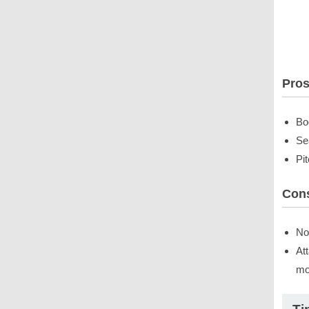
Pro
Bo
Se
Pi
Con
No
At
mo