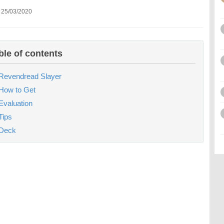
 25/03/2020
ble of contents
Revendread Slayer
How to Get
Evaluation
Tips
Deck