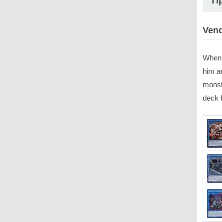
Ti
Vend
When 
him a
monst
deck 