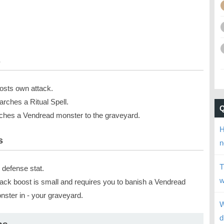
s
osts own attack.
arches a Ritual Spell.
tches a Vendread monster to the graveyard.
H
s
n
T
 defense stat.
w
tack boost is small and requires you to banish a Vendread
nster in - your graveyard.
W
d