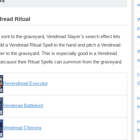
ps
a
read Ritual
W
p
sent to the graveyard, Vendread Slayer’s search effect lets
w
dd a Vendread Ritual Spell to the hand and pitch a Vendread
W
er to the graveyard. This is especially good in a Vendread
w
because their Ritual Spells can summon from the graveyard.
I
G
Revendread Executor
H
Vendread Battlelord
f
H
Vendread Chimera
f