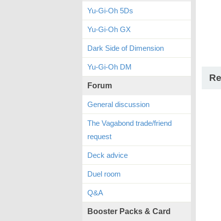
Yu-Gi-Oh 5Ds
Yu-Gi-Oh GX
Dark Side of Dimension
Yu-Gi-Oh DM
Re
Forum
General discussion
The Vagabond trade/friend
request
Deck advice
Duel room
Q&A
Booster Packs & Card