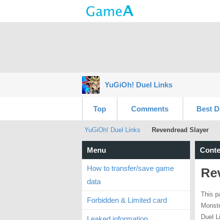
YuGiOh! Duel Links
Top
Comments
Best D
YuGiOh! Duel Links
Revendread Slayer
Menu
Conte
How to transfer/save game
Re
data
This p
Forbidden & Limited card
Monste
Duel L
Leaked information