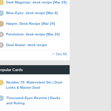
Dark Magician: deck recipe [Mar 23]
1
Blue-Eyes: deck recipe [Mar 8]
2
Harpie: Deck Recipe [Mar 24]
3
Pendulum: deck recipe [Mar 24]
4
Dual Avatar: deck recipe
5
> See All
opular Cards
Number 70: Malevolent Sin | Duel
1
Links & Master Duel
Thousand-Eyes Restrict | Decks
2
and Ruling