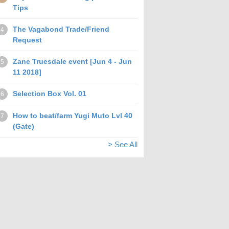
Tips
The Vagabond Trade/Friend
4
Request
Zane Truesdale event [Jun 4 - Jun
5
11 2018]
Selection Box Vol. 01
6
How to beat/farm Yugi Muto Lvl 40
7
(Gate)
> See All