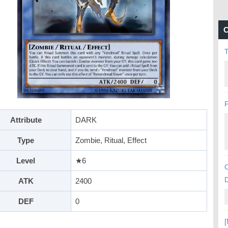
C
P
Attribute
DARK
Type
Zombie, Ritual, Effect
Level
★6
C
ATK
2400
DEF
0
[