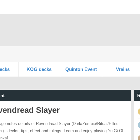
ecks
KOG decks
Quinton Event
Vrains
nt
R
vendread Slayer
age notes details of Revendread Slayer (Dark/Zombie/Ritual/Effect
r) : decks, tips, effect and rulings. Learn and enjoy playing Yu-Gi-Oh!
inks!