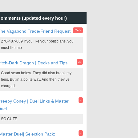
omments (updated every hour)
7572
The Vagabond Trade/Friend Request
270-487-089 If you like your politicians, you
must like me
33
itch-Dark Dragon | Decks and Tips
Good scam below. They did also break my
legs. But in a polite way. And then they’ve
charged...
2
reepy Coney | Duel Links & Master
Duel
SO CUTE
2
Master Duel] Selection Pack: