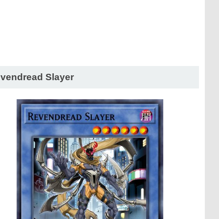
vendread Slayer