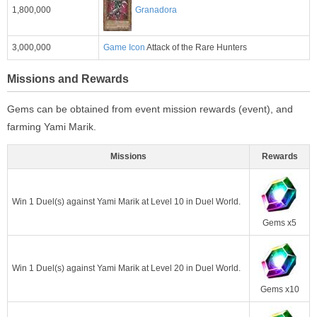
1,800,000
Granadora
3,000,000
Game Icon
Attack of the Rare Hunters
Missions and Rewards
Gems can be obtained from event mission rewards (event), and
farming Yami Marik.
Missions
Rewards
Win 1 Duel(s) against Yami Marik at Level 10 in Duel World.
Gems x5
Win 1 Duel(s) against Yami Marik at Level 20 in Duel World.
Gems x10