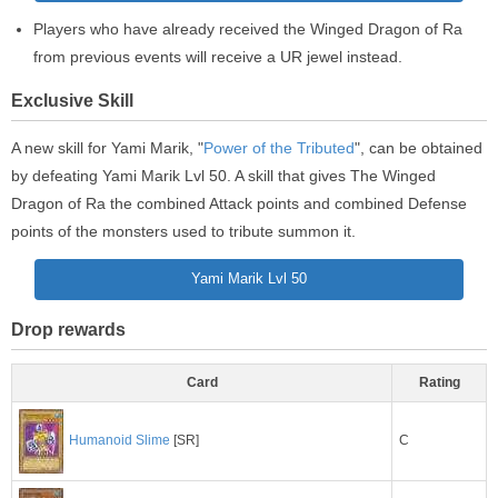
Players who have already received the Winged Dragon of Ra
from previous events will receive a UR jewel instead.
Exclusive Skill
A new skill for Yami Marik, "
Power of the Tributed
", can be obtained
by defeating Yami Marik Lvl 50. A skill that gives The Winged
Dragon of Ra the combined Attack points and combined Defense
points of the monsters used to tribute summon it.
Yami Marik Lvl 50
Drop rewards
Card
Rating
C
Humanoid Slime
[SR]