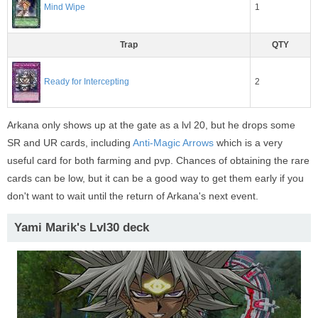
1
Mind Wipe
Trap
QTY
2
Ready for Intercepting
Arkana only shows up at the gate as a lvl 20, but he drops some
SR and UR cards, including
Anti-Magic Arrows
which is a very
useful card for both farming and pvp. Chances of obtaining the rare
cards can be low, but it can be a good way to get them early if you
don't want to wait until the return of Arkana's next event.
Yami Marik's Lvl30 deck