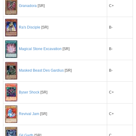
C+
Granadora
[SR]
B-
Ra's Disciple
[SR]
B-
Magical Stone Excavation
[SR]
B-
Masked Beast Des Gardius
[SR]
Byser Shock
[SR]
C+
C+
Revival Jam
[SR]
C
Gil Garth
[SR]