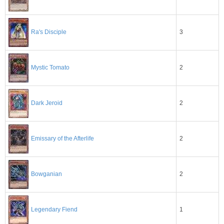
3
Ra's Disciple
2
Mystic Tomato
2
Dark Jeroid
2
Emissary of the Afterlife
2
Bowganian
1
Legendary Fiend