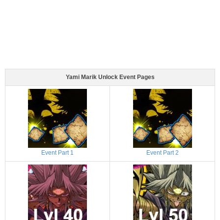
Yami Marik Unlock Event Pages
Event Part 1
Event Part 2