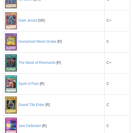
C+
Dark Jeroid
[SR]
C
Humanoid Worm Drake
[R]
C+
The Mask of Remnants
[R]
C
Spell of Pain
[R]
C
Grand Tiki Elder
[R]
C
Jam Defender
[R]