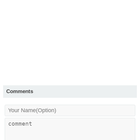
Comments