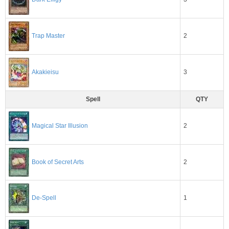
2
Trap Master
3
Akakieisu
Spell
QTY
2
Magical Star Illusion
Book of Secret Arts
2
1
De-Spell