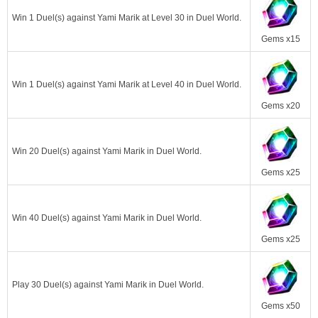
Win 1 Duel(s) against Yami Marik at Level 30 in Duel World.
Gems x15
Win 1 Duel(s) against Yami Marik at Level 40 in Duel World.
Gems x20
Win 20 Duel(s) against Yami Marik in Duel World.
Gems x25
Win 40 Duel(s) against Yami Marik in Duel World.
Gems x25
Play 30 Duel(s) against Yami Marik in Duel World.
Gems x50