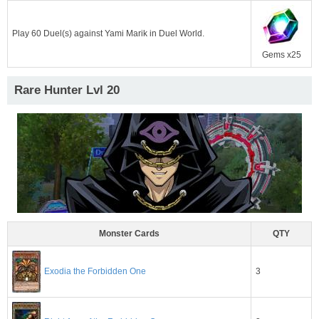
Play 60 Duel(s) against Yami Marik in Duel World.
Gems x25
Rare Hunter Lvl 20
Monster Cards
QTY
Exodia the Forbidden One
3