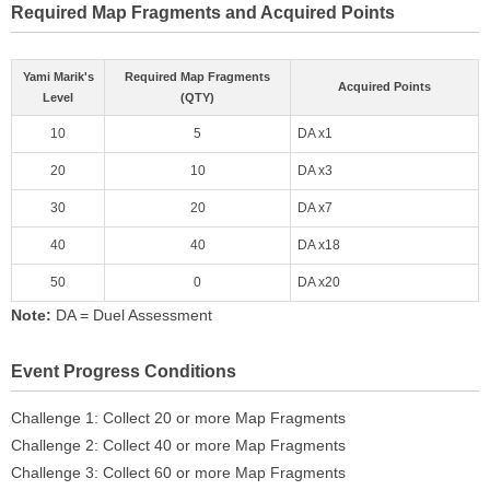
Required Map Fragments and Acquired Points
Yami Marik's
Required Map Fragments
Acquired Points
Level
(QTY)
10
5
DA x1
20
10
DA x3
30
20
DA x7
40
40
DA x18
50
0
DA x20
Note:
DA = Duel Assessment
Event Progress Conditions
Challenge 1: Collect 20 or more Map Fragments
Challenge 2: Collect 40 or more Map Fragments
Challenge 3: Collect 60 or more Map Fragments