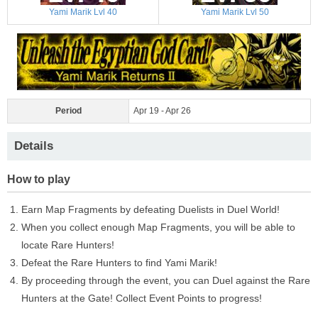
Yami Marik Lvl 40
Yami Marik Lvl 50
Period
Apr 19 - Apr 26
Details
How to play
Earn Map Fragments by defeating Duelists in Duel World!
When you collect enough Map Fragments, you will be able to
locate Rare Hunters!
Defeat the Rare Hunters to find Yami Marik!
By proceeding through the event, you can Duel against the Rare
Hunters at the Gate! Collect Event Points to progress!