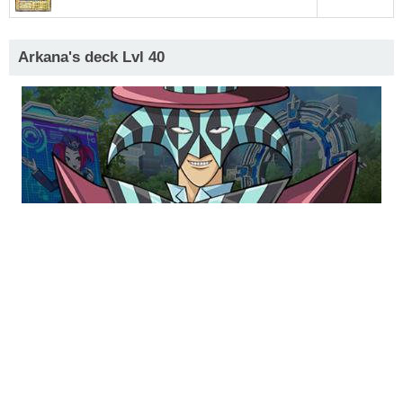
Arkana's deck Lvl 40