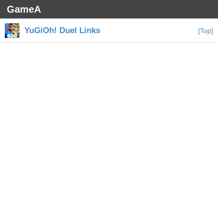
GameA
YuGiOh! Duel Links
[Top]