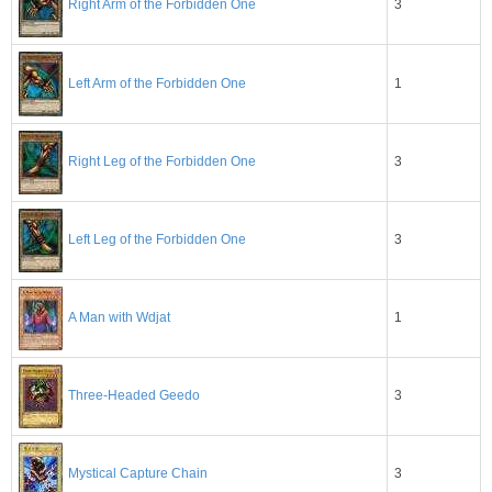
3
Right Arm of the Forbidden One
Left Arm of the Forbidden One
1
3
Right Leg of the Forbidden One
3
Left Leg of the Forbidden One
1
A Man with Wdjat
3
Three-Headed Geedo
3
Mystical Capture Chain