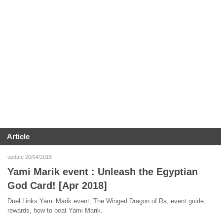
Article
update 20/04/2018
Yami Marik event : Unleash the Egyptian
God Card! [Apr 2018]
Duel Links Yami Marik event, The Winged Dragon of Ra, event guide,
rewards, how to beat Yami Marik.