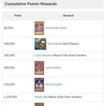
Cumulative Points Rewards
Point
Reward
80,000
Humanoid Slime
180,000
Yami Marik
New Players
280,000
Card Sleeves
Attack of the Rare Hunters
460,000
Lava Golem
750,000
Ra's Disciple
1,100,000
Game Mat
Attack of the Rare Hunters