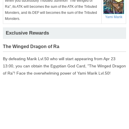
When you sucessfully Tributed Summon "The Winged of
Ra", its ATK will becomes the sum of the ATK of the Tirbuted
Monsters, and its DEF will becomes the sum of the Tributed
Yami Marik
Monsters.
Exclusive Rewards
The Winged Dragon of Ra
By defeating Marik Lvl.50 who will start appearing from Apr 23
13:00, you can obtain the Egyptian God Card, "The Winged Dragon
of Ra"! Face the overwhelming power of Yami Marik Lvl.50!