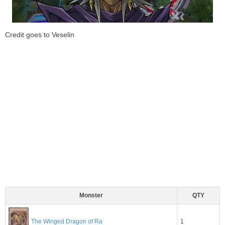
Credit goes to Veselin
Monster
QTY
1
The Winged Dragon of Ra