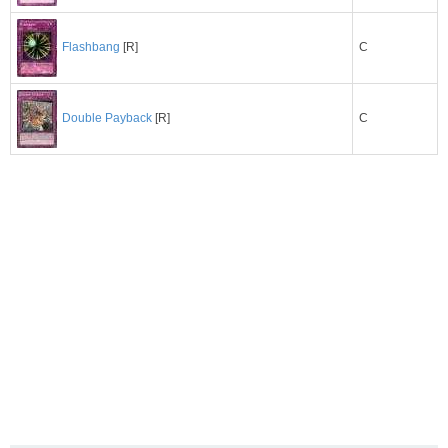
C
Flashbang
[R]
C
Double Payback
[R]