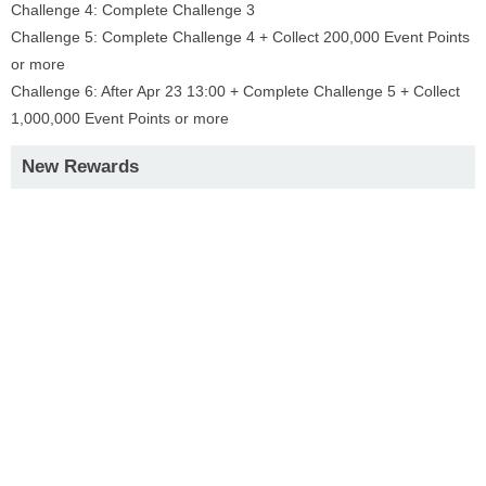
Challenge 4: Complete Challenge 3
Challenge 5: Complete Challenge 4 + Collect 200,000 Event Points
or more
Challenge 6: After Apr 23 13:00 + Complete Challenge 5 + Collect
1,000,000 Event Points or more
New Rewards