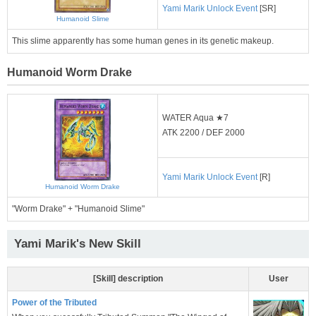
Yami Marik Unlock Event
[SR]
Humanoid Slime
This slime apparently has some human genes in its genetic makeup.
Humanoid Worm Drake
WATER Aqua ★7
ATK 2200 / DEF 2000
Yami Marik Unlock Event
[R]
Humanoid Worm Drake
"Worm Drake" + "Humanoid Slime"
Yami Marik's New Skill
[Skill] description
User
Power of the Tributed