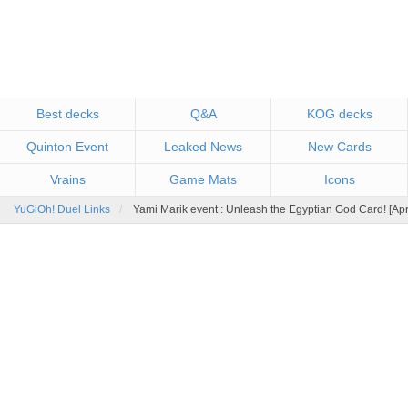
Best decks
Q&A
KOG decks
Quinton Event
Leaked News
New Cards
Vrains
Game Mats
Icons
YuGiOh! Duel Links
Yami Marik event : Unleash the Egyptian God Card! [Ap