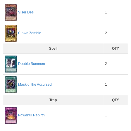
1
Viser Des
2
Clown Zombie
Spell
QTY
2
Double Summon
1
Mask of the Accursed
Trap
QTY
1
Powerful Rebirth