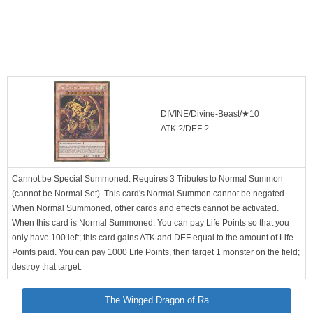
DIVINE/Divine-Beast/★10
ATK ?/DEF ?
Cannot be Special Summoned. Requires 3 Tributes to Normal Summon
(cannot be Normal Set). This card's Normal Summon cannot be negated.
When Normal Summoned, other cards and effects cannot be activated.
When this card is Normal Summoned: You can pay Life Points so that you
only have 100 left; this card gains ATK and DEF equal to the amount of Life
Points paid. You can pay 1000 Life Points, then target 1 monster on the field;
destroy that target.
The Winged Dragon of Ra