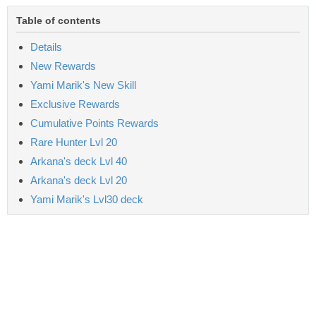
Table of contents
Details
New Rewards
Yami Marik's New Skill
Exclusive Rewards
Cumulative Points Rewards
Rare Hunter Lvl 20
Arkana's deck Lvl 40
Arkana's deck Lvl 20
Yami Marik's Lvl30 deck