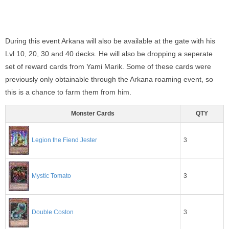
During this event Arkana will also be available at the gate with his
Lvl 10, 20, 30 and 40 decks. He will also be dropping a seperate
set of reward cards from Yami Marik. Some of these cards were
previously only obtainable through the Arkana roaming event, so
this is a chance to farm them from him.
Monster Cards
QTY
Legion the Fiend Jester
3
3
Mystic Tomato
3
Double Coston