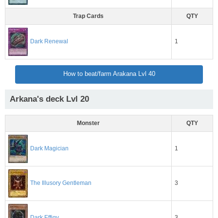
Trap Cards
QTY
1
Dark Renewal
How to beat/farm Arakana Lvl 40
Arkana's deck Lvl 20
Monster
QTY
1
Dark Magician
3
The Illusory Gentleman
3
Dark Effigy