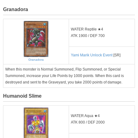
Granadora
WATER Reptile ★4
ATK 1900 / DEF 700
Yami Marik Unlock Event
[SR]
Granadora
When this monster is Normal Summoned, Flip Summoned, or Special
Summoned, increase your Life Points by 1000 points. When this card is
destroyed and sent to the Graveyard, you take 2000 points of damage.
Humanoid Slime
WATER Aqua ★4
ATK 800 / DEF 2000