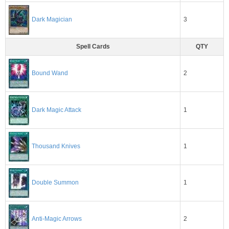
3
Dark Magician
Spell Cards
QTY
2
Bound Wand
Dark Magic Attack
1
1
Thousand Knives
1
Double Summon
2
Anti-Magic Arrows