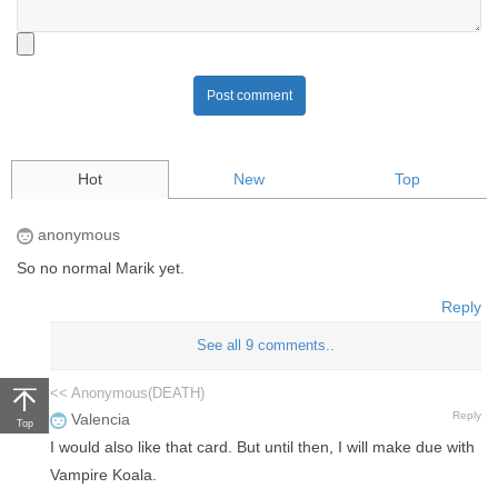
Post comment
Hot
New
Top
anonymous
So no normal Marik yet.
Reply
See all 9 comments..
<< Anonymous(DEATH)
Reply
Valencia
Top
I would also like that card. But until then, I will make due with
Vampire Koala.