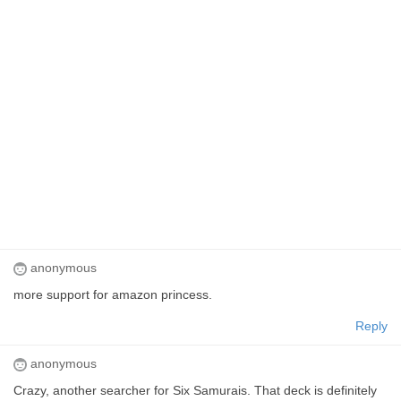
anonymous
more support for amazon princess.
Reply
anonymous
Crazy, another searcher for Six Samurais. That deck is definitely