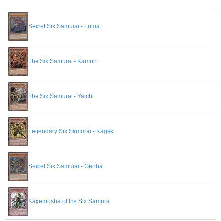
Secret Six Samurai - Fuma
The Six Samurai - Kamon
The Six Samurai - Yaichi
Legendary Six Samurai - Kageki
Secret Six Samurai - Genba
Kagemusha of the Six Samurai