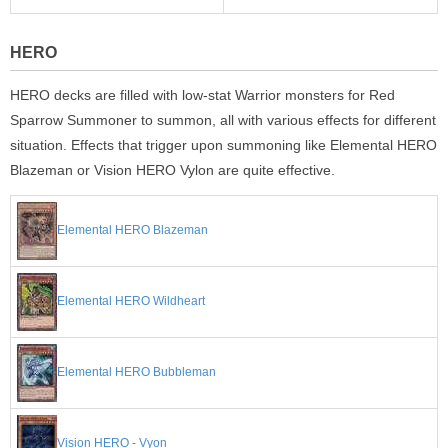
HERO
HERO decks are filled with low-stat Warrior monsters for Red
Sparrow Summoner to summon, all with various effects for different
situation. Effects that trigger upon summoning like Elemental HERO
Blazeman or Vision HERO Vylon are quite effective.
Elemental HERO Blazeman
Elemental HERO Wildheart
Elemental HERO Bubbleman
Vision HERO - Vyon