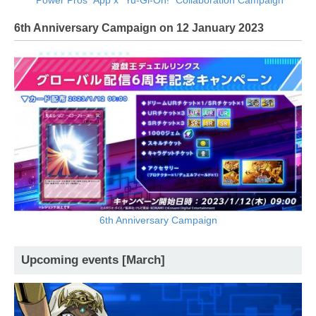
6th Anniversary Campaign on 12 January 2023
6th Anniversary Campaign
Upcoming events [March]