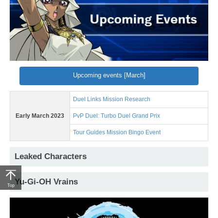
Upcoming events [March]
Duel Links Mission Research
Early March 2023
PvP Duel: Turbo Duel Grand Prix
Tour Guides Mission Bingo Event
Leaked Characters
Yu-Gi-OH Vrains
Top