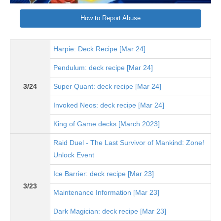
How to Report Abuse
Harpie: Deck Recipe [Mar 24]
Pendulum: deck recipe [Mar 24]
3/24
Super Quant: deck recipe [Mar 24]
Invoked Neos: deck recipe [Mar 24]
King of Game decks [March 2023]
Raid Duel - The Last Survivor of Mankind: Zone!
Unlock Event
Ice Barrier: deck recipe [Mar 23]
3/23
Maintenance Information [Mar 23]
Dark Magician: deck recipe [Mar 23]