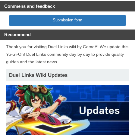
Commens and feedback
Submission form
Recommend
Thank you for visiting Duel Links wiki by GameA! We update this
Yu-Gi-Oh! Duel Links community day by day to provide quality
guides and the latest news.
Duel Links Wiki Updates