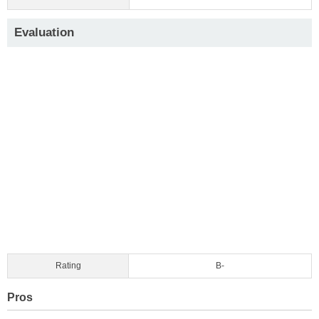
Evaluation
Rating
B-
Pros