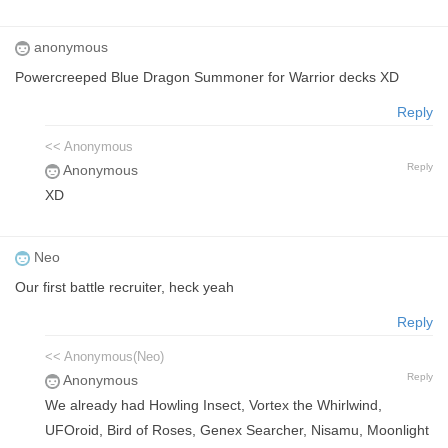
anonymous
Powercreeped Blue Dragon Summoner for Warrior decks XD
Reply
<< Anonymous
Reply
Anonymous
XD
Neo
Our first battle recruiter, heck yeah
Reply
<< Anonymous(Neo)
Reply
Anonymous
We already had Howling Insect, Vortex the Whirlwind,
UFOroid, Bird of Roses, Genex Searcher, Nisamu, Moonlight