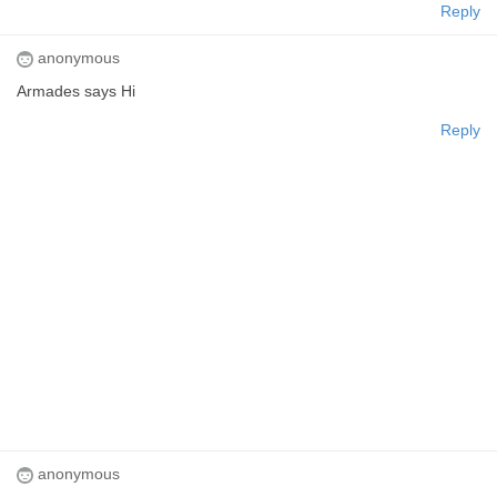
Reply
anonymous
Armades says Hi
Reply
anonymous