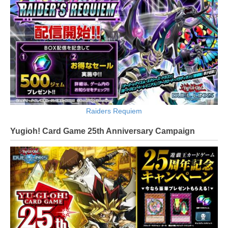
Raiders Requiem
Yugioh! Card Game 25th Anniversary Campaign