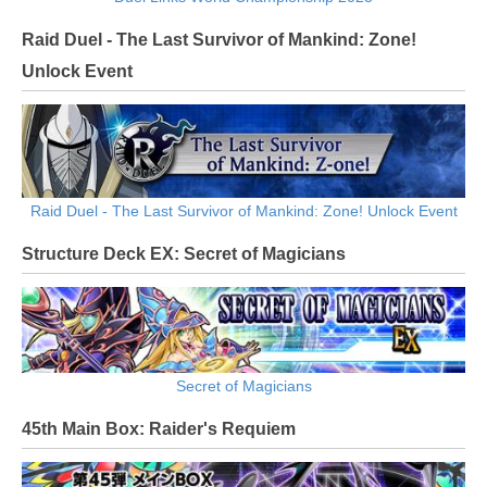
Raid Duel - The Last Survivor of Mankind: Zone!
Unlock Event
Raid Duel - The Last Survivor of Mankind: Zone! Unlock Event
Structure Deck EX: Secret of Magicians
Secret of Magicians
45th Main Box: Raider's Requiem