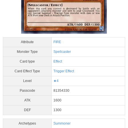
Attribute
FIRE
Monster Type
Spellcaster
Card type
Effect
Card Effect Type
Trigger Effect
Level
★4
Passcode
81354330
ATK
1600
DEF
1300
Archetypes
Summoner