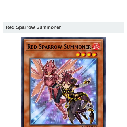
Red Sparrow Summoner