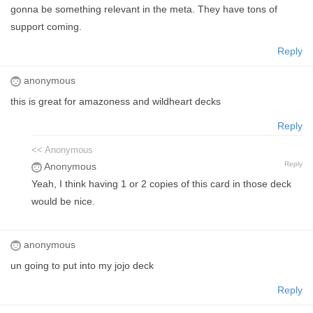
gonna be something relevant in the meta. They have tons of
support coming.
Reply
anonymous
this is great for amazoness and wildheart decks
Reply
<< Anonymous
Reply
Anonymous
Yeah, I think having 1 or 2 copies of this card in those deck
would be nice.
anonymous
un going to put into my jojo deck
Reply