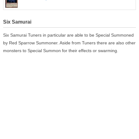
Six Samurai
Six Samurai Tuners in particular are able to be Special Summoned
by Red Sparrow Summoner. Aside from Tuners there are also other
monsters to Special Summon for their effects or swarming.