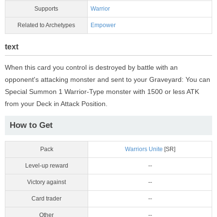
Supports
Warrior
Related to Archetypes
Empower
text
When this card you control is destroyed by battle with an
opponent's attacking monster and sent to your Graveyard: You can
Special Summon 1 Warrior-Type monster with 1500 or less ATK
from your Deck in Attack Position.
How to Get
Pack
Warriors Unite
[SR]
Level-up reward
--
Victory against
--
Card trader
--
Other
--