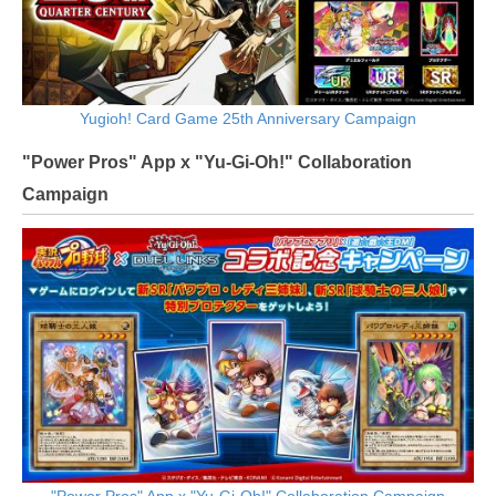
Yugioh! Card Game 25th Anniversary Campaign
"Power Pros" App x "Yu-Gi-Oh!" Collaboration
Campaign
"Power Pros" App x "Yu-Gi-Oh!" Collaboration Campaign