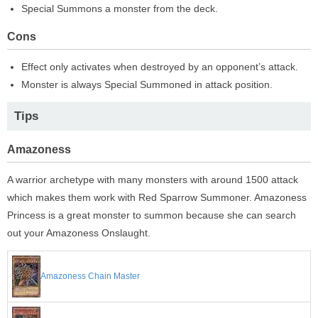
Special Summons a monster from the deck.
Cons
Effect only activates when destroyed by an opponent’s attack.
Monster is always Special Summoned in attack position.
Tips
Amazoness
A warrior archetype with many monsters with around 1500 attack
which makes them work with Red Sparrow Summoner. Amazoness
Princess is a great monster to summon because she can search
out your Amazoness Onslaught.
Amazoness Chain Master