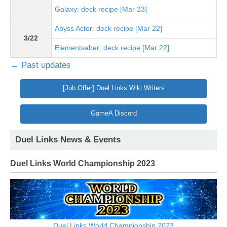
Galaxy: deck recipe [Mar 23]
Abyss Actor: deck recipe [Mar 22]
3/22
Elementsaber: deck recipe [Mar 22]
→ Past updates
[Job Offer] Duel Links Wiki Writers
GameA Discord
Duel Links News & Events
Duel Links World Championship 2023
Duel Links World Championship 2023