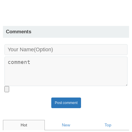
Comments
Post comment
Hot
New
Top