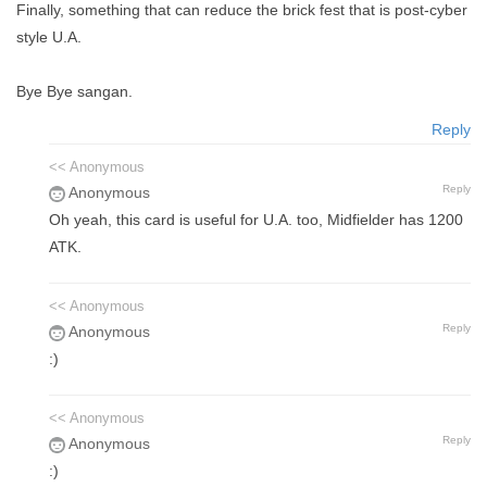
Finally, something that can reduce the brick fest that is post-cyber
style U.A.
Bye Bye sangan.
Reply
<< Anonymous
Reply
Anonymous
Oh yeah, this card is useful for U.A. too, Midfielder has 1200
ATK.
<< Anonymous
Reply
Anonymous
:)
<< Anonymous
Reply
Anonymous
:)