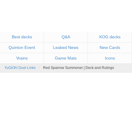
Best decks
Q&A
KOG decks
Quinton Event
Leaked News
New Cards
Vrains
Game Mats
Icons
YuGiOh! Duel Links
Red Sparrow Summoner | Deck and Rulings