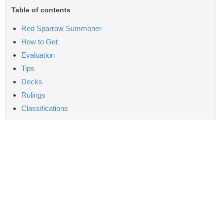
Table of contents
Red Sparrow Summoner
How to Get
Evaluation
Tips
Decks
Rulings
Classifications