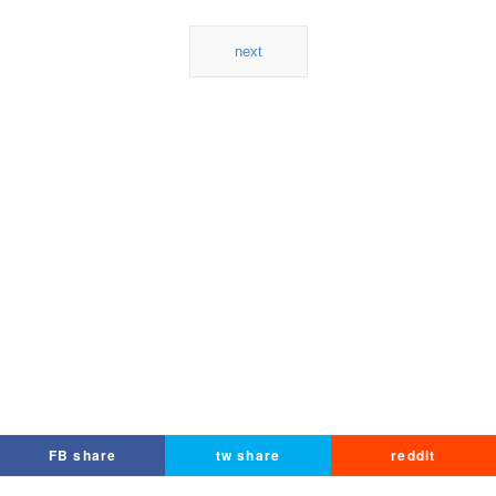
next
FB share
tw share
reddit