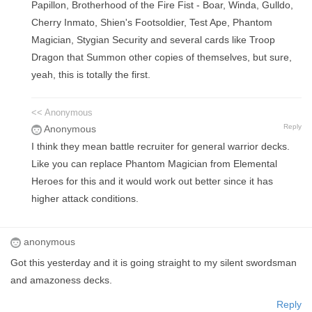
Papillon, Brotherhood of the Fire Fist - Boar, Winda, Gulldo,
Cherry Inmato, Shien's Footsoldier, Test Ape, Phantom
Magician, Stygian Security and several cards like Troop
Dragon that Summon other copies of themselves, but sure,
yeah, this is totally the first.
<< Anonymous
Reply
Anonymous
I think they mean battle recruiter for general warrior decks.
Like you can replace Phantom Magician from Elemental
Heroes for this and it would work out better since it has
higher attack conditions.
anonymous
Got this yesterday and it is going straight to my silent swordsman
and amazoness decks.
Reply