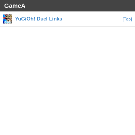
GameA
YuGiOh! Duel Links
[Top]