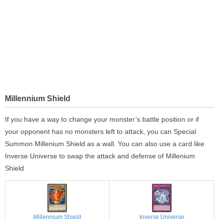
Millennium Shield
If you have a way to change your monster’s battle position or if
your opponent has no monsters left to attack, you can Special
Summon Millenium Shield as a wall. You can also use a card like
Inverse Universe to swap the attack and defense of Millenium
Shield
Millennium Shield
Inverse Universe