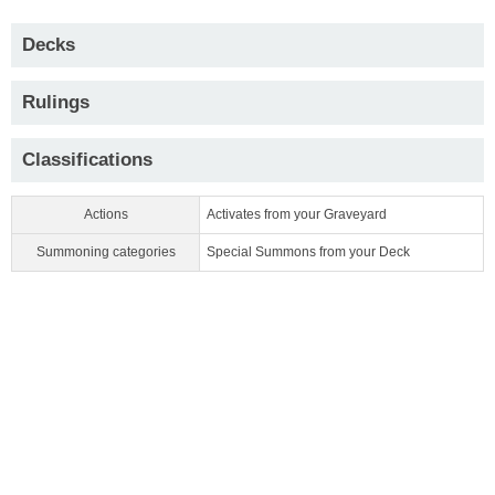
Decks
Rulings
Classifications
Actions
Activates from your Graveyard
Summoning categories
Special Summons from your Deck