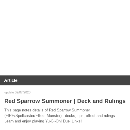
Article
update 02/07/2020
Red Sparrow Summoner | Deck and Rulings
This page notes details of Red Sparrow Summoner
(FIRE/Spellcaster/Effect Monster) : decks, tips, effect and rulings.
Learn and enjoy playing Yu-Gi-Oh! Duel Links!