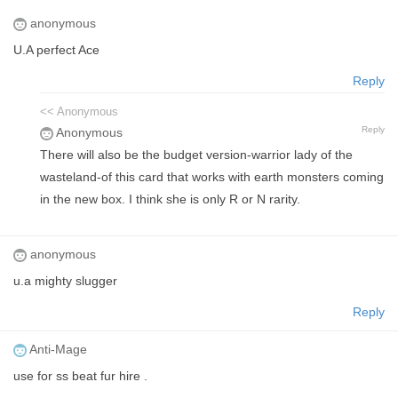
anonymous
U.A perfect Ace
Reply
<< Anonymous
Reply
Anonymous
There will also be the budget version-warrior lady of the
wasteland-of this card that works with earth monsters coming
in the new box. I think she is only R or N rarity.
anonymous
u.a mighty slugger
Reply
Anti-Mage
use for ss beat fur hire .