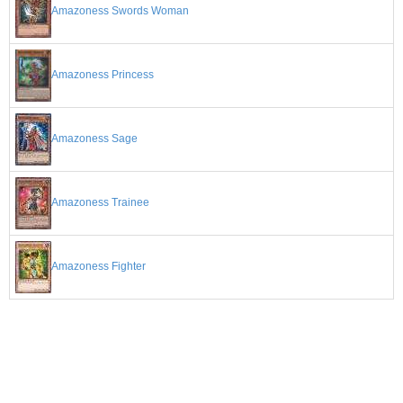
Amazoness Swords Woman
Amazoness Princess
Amazoness Sage
Amazoness Trainee
Amazoness Fighter