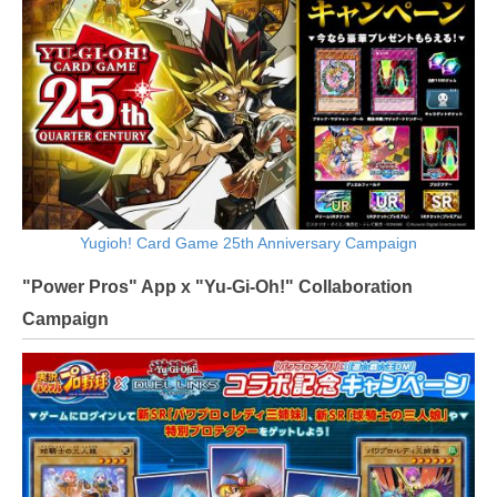
Yugioh! Card Game 25th Anniversary Campaign
"Power Pros" App x "Yu-Gi-Oh!" Collaboration
Campaign