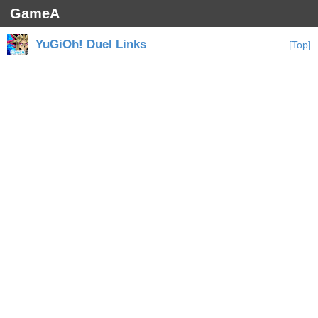
GameA
YuGiOh! Duel Links
[Top]