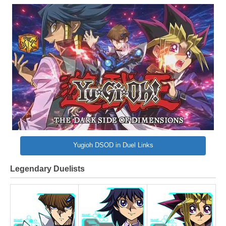
Yugioh DSOD in Duel Links
Legendary Duelists