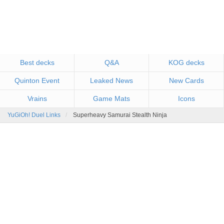
Best decks
Q&A
KOG decks
Quinton Event
Leaked News
New Cards
Vrains
Game Mats
Icons
YuGiOh! Duel Links
Superheavy Samurai Stealth Ninja