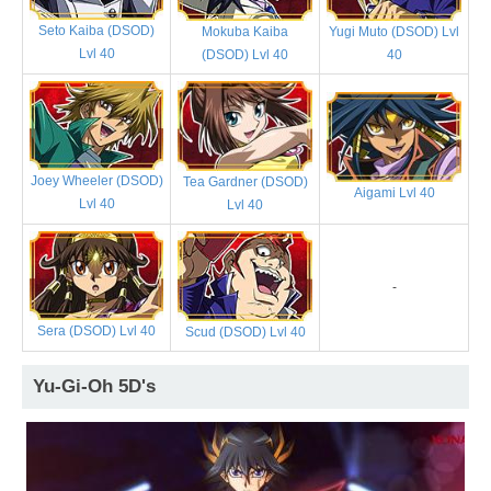
Seto Kaiba (DSOD)
Mokuba Kaiba
Yugi Muto (DSOD) Lvl
Lvl 40
(DSOD) Lvl 40
40
Joey Wheeler (DSOD)
Tea Gardner (DSOD)
Aigami Lvl 40
Lvl 40
Lvl 40
-
Sera (DSOD) Lvl 40
Scud (DSOD) Lvl 40
Yu-Gi-Oh 5D's