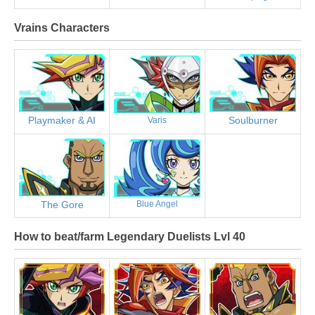
Vrains Characters
Playmaker & AI
Soulburner
Varis
The Gore
Blue Angel
How to beat/farm Legendary Duelists Lvl 40