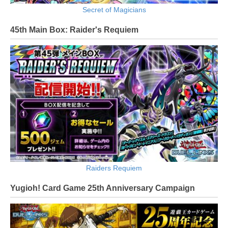
Secret of Magicians
45th Main Box: Raider's Requiem
Raiders Requiem
Yugioh! Card Game 25th Anniversary Campaign