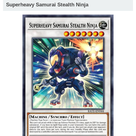
Superheavy Samurai Stealth Ninja