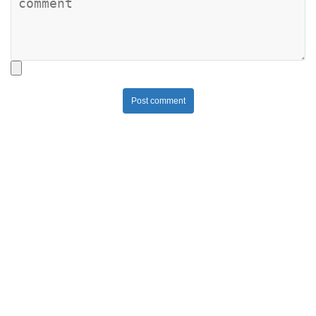
Post comment