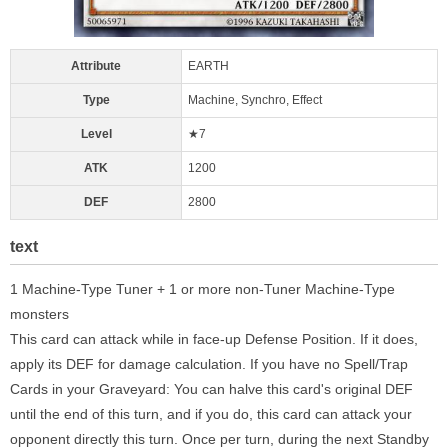
Attribute
EARTH
Type
Machine, Synchro, Effect
Level
★7
ATK
1200
DEF
2800
text
1 Machine-Type Tuner + 1 or more non-Tuner Machine-Type
monsters
This card can attack while in face-up Defense Position. If it does,
apply its DEF for damage calculation. If you have no Spell/Trap
Cards in your Graveyard: You can halve this card's original DEF
until the end of this turn, and if you do, this card can attack your
opponent directly this turn. Once per turn, during the next Standby