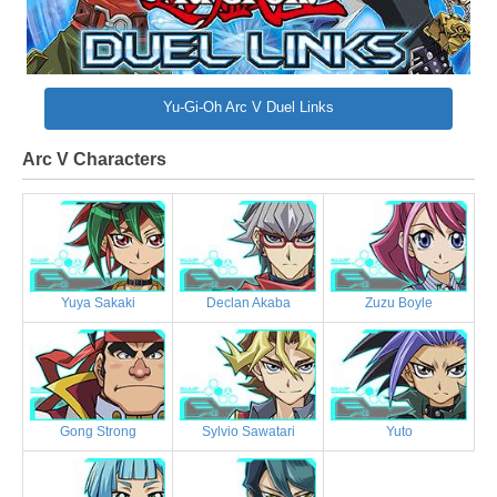
Yu-Gi-Oh Arc V Duel Links
Arc V Characters
Yuya Sakaki
Declan Akaba
Zuzu Boyle
Gong Strong
Sylvio Sawatari
Yuto