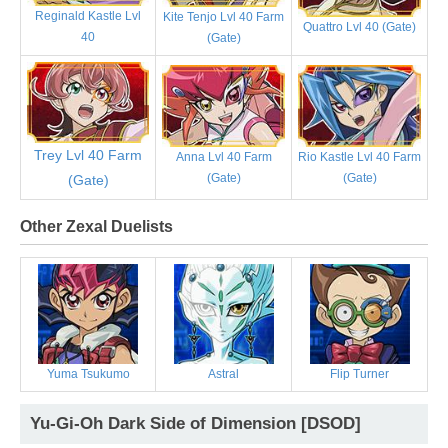
Reginald Kastle Lvl
Kite Tenjo Lvl 40 Farm
Quattro Lvl 40 (Gate)
40
(Gate)
Trey Lvl 40 Farm
Anna Lvl 40 Farm
Rio Kastle Lvl 40 Farm
(Gate)
(Gate)
(Gate)
Other Zexal Duelists
Yuma Tsukumo
Astral
Flip Turner
Yu-Gi-Oh Dark Side of Dimension [DSOD]