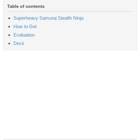
Table of contents
Superheavy Samurai Stealth Ninja
How to Get
Evaluation
Deck