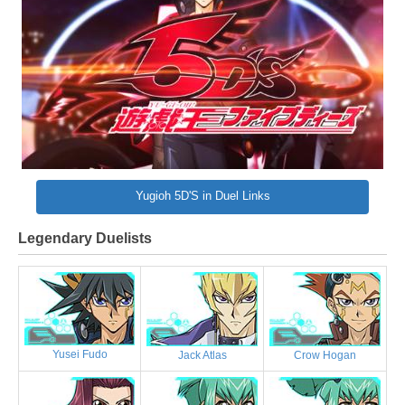
Yugioh 5D'S in Duel Links
Legendary Duelists
Yusei Fudo
Jack Atlas
Crow Hogan