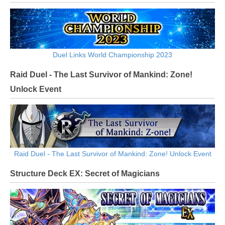
Duel Links World Championship 2023
Raid Duel - The Last Survivor of Mankind: Zone!
Unlock Event
Raid Duel - The Last Survivor of Mankind: Zone! Unlock Event
Structure Deck EX: Secret of Magicians