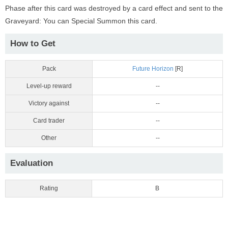
Phase after this card was destroyed by a card effect and sent to the
Graveyard: You can Special Summon this card.
How to Get
Pack
Future Horizon
[R]
Level-up reward
--
Victory against
--
Card trader
--
Other
--
Evaluation
Rating
B