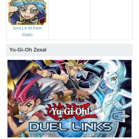
Sora Lvl 40 Farm
(Gate)
Yu-Gi-Oh Zexal