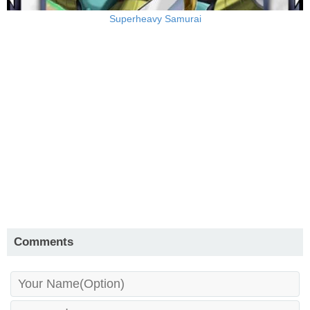
Superheavy Samurai
Comments