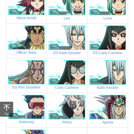
Akiza Izinski
Leo
Luna
Officer Tetsu
DS Kalin Kessler
DS Carly Carmine
DS Rex Goodwin
Carly Carmine
Kalin Kessler
Top
Antinomy
Primo
Aporia