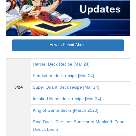
How to Report Abuse
Harpie: Deck Recipe [Mar 24]
Pendulum: deck recipe [Mar 24]
3/24
Super Quant: deck recipe [Mar 24]
Invoked Neos: deck recipe [Mar 24]
King of Game decks [March 2023]
Raid Duel - The Last Survivor of Mankind: Zone!
Unlock Event