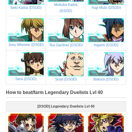
Mokuba Kaiba
Yugi Muto (DSOD)
Seto Kaiba (DSOD)
(DSOD)
Joey Wheeler (DSOD)
Tea Gardner (DSOD)
Aigami (DSOD)
Sera (DSOD)
Scud (DSOD)
Bakura (DSOD)
How to beat/farm Legendary Duelists Lvl 40
[DSOD] Legendary Duelists Lvl 40