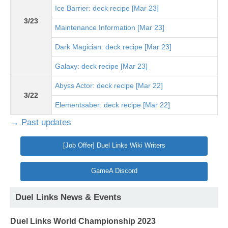
Ice Barrier: deck recipe [Mar 23]
3/23
Maintenance Information [Mar 23]
Dark Magician: deck recipe [Mar 23]
Galaxy: deck recipe [Mar 23]
Abyss Actor: deck recipe [Mar 22]
3/22
Elementsaber: deck recipe [Mar 22]
→ Past updates
[Job Offer] Duel Links Wiki Writers
GameA Discord
Duel Links News & Events
Duel Links World Championship 2023