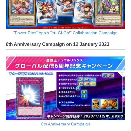
"Power Pros" App x "Yu-Gi-Oh!" Collaboration Campaign
6th Anniversary Campaign on 12 January 2023
6th Anniversary Campaign