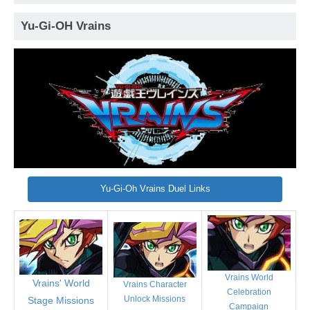
Yu-Gi-OH Vrains
Yu-Gi-Oh Vrains Duel Links
Vrains World
Vrains' World
Vrains Character
Celebration
Unlock Missions
Stage Missions
Campaign