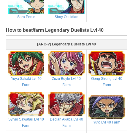
Sora Perse
Shay Obsidian
How to beat/farm Legendary Duelists Lvl 40
[ARC-V] Legendary Duelists Lvl 40
Yuya Sakaki Lvl 40
Zuzu Boyle Lvl 40
Gong Strong Lvl 40
Farm
Farm
Farm
Sylvio Sawatari Lvl 40
Declan Akaba Lvl 40
Yuto Lvl 40 Farm
Farm
Farm