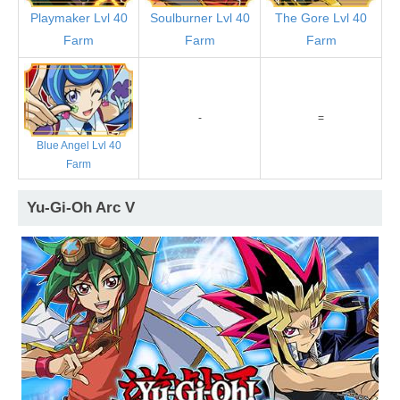
Playmaker Lvl 40
Soulburner Lvl 40
The Gore Lvl 40
Farm
Farm
Farm
-
=
Blue Angel Lvl 40
Farm
Yu-Gi-Oh Arc V