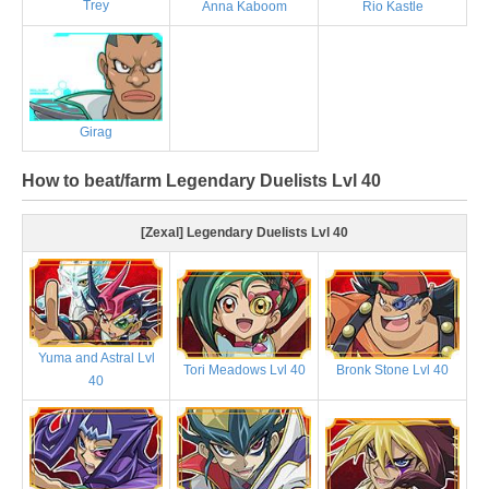
Trey
Anna Kaboom
Rio Kastle
Girag
How to beat/farm Legendary Duelists Lvl 40
[Zexal] Legendary Duelists Lvl 40
Yuma and Astral Lvl
Tori Meadows Lvl 40
Bronk Stone Lvl 40
40