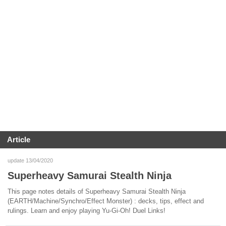
Article
update 13/04/2020
Superheavy Samurai Stealth Ninja
This page notes details of Superheavy Samurai Stealth Ninja
(EARTH/Machine/Synchro/Effect Monster) : decks, tips, effect and
rulings. Learn and enjoy playing Yu-Gi-Oh! Duel Links!