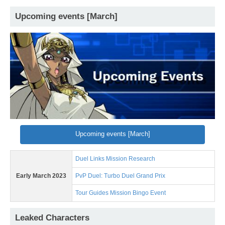
Upcoming events [March]
Upcoming events [March]
Duel Links Mission Research
Early March 2023
PvP Duel: Turbo Duel Grand Prix
Tour Guides Mission Bingo Event
Leaked Characters