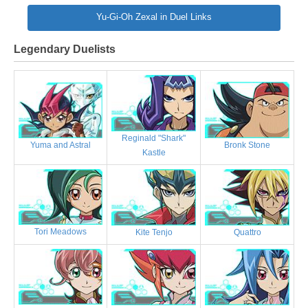
Yu-Gi-Oh Zexal in Duel Links
Legendary Duelists
Reginald "Shark"
Bronk Stone
Yuma and Astral
Kastle
Tori Meadows
Kite Tenjo
Quattro