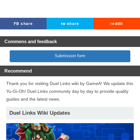
FB share
tw share
reddit
Commens and feedback
Submission form
Recommend
Thank you for visiting Duel Links wiki by GameA! We update this
Yu-Gi-Oh! Duel Links community day by day to provide quality
guides and the latest news.
Duel Links Wiki Updates