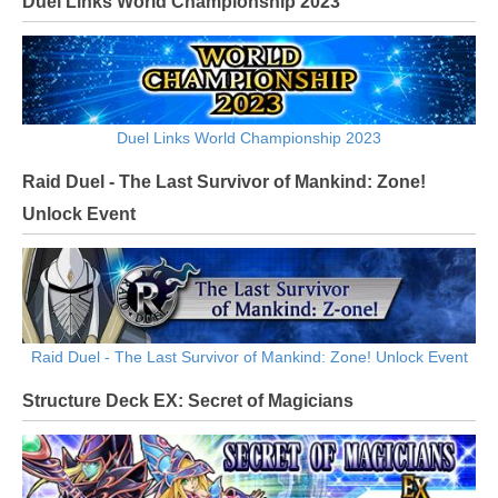
Duel Links World Championship 2023
Duel Links World Championship 2023
Raid Duel - The Last Survivor of Mankind: Zone!
Unlock Event
Raid Duel - The Last Survivor of Mankind: Zone! Unlock Event
Structure Deck EX: Secret of Magicians