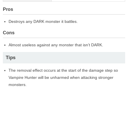
Pros
Destroys any DARK monster it battles.
Cons
Almost useless against any monster that isn’t DARK.
Tips
The removal effect occurs at the start of the damage step so
Vampire Hunter will be unharmed when attacking stronger
monsters.