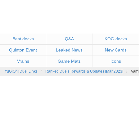
Best decks
Q&A
KOG decks
Quinton Event
Leaked News
New Cards
Vrains
Game Mats
Icons
YuGiOh! Duel Links
Ranked Duels Rewards & Updates [Mar 2023]
Vamp