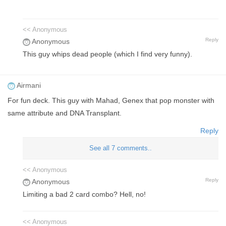
<< Anonymous
Reply
Anonymous
This guy whips dead people (which I find very funny).
Airmani
For fun deck. This guy with Mahad, Genex that pop monster with
same attribute and DNA Transplant.
Reply
See all 7 comments..
<< Anonymous
Reply
Anonymous
Limiting a bad 2 card combo? Hell, no!
<< Anonymous