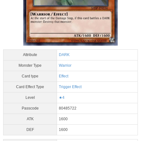
Attribute
DARK
Monster Type
Warrior
Card type
Effect
Card Effect Type
Trigger Effect
Level
★4
Passcode
80485722
ATK
1600
DEF
1600