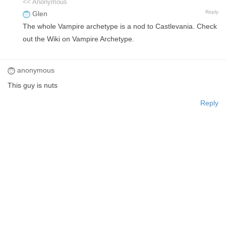
<< Anonymous
Reply
Glen
The whole Vampire archetype is a nod to Castlevania. Check
out the Wiki on Vampire Archetype.
anonymous
This guy is nuts
Reply