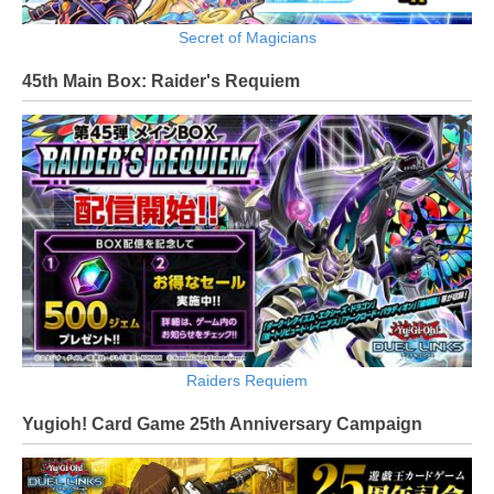
Secret of Magicians
45th Main Box: Raider's Requiem
Raiders Requiem
Yugioh! Card Game 25th Anniversary Campaign