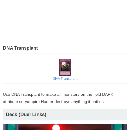
DNA Transplant
DNA Transplant
Use DNA Transplant to make all monsters on the field DARK
attribute so Vampire Hunter destroys anything it battles.
Deck (Duel Links)