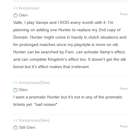
<< Anonymous
Reply
Glen
Valle, I play Vamps and I KOG every month with it. I'm
planning on adding one Hunter to replace my 2nd copy of
Domain. Hunter might come in handy in clutch situations and
for prolonged matches since my playstyle is more on otk.
Hunter can be searched by Fam, can activate Vamp's effect,
and can complete Kingdom's effect too. It doesn't get the atk
boost but it's effect makes that irrelevant.
<< Anonymous(Glen)
Reply
Glen
I want a prismatic Hunter but it's not in any of the prismatic
tickets yet. *sad noises*
<< Anonymous(Glen)
Reply
Still Glen