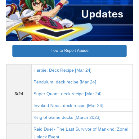
How to Report Abuse
Harpie: Deck Recipe [Mar 24]
Pendulum: deck recipe [Mar 24]
3/24
Super Quant: deck recipe [Mar 24]
Invoked Neos: deck recipe [Mar 24]
King of Game decks [March 2023]
Raid Duel - The Last Survivor of Mankind: Zone!
Unlock Event