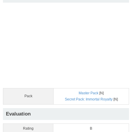
Master Pack
[N]
Pack
Secret Pack: Immortal Royalty
[N]
Evaluation
Rating
B