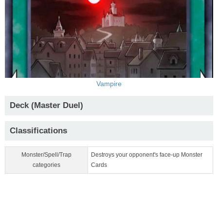
Vampire
Deck (Master Duel)
Classifications
Monster/Spell/Trap
Destroys your opponent's face-up Monster
categories
Cards