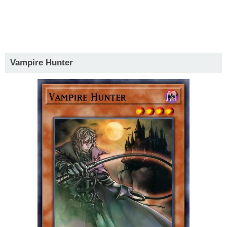
Vampire Hunter