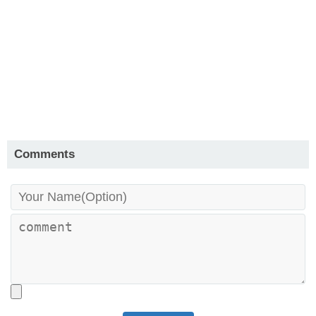
Comments