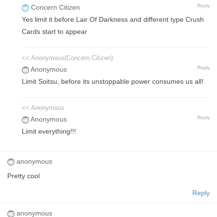
Reply
Concern Citizen
Yes limit it before Lair Of Darkness and different type Crush
Cards start to appear
<< Anonymous(Concern Citizen)
Reply
Anonymous
Limit Soitsu, before its unstoppable power consumes us all!
<< Anonymous
Reply
Anonymous
Limit everything!!!
anonymous
Pretty cool
Reply
anonymous