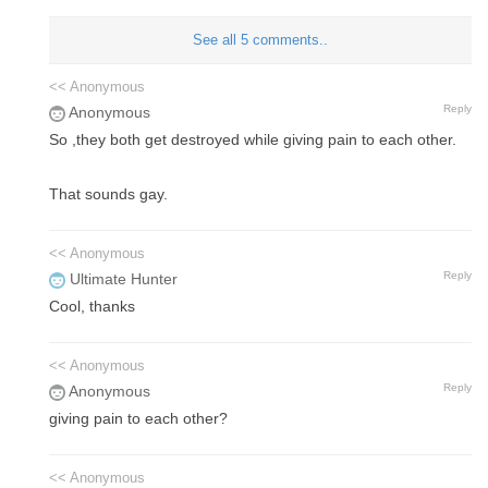
See all 5 comments..
<< Anonymous
Reply
Anonymous
So ,they both get destroyed while giving pain to each other.
That sounds gay.
<< Anonymous
Reply
Ultimate Hunter
Cool, thanks
<< Anonymous
Reply
Anonymous
giving pain to each other?
<< Anonymous