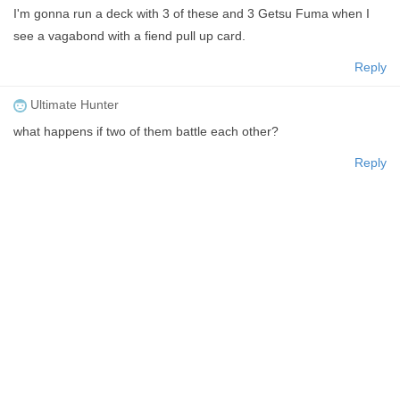
I'm gonna run a deck with 3 of these and 3 Getsu Fuma when I
see a vagabond with a fiend pull up card.
Reply
Ultimate Hunter
what happens if two of them battle each other?
Reply