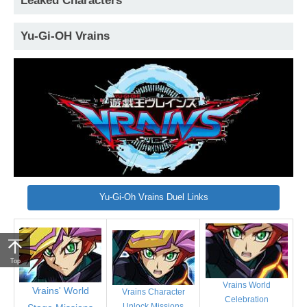
Leaked Characters
Yu-Gi-OH Vrains
Yu-Gi-Oh Vrains Duel Links
Top
Vrains World
Vrains' World
Vrains Character
Celebration
Unlock Missions