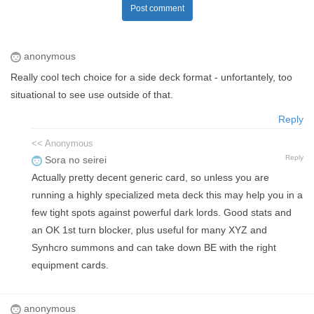
Post comment
anonymous
Really cool tech choice for a side deck format - unfortantely, too
situational to see use outside of that.
Reply
<< Anonymous
Reply
Sora no seirei
Actually pretty decent generic card, so unless you are
running a highly specialized meta deck this may help you in a
few tight spots against powerful dark lords. Good stats and
an OK 1st turn blocker, plus useful for many XYZ and
Synhcro summons and can take down BE with the right
equipment cards.
anonymous