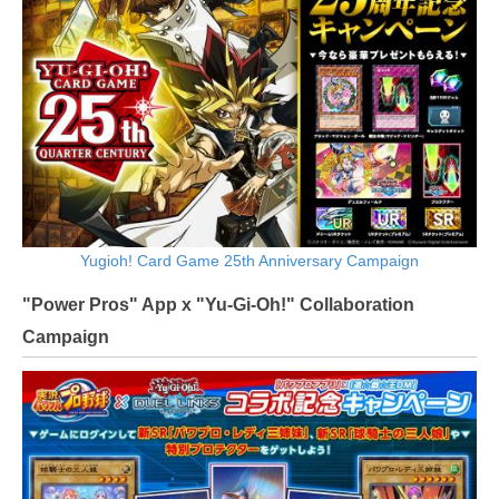
Yugioh! Card Game 25th Anniversary Campaign
"Power Pros" App x "Yu-Gi-Oh!" Collaboration
Campaign