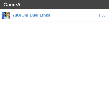
GameA
YuGiOh! Duel Links
[Top]