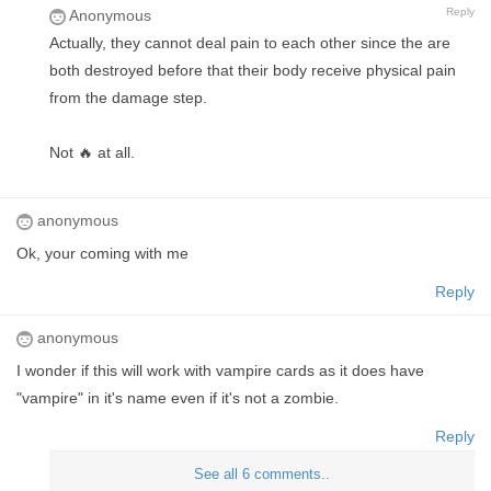
Reply
Anonymous
Actually, they cannot deal pain to each other since the are
both destroyed before that their body receive physical pain
from the damage step.
Not 🔥 at all.
anonymous
Ok, your coming with me
Reply
anonymous
I wonder if this will work with vampire cards as it does have
"vampire" in it's name even if it's not a zombie.
Reply
See all 6 comments..