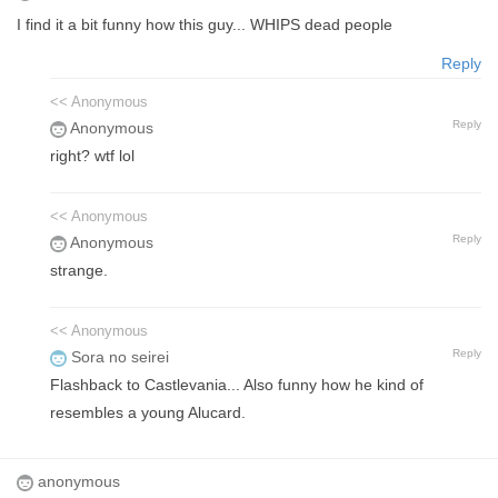
I find it a bit funny how this guy... WHIPS dead people
Reply
<< Anonymous
Reply
Anonymous
right? wtf lol
<< Anonymous
Reply
Anonymous
strange.
<< Anonymous
Reply
Sora no seirei
Flashback to Castlevania... Also funny how he kind of
resembles a young Alucard.
anonymous