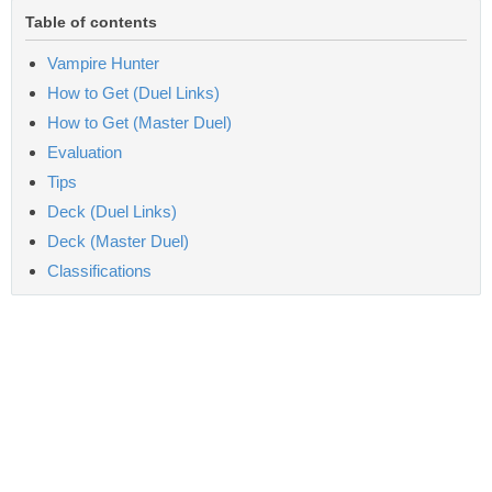
Table of contents
Vampire Hunter
How to Get (Duel Links)
How to Get (Master Duel)
Evaluation
Tips
Deck (Duel Links)
Deck (Master Duel)
Classifications