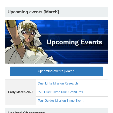
Upcoming events [March]
Upcoming events [March]
Duel Links Mission Research
Early March 2023
PvP Duel: Turbo Duel Grand Prix
Tour Guides Mission Bingo Event