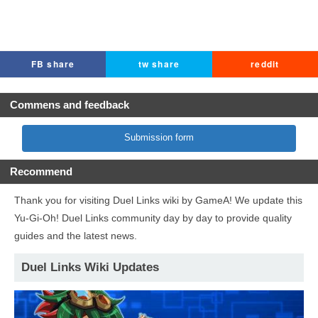
FB share
tw share
reddit
Commens and feedback
Submission form
Recommend
Thank you for visiting Duel Links wiki by GameA! We update this
Yu-Gi-Oh! Duel Links community day by day to provide quality
guides and the latest news.
Duel Links Wiki Updates