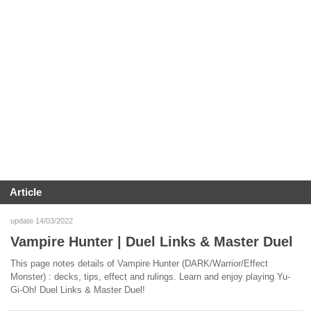
Article
update 14/03/2022
Vampire Hunter | Duel Links & Master Duel
This page notes details of Vampire Hunter (DARK/Warrior/Effect
Monster) : decks, tips, effect and rulings. Learn and enjoy playing Yu-
Gi-Oh! Duel Links & Master Duel!