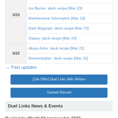
Ice Barrier: deck recipe [Mar 23]
3/23
Maintenance Information [Mar 23]
Dark Magician: deck recipe [Mar 23]
Galaxy: deck recipe [Mar 23]
Abyss Actor: deck recipe [Mar 22]
3/22
Elementsaber: deck recipe [Mar 22]
→ Past updates
[Job Offer] Duel Links Wiki Writers
GameA Discord
Duel Links News & Events