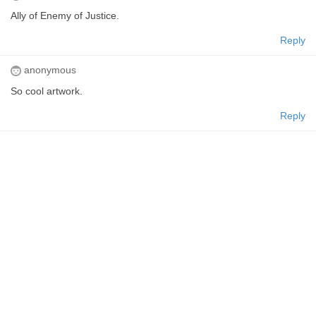
Ally of Enemy of Justice.
Reply
anonymous
So cool artwork.
Reply