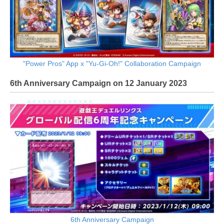
"Power Pros" App x "Yu-Gi-Oh!" Collaboration Campaign
6th Anniversary Campaign on 12 January 2023
6th Anniversary Campaign