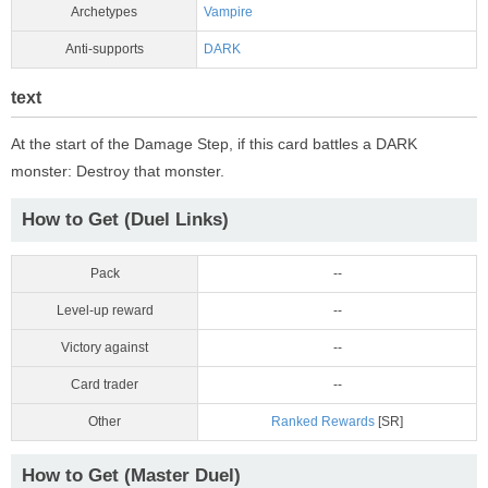
Archetypes
Vampire
Anti-supports
DARK
text
At the start of the Damage Step, if this card battles a DARK
monster: Destroy that monster.
How to Get (Duel Links)
Pack
--
Level-up reward
--
Victory against
--
Card trader
--
Other
Ranked Rewards
[SR]
How to Get (Master Duel)