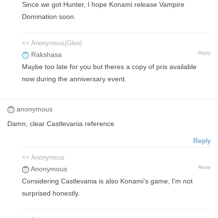
Since we got Hunter, I hope Konami release Vampire
Domination soon.
<< Anonymous(Glen)
Reply
Rakshasa
Maybe too late for you but theres a copy of pris available
now during the anniversary event.
anonymous
Damn, clear Castlevania reference
Reply
<< Anonymous
Reply
Anonymous
Considering Castlevania is also Konami's game, I'm not
surprised honestly.