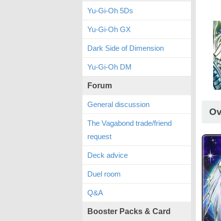
Yu-Gi-Oh 5Ds
Yu-Gi-Oh GX
Dark Side of Dimension
Yu-Gi-Oh DM
Forum
General discussion
Ov
The Vagabond trade/friend
request
Deck advice
Duel room
Q&A
Booster Packs & Card