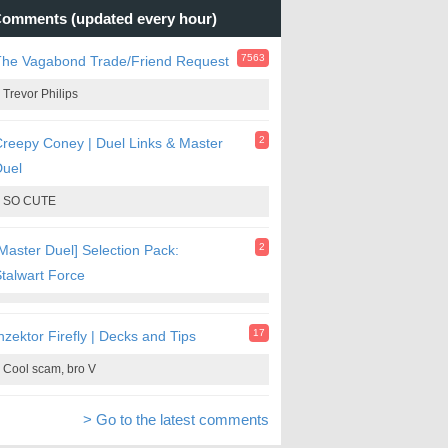
omments (updated every hour)
7563
The Vagabond Trade/Friend Request
Trevor Philips
2
reepy Coney | Duel Links & Master
Duel
SO CUTE
2
Master Duel] Selection Pack:
talwart Force
17
nzektor Firefly | Decks and Tips
Cool scam, bro V
> Go to the latest comments