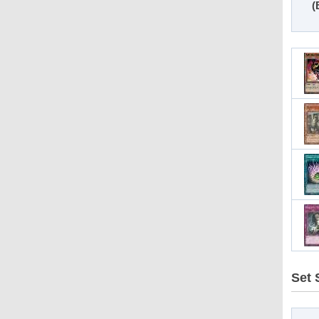
(
Set S