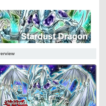
erview