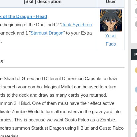
[Skill] description
User
 of the Dragon - Head
he beginning of the Duel, add 2 "
Junk Synchron
"
our deck and 1 "
Stardust Dragon
" to your Extra
Yusei
.
Fudo
P
es
e Shard of Greed and Different Dimension Capsule to draw
d search your combo. Magical Mallet can be used to return
rds to the deck and draw as many cards you returned.
mmon 2 Il Blud. One of them must have their effect active.
tivate Zombie World to turn all monsters in the graveyard into
mbies. This is because we want Gusto Falco as a Zombie.
nchro summon Stardust Dragon using Il Blud and Gusto Falco
 materials.