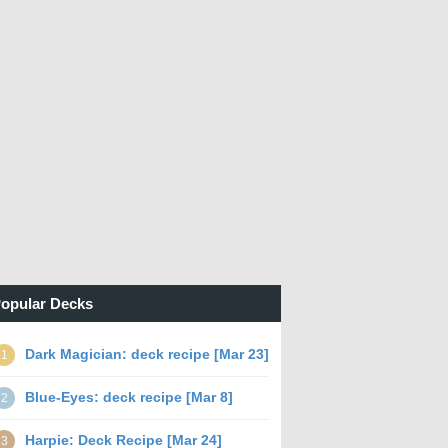
opular Decks
Dark Magician: deck recipe [Mar 23]
1
Blue-Eyes: deck recipe [Mar 8]
2
Harpie: Deck Recipe [Mar 24]
3