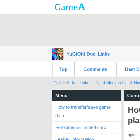
YuGiOh! Duel Links
Top
Comments
Best D
YuGiOh! Duel Links
Card Sleeves List & Ho
Menu
Conte
How to transfer/save game
Ho
data
pl
Forbidden & Limited card
update
Leaked information