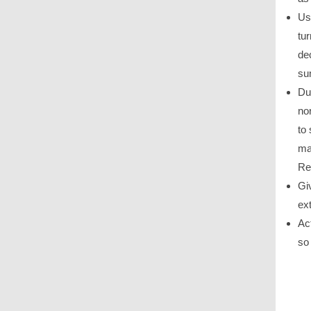
Us
tu
de
su
Dur
no
to
ma
Re
Gi
ex
Ac
so