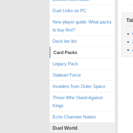
Duel Links on PC
Ta
New player guide: What packs
to buy first?
Deck tier list
Card Packs
Legacy Pack
Stalwart Force
Invaders from Outer Space
Those Who Stand Against
Kings
Echo Chamber Nation
Duel World