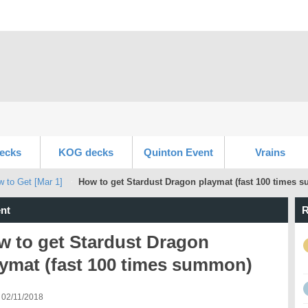
ecks
KOG decks
Quinton Event
Vrains
w to Get [Mar 1]
How to get Stardust Dragon playmat (fast 100 times
nt
R
w to get Stardust Dragon
aymat (fast 100 times summon)
 02/11/2018