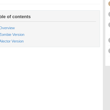
ble of contents
Overview
Zombie Version
Alector Version