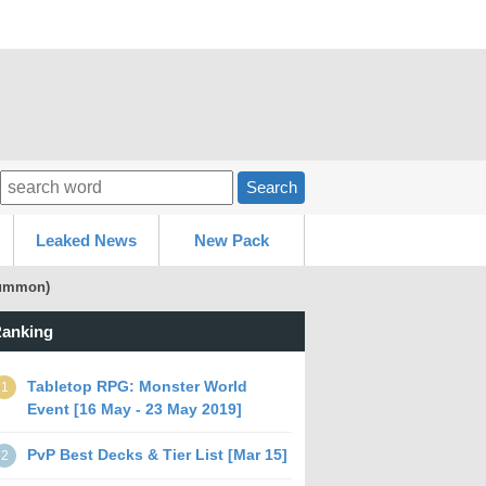
Search
Leaked News
New Pack
 summon)
anking
Tabletop RPG: Monster World
1
Event [16 May - 23 May 2019]
PvP Best Decks & Tier List [Mar 15]
2