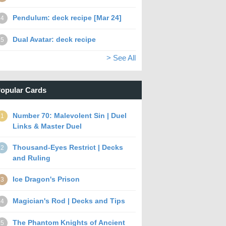
Pendulum: deck recipe [Mar 24]
4
Dual Avatar: deck recipe
5
> See All
opular Cards
Number 70: Malevolent Sin | Duel
1
Links & Master Duel
Thousand-Eyes Restrict | Decks
2
and Ruling
Ice Dragon's Prison
3
Magician's Rod | Decks and Tips
4
The Phantom Knights of Ancient
5