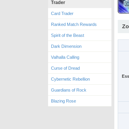
Trader
Card Trader
Ranked Match Rewards
Zo
Spirit of the Beast
Dark Dimension
Valhalla Calling
Curse of Dread
Ess
Cybernetic Rebellion
Guardians of Rock
Blazing Rose