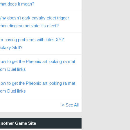
hat does it mean?
hy doesn't dark cavalry efect trigger
hen dingirsu activate it's efect?
’m having problems with kites XYZ
alaxy Skill?
ow to get the Pheonix art looking ra mat
rom Duel links
ow to get the Pheonix art looking ra mat
rom Duel links
> See All
nother Game Site