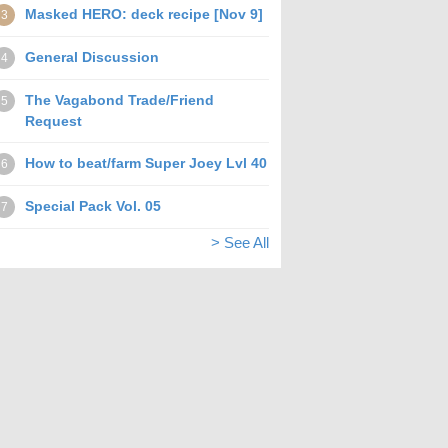
Masked HERO: deck recipe [Nov 9]
3
General Discussion
4
The Vagabond Trade/Friend
5
Request
How to beat/farm Super Joey Lvl 40
6
Special Pack Vol. 05
7
> See All