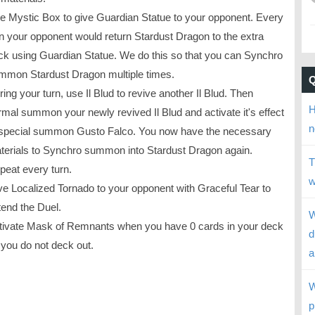
e Mystic Box to give Guardian Statue to your opponent. Every
rn your opponent would return Stardust Dragon to the extra
ck using Guardian Statue. We do this so that you can Synchro
mmon Stardust Dragon multiple times.
ing your turn, use Il Blud to revive another Il Blud. Then
H
rmal summon your newly revived Il Blud and activate it's effect
n
 special summon Gusto Falco. You now have the necessary
terials to Synchro summon into Stardust Dragon again.
T
peat every turn.
w
ve Localized Tornado to your opponent with Graceful Tear to
tend the Duel.
W
tivate Mask of Remnants when you have 0 cards in your deck
d
 you do not deck out.
a
W
p