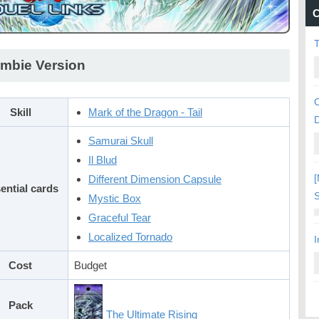
C
mbie Version
C
Skill
Mark of the Dragon - Tail
Samurai Skull
Il Blud
[
Different Dimension Capsule
ential cards
S
Mystic Box
Graceful Tear
Localized Tornado
I
Cost
Budget
Pack
The Ultimate Rising