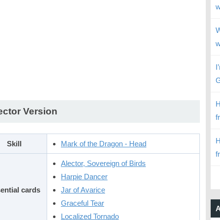
w
W
w
I
G
H
ector Version
f
H
Skill
Mark of the Dragon - Head
f
Alector, Sovereign of Birds
Harpie Dancer
ential cards
Jar of Avarice
Graceful Tear
A
Localized Tornado