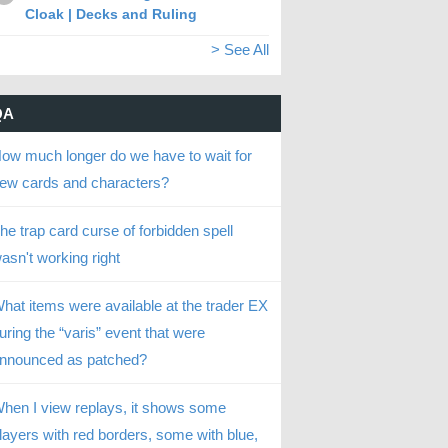
Cloak | Decks and Ruling
> See All
QA
ow much longer do we have to wait for
ew cards and characters?
he trap card curse of forbidden spell
asn't working right
hat items were available at the trader EX
uring the “varis” event that were
nnounced as patched?
hen I view replays, it shows some
layers with red borders, some with blue,