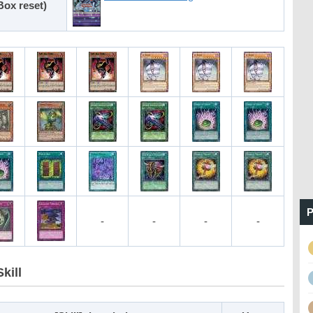
Box reset)
P
-
-
-
-
kill