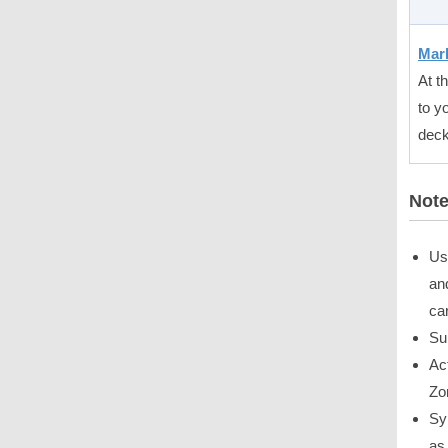
Mark
At t
to y
deck
Not
Us
an
ca
Su
Ac
Zo
Sy
as