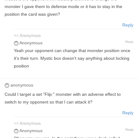
monster I gave them to defense mode or it has to stay in the
position the card was given?
Reply
<< Anonymous
Reply
Anonymous
Yeah your opponent can change that monster position once
it's their turn. Mystic box doesn't say anything about locking
position
anonymous
Could I target a set "Flip:" monster with an adverse effect to
switch to my opponent so that I can attack it?
Reply
<< Anonymous
Reply
Anonymous