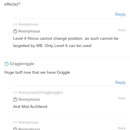
effects)?
Reply
<< Anonymous
Reply
Anonymous
Level 4 Horus cannot change position, as such cannot be
targetted by MB. Only Level 6 can be used
Griggleniggle
Huge buff now that we have Griggle
Reply
<< Anonymous(Griggleniggle)
Reply
Anonymous
And Mist Archfiend
<< Anonymous
Reply
Anonymous