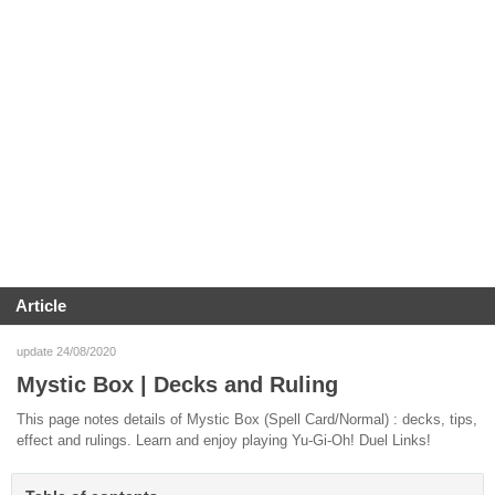
Article
update 24/08/2020
Mystic Box | Decks and Ruling
This page notes details of Mystic Box (Spell Card/Normal) : decks, tips,
effect and rulings. Learn and enjoy playing Yu-Gi-Oh! Duel Links!