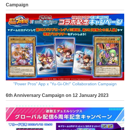
Campaign
"Power Pros" App x "Yu-Gi-Oh!" Collaboration Campaign
6th Anniversary Campaign on 12 January 2023