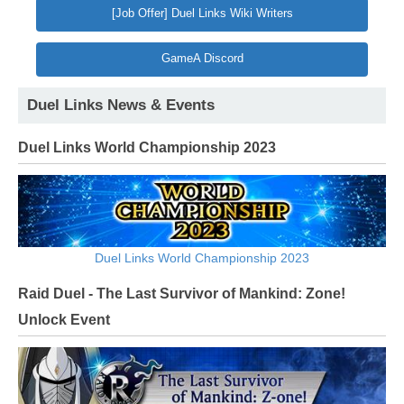
[Job Offer] Duel Links Wiki Writers
GameA Discord
Duel Links News & Events
Duel Links World Championship 2023
Duel Links World Championship 2023
Raid Duel - The Last Survivor of Mankind: Zone!
Unlock Event