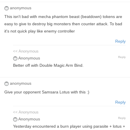
anonymous
This isn't bad with mecha phantom beast (beatdown) tokens are
easy to give to destroy big monsters then counter attack. To bad
it's not quick play like enemy controller
Reply
<< Anonymous
Reply
Anonymous
Better off with Double Magic Arm Bind.
anonymous
Give your opponent Samsara Lotus with this :)
Reply
<< Anonymous
Reply
Anonymous
Yesterday encountered a burn player using parasite + lotus +