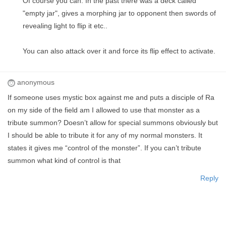
Of course you can. In the past there was a deck called
"empty jar", gives a morphing jar to opponent then swords of
revealing light to flip it etc..
You can also attack over it and force its flip effect to activate.
anonymous
If someone uses mystic box against me and puts a disciple of Ra
on my side of the field am I allowed to use that monster as a
tribute summon? Doesn’t allow for special summons obviously but
I should be able to tribute it for any of my normal monsters. It
states it gives me “control of the monster”. If you can’t tribute
summon what kind of control is that
Reply