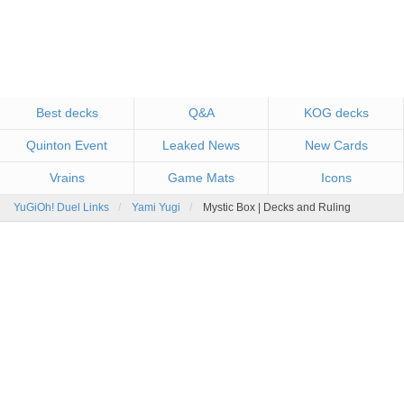
Best decks
Q&A
KOG decks
Quinton Event
Leaked News
New Cards
Vrains
Game Mats
Icons
YuGiOh! Duel Links
Yami Yugi
Mystic Box | Decks and Ruling