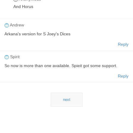
And Horus
Andrew
Arkana's version for S Joey's Dices
Reply
Spirit
So now is more than one available. Spieit got some support.
Reply
next