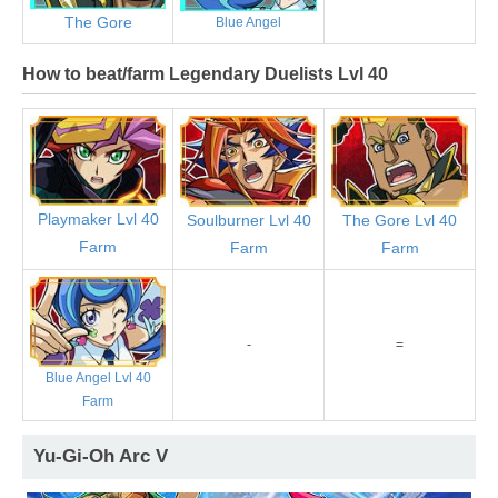
The Gore
Blue Angel
How to beat/farm Legendary Duelists Lvl 40
Playmaker Lvl 40
Soulburner Lvl 40
The Gore Lvl 40
Farm
Farm
Farm
-
=
Blue Angel Lvl 40
Farm
Yu-Gi-Oh Arc V