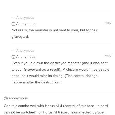
<< Anonymous
Reply
Anonymous
Not really, the monster is not sent to your, but to their
graveyard.
<< Anonymous
Reply
Anonymous
Even if you did own the destroyed monster (and it was sent
to your Graveyard as a result), Michizure wouldn't be usable
because it would miss its timing. (The control change
happens after the destruction.)
anonymous
Can this combo well with Horus lvl 4 (control of this face-up card
cannot be switched), or Horus lvl 6 (card is unaffected by Spell