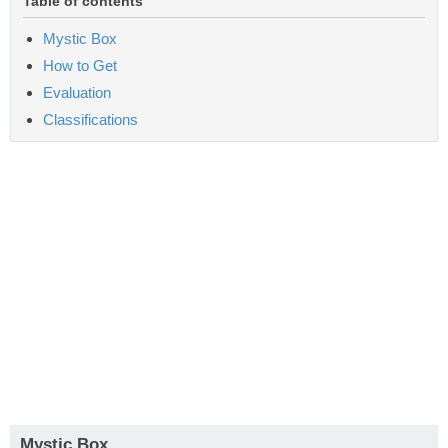
Table of contents
Mystic Box
How to Get
Evaluation
Classifications
Mystic Box