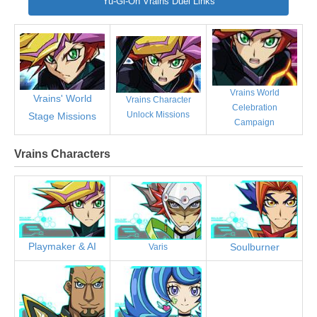
Yu-Gi-Oh Vrains Duel Links
Vrains World
Vrains' World
Vrains Character
Celebration
Unlock Missions
Stage Missions
Campaign
Vrains Characters
Playmaker & AI
Soulburner
Varis