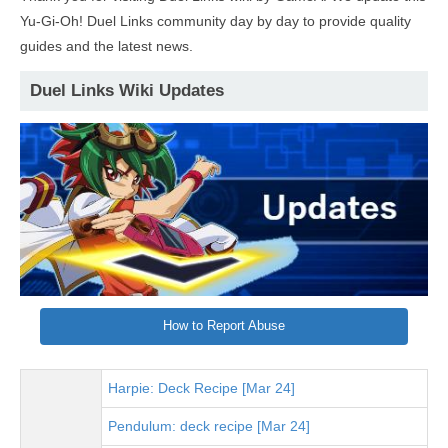
Yu-Gi-Oh! Duel Links community day by day to provide quality
guides and the latest news.
Duel Links Wiki Updates
How to Report Abuse
Harpie: Deck Recipe [Mar 24]
Pendulum: deck recipe [Mar 24]