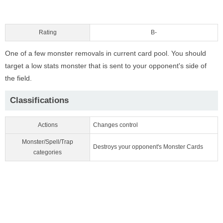
Rating
B-
One of a few monster removals in current card pool. You should
target a low stats monster that is sent to your opponent's side of
the field.
Classifications
Actions
Changes control
Monster/Spell/Trap
Destroys your opponent's Monster Cards
categories