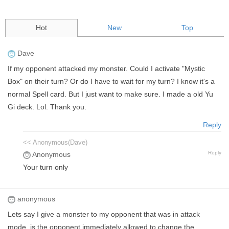
Hot
New
Top
Dave
If my opponent attacked my monster. Could I activate "Mystic
Box" on their turn? Or do I have to wait for my turn? I know it's a
normal Spell card. But I just want to make sure. I made a old Yu
Gi deck. Lol. Thank you.
Reply
<< Anonymous(Dave)
Reply
Anonymous
Your turn only
anonymous
Lets say I give a monster to my opponent that was in attack
mode, is the opponent immediately allowed to change the