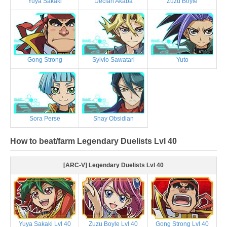
Yuya Sakaki
Declan Akaba
Zuzu Boyle
Gong Strong
Sylvio Sawatari
Yuto
Sora Perse
Shay Obsidian
How to beat/farm Legendary Duelists Lvl 40
[ARC-V] Legendary Duelists Lvl 40
Yuya Sakaki Lvl 40
Zuzu Boyle Lvl 40
Gong Strong Lvl 40