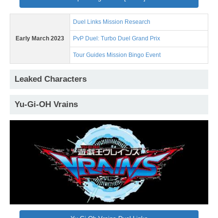
Duel Links Mission Research
Early March 2023
PvP Duel: Turbo Duel Grand Prix
Tour Guides Mission Bingo Event
Leaked Characters
Yu-Gi-OH Vrains