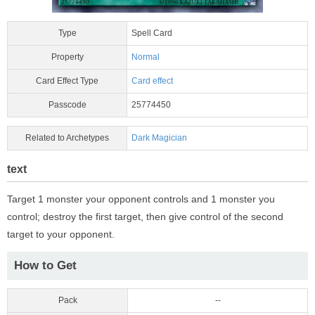
Type
Spell Card
Property
Normal
Card Effect Type
Card effect
Passcode
25774450
Related to Archetypes
Dark Magician
text
Target 1 monster your opponent controls and 1 monster you
control; destroy the first target, then give control of the second
target to your opponent.
How to Get
Pack
--