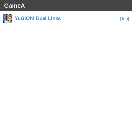
GameA
YuGiOh! Duel Links
[Top]