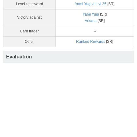
Level-up reward
Yami Yugi at Lvl 25
[SR]
Yami Yugi
[SR]
Victory against
Arkana
[SR]
Card trader
--
Other
Ranked Rewards
[SR]
Evaluation