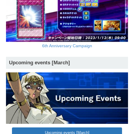
6th Anniversary Campaign
Upcoming events [March]
Upcoming events [March]