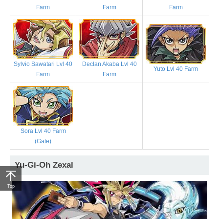
Farm
Farm
Farm
Sylvio Sawatari Lvl 40
Declan Akaba Lvl 40
Yuto Lvl 40 Farm
Farm
Farm
Sora Lvl 40 Farm
(Gate)
Yu-Gi-Oh Zexal
Top