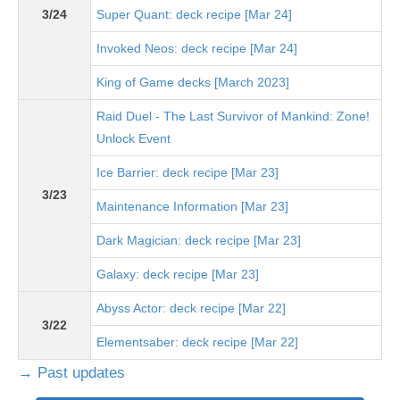
3/24
Super Quant: deck recipe [Mar 24]
Invoked Neos: deck recipe [Mar 24]
King of Game decks [March 2023]
Raid Duel - The Last Survivor of Mankind: Zone!
Unlock Event
Ice Barrier: deck recipe [Mar 23]
3/23
Maintenance Information [Mar 23]
Dark Magician: deck recipe [Mar 23]
Galaxy: deck recipe [Mar 23]
Abyss Actor: deck recipe [Mar 22]
3/22
Elementsaber: deck recipe [Mar 22]
→ Past updates