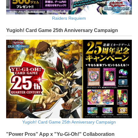
Raiders Requiem
Yugioh! Card Game 25th Anniversary Campaign
Yugioh! Card Game 25th Anniversary Campaign
"Power Pros" App x "Yu-Gi-Oh!" Collaboration