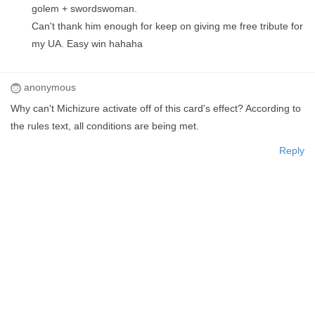
golem + swordswoman.
Can't thank him enough for keep on giving me free tribute for
my UA. Easy win hahaha
anonymous
Why can't Michizure activate off of this card's effect? According to
the rules text, all conditions are being met.
Reply