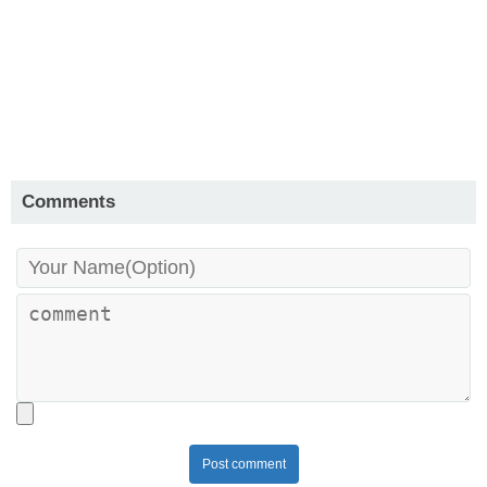
Comments
Post comment