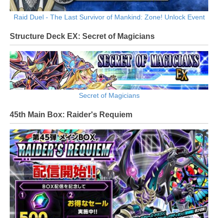
Raid Duel - The Last Survivor of Mankind: Zone! Unlock Event
Structure Deck EX: Secret of Magicians
Secret of Magicians
45th Main Box: Raider's Requiem