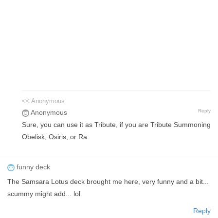
<< Anonymous
Reply
Anonymous
Sure, you can use it as Tribute, if you are Tribute Summoning
Obelisk, Osiris, or Ra.
funny deck
The Samsara Lotus deck brought me here, very funny and a bit...
scummy might add... lol
Reply