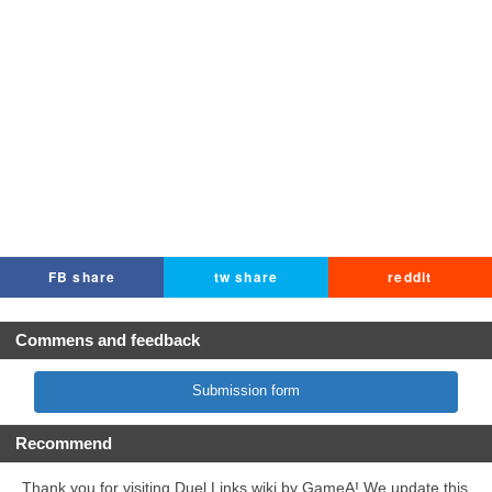
FB share
tw share
reddit
Commens and feedback
Submission form
Recommend
Thank you for visiting Duel Links wiki by GameA! We update this