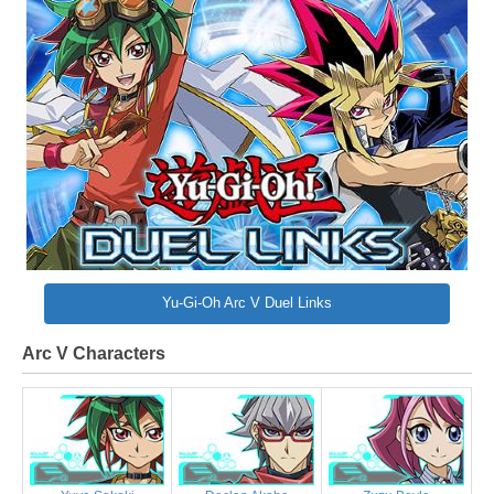
Yu-Gi-Oh Arc V Duel Links
Arc V Characters