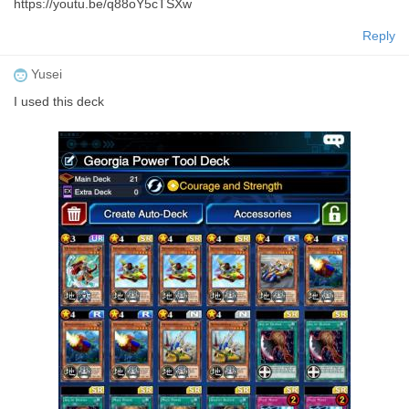
https://youtu.be/q88oY5cTSXw
Reply
Yusei
I used this deck