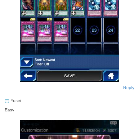
Reply
Yusei
Easy