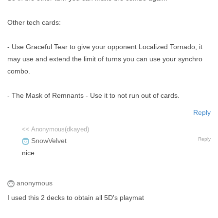
Other tech cards:
- Use Graceful Tear to give your opponent Localized Tornado, it
may use and extend the limit of turns you can use your synchro
combo.
- The Mask of Remnants - Use it to not run out of cards.
Reply
<< Anonymous(dkayed)
Reply
SnowVelvet
nice
anonymous
I used this 2 decks to obtain all 5D's playmat