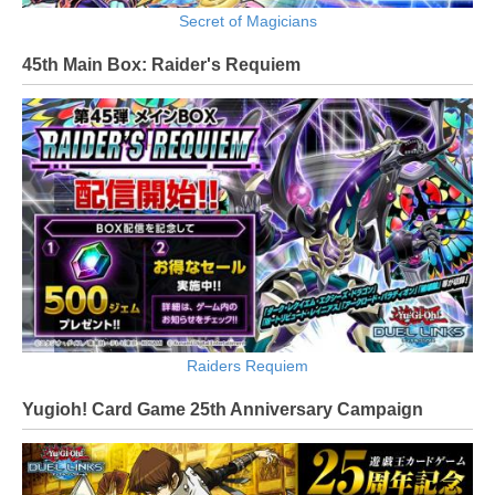
Secret of Magicians
45th Main Box: Raider's Requiem
Raiders Requiem
Yugioh! Card Game 25th Anniversary Campaign