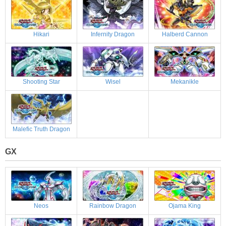
Hikari
Infernity Dragon
Halberd Cannon
Shooting Star
Wisel
Mekanikle
Malefic Truth Dragon
GX
Neos
Rainbow Dragon
Ojama King