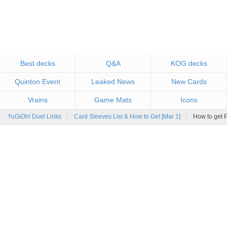
Best decks
Q&A
KOG decks
Quinton Event
Leaked News
New Cards
Vrains
Game Mats
Icons
YuGiOh! Duel Links
Card Sleeves List & How to Get [Mar 1]
How to get 