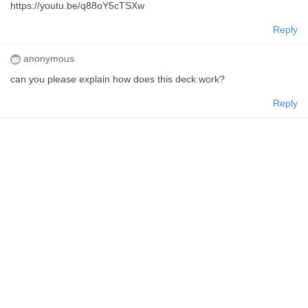
https://youtu.be/q88oY5cTSXw
Reply
anonymous
can you please explain how does this deck work?
Reply