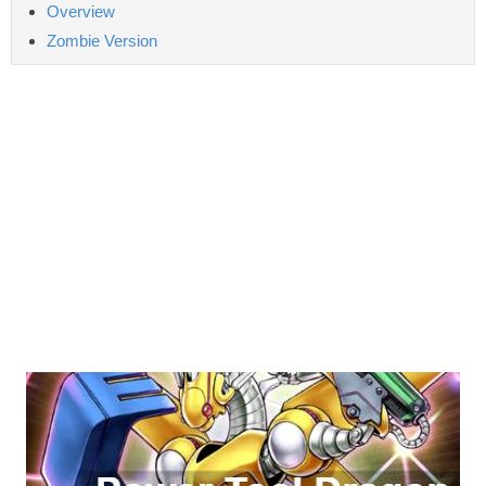
Overview
Zombie Version