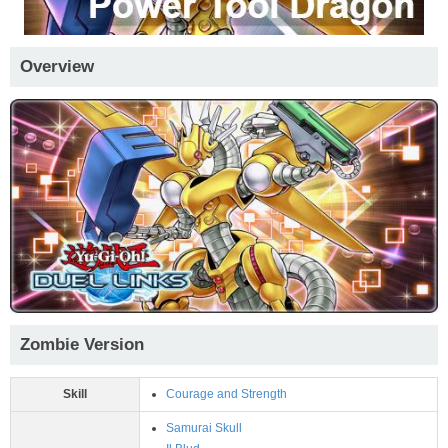
Overview
Zombie Version
Skill
Courage and Strength
Samurai Skull