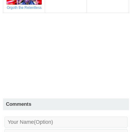
Orgoth the Relentless
Comments