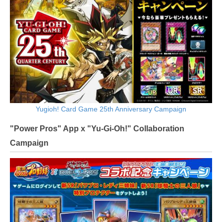
Yugioh! Card Game 25th Anniversary Campaign
"Power Pros" App x "Yu-Gi-Oh!" Collaboration
Campaign