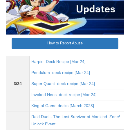
How to Report Abuse
Harpie: Deck Recipe [Mar 24]
Pendulum: deck recipe [Mar 24]
3/24
Super Quant: deck recipe [Mar 24]
Invoked Neos: deck recipe [Mar 24]
King of Game decks [March 2023]
Raid Duel - The Last Survivor of Mankind: Zone!
Unlock Event