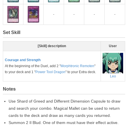
-
-
-
-
Set Skill
[Skill] description
User
Courage and Strength
At the beginning of the Duel, add 2 "
Morphtronic Remoten
"
to your deck and 1 "
Power Tool Dragon
" to your Extra deck.
Leo
Notes
Use Shard of Greed and Different Dimension Capsule to draw
and search your combo. Magical Mallet can be used to return
cards to the deck and draw as many cards you returned.
Summon 2 Il Blud. One of them must have their effect active.