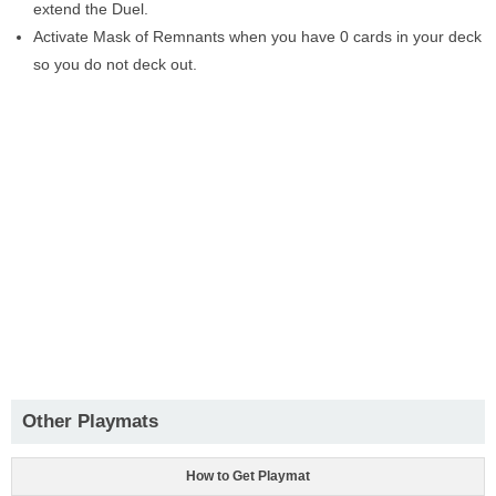
extend the Duel.
Activate Mask of Remnants when you have 0 cards in your deck
so you do not deck out.
Other Playmats
How to Get Playmat