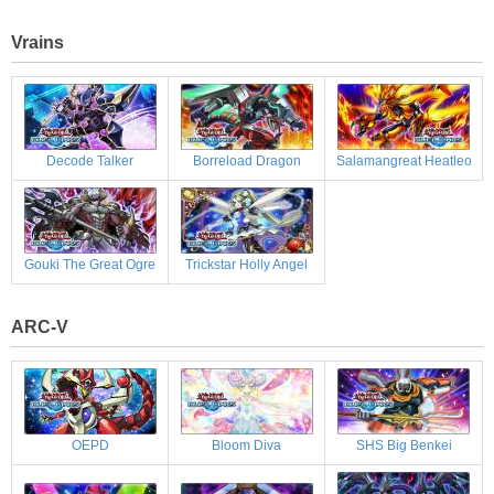
Vrains
Decode Talker
Borreload Dragon
Salamangreat Heatleo
Gouki The Great Ogre
Trickstar Holly Angel
ARC-V
OEPD
Bloom Diva
SHS Big Benkei