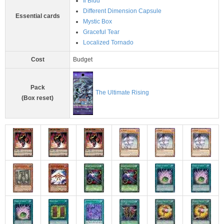
Il Blud
Different Dimension Capsule
Essential cards
Mystic Box
Graceful Tear
Localized Tornado
Cost
Budget
Pack
The Ultimate Rising
(Box reset)