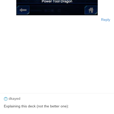
Reply
dkayed
Explaining this deck (not the better one):