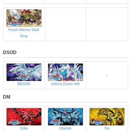
Fossil Warrior Skull
King
DSOD
-
BEAWD
Indiora Doom Volt
DM
Slifer
Obelisk
Ra