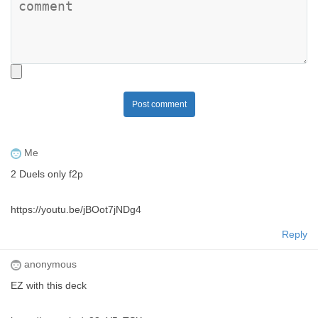
Post comment
Me
2 Duels only f2p
https://youtu.be/jBOot7jNDg4
Reply
anonymous
EZ with this deck