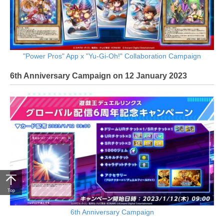
"Power Pros" App x "Yu-Gi-Oh!" Collaboration Campaign
6th Anniversary Campaign on 12 January 2023
Top
6th Anniversary Campaign