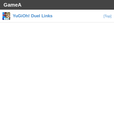
GameA
YuGiOh! Duel Links
[Top]