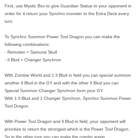
First, use Mystic Box to give Guardian Statue to your opponent in
order for it return your Synchro monster to the Extra Deck every
turn.
To Synchro Summon Power Tool Dragon you can make the
following combinations:
- Remoten + Samurai Skull
- Il Blud + Changer Synchron
With Zombie World and 1 Il Blud in field you can special summon
another Il Blud in the GY and with the other Il Blud you can
Special Summon Changer Synchron form your GY.
With 1 Il Blud and 1 Changer Synchron, Synchro Summon Power
Tool Dragon.
With Power Tool Dragon and Il Blud in field, your opponent will
prioritize to return the strongest which is the Power Tool Dragon.
So in the other turn you can make the combo again.