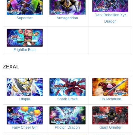
Dark Rebellion Xyz
Superstar
Armageddon
Dragon
Frightfur Bear
ZEXAL
Utopia
Shark Drake
Tin Archduke
Fairy Cheer Girl
Photon Dragon
Giant Grinder