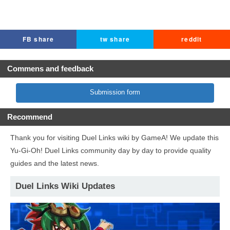
FB share
tw share
reddit
Commens and feedback
Submission form
Recommend
Thank you for visiting Duel Links wiki by GameA! We update this
Yu-Gi-Oh! Duel Links community day by day to provide quality
guides and the latest news.
Duel Links Wiki Updates