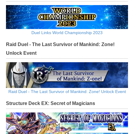
Duel Links World Championship 2023
Raid Duel - The Last Survivor of Mankind: Zone!
Unlock Event
Raid Duel - The Last Survivor of Mankind: Zone! Unlock Event
Structure Deck EX: Secret of Magicians