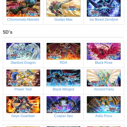
Chronomaly Atlandis
Gustav Max
Ice Beast Zerofyne
5D's
Stardust Dragon
RDA
Black Rose
Power Tool
Black-Winged
Ancient Fairy
Goyo Guardian
Ccapac Apu
Aslla Piscu