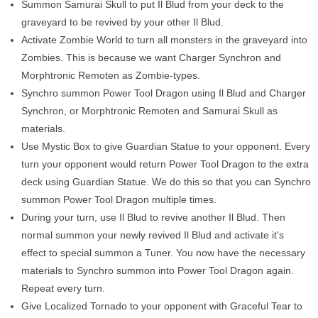
Summon Samurai Skull to put Il Blud from your deck to the
graveyard to be revived by your other Il Blud.
Activate Zombie World to turn all monsters in the graveyard into
Zombies. This is because we want Charger Synchron and
Morphtronic Remoten as Zombie-types.
Synchro summon Power Tool Dragon using Il Blud and Charger
Synchron, or Morphtronic Remoten and Samurai Skull as
materials.
Use Mystic Box to give Guardian Statue to your opponent. Every
turn your opponent would return Power Tool Dragon to the extra
deck using Guardian Statue. We do this so that you can Synchro
summon Power Tool Dragon multiple times.
During your turn, use Il Blud to revive another Il Blud. Then
normal summon your newly revived Il Blud and activate it's
effect to special summon a Tuner. You now have the necessary
materials to Synchro summon into Power Tool Dragon again.
Repeat every turn.
Give Localized Tornado to your opponent with Graceful Tear to