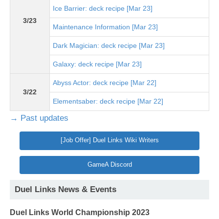
Ice Barrier: deck recipe [Mar 23]
3/23
Maintenance Information [Mar 23]
Dark Magician: deck recipe [Mar 23]
Galaxy: deck recipe [Mar 23]
Abyss Actor: deck recipe [Mar 22]
3/22
Elementsaber: deck recipe [Mar 22]
→ Past updates
[Job Offer] Duel Links Wiki Writers
GameA Discord
Duel Links News & Events
Duel Links World Championship 2023