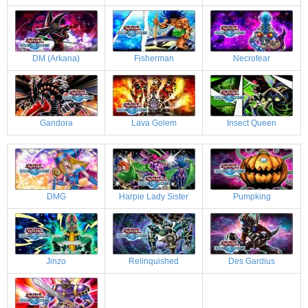
DM (Arkana)
Fisherman
Necrofear
Gandora
Lava Golem
Insect Queen
DMG
Harpie Lady Sister
Pumpking
Jinzo
Relinquished
Des Gardius