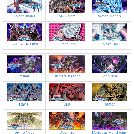
Cyber Blader
AG Golem
Water Dragon
D-HERO Plasma
Jumbo Drill
Cyber End
Yubel
Ultimate Tyranno
Light Ruler
Raviel
Uria
Hamon
Divine Neos
Doomfire
Malicious Fiend Farm