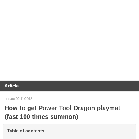
Article
update 02/11/2018
How to get Power Tool Dragon playmat
(fast 100 times summon)
Table of contents