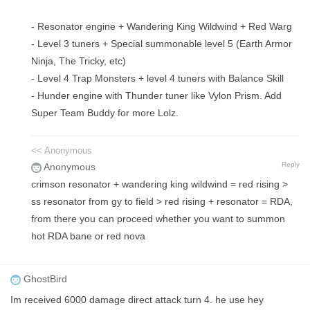
- Resonator engine + Wandering King Wildwind + Red Warg
- Level 3 tuners + Special summonable level 5 (Earth Armor
Ninja, The Tricky, etc)
- Level 4 Trap Monsters + level 4 tuners with Balance Skill
- Hunder engine with Thunder tuner like Vylon Prism. Add
Super Team Buddy for more Lolz.
<< Anonymous
Reply
Anonymous
crimson resonator + wandering king wildwind = red rising >
ss resonator from gy to field > red rising + resonator = RDA,
from there you can proceed whether you want to summon
hot RDA bane or red nova
GhostBird
Im received 6000 damage direct attack turn 4. he use hey