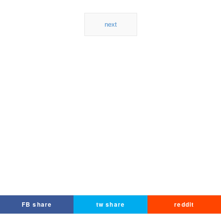
next
FB share
tw share
reddit