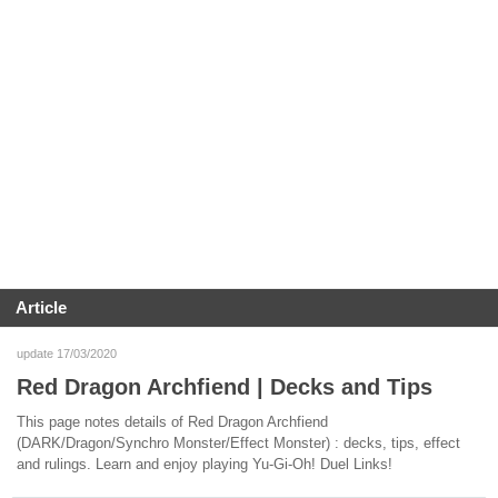
Article
update 17/03/2020
Red Dragon Archfiend | Decks and Tips
This page notes details of Red Dragon Archfiend
(DARK/Dragon/Synchro Monster/Effect Monster) : decks, tips, effect
and rulings. Learn and enjoy playing Yu-Gi-Oh! Duel Links!