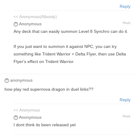
Reply
<< Anonymous(Albundy)
Reply
Anonymous
Any deck that can easily summon Level 8 Synchro can do it.
If you just want to summon it against NPC, you can try
something like Trident Warrior + Delta Flyer, then use Delta
Flyer's effect on Trident Warrior.
anonymous
how play red supernova dragon in duel links??
Reply
<< Anonymous
Reply
Anonymous
I dont think its been released yet