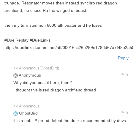
trunade. Resonator moves then instead synchro red dragon
archfiend, he chose Ra the winged of beast.
then my turn summon 6000 atk beater and he loses
#DuelReplay #DuelLinks
https://duellinks.konami.net/att/00016cc26b259e178dd67a7f48e2a
Reply
<< Anonymous(GhostBird)
Reply
Anonymous
Why did you post it here, then?
I thought this is red dragon archfiend thread
<< Anonymous
Reply
GhostBird
it is a habit !! proud defeat the decks recommended by devs