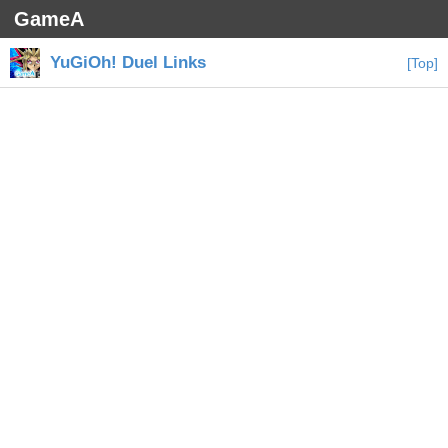
GameA
YuGiOh! Duel Links
[Top]