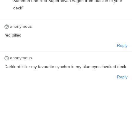
Summon one Red Supernova Dragon from outside of your
deck"
anonymous
red pilled
Reply
anonymous
Darklord killer my favourite synchro in my blue eyes invoked deck
Reply