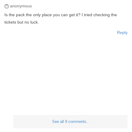
anonymous
Is the pack the only place you can get it? I tried checking the
tickets but no luck.
Reply
See all 9 comments..