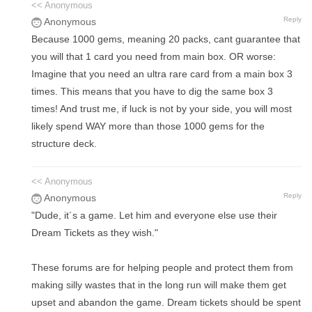
<< Anonymous
Reply
Anonymous
Because 1000 gems, meaning 20 packs, cant guarantee that
you will that 1 card you need from main box. OR worse:
Imagine that you need an ultra rare card from a main box 3
times. This means that you have to dig the same box 3
times! And trust me, if luck is not by your side, you will most
likely spend WAY more than those 1000 gems for the
structure deck.
<< Anonymous
Reply
Anonymous
"Dude, it´s a game. Let him and everyone else use their
Dream Tickets as they wish."
These forums are for helping people and protect them from
making silly wastes that in the long run will make them get
upset and abandon the game. Dream tickets should be spent