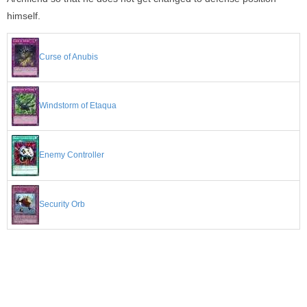
himself.
Curse of Anubis
Windstorm of Etaqua
Enemy Controller
Security Orb