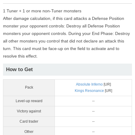
1 Tuner + 1 or more non-Tuner monsters
After damage calculation, if this card attacks a Defense Position
monster your opponent controls: Destroy all Defense Position
monsters your opponent controls. During your End Phase: Destroy
all other monsters you control that did not declare an attack this
turn. This card must be face-up on the field to activate and to
resolve this effect.
How to Get
Absolute Inferno
[UR]
Pack
Kings Resonance
[UR]
Level-up reward
--
Victory against
--
Card trader
--
Other
--