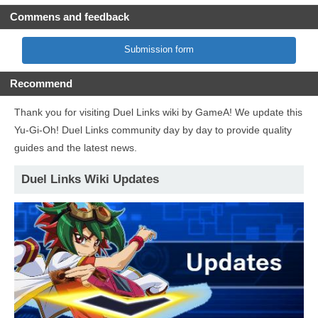
Commens and feedback
Submission form
Recommend
Thank you for visiting Duel Links wiki by GameA! We update this
Yu-Gi-Oh! Duel Links community day by day to provide quality
guides and the latest news.
Duel Links Wiki Updates