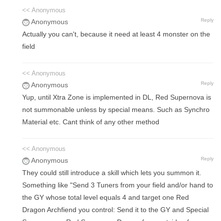
<< Anonymous
Reply
Anonymous
Actually you can't, because it need at least 4 monster on the
field
<< Anonymous
Reply
Anonymous
Yup, until Xtra Zone is implemented in DL, Red Supernova is
not summonable unless by special means. Such as Synchro
Material etc. Cant think of any other method
<< Anonymous
Reply
Anonymous
They could still introduce a skill which lets you summon it.
Something like "Send 3 Tuners from your field and/or hand to
the GY whose total level equals 4 and target one Red
Dragon Archfiend you control: Send it to the GY and Special