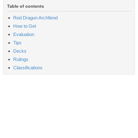
Table of contents
Red Dragon Archfiend
How to Get
Evaluation
Tips
Decks
Rulings
Classifications