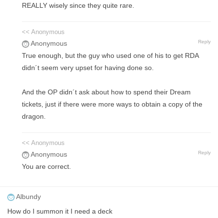
REALLY wisely since they quite rare.
<< Anonymous
Reply
Anonymous
True enough, but the guy who used one of his to get RDA
didn´t seem very upset for having done so.
And the OP didn´t ask about how to spend their Dream
tickets, just if there were more ways to obtain a copy of the
dragon.
<< Anonymous
Reply
Anonymous
You are correct.
Albundy
How do I summon it I need a deck