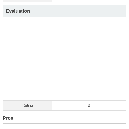
Evaluation
Rating
B
Pros