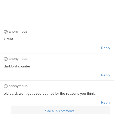
anonymous
Great
Reply
anonymous
darklord counter
Reply
anonymous
old card, wont get used but not for the reasons you think.
Reply
See all 5 comments..