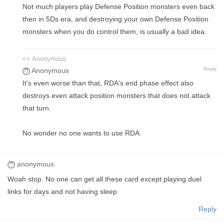
Not much players play Defense Position monsters even back
then in 5Ds era, and destroying your own Defense Position
monsters when you do control them, is usually a bad idea.
<< Anonymous
Reply
Anonymous
It's even worse than that, RDA's end phase effect also
destroys even attack position monsters that does not attack
that turn.
No wonder no one wants to use RDA.
anonymous
Woah stop. No one can get all these card except playing duel
links for days and not having sleep
Reply