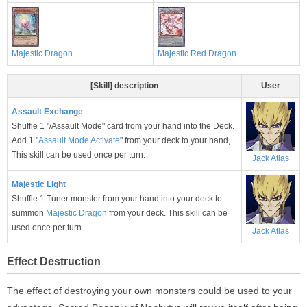
Majestic Dragon
Majestic Red Dragon
[Skill] description
User
Assault Exchange
Shuffle 1 "/Assault Mode" card from your hand into the Deck.
Add 1 "
Assault Mode Activate
" from your deck to your hand,
This skill can be used once per turn.
Jack Atlas
Majestic Light
Shuffle 1 Tuner monster from your hand into your deck to
summon
Majestic Dragon
from your deck. This skill can be
used once per turn.
Jack Atlas
Effect Destruction
The effect of destroying your own monsters could be used to your