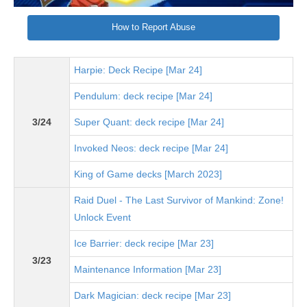
How to Report Abuse
Harpie: Deck Recipe [Mar 24]
Pendulum: deck recipe [Mar 24]
3/24
Super Quant: deck recipe [Mar 24]
Invoked Neos: deck recipe [Mar 24]
King of Game decks [March 2023]
Raid Duel - The Last Survivor of Mankind: Zone!
Unlock Event
Ice Barrier: deck recipe [Mar 23]
3/23
Maintenance Information [Mar 23]
Dark Magician: deck recipe [Mar 23]