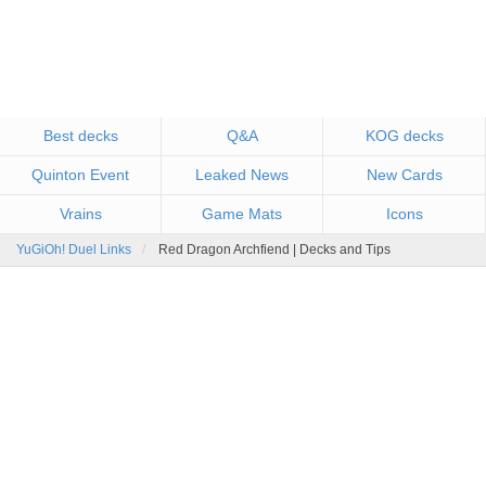
Best decks
Q&A
KOG decks
Quinton Event
Leaked News
New Cards
Vrains
Game Mats
Icons
YuGiOh! Duel Links
Red Dragon Archfiend | Decks and Tips