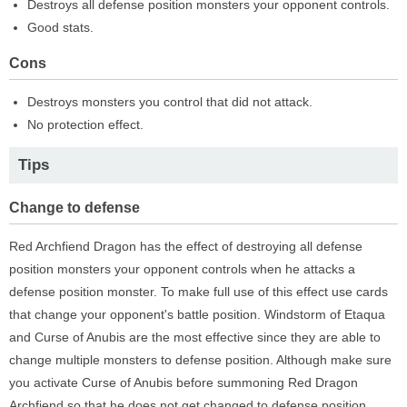
Destroys all defense position monsters your opponent controls.
Good stats.
Cons
Destroys monsters you control that did not attack.
No protection effect.
Tips
Change to defense
Red Archfiend Dragon has the effect of destroying all defense
position monsters your opponent controls when he attacks a
defense position monster. To make full use of this effect use cards
that change your opponent's battle position. Windstorm of Etaqua
and Curse of Anubis are the most effective since they are able to
change multiple monsters to defense position. Although make sure
you activate Curse of Anubis before summoning Red Dragon
Archfiend so that he does not get changed to defense position