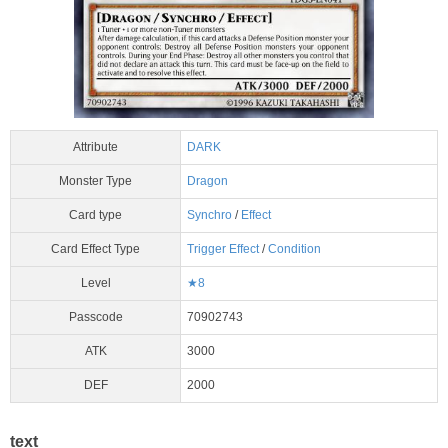
Attribute
DARK
Monster Type
Dragon
Card type
Synchro
/
Effect
Card Effect Type
Trigger Effect
/
Condition
Level
★8
Passcode
70902743
ATK
3000
DEF
2000
text