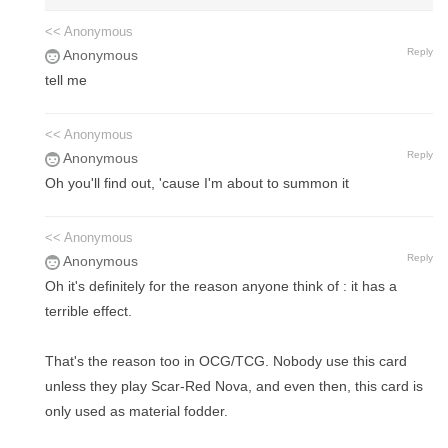
<< Anonymous
Reply
Anonymous
tell me
<< Anonymous
Reply
Anonymous
Oh you'll find out, 'cause I'm about to summon it
<< Anonymous
Reply
Anonymous
Oh it's definitely for the reason anyone think of : it has a
terrible effect.
That's the reason too in OCG/TCG. Nobody use this card
unless they play Scar-Red Nova, and even then, this card is
only used as material fodder.