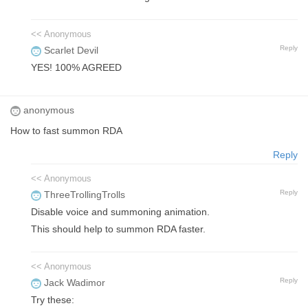
<< Anonymous
Reply
Scarlet Devil
YES! 100% AGREED
anonymous
How to fast summon RDA
Reply
<< Anonymous
Reply
ThreeTrollingTrolls
Disable voice and summoning animation.
This should help to summon RDA faster.
<< Anonymous
Reply
Jack Wadimor
Try these: