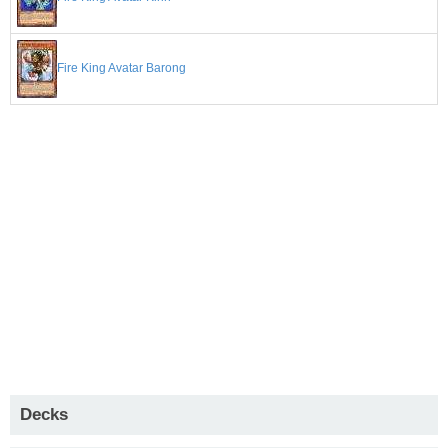
Fire King Avatar Barong
Decks