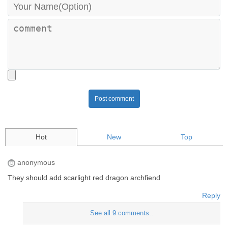
Post comment
Hot
New
Top
anonymous
They should add scarlight red dragon archfiend
Reply
See all 9 comments..