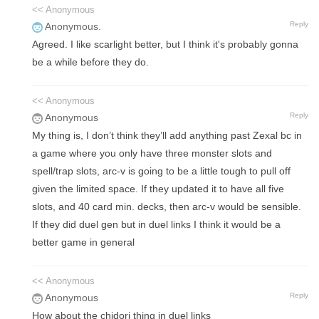
<< Anonymous
Reply
Anonymous.
Agreed. I like scarlight better, but I think it's probably gonna
be a while before they do.
<< Anonymous
Reply
Anonymous
My thing is, I don’t think they’ll add anything past Zexal bc in
a game where you only have three monster slots and
spell/trap slots, arc-v is going to be a little tough to pull off
given the limited space. If they updated it to have all five
slots, and 40 card min. decks, then arc-v would be sensible.
If they did duel gen but in duel links I think it would be a
better game in general
<< Anonymous
Reply
Anonymous
How about the chidori thing in duel links