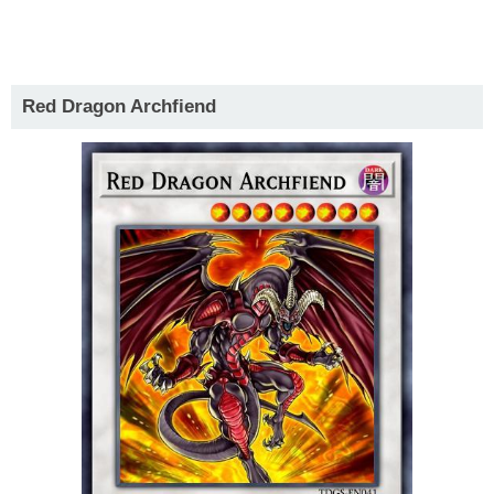
Red Dragon Archfiend