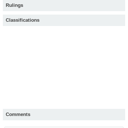
Rulings
Classifications
Comments