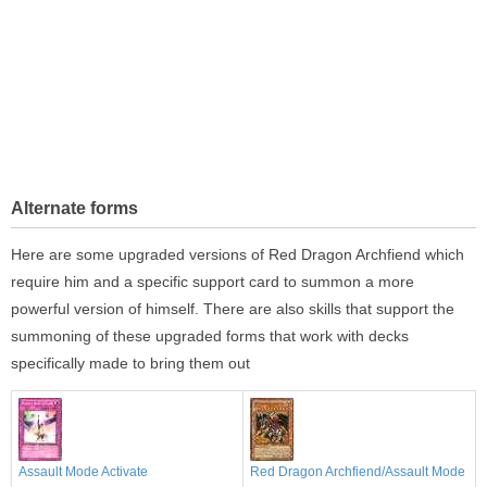
Alternate forms
Here are some upgraded versions of Red Dragon Archfiend which
require him and a specific support card to summon a more
powerful version of himself. There are also skills that support the
summoning of these upgraded forms that work with decks
specifically made to bring them out
Assault Mode Activate
Red Dragon Archfiend/Assault Mode