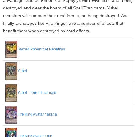
advantage. Sacred Phoenix of Nephytys will revive itself after being
destroyed and clear the board of all Spell/Trap cards. Yubel
monsters will summon their next form upon being destroyed. And
finally archetypes like Fire Kings have a number of effects that
benefit them when destroyed by card effects.
Sacred Phoenix of Nephthys
Yubel
Yubel - Terror Incarnate
Fire King Avatar Yaksha
Fire King Avatar Kirin