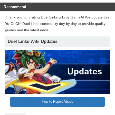
Recommend
Thank you for visiting Duel Links wiki by GameA! We update this
Yu-Gi-Oh! Duel Links community day by day to provide quality
guides and the latest news.
Duel Links Wiki Updates
How to Report Abuse