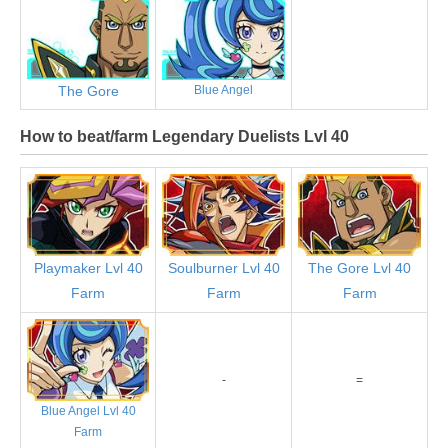
The Gore
Blue Angel
How to beat/farm Legendary Duelists Lvl 40
Playmaker Lvl 40
Soulburner Lvl 40
The Gore Lvl 40
Farm
Farm
Farm
-
=
Blue Angel Lvl 40
Farm