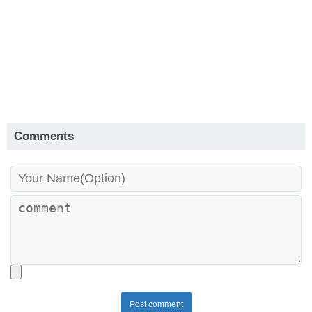
Comments
Post comment