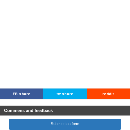
FB share
tw share
reddit
Commens and feedback
Submission form