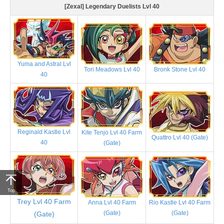
[Zexal] Legendary Duelists Lvl 40
Yuma and Astral Lvl
Tori Meadows Lvl 40
Bronk Stone Lvl 40
40
Reginald Kastle Lvl
Kite Tenjo Lvl 40 Farm
Quattro Lvl 40 (Gate)
40
(Gate)
Top
Trey Lvl 40 Farm
Anna Lvl 40 Farm
Rio Kastle Lvl 40 Farm
(Gate)
(Gate)
(Gate)