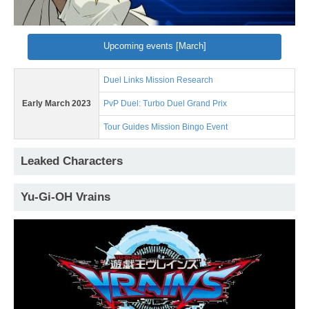
Upcoming events [March]
Duel Links Mission Research
Early March 2023
PvP Duel: Turbo Duel Grand Prix
Tour Guides Mission Bingo Event
Leaked Characters
Yu-Gi-OH Vrains