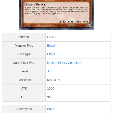
Attribute
LIGHT
Monster Type
Beast
Card type
Effect
Card Effect Type
Ignition Effect
/
Condition
Level
★4
Passcode
69723159
ATK
1600
DEF
900
Archetypes
Bujin