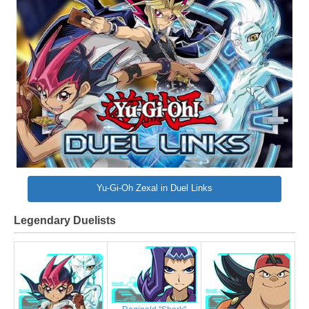
Yu-Gi-Oh Zexal in Duel Links
Legendary Duelists