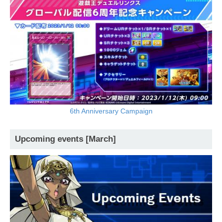
6th Anniversary Campaign
Upcoming events [March]