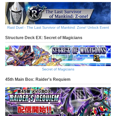
Raid Duel - The Last Survivor of Mankind: Zone! Unlock Event
Structure Deck EX: Secret of Magicians
Secret of Magicians
45th Main Box: Raider's Requiem