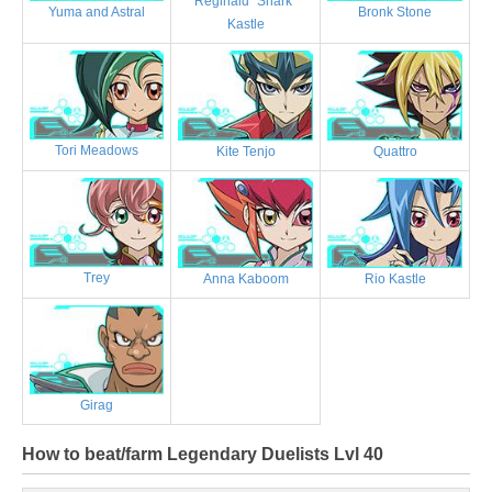
Reginald "Shark"
Bronk Stone
Yuma and Astral
Kastle
Tori Meadows
Kite Tenjo
Quattro
Trey
Anna Kaboom
Rio Kastle
Girag
How to beat/farm Legendary Duelists Lvl 40