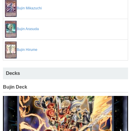
Bujin Mikazuchi
Bujin Arasuda
Bujin Hirume
Decks
Bujin Deck