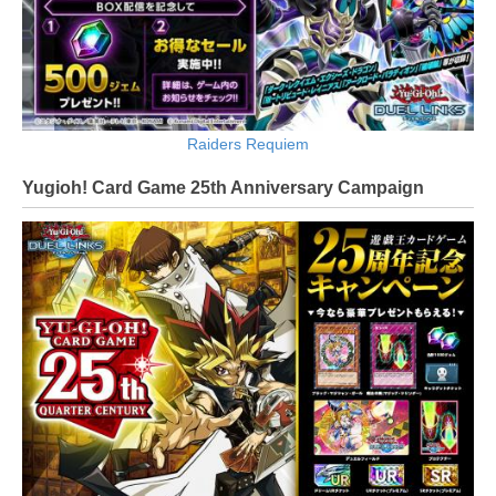
Raiders Requiem
Yugioh! Card Game 25th Anniversary Campaign