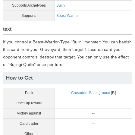
Supports Archetypes
Bujin
Supports
Beast-Warrior
text
If you control a Beast-Warrior-Type "Bujin" monster: You can banish
this card from your Graveyard, then target 1 face-up card your
opponent controls; destroy that target. You can only use the effect
of "Bujingi Quilin" once per turn.
How to Get
Pack
Crusaders Battleground
[R]
Level-up reward
--
Victory against
--
Card trader
--
Other
--