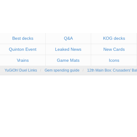
Best decks
Q&A
KOG decks
Quinton Event
Leaked News
New Cards
Vrains
Game Mats
Icons
YuGiOh! Duel Links
Gem spending guide
12th Main Box: Crusaders' Ba