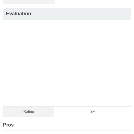
Evaluation
Rating
B+
Pros