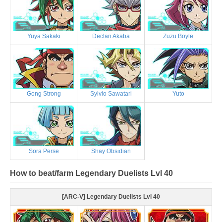
Yuya Sakaki
Declan Akaba
Zuzu Boyle
Gong Strong
Sylvio Sawatari
Yuto
Sora Perse
Shay Obsidian
How to beat/farm Legendary Duelists Lvl 40
[ARC-V] Legendary Duelists Lvl 40