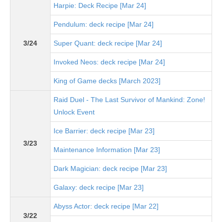
Harpie: Deck Recipe [Mar 24]
Pendulum: deck recipe [Mar 24]
3/24
Super Quant: deck recipe [Mar 24]
Invoked Neos: deck recipe [Mar 24]
King of Game decks [March 2023]
Raid Duel - The Last Survivor of Mankind: Zone!
Unlock Event
Ice Barrier: deck recipe [Mar 23]
3/23
Maintenance Information [Mar 23]
Dark Magician: deck recipe [Mar 23]
Galaxy: deck recipe [Mar 23]
Abyss Actor: deck recipe [Mar 22]
3/22