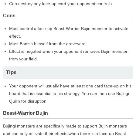
Can destroy any face-up card your opponent controls
Cons
Must control a face-up Beast-Warrior Bujin monster to activate
effect.
Must Banish himself from the graveyard.
Effect is negated when your opponent removes Bujin monster
from your field.
Tips
Your opponent will usually have at least one card face-up on his
board that is essential to his strategy. You can then use Bujingi
Quilin for disruption.
Beast-Warrior Bujin
Bujingi monsters are specifically made to support Bujin monsters
and can only activate their effects when there is a face-up Beast-