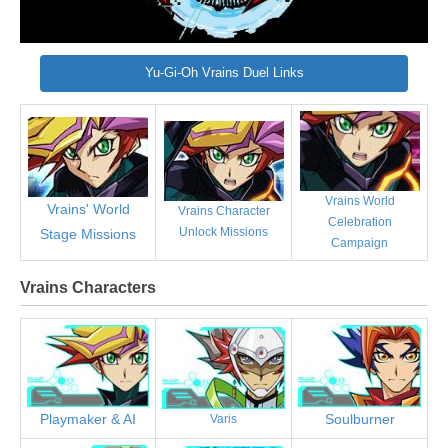
Yu-Gi-Oh Vrains Duel Links
Vrains World
Vrains' World
Vrains Character
Celebration
Unlock Missions
Stage Missions
Campaign
Vrains Characters
Playmaker & AI
Soulburner
Varis