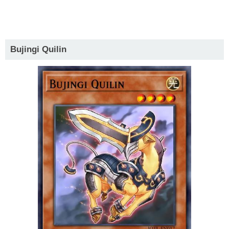
Bujingi Quilin