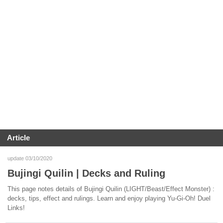
Article
update 03/10/2020
Bujingi Quilin | Decks and Ruling
This page notes details of Bujingi Quilin (LIGHT/Beast/Effect Monster) :
decks, tips, effect and rulings. Learn and enjoy playing Yu-Gi-Oh! Duel
Links!