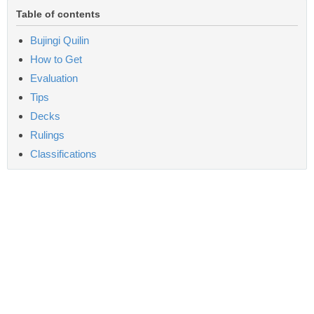
Table of contents
Bujingi Quilin
How to Get
Evaluation
Tips
Decks
Rulings
Classifications