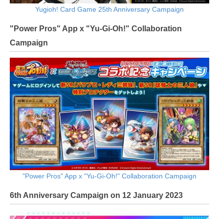
Yugioh! Card Game 25th Anniversary Campaign
"Power Pros" App x "Yu-Gi-Oh!" Collaboration
Campaign
"Power Pros" App x "Yu-Gi-Oh!" Collaboration Campaign
6th Anniversary Campaign on 12 January 2023