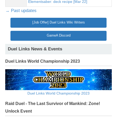
Elementsaber: deck recipe [Mar 22]
→ Past updates
[Job Offer] Duel Links Wiki Writers
GameA Discord
Duel Links News & Events
Duel Links World Championship 2023
Duel Links World Championship 2023
Raid Duel - The Last Survivor of Mankind: Zone!
Unlock Event