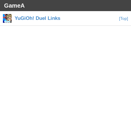
GameA
YuGiOh! Duel Links
[Top]