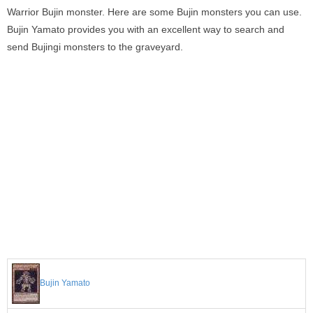
Warrior Bujin monster. Here are some Bujin monsters you can use.
Bujin Yamato provides you with an excellent way to search and
send Bujingi monsters to the graveyard.
Bujin Yamato