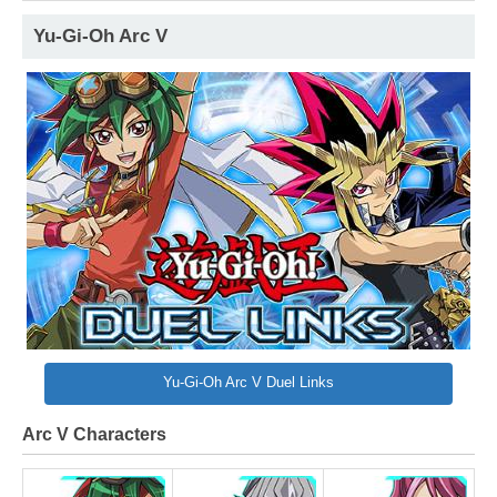
Yu-Gi-Oh Arc V
Yu-Gi-Oh Arc V Duel Links
Arc V Characters