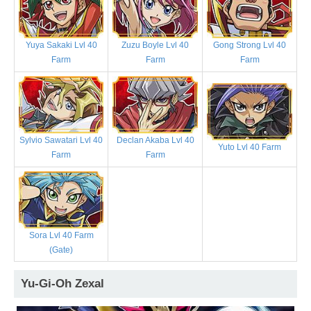
Yuya Sakaki Lvl 40
Zuzu Boyle Lvl 40
Gong Strong Lvl 40
Farm
Farm
Farm
Sylvio Sawatari Lvl 40
Declan Akaba Lvl 40
Yuto Lvl 40 Farm
Farm
Farm
Sora Lvl 40 Farm
(Gate)
Yu-Gi-Oh Zexal