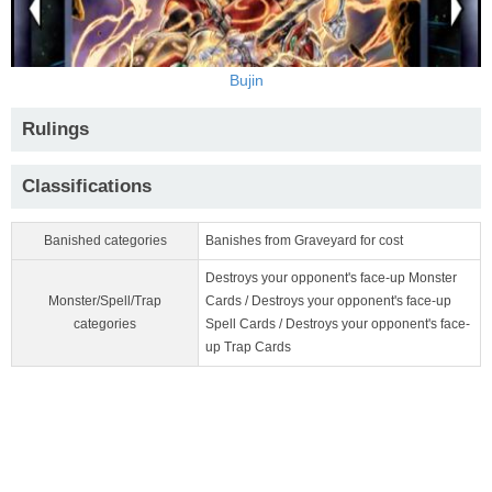
Bujin
Rulings
Classifications
Banished categories
Banishes from Graveyard for cost
Destroys your opponent's face-up Monster
Monster/Spell/Trap
Cards / Destroys your opponent's face-up
categories
Spell Cards / Destroys your opponent's face-
up Trap Cards