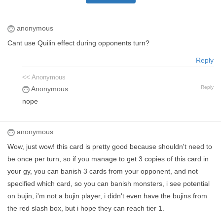
anonymous
Cant use Quilin effect during opponents turn?
Reply
<< Anonymous
Reply
Anonymous
nope
anonymous
Wow, just wow! this card is pretty good because shouldn't need to
be once per turn, so if you manage to get 3 copies of this card in
your gy, you can banish 3 cards from your opponent, and not
specified which card, so you can banish monsters, i see potential
on bujin, i'm not a bujin player, i didn't even have the bujins from
the red slash box, but i hope they can reach tier 1.