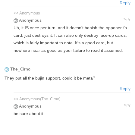
Reply
<< Anonymous
Reply
Anonymous
Uh, it IS once per turn, and it doesn't banish the opponent's
card, just destroys it. It can also only destroy face-up cards,
which is fairly important to note. It's a good card, but
nowhere near as good as your failure to read it assumed.
The_Cirno
They put all the bujin support, could it be meta?
Reply
<< Anonymous(The_Cirno)
Reply
Anonymous
be sure about it..