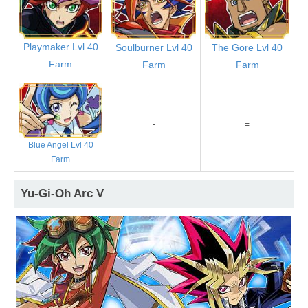
Playmaker Lvl 40
Soulburner Lvl 40
The Gore Lvl 40
Farm
Farm
Farm
-
=
Blue Angel Lvl 40
Farm
Yu-Gi-Oh Arc V