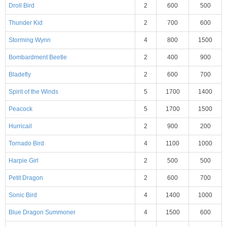
Droll Bird
2
600
500
Thunder Kid
2
700
600
Storming Wynn
4
800
1500
Bombardment Beetle
2
400
900
Bladefly
2
600
700
Spirit of the Winds
5
1700
1400
Peacock
5
1700
1500
Hurricail
2
900
200
Tornado Bird
4
1100
1000
Harpie Girl
2
500
500
Petit Dragon
2
600
700
Sonic Bird
4
1400
1000
Blue Dragon Summoner
4
1500
600