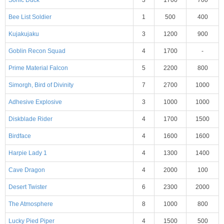
Bee List Soldier
1
500
400
Kujakujaku
3
1200
900
Goblin Recon Squad
4
1700
-
Prime Material Falcon
5
2200
800
Simorgh, Bird of Divinity
7
2700
1000
Adhesive Explosive
3
1000
1000
Diskblade Rider
4
1700
1500
Birdface
4
1600
1600
Harpie Lady 1
4
1300
1400
Cave Dragon
4
2000
100
Desert Twister
6
2300
2000
The Atmosphere
8
1000
800
Lucky Pied Piper
4
1500
500