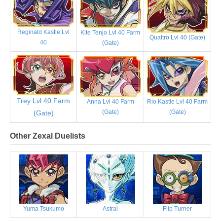
Reginald Kastle Lvl
Kite Tenjo Lvl 40 Farm
Quattro Lvl 40 (Gate)
40
(Gate)
Trey Lvl 40 Farm
Anna Lvl 40 Farm
Rio Kastle Lvl 40 Farm
(Gate)
(Gate)
(Gate)
Other Zexal Duelists
Yuma Tsukumo
Astral
Flip Turner