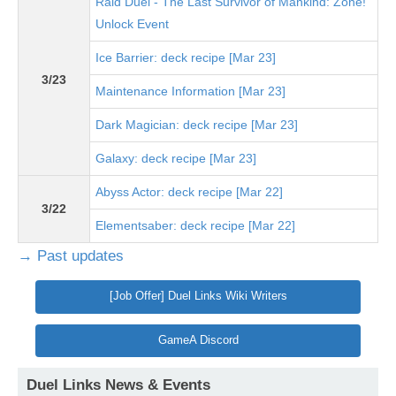
Raid Duel - The Last Survivor of Mankind: Zone!
Unlock Event
Ice Barrier: deck recipe [Mar 23]
3/23
Maintenance Information [Mar 23]
Dark Magician: deck recipe [Mar 23]
Galaxy: deck recipe [Mar 23]
Abyss Actor: deck recipe [Mar 22]
3/22
Elementsaber: deck recipe [Mar 22]
→ Past updates
[Job Offer] Duel Links Wiki Writers
GameA Discord
Duel Links News & Events