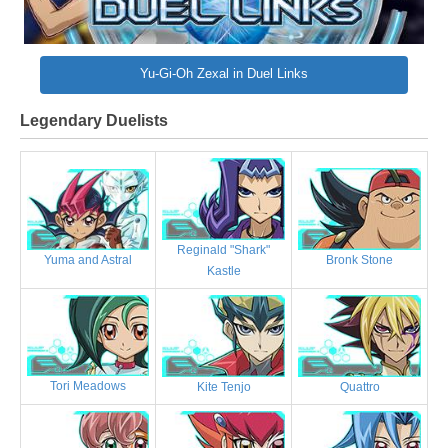
Yu-Gi-Oh Zexal in Duel Links
Legendary Duelists
Reginald "Shark"
Bronk Stone
Yuma and Astral
Kastle
Tori Meadows
Kite Tenjo
Quattro