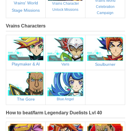
Vrains World
Vrains' World
Vrains Character
Celebration
Unlock Missions
Stage Missions
Campaign
Vrains Characters
Playmaker & AI
Soulburner
Varis
The Gore
Blue Angel
How to beat/farm Legendary Duelists Lvl 40