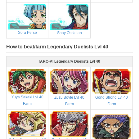
Sora Perse
Shay Obsidian
How to beat/farm Legendary Duelists Lvl 40
[ARC-V] Legendary Duelists Lvl 40
Yuya Sakaki Lvl 40
Zuzu Boyle Lvl 40
Gong Strong Lvl 40
Farm
Farm
Farm