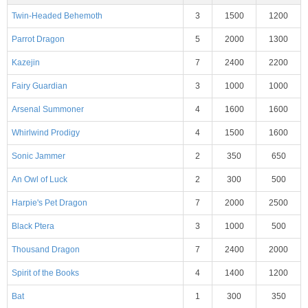
Twin-Headed Behemoth
3
1500
1200
Parrot Dragon
5
2000
1300
Kazejin
7
2400
2200
Fairy Guardian
3
1000
1000
Arsenal Summoner
4
1600
1600
Whirlwind Prodigy
4
1500
1600
Sonic Jammer
2
350
650
An Owl of Luck
2
300
500
Harpie's Pet Dragon
7
2000
2500
Black Ptera
3
1000
500
Thousand Dragon
7
2400
2000
Spirit of the Books
4
1400
1200
Bat
1
300
350