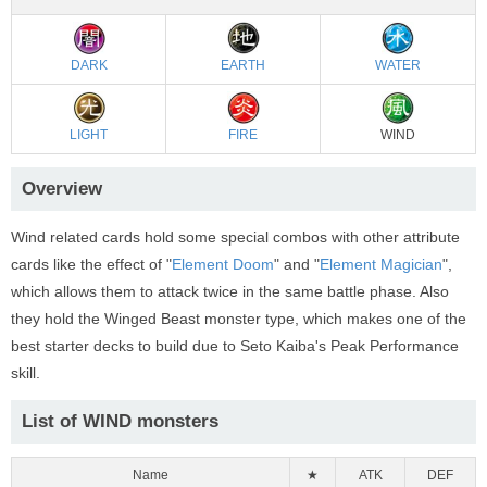
DARK
EARTH
WATER
LIGHT
FIRE
WIND
Overview
Wind related cards hold some special combos with other attribute
cards like the effect of "
Element Doom
" and "
Element Magician
",
which allows them to attack twice in the same battle phase. Also
they hold the Winged Beast monster type, which makes one of the
best starter decks to build due to Seto Kaiba's Peak Performance
skill.
List of WIND monsters
Name
★
ATK
DEF