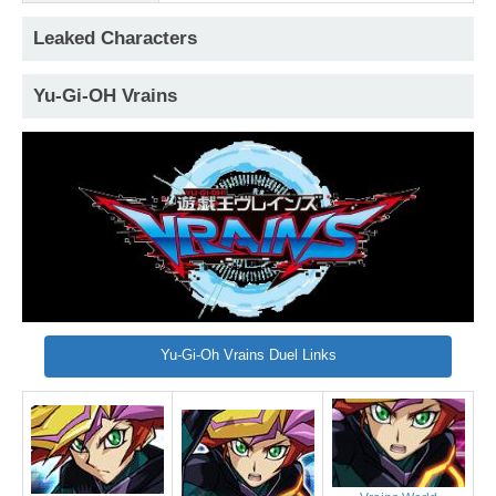
Leaked Characters
Yu-Gi-OH Vrains
Yu-Gi-Oh Vrains Duel Links