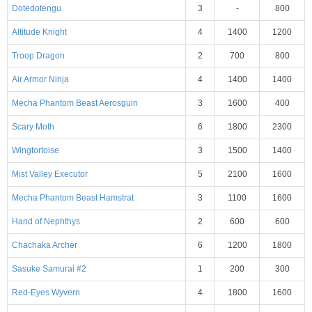
Dotedotengu
3
-
800
Altitude Knight
4
1400
1200
Troop Dragon
2
700
800
Air Armor Ninja
4
1400
1400
Mecha Phantom Beast Aerosguin
3
1600
400
Scary Moth
6
1800
2300
Wingtortoise
3
1500
1400
Mist Valley Executor
5
2100
1600
Mecha Phantom Beast Hamstrat
3
1100
1600
Hand of Nephthys
2
600
600
Chachaka Archer
6
1200
1800
Sasuke Samurai #2
1
200
300
Red-Eyes Wyvern
4
1800
1600