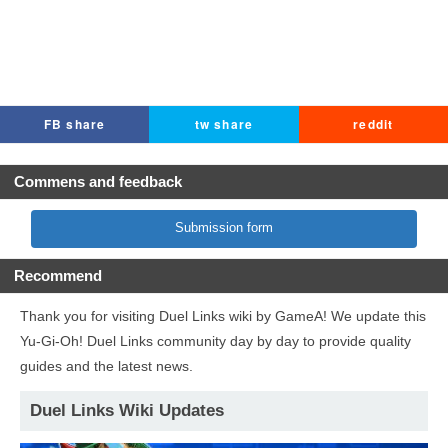
FB share
tw share
reddit
Commens and feedback
Submission form
Recommend
Thank you for visiting Duel Links wiki by GameA! We update this
Yu-Gi-Oh! Duel Links community day by day to provide quality
guides and the latest news.
Duel Links Wiki Updates