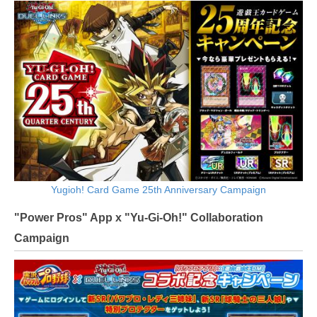
Yugioh! Card Game 25th Anniversary Campaign
"Power Pros" App x "Yu-Gi-Oh!" Collaboration
Campaign