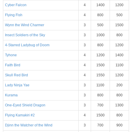
Cyber Falcon
4
1400
1200
Flying Fish
4
800
500
Wynn the Wind Charmer
3
500
1500
Insect Soldiers of the Sky
3
1000
800
4-Starred Ladybug of Doom
3
800
1200
Tyhone
4
1200
1400
Faith Bird
4
1500
1100
Skull Red Bird
4
1550
1200
Lady Ninja Yae
3
1100
200
Kurama
3
800
800
One-Eyed Shield Dragon
3
700
1300
Flying Kamakiri #2
4
1500
800
Djinn the Watcher of the Wind
3
700
900