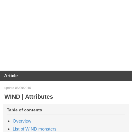
Article
update 06/09/2016
WIND | Attributes
Table of contents
Overview
List of WIND monsters