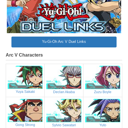
Yu-Gi-Oh Arc V Duel Links
Arc V Characters
Yuya Sakaki
Declan Akaba
Zuzu Boyle
Gong Strong
Sylvio Sawatari
Yuto