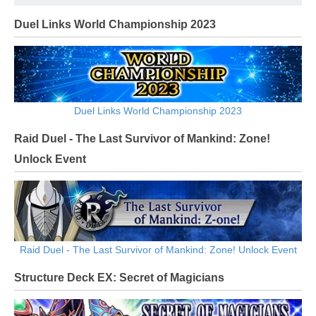
Duel Links World Championship 2023
Duel Links World Championship 2023
Raid Duel - The Last Survivor of Mankind: Zone!
Unlock Event
Raid Duel - The Last Survivor of Mankind: Zone! Unlock Event
Structure Deck EX: Secret of Magicians