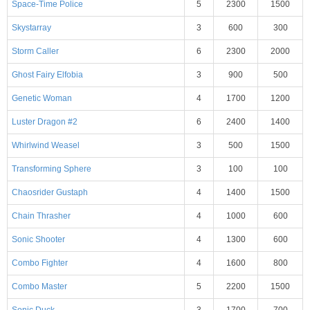
Space-Time Police
5
2300
1500
Skystarray
3
600
300
Storm Caller
6
2300
2000
Ghost Fairy Elfobia
3
900
500
Genetic Woman
4
1700
1200
Luster Dragon #2
6
2400
1400
Whirlwind Weasel
3
500
1500
Transforming Sphere
3
100
100
Chaosrider Gustaph
4
1400
1500
Chain Thrasher
4
1000
600
Sonic Shooter
4
1300
600
Combo Fighter
4
1600
800
Combo Master
5
2200
1500
Sonic Duck
3
1700
700