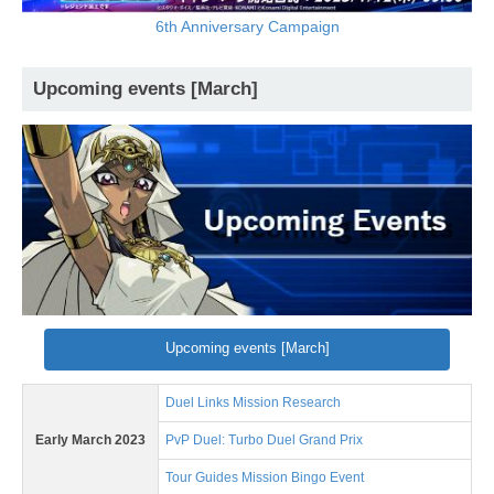
6th Anniversary Campaign
Upcoming events [March]
Upcoming events [March]
Duel Links Mission Research
Early March 2023
PvP Duel: Turbo Duel Grand Prix
Tour Guides Mission Bingo Event