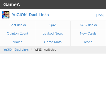
GameA
YuGiOh! Duel Links
[Top]
Best decks
Q&A
KOG decks
Quinton Event
Leaked News
New Cards
Vrains
Game Mats
Icons
YuGiOh! Duel Links
WIND | Attributes