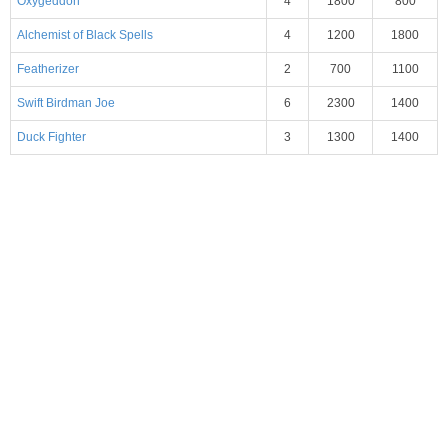
Oxygeddon
4
1800
800
Alchemist of Black Spells
4
1200
1800
Featherizer
2
700
1100
Swift Birdman Joe
6
2300
1400
Duck Fighter
3
1300
1400