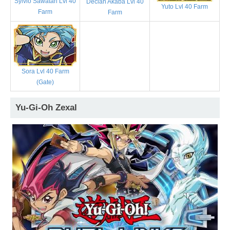
Sylvio Sawatari Lvl 40
Declan Akaba Lvl 40
Yuto Lvl 40 Farm
Farm
Farm
Sora Lvl 40 Farm
(Gate)
Yu-Gi-Oh Zexal