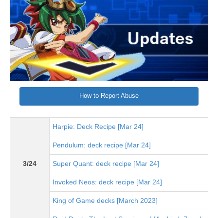
How to Report Abuse
Harpie: Deck Recipe [Mar 24]
Pendulum: deck recipe [Mar 24]
3/24
Super Quant: deck recipe [Mar 24]
Invoked Neos: deck recipe [Mar 24]
King of Game decks [March 2023]