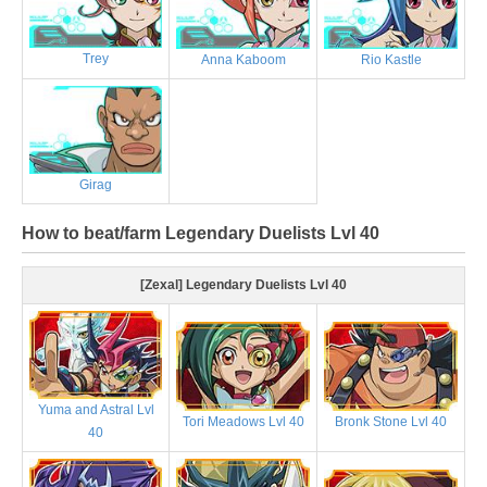
Trey
Anna Kaboom
Rio Kastle
Girag
How to beat/farm Legendary Duelists Lvl 40
[Zexal] Legendary Duelists Lvl 40
Yuma and Astral Lvl
Tori Meadows Lvl 40
Bronk Stone Lvl 40
40