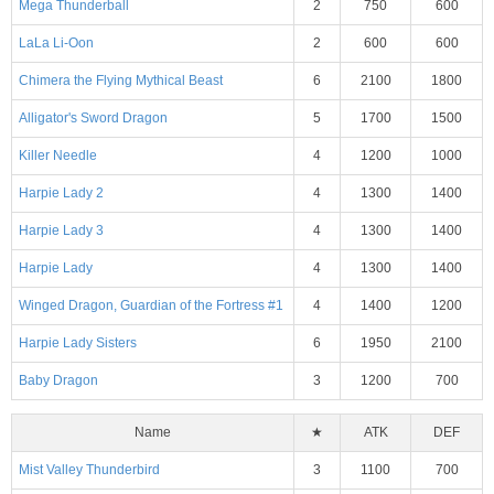
Mega Thunderball
2
750
600
LaLa Li-Oon
2
600
600
Chimera the Flying Mythical Beast
6
2100
1800
Alligator's Sword Dragon
5
1700
1500
Killer Needle
4
1200
1000
Harpie Lady 2
4
1300
1400
Harpie Lady 3
4
1300
1400
Harpie Lady
4
1300
1400
Winged Dragon, Guardian of the Fortress #1
4
1400
1200
Harpie Lady Sisters
6
1950
2100
Baby Dragon
3
1200
700
Name
★
ATK
DEF
Mist Valley Thunderbird
3
1100
700