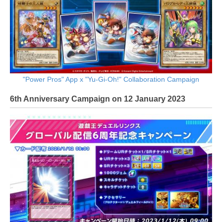
"Power Pros" App x "Yu-Gi-Oh!" Collaboration Campaign
6th Anniversary Campaign on 12 January 2023