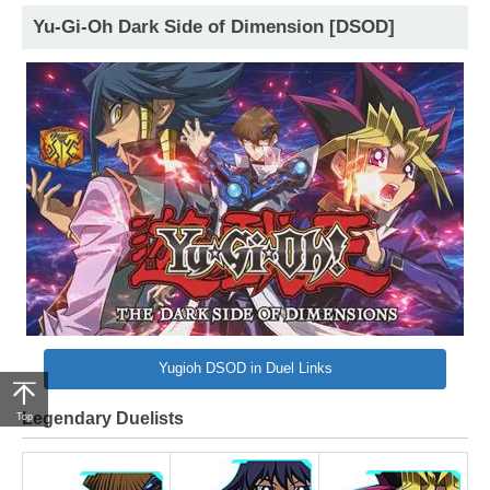
Yu-Gi-Oh Dark Side of Dimension [DSOD]
Yugioh DSOD in Duel Links
Legendary Duelists
Top