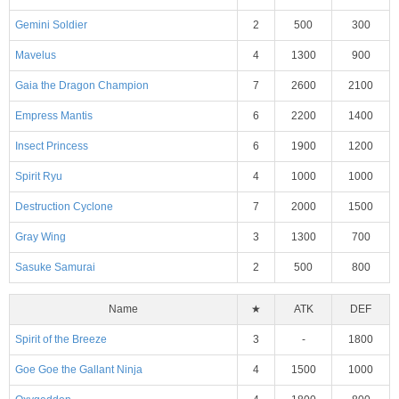
Gemini Soldier
2
500
300
Mavelus
4
1300
900
Gaia the Dragon Champion
7
2600
2100
Empress Mantis
6
2200
1400
Insect Princess
6
1900
1200
Spirit Ryu
4
1000
1000
Destruction Cyclone
7
2000
1500
Gray Wing
3
1300
700
Sasuke Samurai
2
500
800
Name
★
ATK
DEF
Spirit of the Breeze
3
-
1800
Goe Goe the Gallant Ninja
4
1500
1000