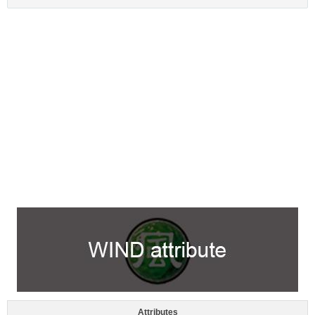
Attributes