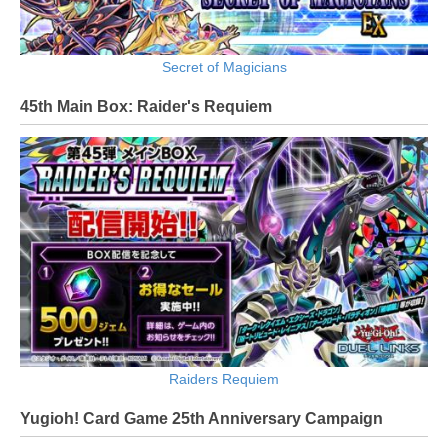
Secret of Magicians
45th Main Box: Raider's Requiem
Raiders Requiem
Yugioh! Card Game 25th Anniversary Campaign