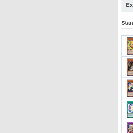
Ex
Stan