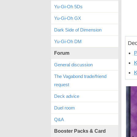
Yu-Gi-Oh 5Ds
Yu-Gi-Oh GX
Dark Side of Dimension
Yu-Gi-Oh DM
Dec
P
Forum
General discussion
K
The Vagabond trade/friend
request
Deck advice
Duel room
Q&A
Booster Packs & Card