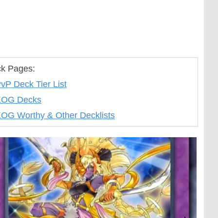
k Pages:
vP Deck Tier List
KOG Decks
OG Worthy & Other Decklists