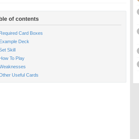
ble of contents
Required Card Boxes
Example Deck
Set Skill
How To Play
Weaknesses
Other Useful Cards