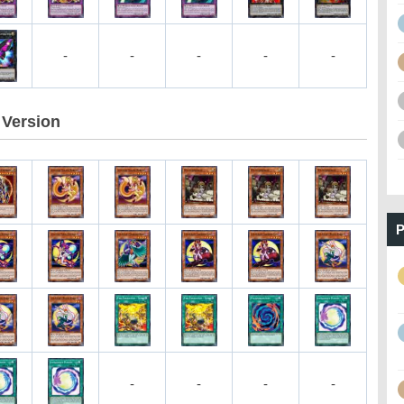
-
-
-
-
-
Version
P
-
-
-
-