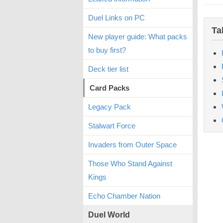
Duel Links on PC
Ta
New player guide: What packs
to buy first?
Deck tier list
Card Packs
Legacy Pack
Stalwart Force
Invaders from Outer Space
Those Who Stand Against
Kings
Echo Chamber Nation
Duel World