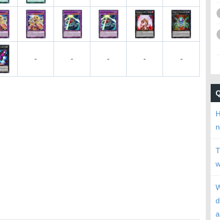
-
-
-
-
-
H
n
T
w
W
d
a