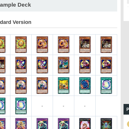
ample Deck
dard Version
-
-
-
P