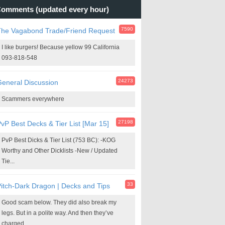
omments (updated every hour)
7590
The Vagabond Trade/Friend Request
I like burgers! Because yellow 99 California
093-818-548
24273
eneral Discussion
Scammers everywhere
27198
vP Best Decks & Tier List [Mar 15]
PvP Best Dicks & Tier List (753 BC): -KOG
Worthy and Other Dicklists -New / Updated
Tie...
33
itch-Dark Dragon | Decks and Tips
Good scam below. They did also break my
legs. But in a polite way. And then they’ve
charged...