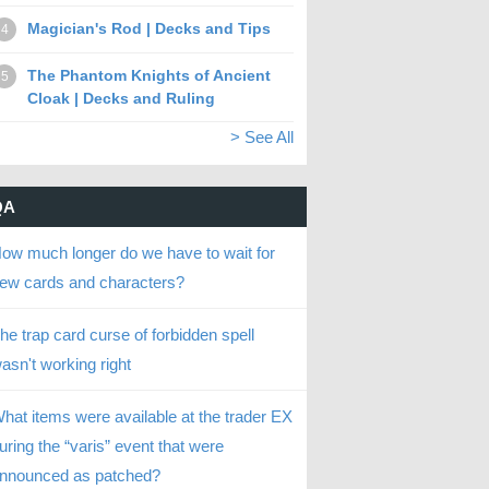
Magician's Rod | Decks and Tips
4
The Phantom Knights of Ancient
5
Cloak | Decks and Ruling
> See All
QA
ow much longer do we have to wait for
ew cards and characters?
he trap card curse of forbidden spell
asn't working right
hat items were available at the trader EX
uring the “varis” event that were
nnounced as patched?