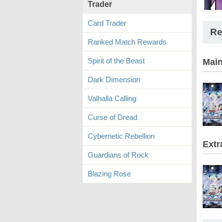
Trader
Card Trader
Re
Ranked Match Rewards
Spirit of the Beast
Mai
Dark Dimension
Valhalla Calling
Curse of Dread
Cybernetic Rebellion
Extr
Guardians of Rock
Blazing Rose