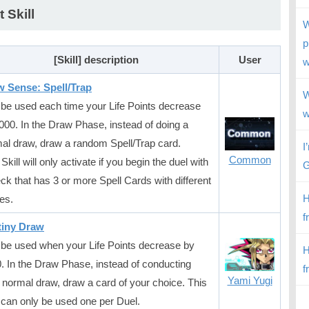
t Skill
W
p
[Skill] description
User
w
 Sense: Spell/Trap
W
be used each time your Life Points decrease
w
000. In the Draw Phase, instead of doing a
al draw, draw a random Spell/Trap card.
I
Common
Skill will only activate if you begin the duel with
G
ck that has 3 or more Spell Cards with different
H
es.
f
tiny Draw
be used when your Life Points decrease by
H
. In the Draw Phase, instead of conducting
f
Yami Yugi
 normal draw, draw a card of your choice. This
l can only be used one per Duel.