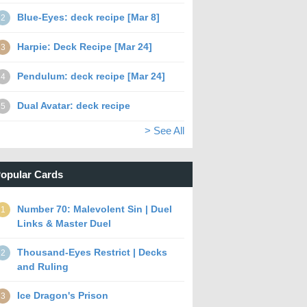
Blue-Eyes: deck recipe [Mar 8]
2
Harpie: Deck Recipe [Mar 24]
3
Pendulum: deck recipe [Mar 24]
4
Dual Avatar: deck recipe
5
> See All
opular Cards
Number 70: Malevolent Sin | Duel
1
Links & Master Duel
Thousand-Eyes Restrict | Decks
2
and Ruling
Ice Dragon's Prison
3