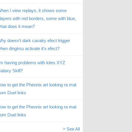
hen I view replays, it shows some
layers with red borders, some with blue,
hat does it mean?
hy doesn't dark cavalry efect trigger
hen dingirsu activate it's efect?
’m having problems with kites XYZ
alaxy Skill?
ow to get the Pheonix art looking ra mat
rom Duel links
ow to get the Pheonix art looking ra mat
rom Duel links
> See All