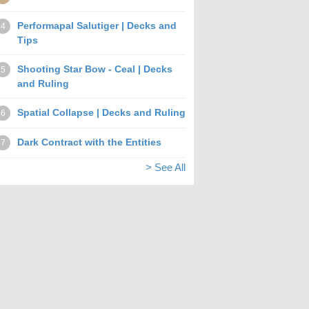
Performapal Salutiger | Decks and
4
Tips
Shooting Star Bow - Ceal | Decks
5
and Ruling
Spatial Collapse | Decks and Ruling
6
Dark Contract with the Entities
7
> See All