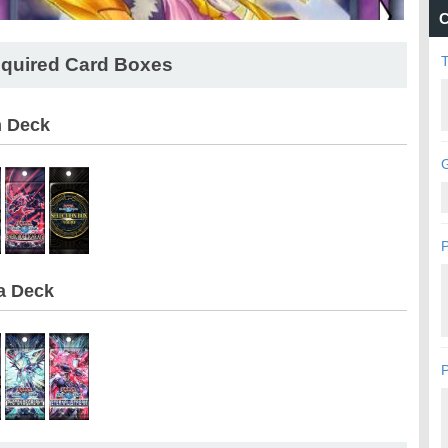
C
quired Card Boxes
n Deck
G
P
a Deck
P