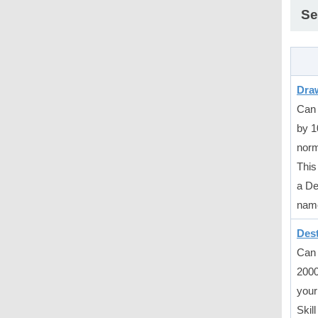
Se
Draw
Can 
by 1
norm
This 
a De
nam
Des
Can 
2000
your
Skil