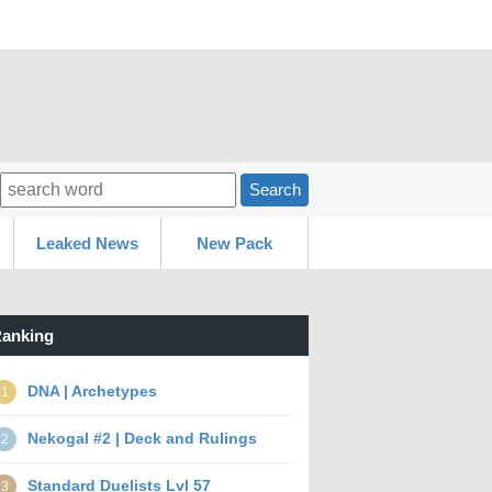
Search
Leaked News
New Pack
anking
DNA | Archetypes
1
Nekogal #2 | Deck and Rulings
2
Standard Duelists Lvl 57
3