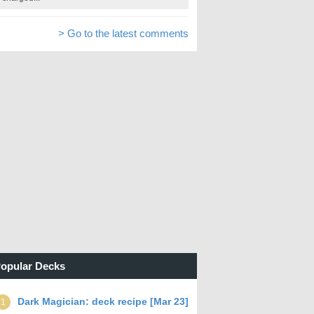
> Go to the latest comments
opular Decks
Dark Magician: deck recipe [Mar 23]
1