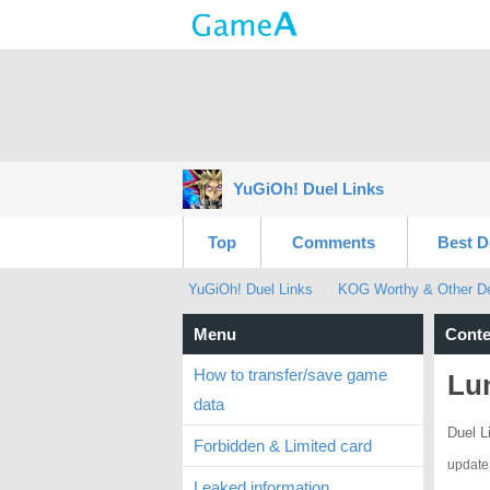
YuGiOh! Duel Links
Top
Comments
Best D
YuGiOh! Duel Links
KOG Worthy & Other Dec
Menu
Conte
How to transfer/save game
Lun
data
Duel L
Forbidden & Limited card
update
Leaked information