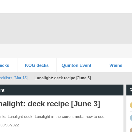
ecks
KOG decks
Quinton Event
Vrains
klists [Mar 18]
Lunalight: deck recipe [June 3]
nt
R
alight: deck recipe [June 3]
inks Lunalight deck, Lunalight in the current meta, how to use.
 03/06/2022