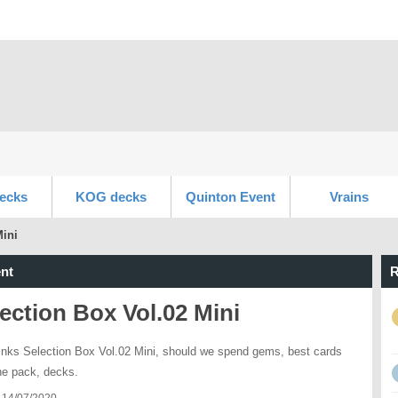
ecks
KOG decks
Quinton Event
Vrains
Mini
nt
R
ection Box Vol.02 Mini
inks Selection Box Vol.02 Mini, should we spend gems, best cards
he pack, decks.