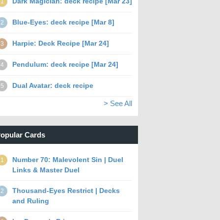
Dark Magician: deck recipe [Mar 23]
1
Blue-Eyes: deck recipe [Mar 8]
2
Harpie: Deck Recipe [Mar 24]
3
Pendulum: deck recipe [Mar 24]
4
Dual Avatar: deck recipe
5
> See All
opular Cards
Number 70: Malevolent Sin | Duel
1
Links & Master Duel
Thousand-Eyes Restrict | Decks
2
and Ruling