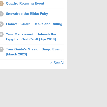
Quattro Roaming Event
3
Snowdrop the Rikka Fairy
4
Flamvell Guard | Decks and Ruling
5
Yami Marik event : Unleash the
6
Egyptian God Card! [Apr 2018]
Tour Guide's Mission Bingo Event
7
[March 2023]
> See All