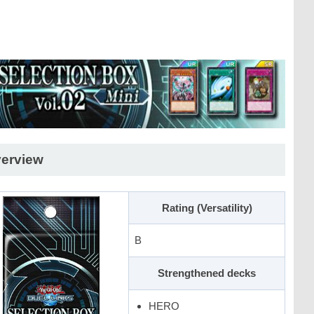
erview
Rating (Versatility)
B
Strengthened decks
HERO