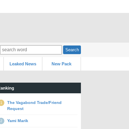
Search
Leaked News
New Pack
anking
The Vagabond Trade/Friend
1
Request
Yami Marik
2