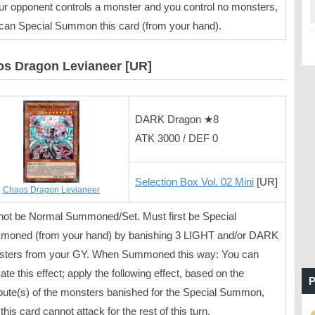
our opponent controls a monster and you control no monsters,
can Special Summon this card (from your hand).
s Dragon Levianeer [UR]
DARK Dragon ★8
ATK 3000 / DEF 0
Selection Box Vol. 02 Mini
[UR]
Chaos Dragon Levianeer
ot be Normal Summoned/Set. Must first be Special
oned (from your hand) by banishing 3 LIGHT and/or DARK
ters from your GY. When Summoned this way: You can
vate this effect; apply the following effect, based on the
P
ibute(s) of the monsters banished for the Special Summon,
this card cannot attack for the rest of this turn.