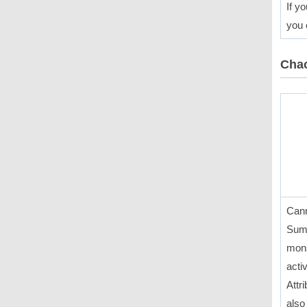
If y
you 
Chao
Cann
Summ
mons
acti
Attr
also 