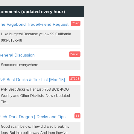
omments (updated every hour)
7590
The Vagabond Trade/Friend Request
I like burgers! Because yellow 99 California
093-818-548
24273
eneral Discussion
Scammers everywhere
27198
vP Best Decks & Tier List [Mar 15]
PvP Best Dicks & Tier List (753 BC): -KOG
Worthy and Other Dicklists -New / Updated
Tie...
33
itch-Dark Dragon | Decks and Tips
Good scam below. They did also break my
legs. But in a polite way. And then they’ve