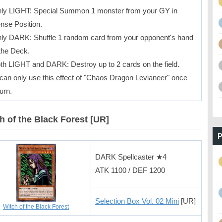
ly LIGHT: Special Summon 1 monster from your GY in
nse Position.
ly DARK: Shuffle 1 random card from your opponent's hand
 the Deck.
th LIGHT and DARK: Destroy up to 2 cards on the field.
can only use this effect of "Chaos Dragon Levianeer" once
urn.
h of the Black Forest [UR]
P
DARK Spellcaster ★4
ATK 1100 / DEF 1200
Selection Box Vol. 02 Mini
[UR]
Witch of the Black Forest