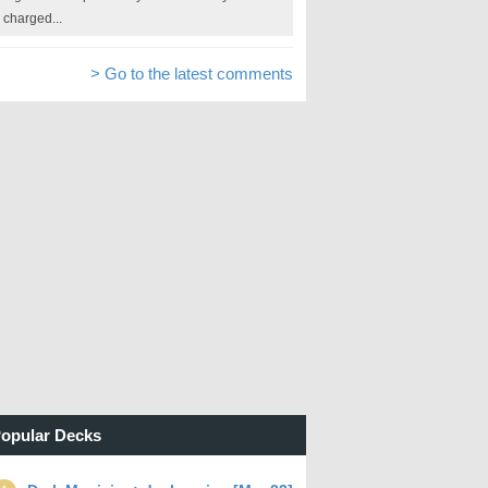
charged...
> Go to the latest comments
opular Decks