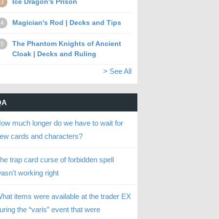
Ice Dragon's Prison
3
Magician's Rod | Decks and Tips
4
The Phantom Knights of Ancient
5
Cloak | Decks and Ruling
> See All
QA
ow much longer do we have to wait for
ew cards and characters?
he trap card curse of forbidden spell
asn't working right
hat items were available at the trader EX
uring the “varis” event that were