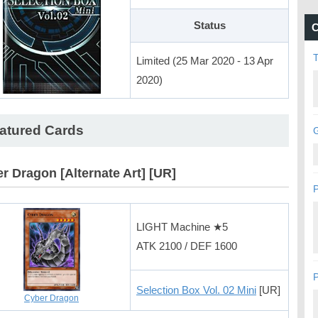
Status
C
Limited (25 Mar 2020 - 13 Apr
2020)
atured Cards
G
r Dragon [Alternate Art] [UR]
P
LIGHT Machine ★5
ATK 2100 / DEF 1600
P
Selection Box Vol. 02 Mini
[UR]
Cyber Dragon