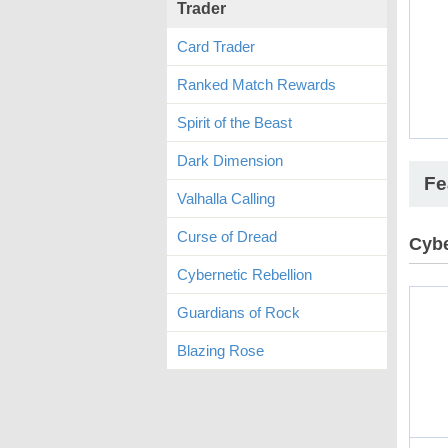
Trader
Card Trader
Ranked Match Rewards
Spirit of the Beast
Dark Dimension
Fe
Valhalla Calling
Curse of Dread
Cybe
Cybernetic Rebellion
Guardians of Rock
Blazing Rose