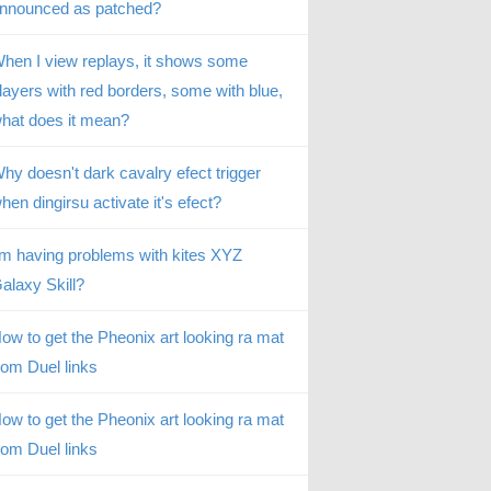
nnounced as patched?
hen I view replays, it shows some
layers with red borders, some with blue,
hat does it mean?
hy doesn't dark cavalry efect trigger
hen dingirsu activate it's efect?
’m having problems with kites XYZ
alaxy Skill?
ow to get the Pheonix art looking ra mat
rom Duel links
ow to get the Pheonix art looking ra mat
rom Duel links