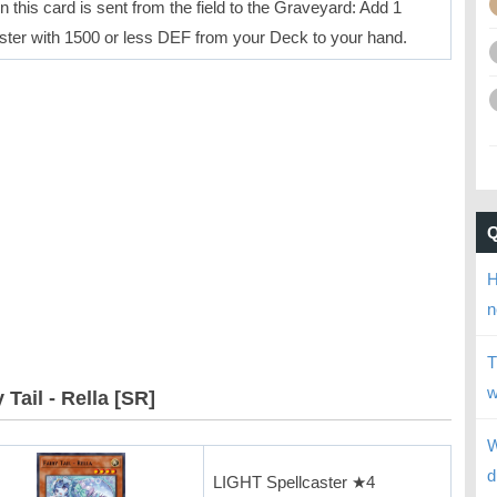
 this card is sent from the field to the Graveyard: Add 1
ter with 1500 or less DEF from your Deck to your hand.
H
n
T
w
 Tail - Rella [SR]
W
d
LIGHT Spellcaster ★4