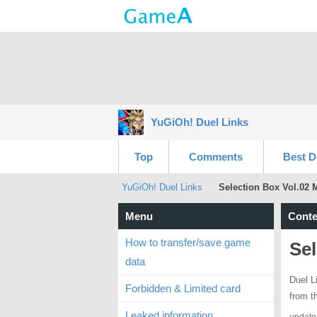
YuGiOh! Duel Links
Top
Comments
Best D
YuGiOh! Duel Links
Selection Box Vol.02 
Menu
Conte
How to transfer/save game
Sel
data
Duel L
Forbidden & Limited card
from t
Leaked information