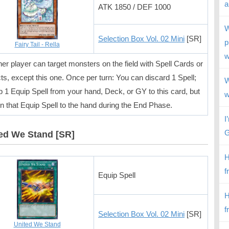
a
ATK 1850 / DEF 1000
W
Selection Box Vol. 02 Mini
[SR]
p
Fairy Tail - Rella
w
her player can target monsters on the field with Spell Cards or
cts, except this one. Once per turn: You can discard 1 Spell;
W
p 1 Equip Spell from your hand, Deck, or GY to this card, but
w
rn that Equip Spell to the hand during the End Phase.
I
G
ed We Stand [SR]
H
f
Equip Spell
H
f
Selection Box Vol. 02 Mini
[SR]
United We Stand