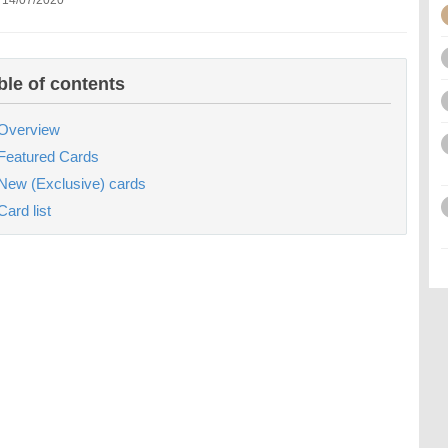
 14/07/2020
ble of contents
Overview
Featured Cards
New (Exclusive) cards
Card list