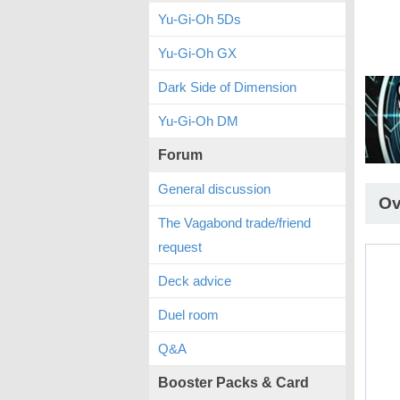
Yu-Gi-Oh 5Ds
Yu-Gi-Oh GX
Dark Side of Dimension
Yu-Gi-Oh DM
Forum
General discussion
Ov
The Vagabond trade/friend
request
Deck advice
Duel room
Q&A
Booster Packs & Card