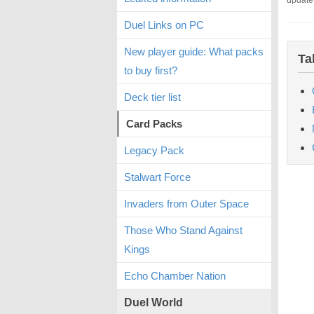
update
Duel Links on PC
New player guide: What packs
Ta
to buy first?
Deck tier list
Card Packs
Legacy Pack
Stalwart Force
Invaders from Outer Space
Those Who Stand Against
Kings
Echo Chamber Nation
Duel World