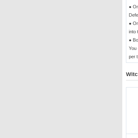
● On
Defe
● On
into
● Bo
You 
per t
Witc