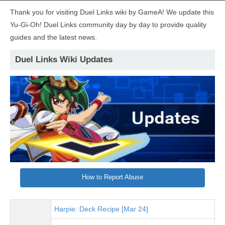
Thank you for visiting Duel Links wiki by GameA! We update this
Yu-Gi-Oh! Duel Links community day by day to provide quality
guides and the latest news.
Duel Links Wiki Updates
How to Report Abuse
Harpie: Deck Recipe [Mar 24]