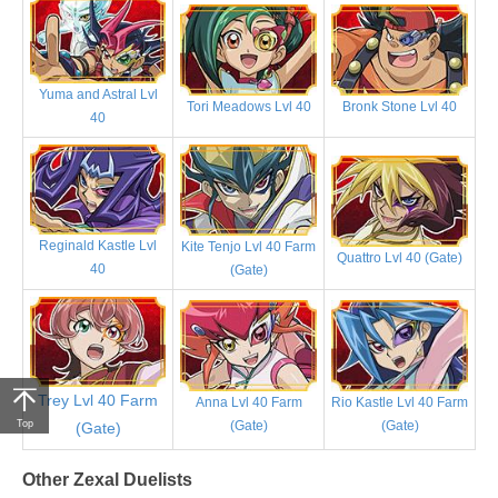
Yuma and Astral Lvl
Tori Meadows Lvl 40
Bronk Stone Lvl 40
40
Reginald Kastle Lvl
Kite Tenjo Lvl 40 Farm
Quattro Lvl 40 (Gate)
40
(Gate)
Trey Lvl 40 Farm
Anna Lvl 40 Farm
Rio Kastle Lvl 40 Farm
(Gate)
(Gate)
Top
(Gate)
Other Zexal Duelists