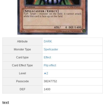
Attribute
DARK
Monster Type
Spellcaster
Card type
Effect
Card Effect Type
Flip effect
Level
★2
Passcode
38247752
DEF
1400
text