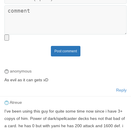
Post comment
anonymous
As evil as it can gets xD
Reply
Atreue
I've been using this guy for quite some time now since i have 3+
copys of him. Power of dark/spellcaster decks hes not that bad of
a card. he has 0 but with yami he has 200 attack and 1600 def. i