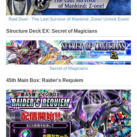
Raid Duel - The Last Survivor of Mankind: Zone! Unlock Event
Structure Deck EX: Secret of Magicians
Secret of Magicians
45th Main Box: Raider's Requiem