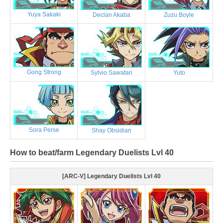
Yuya Sakaki
Declan Akaba
Zuzu Boyle
Gong Strong
Sylvio Sawatari
Yuto
Sora Perse
Shay Obsidian
How to beat/farm Legendary Duelists Lvl 40
[ARC-V] Legendary Duelists Lvl 40