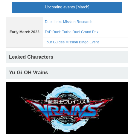
Upcoming events [March]
Duel Links Mission Research
Early March 2023
PvP Duel: Turbo Duel Grand Prix
Tour Guides Mission Bingo Event
Leaked Characters
Yu-Gi-OH Vrains