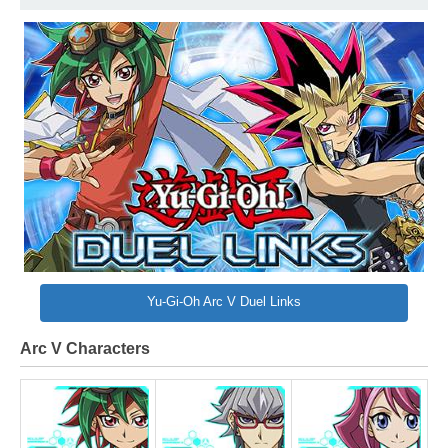
Yu-Gi-Oh Arc V Duel Links
Arc V Characters