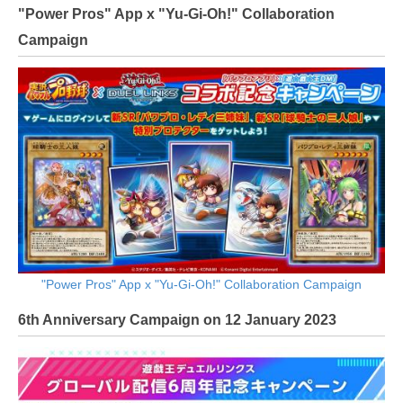
"Power Pros" App x "Yu-Gi-Oh!" Collaboration
Campaign
"Power Pros" App x "Yu-Gi-Oh!" Collaboration Campaign
6th Anniversary Campaign on 12 January 2023