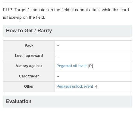
FLIP: Target 1 monster on the field; it cannot attack while this card
is face-up on the field.
How to Get / Rarity
Pack
--
Level-up reward
--
Victory against
Pegasusl all levels
[R]
Card trader
--
Other
Pegasus unlock event
[R]
Evaluation