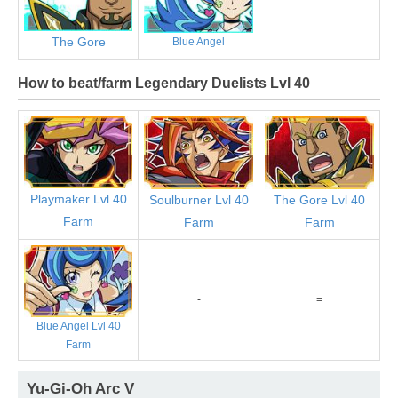
The Gore
Blue Angel
How to beat/farm Legendary Duelists Lvl 40
Playmaker Lvl 40
Soulburner Lvl 40
The Gore Lvl 40
Farm
Farm
Farm
-
=
Blue Angel Lvl 40
Farm
Yu-Gi-Oh Arc V