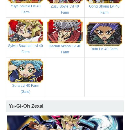
Yuya Sakaki Lvl 40
Zuzu Boyle Lvl 40
Gong Strong Lvl 40
Farm
Farm
Farm
Sylvio Sawatari Lvl 40
Declan Akaba Lvl 40
Yuto Lvl 40 Farm
Farm
Farm
Sora Lvl 40 Farm
(Gate)
Yu-Gi-Oh Zexal