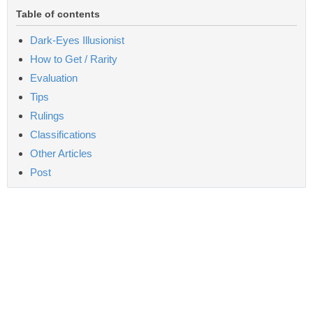
Table of contents
Dark-Eyes Illusionist
How to Get / Rarity
Evaluation
Tips
Rulings
Classifications
Other Articles
Post