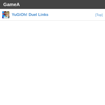
GameA
YuGiOh! Duel Links
[Top]