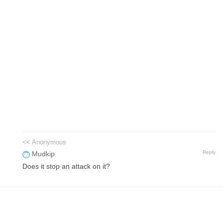
<< Anonymous
Reply
Mudkip
Does it stop an attack on it?