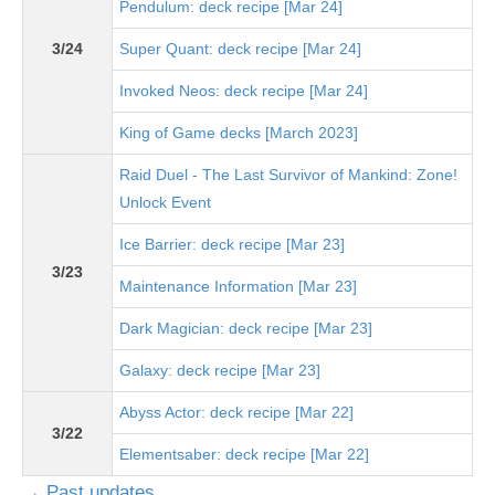
Pendulum: deck recipe [Mar 24]
3/24
Super Quant: deck recipe [Mar 24]
Invoked Neos: deck recipe [Mar 24]
King of Game decks [March 2023]
Raid Duel - The Last Survivor of Mankind: Zone!
Unlock Event
Ice Barrier: deck recipe [Mar 23]
3/23
Maintenance Information [Mar 23]
Dark Magician: deck recipe [Mar 23]
Galaxy: deck recipe [Mar 23]
Abyss Actor: deck recipe [Mar 22]
3/22
Elementsaber: deck recipe [Mar 22]
→ Past updates