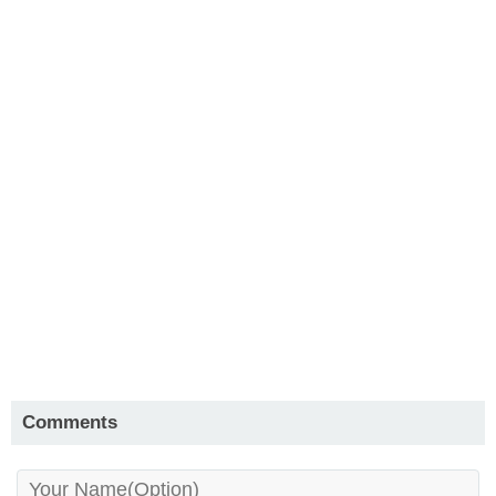
Comments