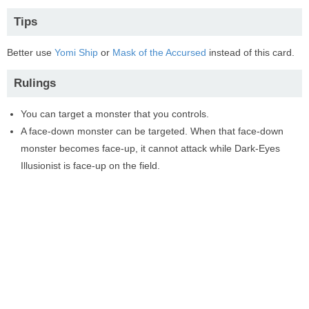
Tips
Better use
Yomi Ship
or
Mask of the Accursed
instead of this card.
Rulings
You can target a monster that you controls.
A face-down monster can be targeted. When that face-down
monster becomes face-up, it cannot attack while Dark-Eyes
Illusionist is face-up on the field.