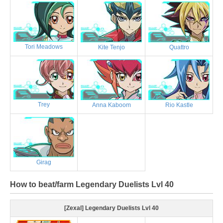
Tori Meadows
Kite Tenjo
Quattro
Trey
Anna Kaboom
Rio Kastle
Girag
How to beat/farm Legendary Duelists Lvl 40
[Zexal] Legendary Duelists Lvl 40