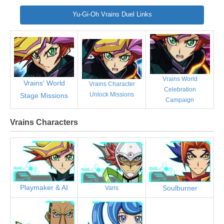
Yu-Gi-Oh Vrains Duel Links
Vrains World
Vrains' World
Vrains Character
Celebration
Unlock Missions
Stage Missions
Campaign
Vrains Characters
Playmaker & AI
Soulburner
Varis