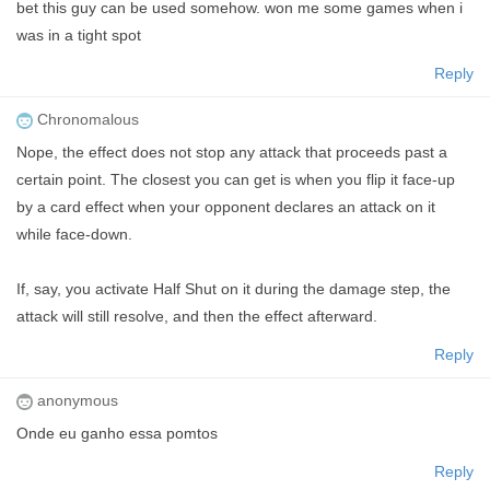
bet this guy can be used somehow. won me some games when i
was in a tight spot
Reply
Chronomalous
Nope, the effect does not stop any attack that proceeds past a
certain point. The closest you can get is when you flip it face-up
by a card effect when your opponent declares an attack on it
while face-down.
If, say, you activate Half Shut on it during the damage step, the
attack will still resolve, and then the effect afterward.
Reply
anonymous
Onde eu ganho essa pomtos
Reply