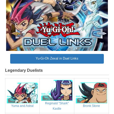
Yu-Gi-Oh Zexal in Duel Links
Legendary Duelists
Reginald "Shark"
Bronk Stone
Yuma and Astral
Kastle