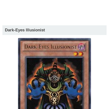
Dark-Eyes Illusionist