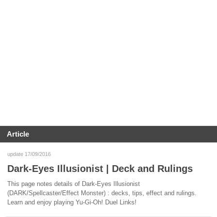
Article
update 17/09/2016
Dark-Eyes Illusionist | Deck and Rulings
This page notes details of Dark-Eyes Illusionist
(DARK/Spellcaster/Effect Monster) : decks, tips, effect and rulings.
Learn and enjoy playing Yu-Gi-Oh! Duel Links!