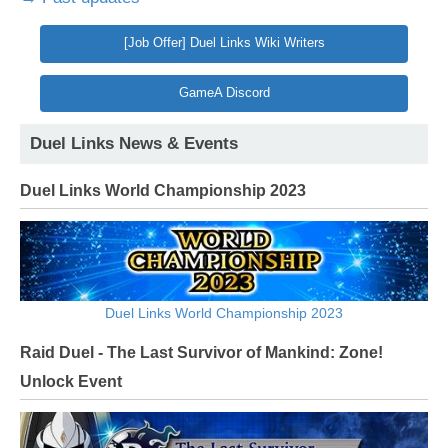
[Job Offer] Duel Links Wiki Writers
GameA Discord
Duel Links News & Events
Duel Links World Championship 2023
Duel Links World Championship 2023
Raid Duel - The Last Survivor of Mankind: Zone!
Unlock Event