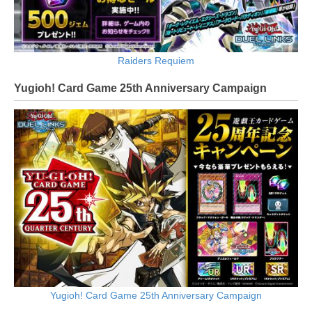
Raiders Requiem
Yugioh! Card Game 25th Anniversary Campaign
Yugioh! Card Game 25th Anniversary Campaign