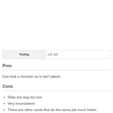
Rating
1.0 / 10
Pros
Can lock a monster so it can't attack.
Cons
Stats are way too low.
Very inconsistent.
There are other cards that do the same job much better.