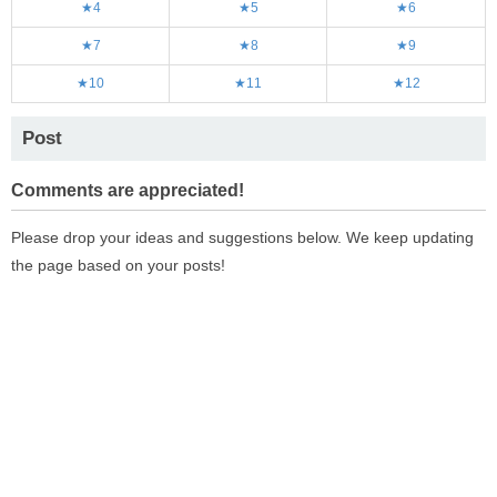
★4
★5
★6
★7
★8
★9
★10
★11
★12
Post
Comments are appreciated!
Please drop your ideas and suggestions below. We keep updating
the page based on your posts!