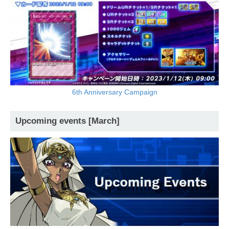
6th Anniversary Campaign
Upcoming events [March]