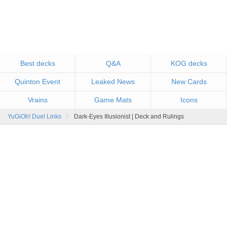
Best decks
Q&A
KOG decks
Quinton Event
Leaked News
New Cards
Vrains
Game Mats
Icons
YuGiOh! Duel Links
Dark-Eyes Illusionist | Deck and Rulings