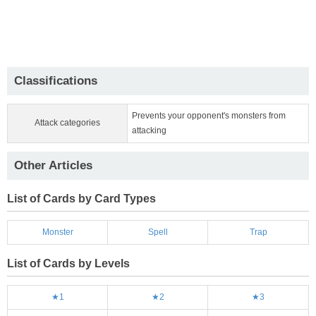
Classifications
Prevents your opponent's monsters from
Attack categories
attacking
Other Articles
List of Cards by Card Types
Monster
Spell
Trap
List of Cards by Levels
★1
★2
★3