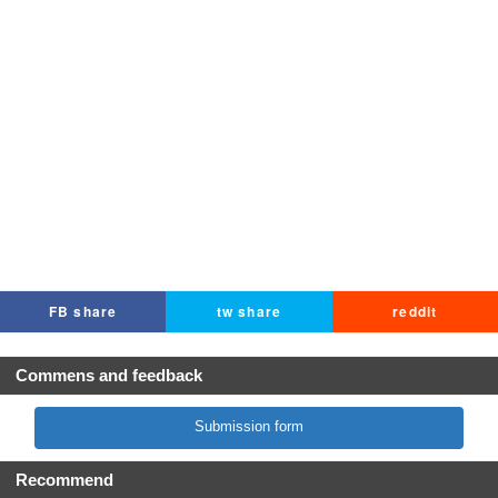
FB share
tw share
reddit
Commens and feedback
Submission form
Recommend