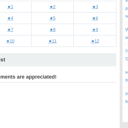
W
★1
★2
★3
p
w
★4
★5
★6
★7
★8
★9
W
w
★10
★11
★12
I
G
st
H
ents are appreciated!
f
H
f