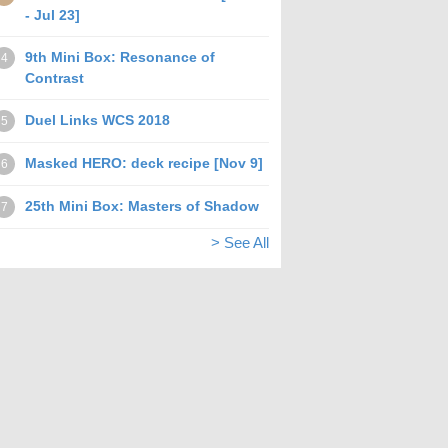
- Jul 23]
9th Mini Box: Resonance of
4
Contrast
Duel Links WCS 2018
5
Masked HERO: deck recipe [Nov 9]
6
25th Mini Box: Masters of Shadow
7
> See All