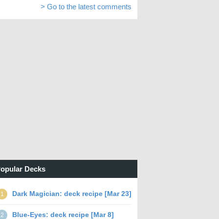
> Go to the latest comments
opular Decks
Dark Magician: deck recipe [Mar 23]
1
Blue-Eyes: deck recipe [Mar 8]
2