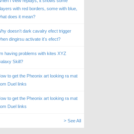
hen I view replays, it shows some
layers with red borders, some with blue,
hat does it mean?
hy doesn't dark cavalry efect trigger
hen dingirsu activate it's efect?
’m having problems with kites XYZ
alaxy Skill?
ow to get the Pheonix art looking ra mat
rom Duel links
ow to get the Pheonix art looking ra mat
rom Duel links
> See All