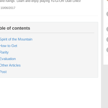
 and rulings. Learn and enjoy playing Yu-Gi-Oh! Duel Links!
 10/06/2017
ble of contents
Spirit of the Mountain
How to Get
Rarity
Evaluation
Other Articles
Post