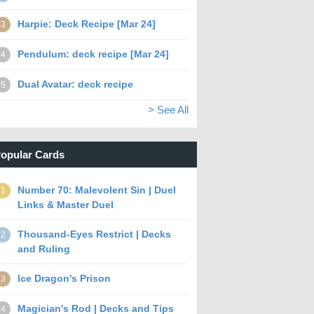
Harpie: Deck Recipe [Mar 24]
3
Pendulum: deck recipe [Mar 24]
4
Dual Avatar: deck recipe
5
> See All
opular Cards
Number 70: Malevolent Sin | Duel
1
Links & Master Duel
Thousand-Eyes Restrict | Decks
2
and Ruling
Ice Dragon's Prison
3
Magician's Rod | Decks and Tips
4