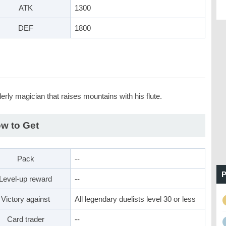
ATK
1300
DEF
1800
erly magician that raises mountains with his flute.
w to Get
Pack
--
P
Level-up reward
--
Victory against
All legendary duelists level 30 or less
Card trader
--