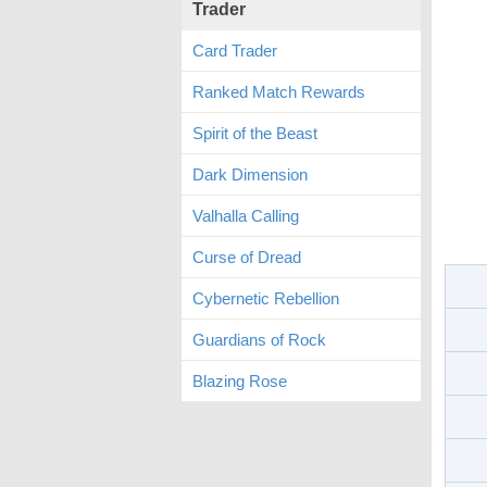
Trader
Card Trader
Ranked Match Rewards
Spirit of the Beast
Dark Dimension
Valhalla Calling
Curse of Dread
Cybernetic Rebellion
Guardians of Rock
Blazing Rose