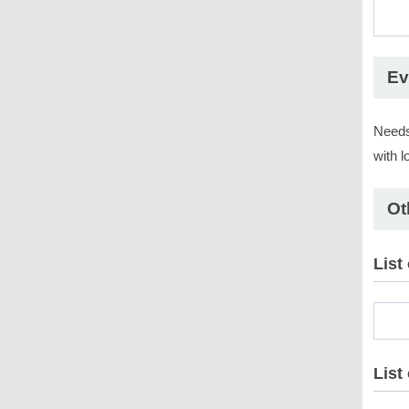
Ev
Needs
with l
Ot
List
List