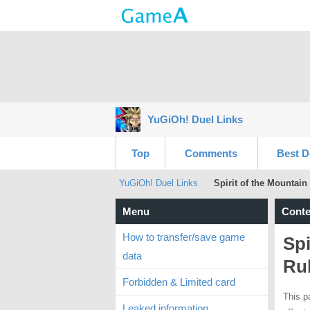
YuGiOh! Duel Links
Top
Comments
Best D
YuGiOh! Duel Links
Spirit of the Mountain
Menu
Conte
How to transfer/save game
Spi
data
Ru
Forbidden & Limited card
This p
Leaked information