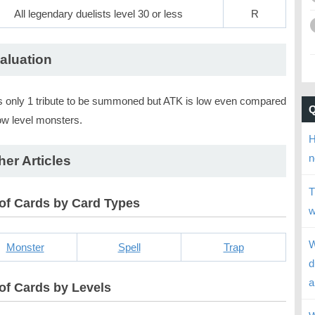
All legendary duelists level 30 or less
R
aluation
 only 1 tribute to be summoned but ATK is low even compared
ow level monsters.
H
n
her Articles
T
 of Cards by Card Types
w
W
Monster
Spell
Trap
d
a
 of Cards by Levels