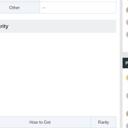
Other
--
rity
P
How to Get
Rarity