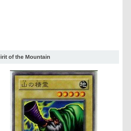
irit of the Mountain