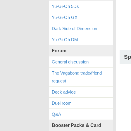
Yu-Gi-Oh 5Ds
Yu-Gi-Oh GX
Dark Side of Dimension
Yu-Gi-Oh DM
Forum
Sp
General discussion
The Vagabond trade/friend
request
Deck advice
Duel room
Q&A
Booster Packs & Card