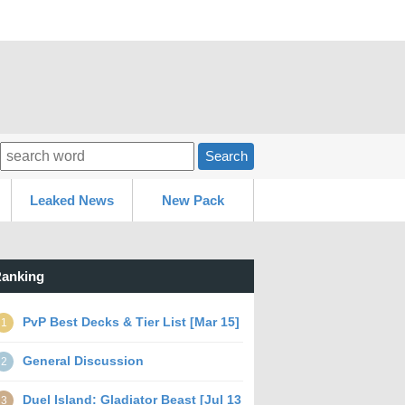
Search
Leaked News
New Pack
anking
PvP Best Decks & Tier List [Mar 15]
1
General Discussion
2
Duel Island: Gladiator Beast [Jul 13
3