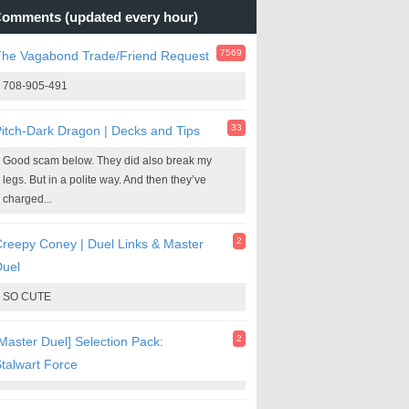
omments (updated every hour)
7569
The Vagabond Trade/Friend Request
708-905-491
33
itch-Dark Dragon | Decks and Tips
Good scam below. They did also break my
legs. But in a polite way. And then they’ve
charged...
2
reepy Coney | Duel Links & Master
Duel
SO CUTE
2
Master Duel] Selection Pack:
talwart Force