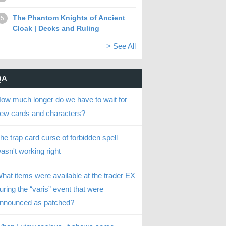
The Phantom Knights of Ancient
5
Cloak | Decks and Ruling
> See All
QA
ow much longer do we have to wait for
ew cards and characters?
he trap card curse of forbidden spell
asn't working right
hat items were available at the trader EX
uring the “varis” event that were
nnounced as patched?