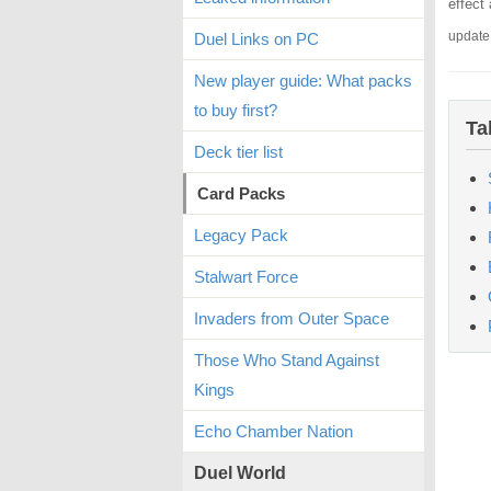
effect
update
Duel Links on PC
New player guide: What packs
to buy first?
Ta
Deck tier list
Card Packs
Legacy Pack
Stalwart Force
Invaders from Outer Space
Those Who Stand Against
Kings
Echo Chamber Nation
Duel World