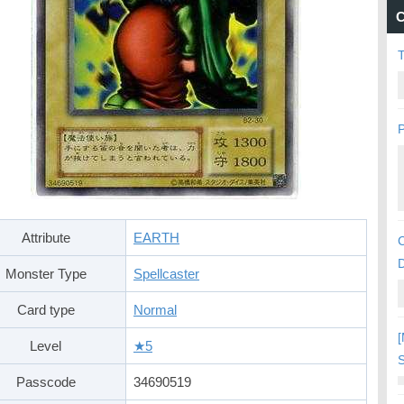
C
P
Attribute
EARTH
C
Monster Type
Spellcaster
Card type
Normal
[
Level
★5
S
Passcode
34690519