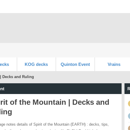
ecks
KOG decks
Quinton Event
Vrains
 | Decks and Ruling
nt
R
rit of the Mountain | Decks and
ling
age notes details of Spirit of the Mountain (EARTH) : decks, tips,