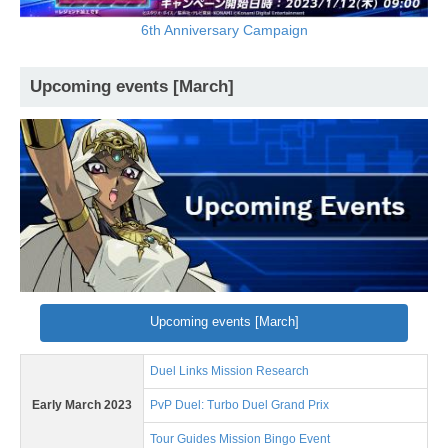
6th Anniversary Campaign
Upcoming events [March]
Upcoming events [March]
Duel Links Mission Research
Early March 2023
PvP Duel: Turbo Duel Grand Prix
Tour Guides Mission Bingo Event