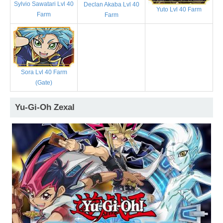
Sylvio Sawatari Lvl 40
Declan Akaba Lvl 40
Yuto Lvl 40 Farm
Farm
Farm
Sora Lvl 40 Farm
(Gate)
Yu-Gi-Oh Zexal