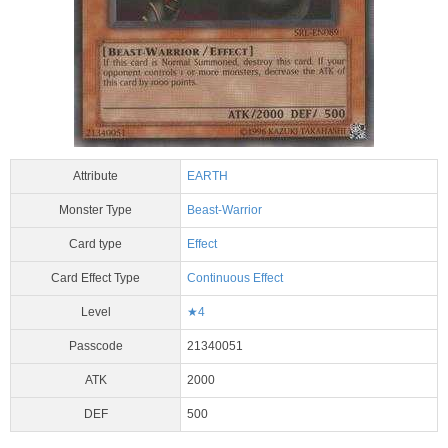
Attribute
EARTH
Monster Type
Beast-Warrior
Card type
Effect
Card Effect Type
Continuous Effect
Level
★4
Passcode
21340051
ATK
2000
DEF
500