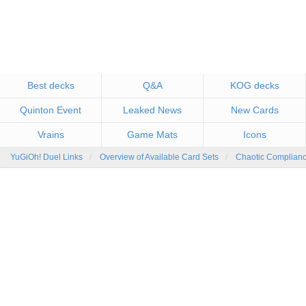
Best decks
Q&A
KOG decks
Quinton Event
Leaked News
New Cards
Vrains
Game Mats
Icons
YuGiOh! Duel Links
Overview of Available Card Sets
Chaotic Complian