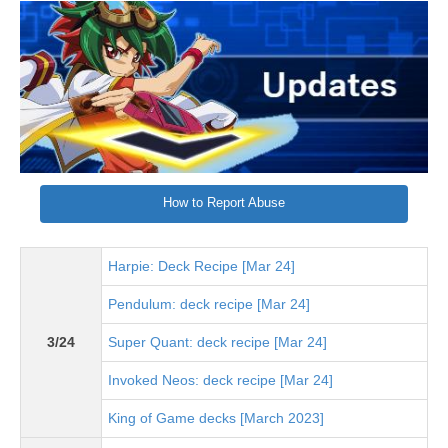
How to Report Abuse
Harpie: Deck Recipe [Mar 24]
Pendulum: deck recipe [Mar 24]
3/24
Super Quant: deck recipe [Mar 24]
Invoked Neos: deck recipe [Mar 24]
King of Game decks [March 2023]