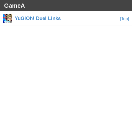
GameA
YuGiOh! Duel Links
[Top]