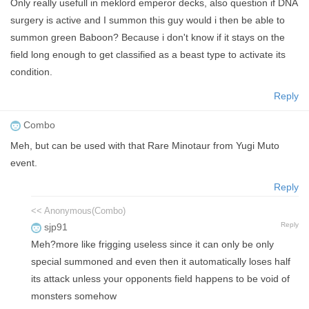
Only really usefull in meklord emperor decks, also question if DNA
surgery is active and I summon this guy would i then be able to
summon green Baboon? Because i don't know if it stays on the
field long enough to get classified as a beast type to activate its
condition.
Reply
Combo
Meh, but can be used with that Rare Minotaur from Yugi Muto
event.
Reply
<< Anonymous(Combo)
Reply
sjp91
Meh?more like frigging useless since it can only be only
special summoned and even then it automatically loses half
its attack unless your opponents field happens to be void of
monsters somehow