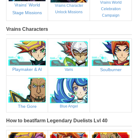
Vrains World
Vrains' World
Vrains Character
Celebration
Unlock Missions
Stage Missions
Campaign
Vrains Characters
Playmaker & AI
Soulburner
Varis
The Gore
Blue Angel
How to beat/farm Legendary Duelists Lvl 40