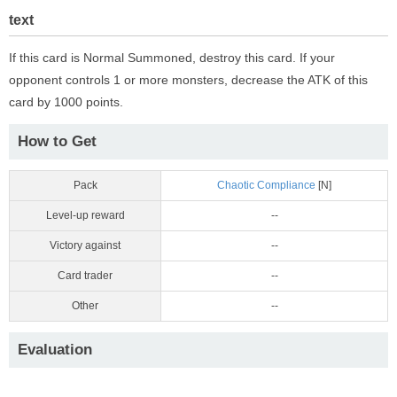
text
If this card is Normal Summoned, destroy this card. If your
opponent controls 1 or more monsters, decrease the ATK of this
card by 1000 points.
How to Get
Pack
Chaotic Compliance
[N]
Level-up reward
--
Victory against
--
Card trader
--
Other
--
Evaluation