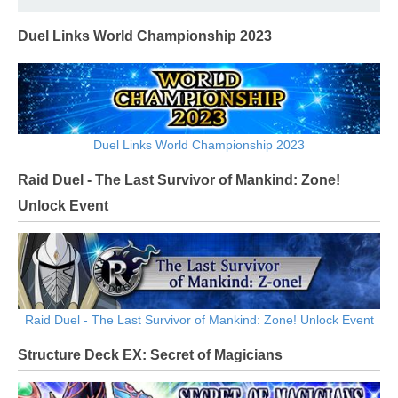
Duel Links World Championship 2023
Duel Links World Championship 2023
Raid Duel - The Last Survivor of Mankind: Zone!
Unlock Event
Raid Duel - The Last Survivor of Mankind: Zone! Unlock Event
Structure Deck EX: Secret of Magicians