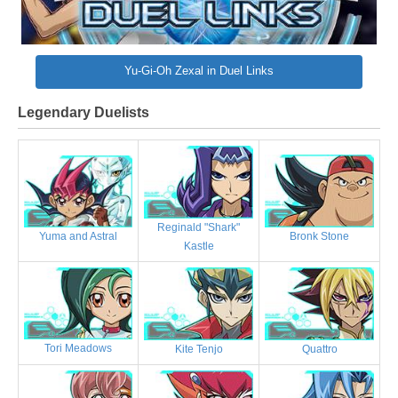
Yu-Gi-Oh Zexal in Duel Links
Legendary Duelists
Reginald "Shark"
Bronk Stone
Yuma and Astral
Kastle
Tori Meadows
Kite Tenjo
Quattro