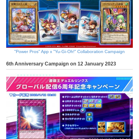
"Power Pros" App x "Yu-Gi-Oh!" Collaboration Campaign
6th Anniversary Campaign on 12 January 2023