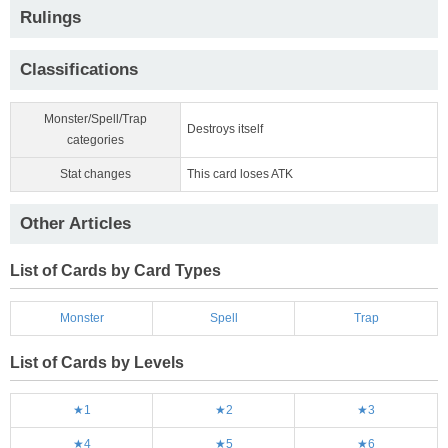
Rulings
Classifications
Monster/Spell/Trap
Destroys itself
categories
Stat changes
This card loses ATK
Other Articles
List of Cards by Card Types
Monster
Spell
Trap
List of Cards by Levels
★1
★2
★3
★4
★5
★6