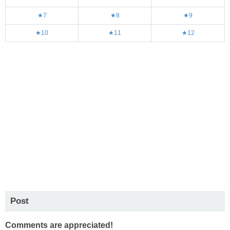
★7
★8
★9
★10
★11
★12
Post
Comments are appreciated!