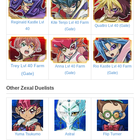
Reginald Kastle Lvl
Kite Tenjo Lvl 40 Farm
Quattro Lvl 40 (Gate)
40
(Gate)
Trey Lvl 40 Farm
Anna Lvl 40 Farm
Rio Kastle Lvl 40 Farm
(Gate)
(Gate)
(Gate)
Other Zexal Duelists
Yuma Tsukumo
Astral
Flip Turner