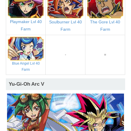
Playmaker Lvl 40
Soulburner Lvl 40
The Gore Lvl 40
Farm
Farm
Farm
-
=
Blue Angel Lvl 40
Farm
Yu-Gi-Oh Arc V