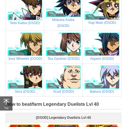
Mokuba Kaiba
Yugi Muto (DSOD)
Seto Kaiba (DSOD)
(DSOD)
Joey Wheeler (DSOD)
Tea Gardner (DSOD)
Aigami (DSOD)
Sera (DSOD)
Scud (DSOD)
Bakura (DSOD)
How to beat/farm Legendary Duelists Lvl 40
Top
[DSOD] Legendary Duelists Lvl 40