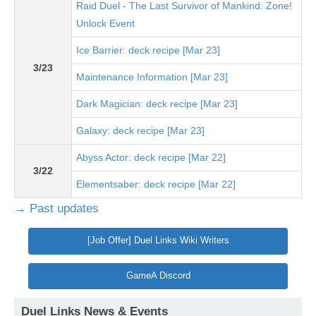
Raid Duel - The Last Survivor of Mankind: Zone!
Unlock Event
Ice Barrier: deck recipe [Mar 23]
3/23
Maintenance Information [Mar 23]
Dark Magician: deck recipe [Mar 23]
Galaxy: deck recipe [Mar 23]
Abyss Actor: deck recipe [Mar 22]
3/22
Elementsaber: deck recipe [Mar 22]
→ Past updates
[Job Offer] Duel Links Wiki Writers
GameA Discord
Duel Links News & Events