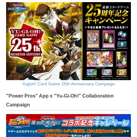
Yugioh! Card Game 25th Anniversary Campaign
"Power Pros" App x "Yu-Gi-Oh!" Collaboration
Campaign