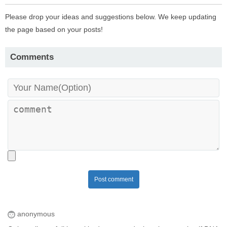
Please drop your ideas and suggestions below. We keep updating
the page based on your posts!
Comments
Post comment
anonymous