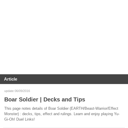
Article
update 06/09/2016
Boar Soldier | Decks and Tips
This page notes details of Boar Soldier (EARTH/Beast-Warrior/Effect
Monster) : decks, tips, effect and rulings. Learn and enjoy playing Yu-
Gi-Oh! Duel Links!