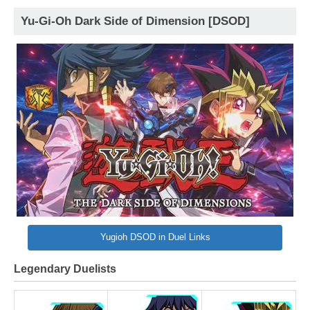
Yu-Gi-Oh Dark Side of Dimension [DSOD]
Yugioh DSOD in Duel Links
Legendary Duelists