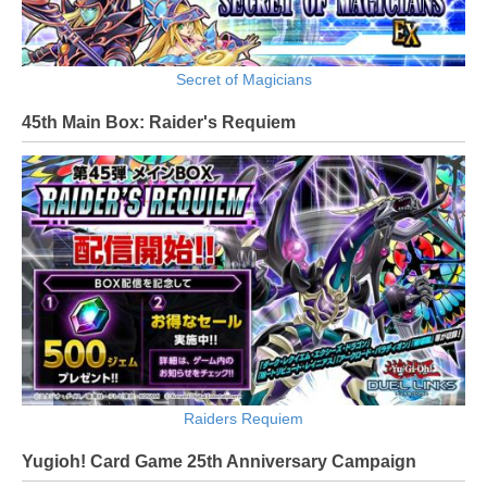
Secret of Magicians
45th Main Box: Raider's Requiem
Raiders Requiem
Yugioh! Card Game 25th Anniversary Campaign