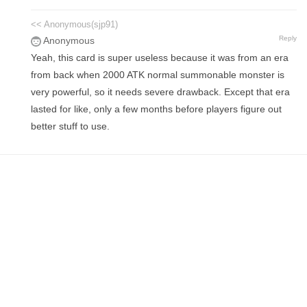
<< Anonymous(sjp91)
Reply
Anonymous
Yeah, this card is super useless because it was from an era
from back when 2000 ATK normal summonable monster is
very powerful, so it needs severe drawback. Except that era
lasted for like, only a few months before players figure out
better stuff to use.