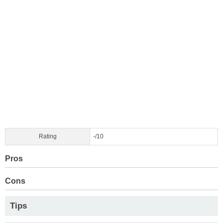
Rating
-/10
Pros
Cons
Tips