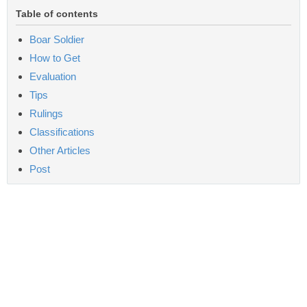
Table of contents
Boar Soldier
How to Get
Evaluation
Tips
Rulings
Classifications
Other Articles
Post