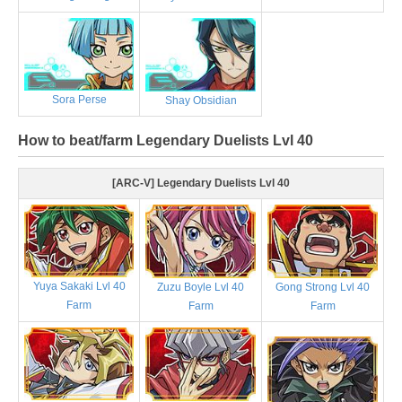
Sora Perse
Shay Obsidian
How to beat/farm Legendary Duelists Lvl 40
[ARC-V] Legendary Duelists Lvl 40
Yuya Sakaki Lvl 40
Zuzu Boyle Lvl 40
Gong Strong Lvl 40
Farm
Farm
Farm