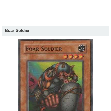
Boar Soldier