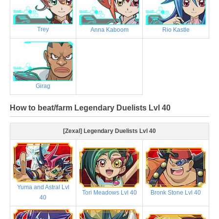
Trey
Anna Kaboom
Rio Kastle
Girag
How to beat/farm Legendary Duelists Lvl 40
[Zexal] Legendary Duelists Lvl 40
Yuma and Astral Lvl
Tori Meadows Lvl 40
Bronk Stone Lvl 40
40