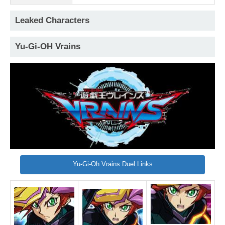
Leaked Characters
Yu-Gi-OH Vrains
Yu-Gi-Oh Vrains Duel Links