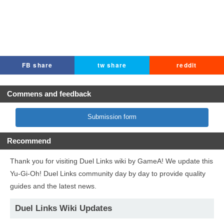
FB share
tw share
reddit
Commens and feedback
Submission form
Recommend
Thank you for visiting Duel Links wiki by GameA! We update this
Yu-Gi-Oh! Duel Links community day by day to provide quality
guides and the latest news.
Duel Links Wiki Updates