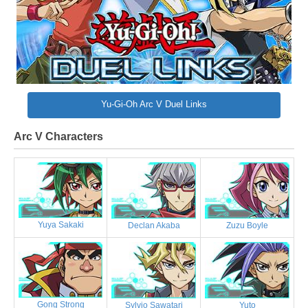
Yu-Gi-Oh Arc V Duel Links
Arc V Characters
Yuya Sakaki
Declan Akaba
Zuzu Boyle
Gong Strong
Sylvio Sawatari
Yuto