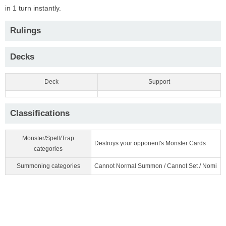
in 1 turn instantly.
Rulings
Decks
Deck
Support
Classifications
Monster/Spell/Trap
Destroys your opponent's Monster Cards
categories
Summoning categories
Cannot Normal Summon / Cannot Set / Nomi