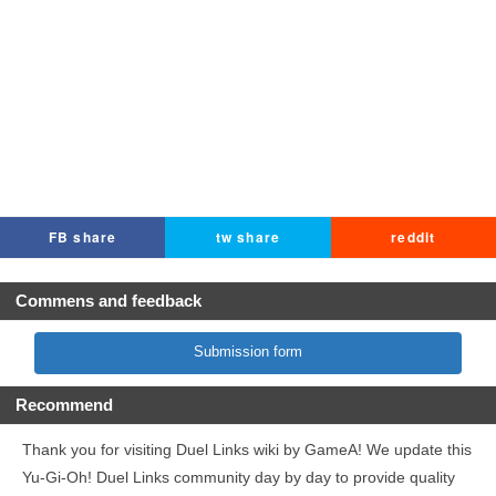
FB share
tw share
reddit
Commens and feedback
Submission form
Recommend
Thank you for visiting Duel Links wiki by GameA! We update this
Yu-Gi-Oh! Duel Links community day by day to provide quality