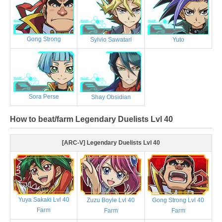
Gong Strong
Sylvio Sawatari
Yuto
Sora Perse
Shay Obsidian
How to beat/farm Legendary Duelists Lvl 40
[ARC-V] Legendary Duelists Lvl 40
Yuya Sakaki Lvl 40
Zuzu Boyle Lvl 40
Gong Strong Lvl 40
Farm
Farm
Farm