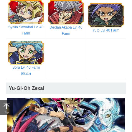
Sylvio Sawatari Lvl 40
Declan Akaba Lvl 40
Yuto Lvl 40 Farm
Farm
Farm
Sora Lvl 40 Farm
(Gate)
Yu-Gi-Oh Zexal
Top