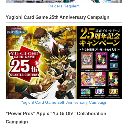
Raiders Requiem
Yugioh! Card Game 25th Anniversary Campaign
Yugioh! Card Game 25th Anniversary Campaign
"Power Pros" App x "Yu-Gi-Oh!" Collaboration
Campaign