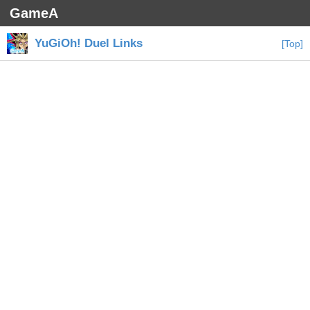
GameA
YuGiOh! Duel Links
[Top]