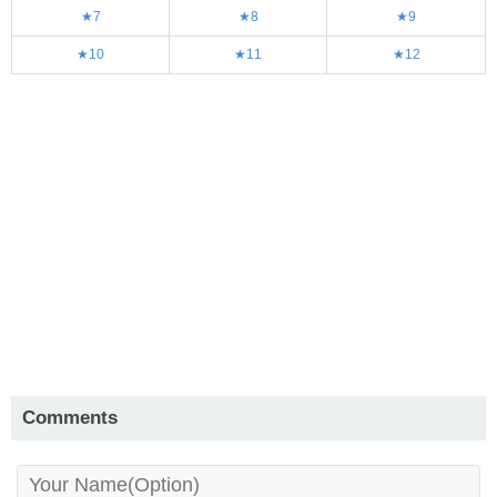
★7
★8
★9
★10
★11
★12
Comments