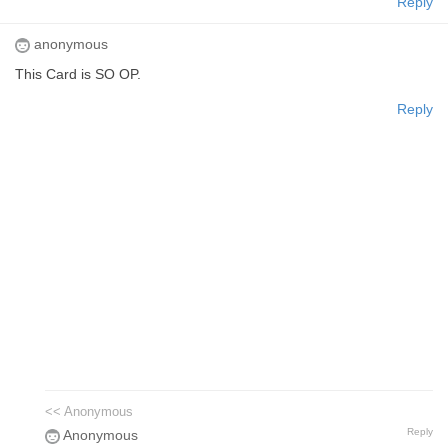
Reply
anonymous
This Card is SO OP.
Reply
<< Anonymous
Reply
Anonymous