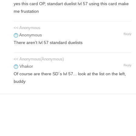
yes this card OP, standart duelist lvl 57 using this card make
me frustation
<< Anonymous
Reply
Anonymous
There aren't lvl 57 standard duelists
<< Anonymous(Anonymous)
Reply
Vhakor
Of course are there SD´s lvl 57... look at the list on the left,
buddy