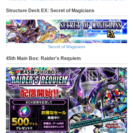
Structure Deck EX: Secret of Magicians
Secret of Magicians
45th Main Box: Raider's Requiem