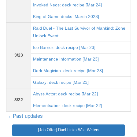
Invoked Neos: deck recipe [Mar 24]
King of Game decks [March 2023]
Raid Duel - The Last Survivor of Mankind: Zone!
Unlock Event
Ice Barrier: deck recipe [Mar 23]
3/23
Maintenance Information [Mar 23]
Dark Magician: deck recipe [Mar 23]
Galaxy: deck recipe [Mar 23]
Abyss Actor: deck recipe [Mar 22]
3/22
Elementsaber: deck recipe [Mar 22]
→ Past updates
[Job Offer] Duel Links Wiki Writers