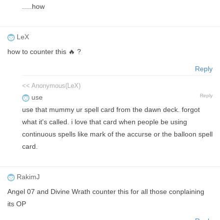
.....how
LeX
how to counter this 🔥 ?
Reply
<< Anonymous(LeX)
Reply
use
use that mummy ur spell card from the dawn deck. forgot
what it's called. i love that card when people be using
continuous spells like mark of the accurse or the balloon spell
card.
RakimJ
Angel 07 and Divine Wrath counter this for all those conplaining
its OP