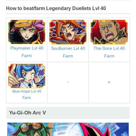
How to beat/farm Legendary Duelists Lvl 40
Playmaker Lvl 40
Soulburner Lvl 40
The Gore Lvl 40
Farm
Farm
Farm
-
=
Blue Angel Lvl 40
Farm
Yu-Gi-Oh Arc V