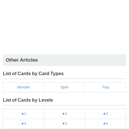
Other Articles
List of Cards by Card Types
Monster
Spell
Trap
List of Cards by Levels
★1
★2
★3
★4
★5
★6