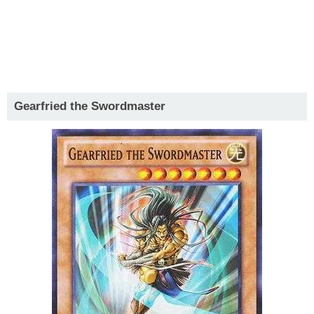
Gearfried the Swordmaster