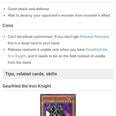
Good attack and defense.
Able to destroy your opponent's monster from monster's effect.
Cons
Can't be tribute summoned. If you don't get
Release Restraint
,
this is a dead card in your hand.
Release restraint is usable only when you have
Gearfried the
Iron Knight
, and it needs to be on the field instead of usable
from the hand.
Tips, related cards, skills
Gearfried the Iron Knight