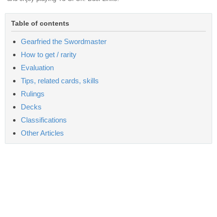
Table of contents
Gearfried the Swordmaster
How to get / rarity
Evaluation
Tips, related cards, skills
Rulings
Decks
Classifications
Other Articles