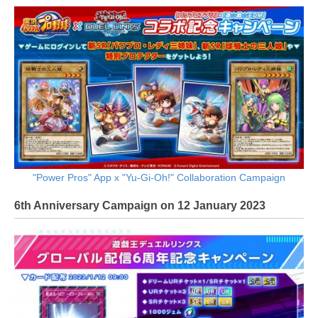
"Power Pros" App x "Yu-Gi-Oh!" Collaboration Campaign
6th Anniversary Campaign on 12 January 2023