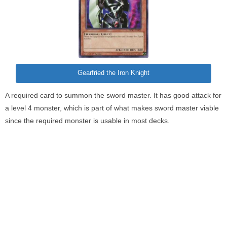
Gearfried the Iron Knight
A required card to summon the sword master. It has good attack for
a level 4 monster, which is part of what makes sword master viable
since the required monster is usable in most decks.