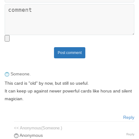
Post comment
Someone.
This card is "old" by now, but still so useful.
It can keep up against newer powerful cards like horus and silent
magician.
Reply
<< Anonymous(Someone.)
Reply
Anonymous