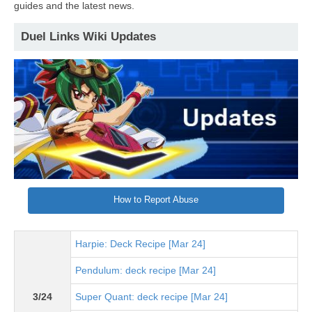
guides and the latest news.
Duel Links Wiki Updates
How to Report Abuse
Harpie: Deck Recipe [Mar 24]
Pendulum: deck recipe [Mar 24]
3/24
Super Quant: deck recipe [Mar 24]