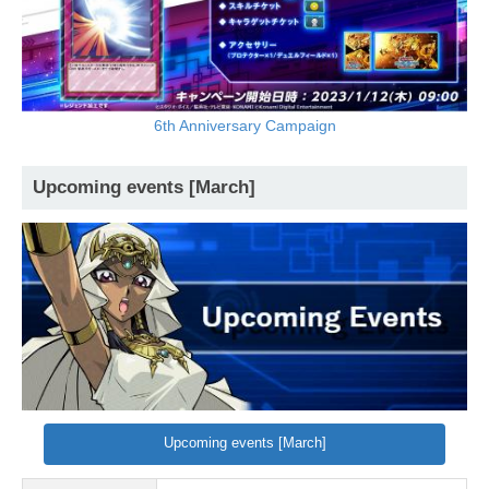
6th Anniversary Campaign
Upcoming events [March]
Upcoming events [March]