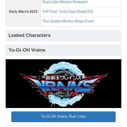
Duel Links Mission Research
Early March 2023
PvP Duel: Turbo Duel Grand Prix
Tour Guides Mission Bingo Event
Leaked Characters
Yu-Gi-OH Vrains
Yu-Gi-Oh Vrains Duel Links