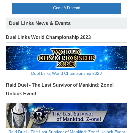
GameA Discord
Duel Links News & Events
Duel Links World Championship 2023
Duel Links World Championship 2023
Raid Duel - The Last Survivor of Mankind: Zone!
Unlock Event
Raid Duel - The Last Survivor of Mankind: Zone! Unlock Event