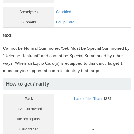
Archetypes
Gearfried
Supports
Equip Card
text
Cannot be Normal Summoned/Set. Must be Special Summoned by
"Release Restraint" and cannot be Special Summoned by other
ways. When an Equip Card(s) is equipped to this card: Target 1
monster your opponent controls; destroy that target.
How to get / rarity
Pack
Land of the Titans
[SR]
Level-up reward
--
Victory against
--
Card trader
--