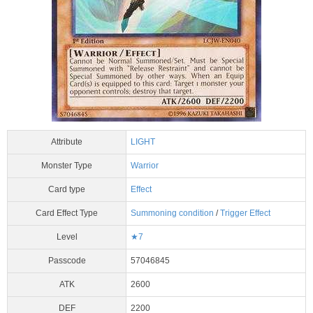
Attribute
LIGHT
Monster Type
Warrior
Card type
Effect
Card Effect Type
Summoning condition
/
Trigger Effect
Level
★7
Passcode
57046845
ATK
2600
DEF
2200