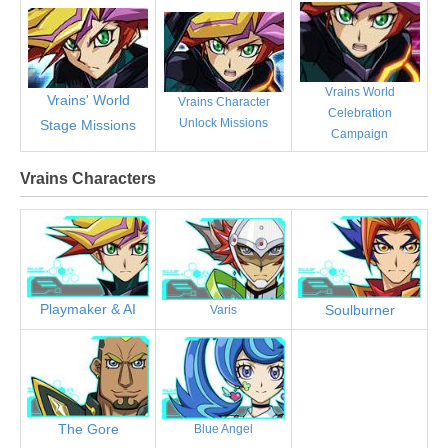
Vrains World
Vrains' World
Vrains Character
Celebration
Unlock Missions
Stage Missions
Campaign
Vrains Characters
Playmaker & AI
Soulburner
Varis
The Gore
Blue Angel