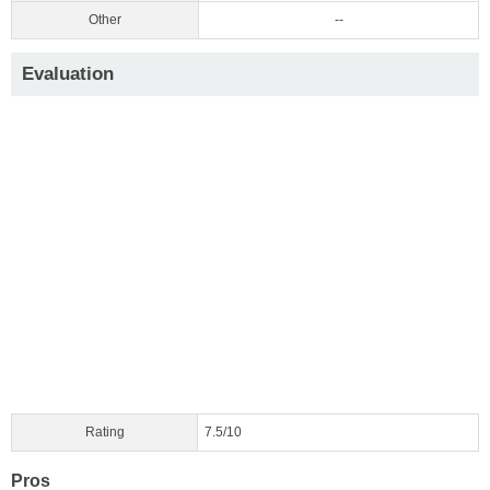
Other
--
Evaluation
Rating
7.5/10
Pros