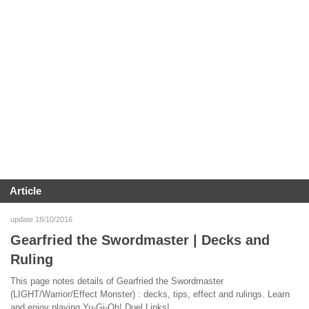
Article
update 18/10/2016
Gearfried the Swordmaster | Decks and
Ruling
This page notes details of Gearfried the Swordmaster
(LIGHT/Warrior/Effect Monster) : decks, tips, effect and rulings. Learn
and enjoy playing Yu-Gi-Oh! Duel Links!