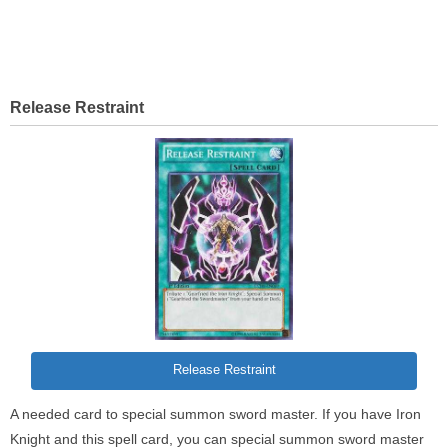
Release Restraint
Release Restraint
A needed card to special summon sword master. If you have Iron
Knight and this spell card, you can special summon sword master