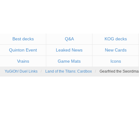
Best decks
Q&A
KOG decks
Quinton Event
Leaked News
New Cards
Vrains
Game Mats
Icons
YuGiOh! Duel Links
Land of the Titans: Cardbox
Gearfried the Swordmas