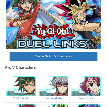
Yu-Gi-Oh Arc V Duel Links
Arc V Characters
Yuya Sakaki
Declan Akaba
Zuzu Boyle