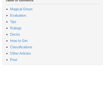
Table of contents
Magical Ghost
Evaluation
Tips
Rulings
Decks
How to Get
Classifications
Other Articles
Post