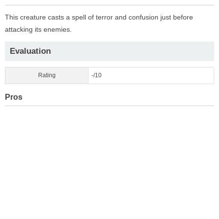
This creature casts a spell of terror and confusion just before
attacking its enemies.
Evaluation
Rating
-/10
Pros