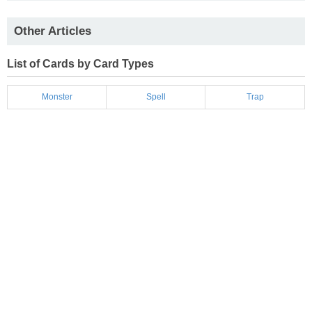
Other Articles
List of Cards by Card Types
Monster
Spell
Trap