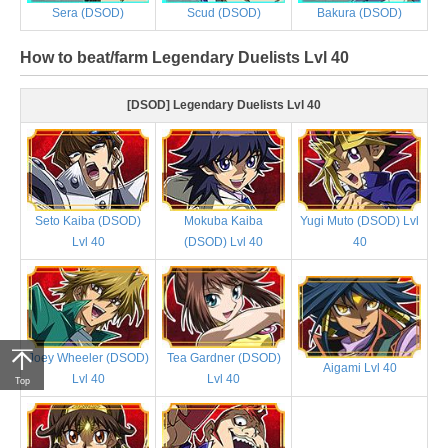
Sera (DSOD)
Scud (DSOD)
Bakura (DSOD)
How to beat/farm Legendary Duelists Lvl 40
[DSOD] Legendary Duelists Lvl 40
Seto Kaiba (DSOD)
Mokuba Kaiba
Yugi Muto (DSOD) Lvl
Lvl 40
(DSOD) Lvl 40
40
Joey Wheeler (DSOD)
Tea Gardner (DSOD)
Aigami Lvl 40
Lvl 40
Lvl 40
Top