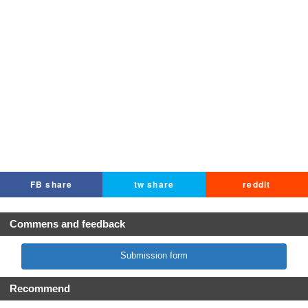
FB share
tw share
reddit
Commens and feedback
Submission form
Recommend