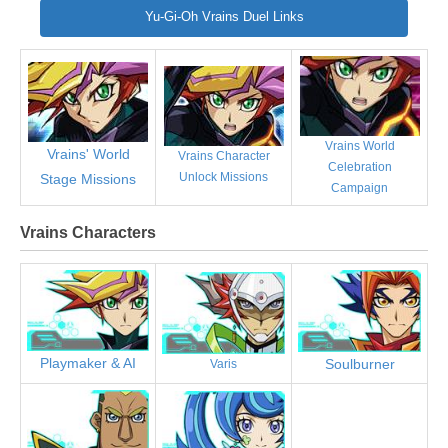
Yu-Gi-Oh Vrains Duel Links
Vrains World
Vrains' World
Vrains Character
Celebration
Unlock Missions
Stage Missions
Campaign
Vrains Characters
Playmaker & AI
Soulburner
Varis