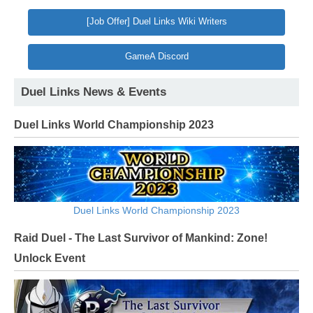
[Job Offer] Duel Links Wiki Writers
GameA Discord
Duel Links News & Events
Duel Links World Championship 2023
Duel Links World Championship 2023
Raid Duel - The Last Survivor of Mankind: Zone!
Unlock Event