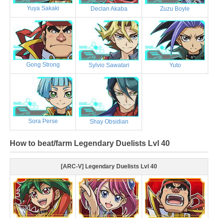
Yuya Sakaki
Declan Akaba
Zuzu Boyle
Gong Strong
Sylvio Sawatari
Yuto
Sora Perse
Shay Obsidian
How to beat/farm Legendary Duelists Lvl 40
[ARC-V] Legendary Duelists Lvl 40