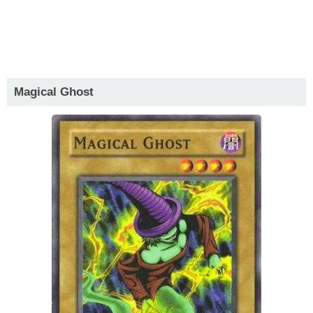
Magical Ghost