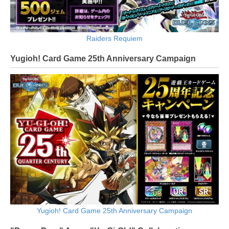
Raiders Requiem
Yugioh! Card Game 25th Anniversary Campaign
Yugioh! Card Game 25th Anniversary Campaign