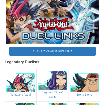
Yu-Gi-Oh Zexal in Duel Links
Legendary Duelists
Reginald "Shark"
Bronk Stone
Yuma and Astral
Kastle