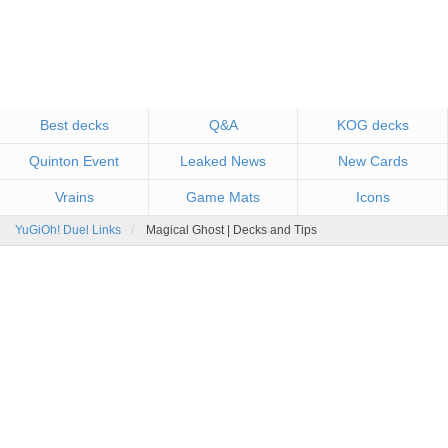
Best decks
Q&A
KOG decks
Quinton Event
Leaked News
New Cards
Vrains
Game Mats
Icons
YuGiOh! Duel Links
Magical Ghost | Decks and Tips