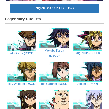
Yugioh DSOD in Duel Links
Legendary Duelists
Mokuba Kaiba
Yugi Muto (DSOD)
Seto Kaiba (DSOD)
(DSOD)
Joey Wheeler (DSOD)
Tea Gardner (DSOD)
Aigami (DSOD)