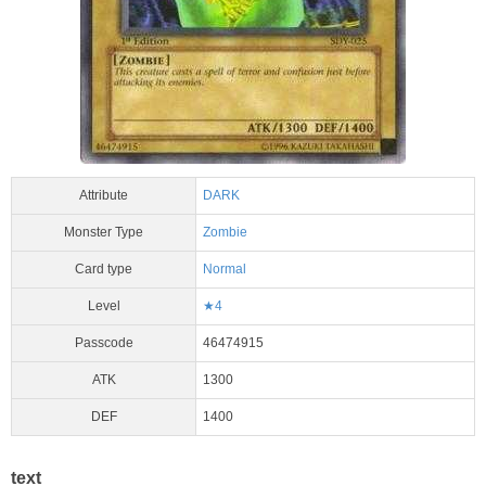
Attribute
DARK
Monster Type
Zombie
Card type
Normal
Level
★4
Passcode
46474915
ATK
1300
DEF
1400
text