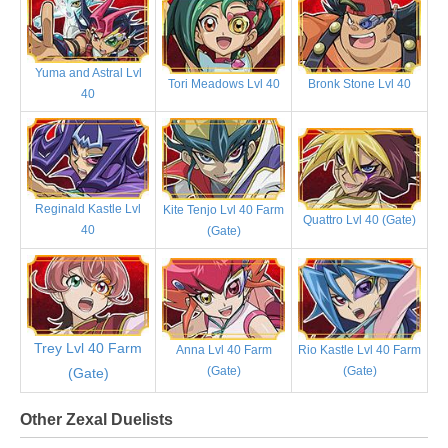
Yuma and Astral Lvl
Tori Meadows Lvl 40
Bronk Stone Lvl 40
40
Reginald Kastle Lvl
Kite Tenjo Lvl 40 Farm
Quattro Lvl 40 (Gate)
40
(Gate)
Trey Lvl 40 Farm
Anna Lvl 40 Farm
Rio Kastle Lvl 40 Farm
(Gate)
(Gate)
(Gate)
Other Zexal Duelists