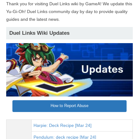
Thank you for visiting Duel Links wiki by GameA! We update this
Yu-Gi-Oh! Duel Links community day by day to provide quality
guides and the latest news.
Duel Links Wiki Updates
How to Report Abuse
Harpie: Deck Recipe [Mar 24]
Pendulum: deck recipe [Mar 24]