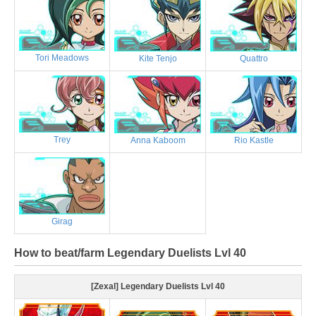
Tori Meadows
Kite Tenjo
Quattro
Trey
Anna Kaboom
Rio Kastle
Girag
How to beat/farm Legendary Duelists Lvl 40
[Zexal] Legendary Duelists Lvl 40