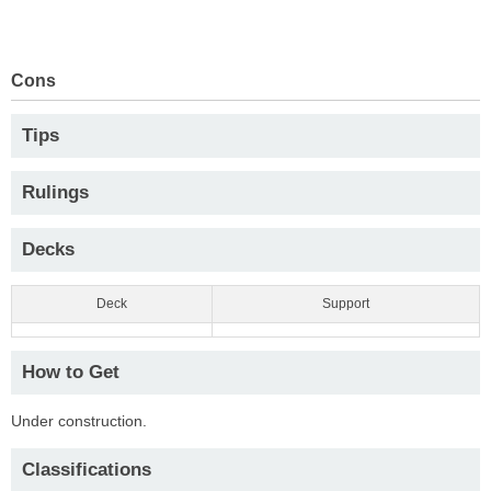
Cons
Tips
Rulings
Decks
Deck
Support
How to Get
Under construction.
Classifications