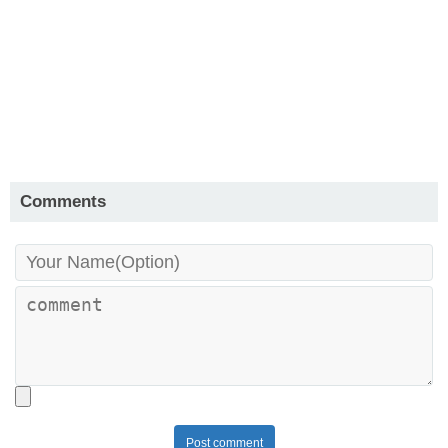
Comments
Post comment