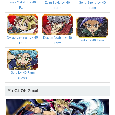
Yuya Sakaki Lvl 40
Zuzu Boyle Lvl 40
Gong Strong Lvl 40
Farm
Farm
Farm
Sylvio Sawatari Lvl 40
Declan Akaba Lvl 40
Yuto Lvl 40 Farm
Farm
Farm
Sora Lvl 40 Farm
(Gate)
Yu-Gi-Oh Zexal