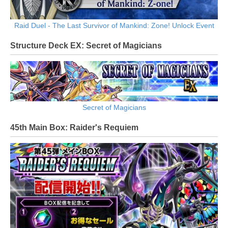
Raid Duel - The Last Survivor of Mankind: Zone! Unlock Event
Structure Deck EX: Secret of Magicians
Secret of Magicians
45th Main Box: Raider's Requiem