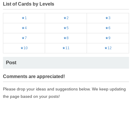
List of Cards by Levels
★1
★2
★3
★4
★5
★6
★7
★8
★9
★10
★11
★12
Post
Comments are appreciated!
Please drop your ideas and suggestions below. We keep updating
the page based on your posts!