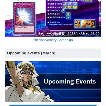
6th Anniversary Campaign
Upcoming events [March]