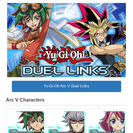
Yu-Gi-Oh Arc V Duel Links
Arc V Characters