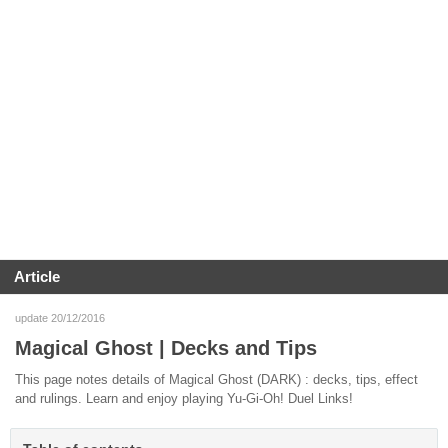
Article
update 20/12/2016
Magical Ghost | Decks and Tips
This page notes details of Magical Ghost (DARK) : decks, tips, effect
and rulings. Learn and enjoy playing Yu-Gi-Oh! Duel Links!