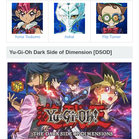
Yuma Tsukumo
Astral
Flip Turner
Yu-Gi-Oh Dark Side of Dimension [DSOD]