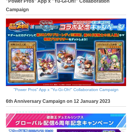
"Power Pros" App x "Yu-Gi-Oh!" Collaboration
Campaign
"Power Pros" App x "Yu-Gi-Oh!" Collaboration Campaign
6th Anniversary Campaign on 12 January 2023