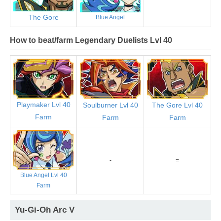
The Gore
Blue Angel
How to beat/farm Legendary Duelists Lvl 40
Playmaker Lvl 40
Soulburner Lvl 40
The Gore Lvl 40
Farm
Farm
Farm
-
=
Blue Angel Lvl 40
Farm
Yu-Gi-Oh Arc V