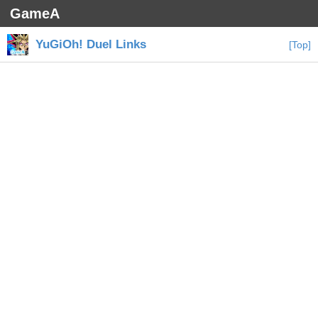
GameA
YuGiOh! Duel Links
[Top]