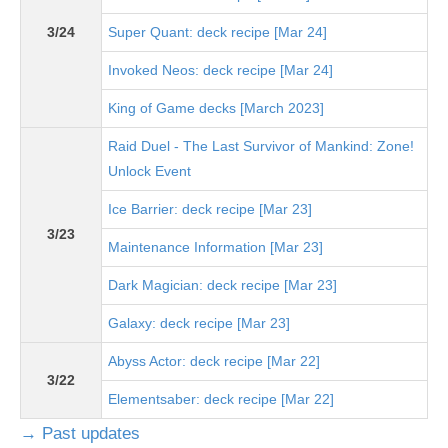
3/24
Super Quant: deck recipe [Mar 24]
Invoked Neos: deck recipe [Mar 24]
King of Game decks [March 2023]
Raid Duel - The Last Survivor of Mankind: Zone!
Unlock Event
Ice Barrier: deck recipe [Mar 23]
3/23
Maintenance Information [Mar 23]
Dark Magician: deck recipe [Mar 23]
Galaxy: deck recipe [Mar 23]
Abyss Actor: deck recipe [Mar 22]
3/22
Elementsaber: deck recipe [Mar 22]
→ Past updates