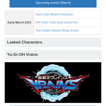
Upcoming events [March]
Duel Links Mission Research
Early March 2023
PvP Duel: Turbo Duel Grand Prix
Tour Guides Mission Bingo Event
Leaked Characters
Yu-Gi-OH Vrains