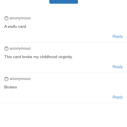
anonymous
A waifu card
Reply
anonymous
This card broke my childhood virginity.
Reply
anonymous
Broken
Reply