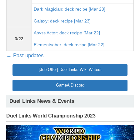
Dark Magician: deck recipe [Mar 23]
Galaxy: deck recipe [Mar 23]
Abyss Actor: deck recipe [Mar 22]
3/22
Elementsaber: deck recipe [Mar 22]
→ Past updates
[Job Offer] Duel Links Wiki Writers
GameA Discord
Duel Links News & Events
Duel Links World Championship 2023