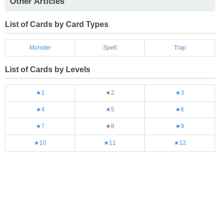
Other Articles
List of Cards by Card Types
Monster
Spell
Trap
List of Cards by Levels
★1
★2
★3
★4
★5
★6
★7
★8
★9
★10
★11
★12