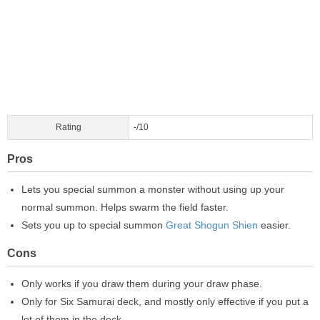
Rating
-/10
Pros
Lets you special summon a monster without using up your
normal summon. Helps swarm the field faster.
Sets you up to special summon
Great Shogun Shien
easier.
Cons
Only works if you draw them during your draw phase.
Only for Six Samurai deck, and mostly only effective if you put a
lot of them in the deck.