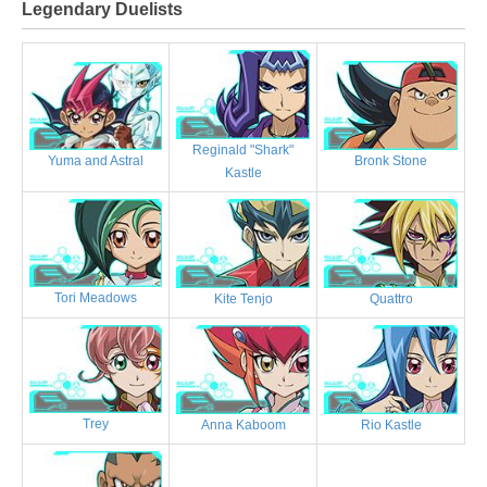
Legendary Duelists
Reginald "Shark"
Bronk Stone
Yuma and Astral
Kastle
Tori Meadows
Kite Tenjo
Quattro
Trey
Anna Kaboom
Rio Kastle