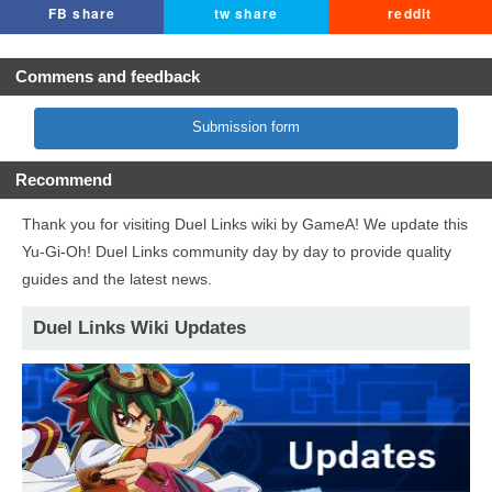
FB share
tw share
reddit
Commens and feedback
Submission form
Recommend
Thank you for visiting Duel Links wiki by GameA! We update this
Yu-Gi-Oh! Duel Links community day by day to provide quality
guides and the latest news.
Duel Links Wiki Updates