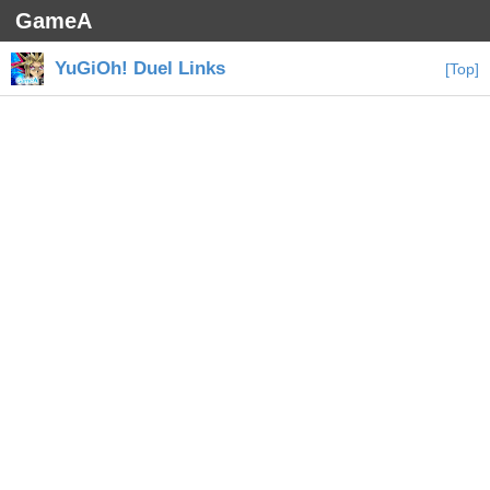
GameA
YuGiOh! Duel Links
[Top]