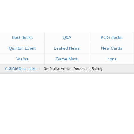
Best decks
Q&A
KOG decks
Quinton Event
Leaked News
New Cards
Vrains
Game Mats
Icons
YuGiOh! Duel Links
Swiftstrike Armor | Decks and Ruling