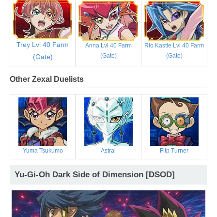
Trey Lvl 40 Farm
Anna Lvl 40 Farm
Rio Kastle Lvl 40 Farm
(Gate)
(Gate)
(Gate)
Other Zexal Duelists
Yuma Tsukumo
Astral
Flip Turner
Yu-Gi-Oh Dark Side of Dimension [DSOD]