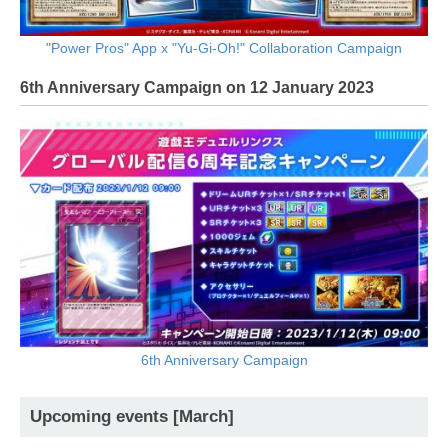
"Power Pros" App x "Yu-Gi-Oh!" Collaboration Campaign
6th Anniversary Campaign on 12 January 2023
6th Anniversary Campaign
Upcoming events [March]