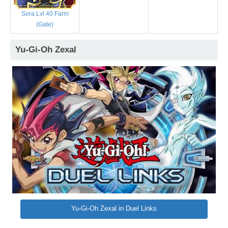
Sora Lvl 40 Farm
(Gate)
Yu-Gi-Oh Zexal
Yu-Gi-Oh Zexal in Duel Links