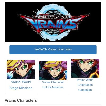
Yu-Gi-Oh Vrains Duel Links
Vrains World
Vrains' World
Vrains Character
Celebration
Unlock Missions
Stage Missions
Campaign
Vrains Characters