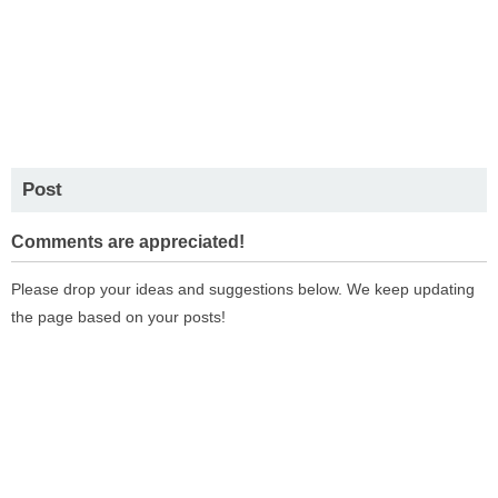
Post
Comments are appreciated!
Please drop your ideas and suggestions below. We keep updating
the page based on your posts!