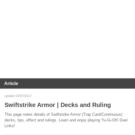
Article
update 03/07/2017
Swiftstrike Armor | Decks and Ruling
This page notes details of Swiftstrike Armor (Trap Card/Continuous) :
decks, tips, effect and rulings. Learn and enjoy playing Yu-Gi-Oh! Duel
Links!