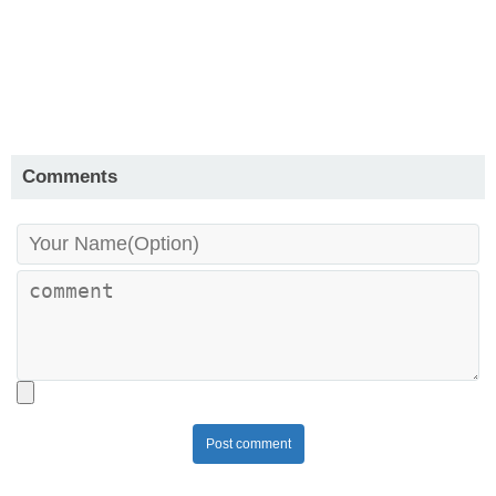
Comments
Post comment