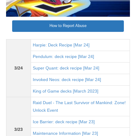
How to Report Abuse
Harpie: Deck Recipe [Mar 24]
Pendulum: deck recipe [Mar 24]
3/24
Super Quant: deck recipe [Mar 24]
Invoked Neos: deck recipe [Mar 24]
King of Game decks [March 2023]
Raid Duel - The Last Survivor of Mankind: Zone!
Unlock Event
Ice Barrier: deck recipe [Mar 23]
3/23
Maintenance Information [Mar 23]