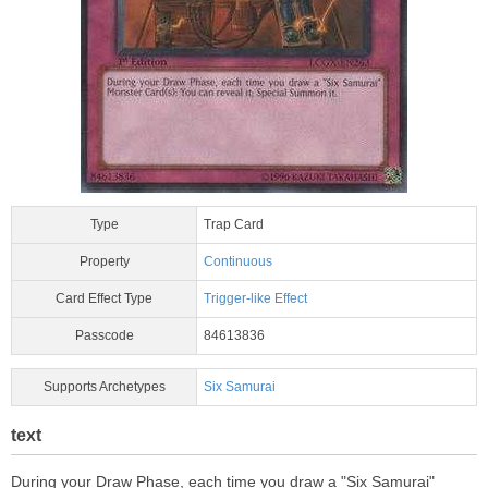
Type
Trap Card
Property
Continuous
Card Effect Type
Trigger-like Effect
Passcode
84613836
Supports Archetypes
Six Samurai
text
During your Draw Phase, each time you draw a "Six Samurai"