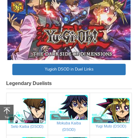
Yugioh DSOD in Duel Links
Legendary Duelists
Top
Mokuba Kaiba
Yugi Muto (DSOD)
Seto Kaiba (DSOD)
(DSOD)