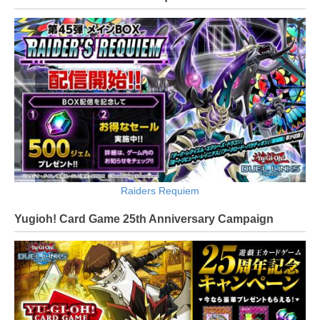
Raiders Requiem
Yugioh! Card Game 25th Anniversary Campaign