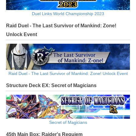
Duel Links World Championship 2023
Raid Duel - The Last Survivor of Mankind: Zone!
Unlock Event
Raid Duel - The Last Survivor of Mankind: Zone! Unlock Event
Structure Deck EX: Secret of Magicians
Secret of Magicians
45th Main Box: Raider's Requiem