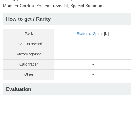
Monster Card(s): You can reveal it; Special Summon it.
How to get / Rarity
Pack
Blades of Spirits
[N]
Level-up reward
--
Victory against
--
Card trader
--
Other
--
Evaluation