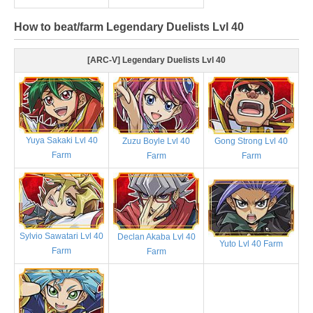
How to beat/farm Legendary Duelists Lvl 40
[ARC-V] Legendary Duelists Lvl 40
Yuya Sakaki Lvl 40
Zuzu Boyle Lvl 40
Gong Strong Lvl 40
Farm
Farm
Farm
Sylvio Sawatari Lvl 40
Declan Akaba Lvl 40
Yuto Lvl 40 Farm
Farm
Farm