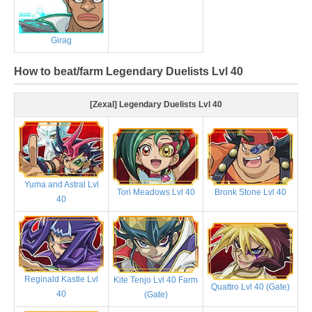
Girag
How to beat/farm Legendary Duelists Lvl 40
[Zexal] Legendary Duelists Lvl 40
Yuma and Astral Lvl
Tori Meadows Lvl 40
Bronk Stone Lvl 40
40
Reginald Kastle Lvl
Kite Tenjo Lvl 40 Farm
Quattro Lvl 40 (Gate)
40
(Gate)