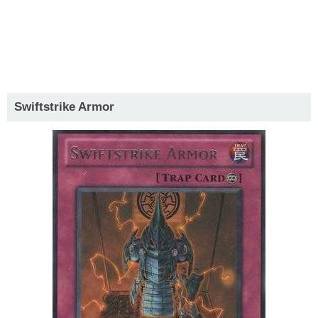
Swiftstrike Armor