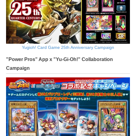
Yugioh! Card Game 25th Anniversary Campaign
"Power Pros" App x "Yu-Gi-Oh!" Collaboration
Campaign