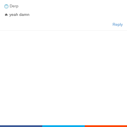
Derp
🔥 yeah damn
Reply