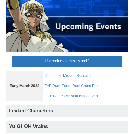
Upcoming events [March]
Duel Links Mission Research
Early March 2023
PvP Duel: Turbo Duel Grand Prix
Tour Guides Mission Bingo Event
Leaked Characters
Yu-Gi-OH Vrains