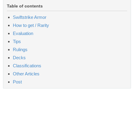
Table of contents
Swiftstrike Armor
How to get / Rarity
Evaluation
Tips
Rulings
Decks
Classifications
Other Articles
Post