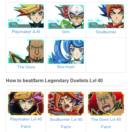
Playmaker & AI
Soulburner
Varis
The Gore
Blue Angel
How to beat/farm Legendary Duelists Lvl 40
Playmaker Lvl 40
Soulburner Lvl 40
The Gore Lvl 40
Farm
Farm
Farm