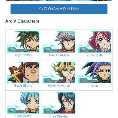
Yu-Gi-Oh Arc V Duel Links
Arc V Characters
Yuya Sakaki
Declan Akaba
Zuzu Boyle
Gong Strong
Sylvio Sawatari
Yuto
Sora Perse
Shay Obsidian