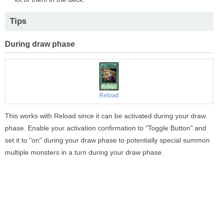
Tips
During draw phase
Reload
This works with Reload since it can be activated during your draw
phase. Enable your activation confirmation to "Toggle Button" and
set it to "on" during your draw phase to potentially special summon
multiple monsters in a turn during your draw phase.