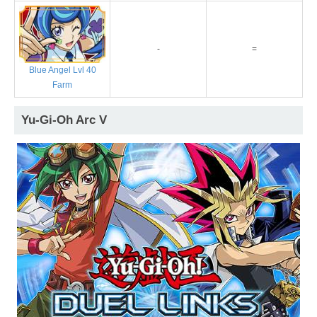
-
=
Blue Angel Lvl 40
Farm
Yu-Gi-Oh Arc V