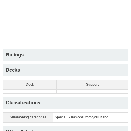
Rulings
Decks
Deck
Support
Classifications
Summoning categories
Special Summons from your hand