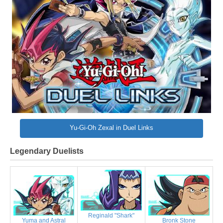
Yu-Gi-Oh Zexal in Duel Links
Legendary Duelists
Reginald "Shark"
Bronk Stone
Yuma and Astral