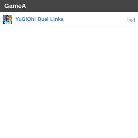
GameA
YuGiOh! Duel Links
[Top]