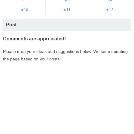
★10
★11
★12
Post
Comments are appreciated!
Please drop your ideas and suggestions below. We keep updating
the page based on your posts!