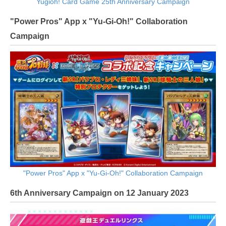
Yugioh! Card Game 25th Anniversary Campaign
"Power Pros" App x "Yu-Gi-Oh!" Collaboration
Campaign
"Power Pros" App x "Yu-Gi-Oh!" Collaboration Campaign
6th Anniversary Campaign on 12 January 2023