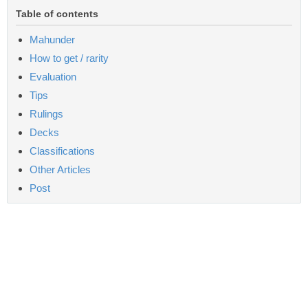
Table of contents
Mahunder
How to get / rarity
Evaluation
Tips
Rulings
Decks
Classifications
Other Articles
Post