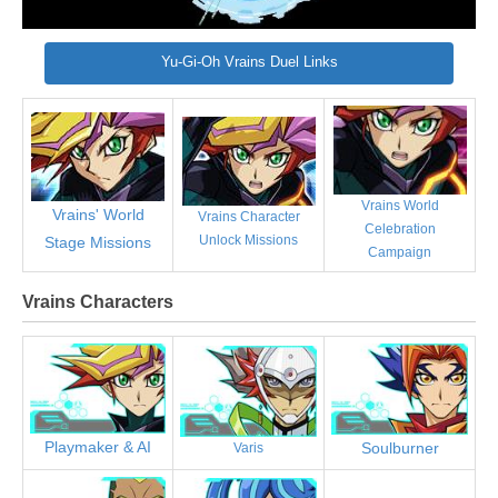
Yu-Gi-Oh Vrains Duel Links
Vrains World
Vrains' World
Vrains Character
Celebration
Unlock Missions
Stage Missions
Campaign
Vrains Characters
Playmaker & AI
Soulburner
Varis