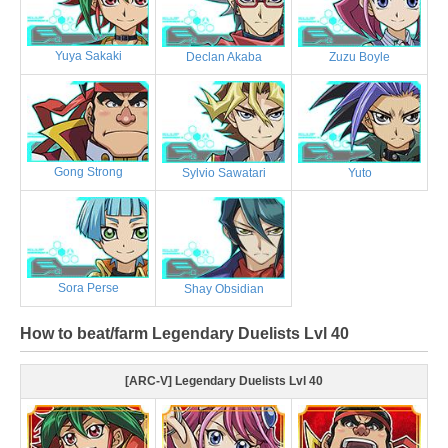
Yuya Sakaki
Declan Akaba
Zuzu Boyle
Gong Strong
Sylvio Sawatari
Yuto
Sora Perse
Shay Obsidian
How to beat/farm Legendary Duelists Lvl 40
[ARC-V] Legendary Duelists Lvl 40