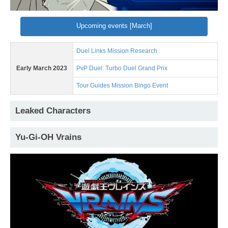
Upcoming events [March]
Duel Links Mission Research
Early March 2023
PvP Duel: Turbo Duel Grand Prix
Tour Guides Mission Bingo Event
Leaked Characters
Yu-Gi-OH Vrains