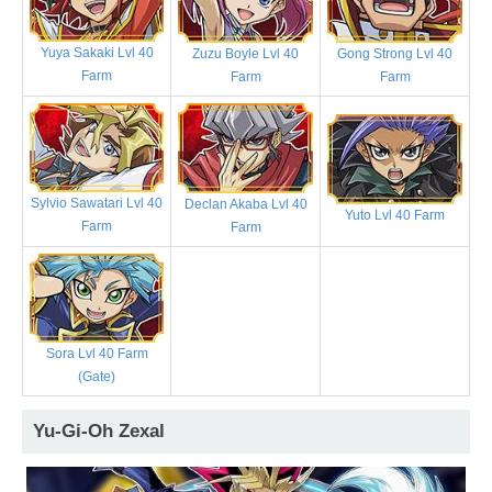
Yuya Sakaki Lvl 40
Zuzu Boyle Lvl 40
Gong Strong Lvl 40
Farm
Farm
Farm
Sylvio Sawatari Lvl 40
Declan Akaba Lvl 40
Yuto Lvl 40 Farm
Farm
Farm
Sora Lvl 40 Farm
(Gate)
Yu-Gi-Oh Zexal