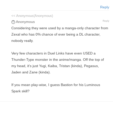
Reply
<< Anonymous(Anonymous)
Reply
Anonymous
Considering they were used by a manga-only character from
Zexal who has 0% chance of ever being a DL character,
nobody really.
Very few characters in Duel Links have even USED a
Thunder-Type monster in the anime/manga. Off the top of
my head, it's just Yugi, Kaiba, Tristan (kinda), Pegasus,
Jaden and Zane (kinda).
If you mean play-wise, I guess Bastion for his Luminous
Spark skill?