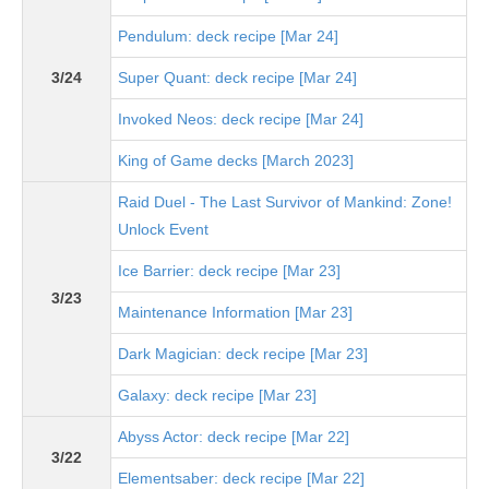
Pendulum: deck recipe [Mar 24]
3/24
Super Quant: deck recipe [Mar 24]
Invoked Neos: deck recipe [Mar 24]
King of Game decks [March 2023]
Raid Duel - The Last Survivor of Mankind: Zone!
Unlock Event
Ice Barrier: deck recipe [Mar 23]
3/23
Maintenance Information [Mar 23]
Dark Magician: deck recipe [Mar 23]
Galaxy: deck recipe [Mar 23]
Abyss Actor: deck recipe [Mar 22]
3/22
Elementsaber: deck recipe [Mar 22]