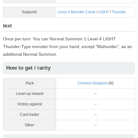
Supports
Level 4 Monster Cards
/
LIGHT
/
Thunder
text
Once per turn: You can Normal Summon 1 Level 4 LIGHT
Thunder-Type monster from your hand, except "Mahunder", as an
additional Normal Summon.
How to get / rarity
Pack
Crimson Kingdom
[N]
Level-up reward
--
Victory against
--
Card trader
--
Other
--