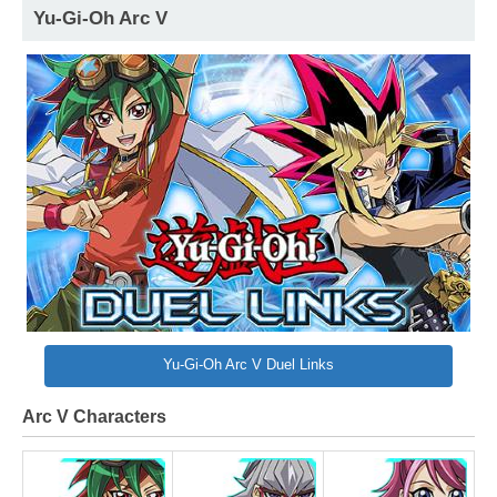
Yu-Gi-Oh Arc V
Yu-Gi-Oh Arc V Duel Links
Arc V Characters