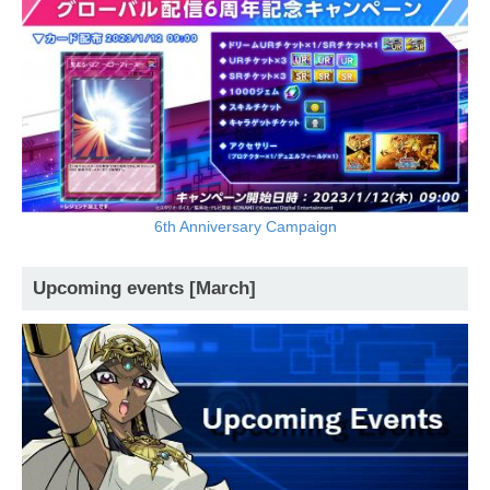
6th Anniversary Campaign
Upcoming events [March]