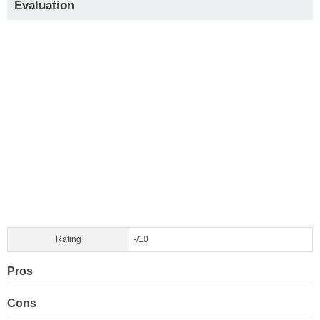
Evaluation
Rating
-/10
Pros
Cons