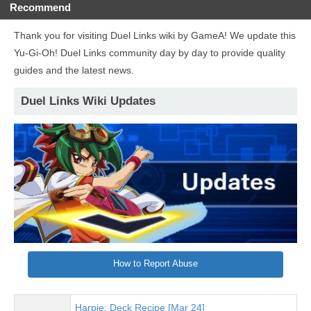
Recommend
Thank you for visiting Duel Links wiki by GameA! We update this
Yu-Gi-Oh! Duel Links community day by day to provide quality
guides and the latest news.
Duel Links Wiki Updates
How to Report Abuse
Harpie: Deck Recipe [Mar 24]