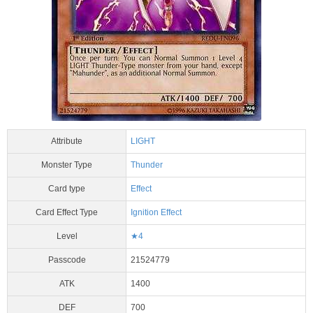
Attribute
LIGHT
Monster Type
Thunder
Card type
Effect
Card Effect Type
Ignition Effect
Level
★4
Passcode
21524779
ATK
1400
DEF
700