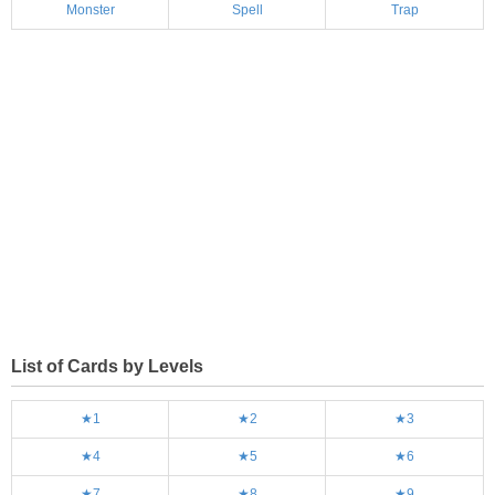
Monster
Spell
Trap
List of Cards by Levels
★1
★2
★3
★4
★5
★6
★7
★8
★9