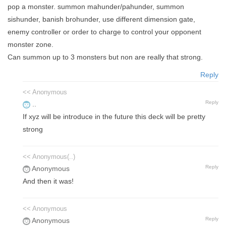
pop a monster. summon mahunder/pahunder, summon
sishunder, banish brohunder, use different dimension gate,
enemy controller or order to charge to control your opponent
monster zone.
Can summon up to 3 monsters but non are really that strong.
Reply
<< Anonymous
Reply
..
If xyz will be introduce in the future this deck will be pretty
strong
<< Anonymous(..)
Reply
Anonymous
And then it was!
<< Anonymous
Reply
Anonymous