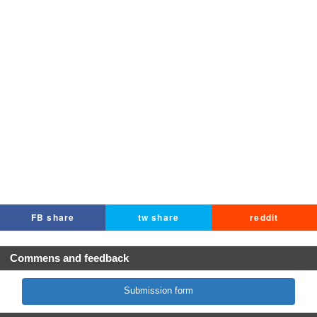
FB share
tw share
reddit
Commens and feedback
Submission form