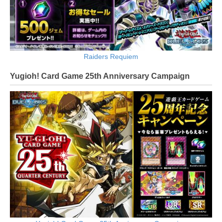
Raiders Requiem
Yugioh! Card Game 25th Anniversary Campaign