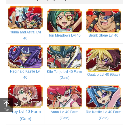
Yuma and Astral Lvl
Tori Meadows Lvl 40
Bronk Stone Lvl 40
40
Reginald Kastle Lvl
Kite Tenjo Lvl 40 Farm
Quattro Lvl 40 (Gate)
40
(Gate)
Top
Trey Lvl 40 Farm
Anna Lvl 40 Farm
Rio Kastle Lvl 40 Farm
(Gate)
(Gate)
(Gate)