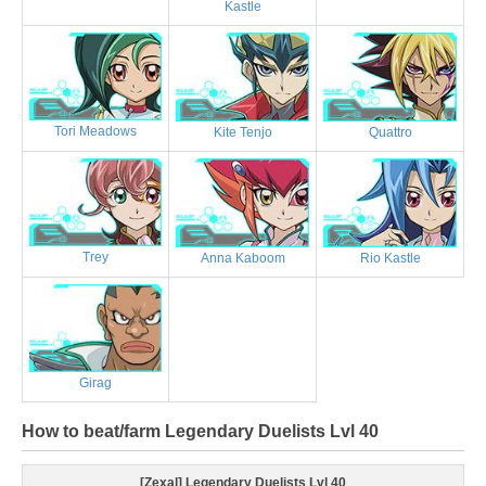
Kastle
Tori Meadows
Kite Tenjo
Quattro
Trey
Anna Kaboom
Rio Kastle
Girag
How to beat/farm Legendary Duelists Lvl 40
[Zexal] Legendary Duelists Lvl 40