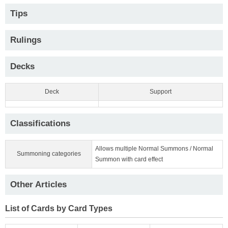
Tips
Rulings
Decks
Deck
Support
Classifications
Allows multiple Normal Summons / Normal
Summoning categories
Summon with card effect
Other Articles
List of Cards by Card Types