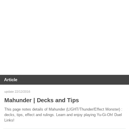
Article
update 22/12/2016
Mahunder | Decks and Tips
This page notes details of Mahunder (LIGHT/Thunder/Effect Monster) :
decks, tips, effect and rulings. Learn and enjoy playing Yu-Gi-Oh! Duel
Links!