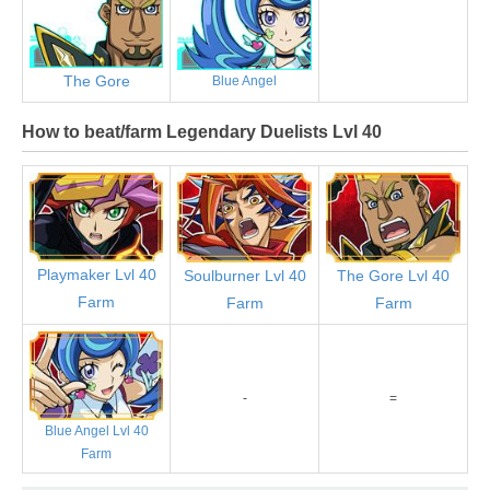
The Gore
Blue Angel
How to beat/farm Legendary Duelists Lvl 40
Playmaker Lvl 40
Soulburner Lvl 40
The Gore Lvl 40
Farm
Farm
Farm
-
=
Blue Angel Lvl 40
Farm