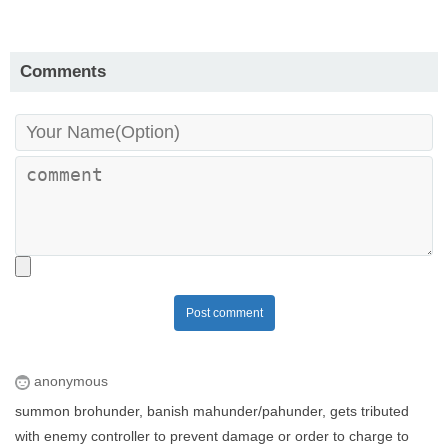
Comments
Post comment
anonymous
summon brohunder, banish mahunder/pahunder, gets tributed
with enemy controller to prevent damage or order to charge to