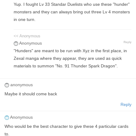
Yup. I fought Lv 33 Standar Duelists who use these "hunder"
monsters and they can always bring out three Lv 4 monsters
in one turn.
<< Anonymous
Reply
Anonymous
"Hunders" are meant to be run with Xyz in the first place, in
Zexal manga where they appear, they are used as quick
materials to summon "No. 91 Thunder Spark Dragon".
anonymous
Maybe it should come back
Reply
Anonymous
Who would be the best character to give these 4 particular cards
to.