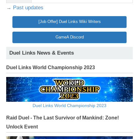
→ Past updates
[Job Offer] Duel Links Wiki Writers
GameA Discord
Duel Links News & Events
Duel Links World Championship 2023
Duel Links World Championship 2023
Raid Duel - The Last Survivor of Mankind: Zone!
Unlock Event