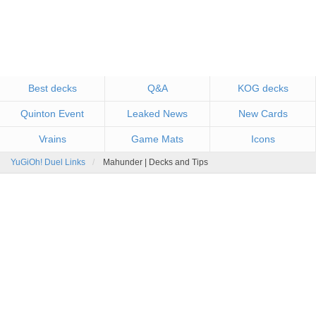
Best decks
Q&A
KOG decks
Quinton Event
Leaked News
New Cards
Vrains
Game Mats
Icons
YuGiOh! Duel Links
Mahunder | Decks and Tips