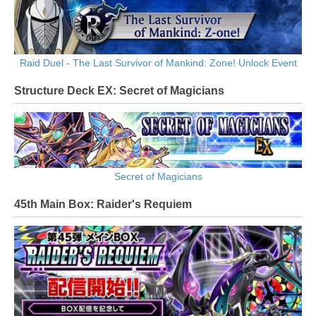
Raid Duel - The Last Survivor of Mankind: Zone! Unlock Event
Structure Deck EX: Secret of Magicians
Secret of Magicians
45th Main Box: Raider's Requiem