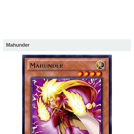
Mahunder