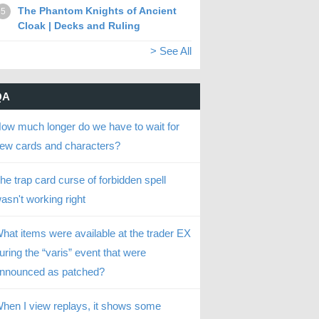
The Phantom Knights of Ancient
5
Cloak | Decks and Ruling
> See All
QA
ow much longer do we have to wait for
ew cards and characters?
he trap card curse of forbidden spell
asn't working right
hat items were available at the trader EX
uring the “varis” event that were
nnounced as patched?
hen I view replays, it shows some