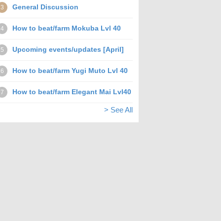
General Discussion
3
How to beat/farm Mokuba Lvl 40
4
Upcoming events/updates [April]
5
How to beat/farm Yugi Muto Lvl 40
6
How to beat/farm Elegant Mai Lvl40
7
> See All