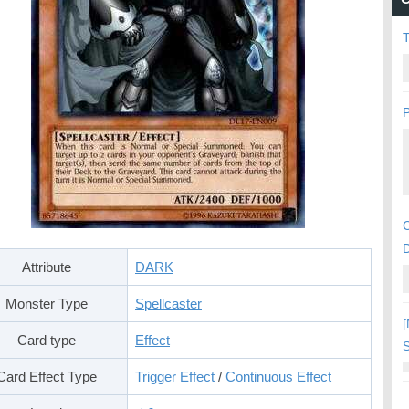
P
C
Attribute
DARK
Monster Type
Spellcaster
[
Card type
Effect
S
Card Effect Type
Trigger Effect
/
Continuous Effect