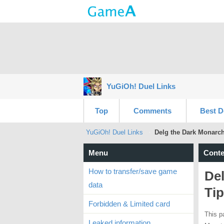
YuGiOh! Duel Links
Top
Comments
Best D
YuGiOh! Duel Links
Delg the Dark Monarch
Menu
Conte
How to transfer/save game
De
data
Ti
Forbidden & Limited card
This p
Leaked information