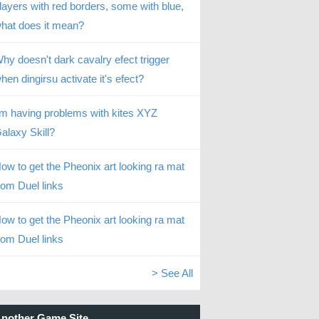
layers with red borders, some with blue,
hat does it mean?
hy doesn't dark cavalry efect trigger
hen dingirsu activate it's efect?
’m having problems with kites XYZ
alaxy Skill?
ow to get the Pheonix art looking ra mat
rom Duel links
ow to get the Pheonix art looking ra mat
rom Duel links
> See All
nother Game Site