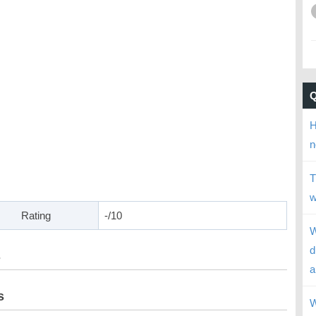
H
n
T
w
Rating
-/10
W
d
s
a
s
W