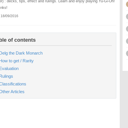
r) : decks, tips, effect and rulings. Learn and enjoy playing Yu-Gi-Oh!
inks!
 18/09/2016
ble of contents
Delg the Dark Monarch
How to get / Rarity
Evaluation
Rulings
Classifications
Other Articles