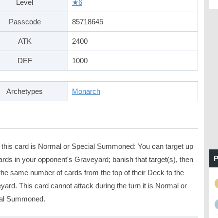
Level
★6
Passcode
85718645
ATK
2400
DEF
1000
Archetypes
Monarch
this card is Normal or Special Summoned: You can target up
P
ards in your opponent's Graveyard; banish that target(s), then
the same number of cards from the top of their Deck to the
ard. This card cannot attack during the turn it is Normal or
al Summoned.