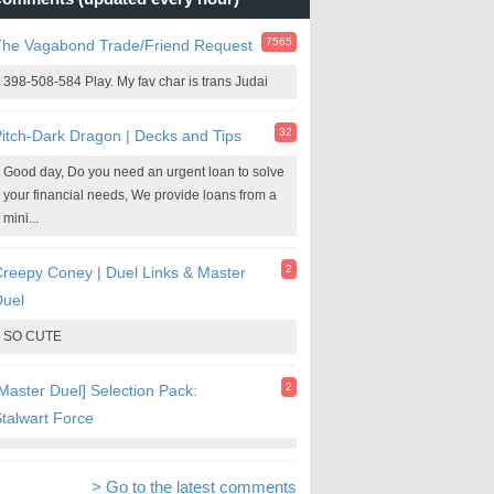
7565
The Vagabond Trade/Friend Request
398-508-584 Play. My fav char is trans Judai
32
itch-Dark Dragon | Decks and Tips
Good day, Do you need an urgent loan to solve
your financial needs, We provide loans from a
mini...
2
reepy Coney | Duel Links & Master
Duel
SO CUTE
2
Master Duel] Selection Pack:
talwart Force
> Go to the latest comments