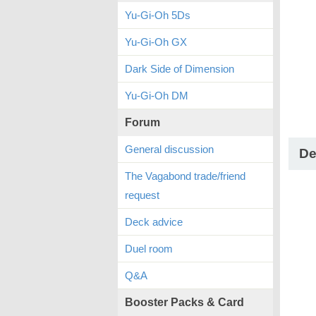
Yu-Gi-Oh 5Ds
Yu-Gi-Oh GX
Dark Side of Dimension
Yu-Gi-Oh DM
Forum
General discussion
De
The Vagabond trade/friend
request
Deck advice
Duel room
Q&A
Booster Packs & Card