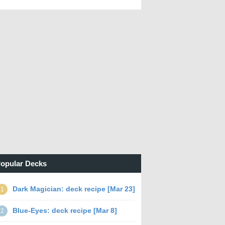
opular Decks
Dark Magician: deck recipe [Mar 23]
1
Blue-Eyes: deck recipe [Mar 8]
2