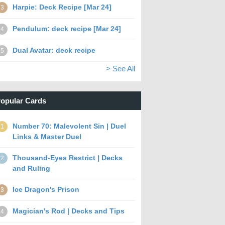
Harpie: Deck Recipe [Mar 24]
3
Pendulum: deck recipe [Mar 24]
4
Dual Avatar: deck recipe
5
> See All
opular Cards
Number 70: Malevolent Sin | Duel
1
Links & Master Duel
Thousand-Eyes Restrict | Decks
2
and Ruling
Ice Dragon's Prison
3
Magician's Rod | Decks and Tips
4