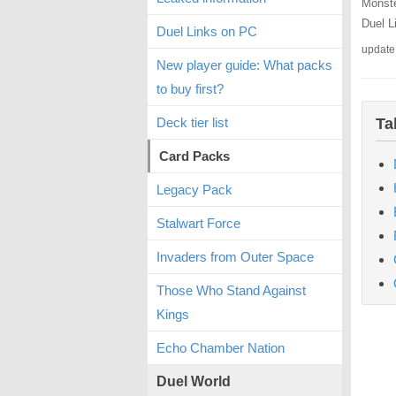
Monste
Duel L
Duel Links on PC
update
New player guide: What packs
to buy first?
Deck tier list
Ta
Card Packs
Legacy Pack
Stalwart Force
Invaders from Outer Space
Those Who Stand Against
Kings
Echo Chamber Nation
Duel World