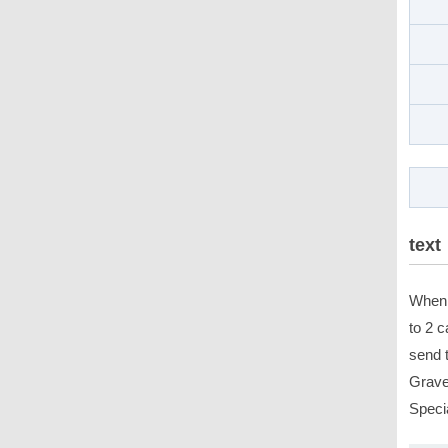
text
When 
to 2 c
send 
Gravey
Speci