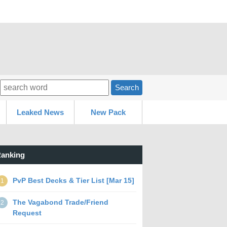
Search
Leaked News
New Pack
anking
PvP Best Decks & Tier List [Mar 15]
1
The Vagabond Trade/Friend
2
Request