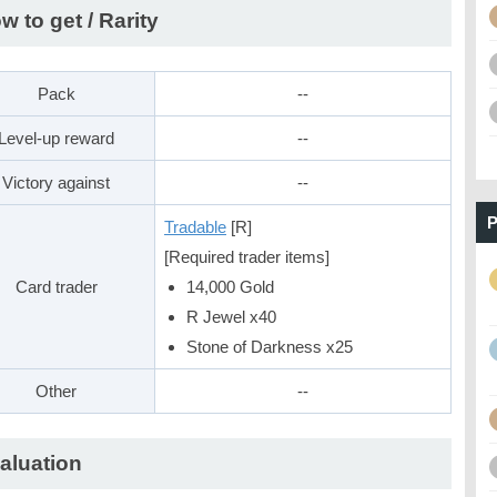
w to get / Rarity
Pack
--
Level-up reward
--
Victory against
--
P
Tradable
[R]
[Required trader items]
Card trader
14,000 Gold
R Jewel x40
Stone of Darkness x25
Other
--
aluation