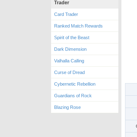
Trader
Card Trader
Ranked Match Rewards
Spirit of the Beast
Dark Dimension
Valhalla Calling
Curse of Dread
Cybernetic Rebellion
Guardians of Rock
Blazing Rose