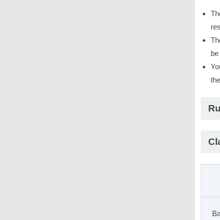
Th
res
Th
be
Yo
th
Ru
Cl
Ba