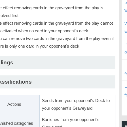
p
e effect removing cards in the graveyard from the play is
w
olved first.
e effect removing cards in the graveyard from the play cannot
W
 activated when no card in your opponent's deck.
w
u can remove two cards in the graveyard from the play even if
I
ere is only one card in your opponent's deck.
G
lings
H
f
assifications
H
f
Sends from your opponent's Deck to
Actions
your opponent's Graveyard
Banishes from your opponent's
nished categories
A