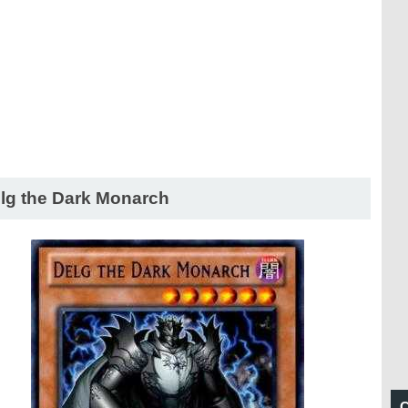
lg the Dark Monarch
C