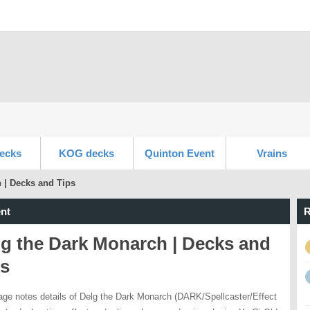
ecks
KOG decks
Quinton Event
Vrains
 | Decks and Tips
nt
R
lg the Dark Monarch | Decks and
ps
age notes details of Delg the Dark Monarch (DARK/Spellcaster/Effect