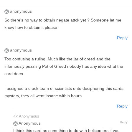
anonymous
So there's no way to obtain negate attck yet ? Someone let me
know how to obtain it please
Reply
anonymous
Too confusing a ruling. Much like the jar of greed and the
infamously puzzling Pot of Greed nobody has any idea what the
card does.
I assigned a crack team of scientists onto deciphering this cards
mystery, they all went insane within hours.
Reply
<< Anonymous
Reply
Anonymous
I think this card as something to do with helicopters if you