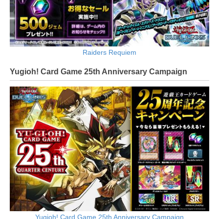
Raiders Requiem
Yugioh! Card Game 25th Anniversary Campaign
Yugioh! Card Game 25th Anniversary Campaign