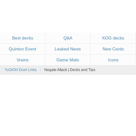
Best decks
Q&A
KOG decks
Quinton Event
Leaked News
New Cards
Vrains
Game Mats
Icons
YuGiOh! Duel Links
Negate Attack | Decks and Tips