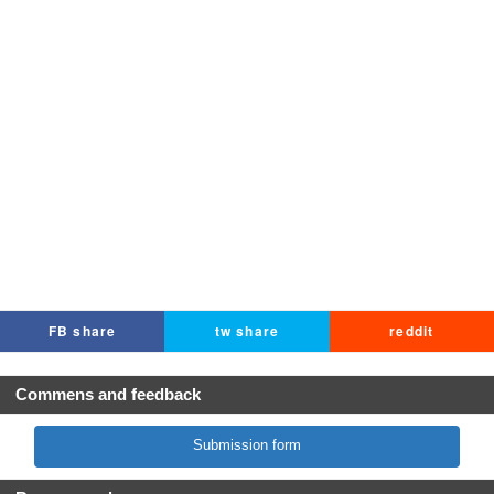
FB share
tw share
reddit
Commens and feedback
Submission form