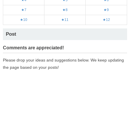
★7
★8
★9
★10
★11
★12
Post
Comments are appreciated!
Please drop your ideas and suggestions below. We keep updating
the page based on your posts!