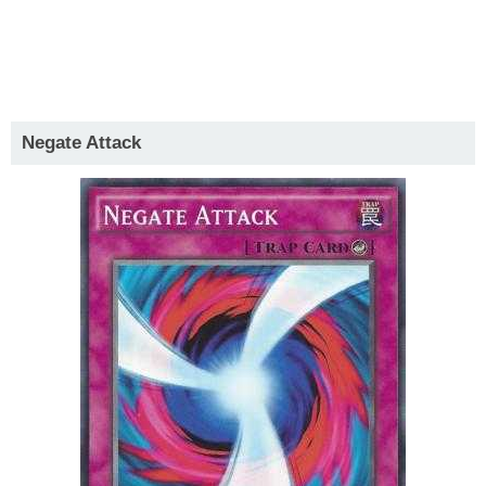
Negate Attack