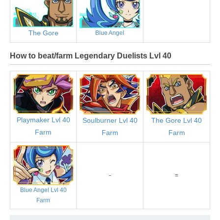
The Gore
Blue Angel
How to beat/farm Legendary Duelists Lvl 40
Playmaker Lvl 40
Soulburner Lvl 40
The Gore Lvl 40
Farm
Farm
Farm
-
=
Blue Angel Lvl 40
Farm