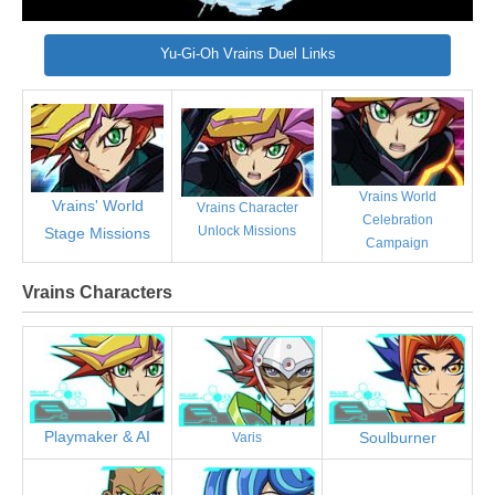
Yu-Gi-Oh Vrains Duel Links
Vrains World
Vrains' World
Vrains Character
Celebration
Unlock Missions
Stage Missions
Campaign
Vrains Characters
Playmaker & AI
Soulburner
Varis