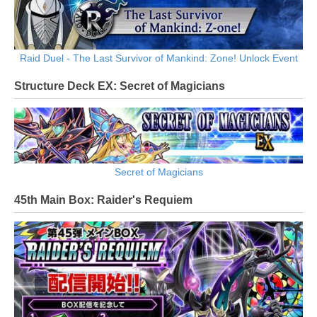
Raid Duel - The Last Survivor of Mankind: Zone! Unlock Event
Structure Deck EX: Secret of Magicians
Secret of Magicians
45th Main Box: Raider's Requiem