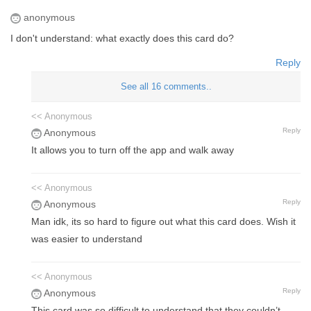
anonymous
I don't understand: what exactly does this card do?
Reply
See all 16 comments..
<< Anonymous
Reply
Anonymous
It allows you to turn off the app and walk away
<< Anonymous
Reply
Anonymous
Man idk, its so hard to figure out what this card does. Wish it
was easier to understand
<< Anonymous
Reply
Anonymous
This card was so difficult to understand that they couldn’t