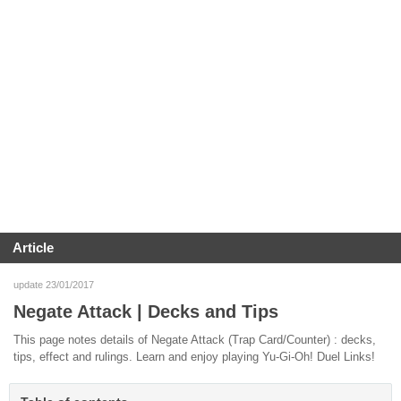
Article
update 23/01/2017
Negate Attack | Decks and Tips
This page notes details of Negate Attack (Trap Card/Counter) : decks,
tips, effect and rulings. Learn and enjoy playing Yu-Gi-Oh! Duel Links!