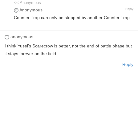
<< Anonymous
Reply
Anonymous
Counter Trap can only be stopped by another Counter Trap.
anonymous
I think Yusei's Scarecrow is better, not the end of battle phase but
it stays forever on the field.
Reply