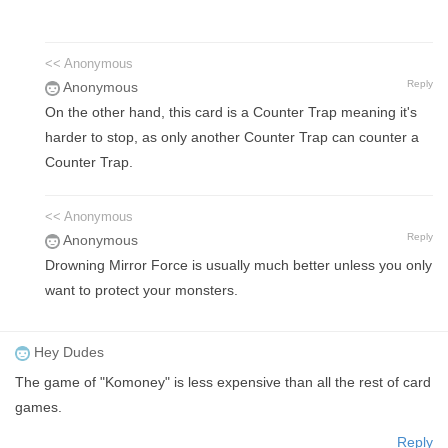
<< Anonymous
Reply
Anonymous
On the other hand, this card is a Counter Trap meaning it's
harder to stop, as only another Counter Trap can counter a
Counter Trap.
<< Anonymous
Reply
Anonymous
Drowning Mirror Force is usually much better unless you only
want to protect your monsters.
Hey Dudes
The game of "Komoney" is less expensive than all the rest of card
games.
Reply