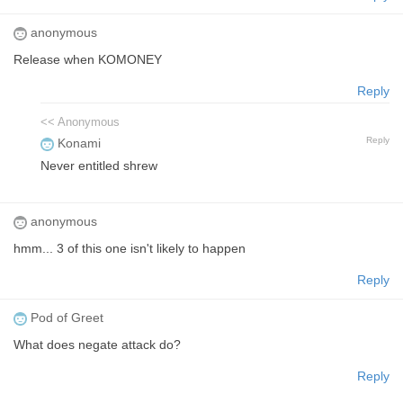
anonymous
Release when KOMONEY
Reply
<< Anonymous
Reply
Konami
Never entitled shrew
anonymous
hmm... 3 of this one isn't likely to happen
Reply
Pod of Greet
What does negate attack do?
Reply