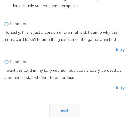
look closely you can see a propeller
Phantom
Honestly, this is just a version of Drain Shield. I dunno why this
iconic card hasn't been a thing ever since the game launched.
Reply
Phantom
I want this card in my fairy counter, but it could easily be used as
a means to stall whether to win or lose.
Reply
next