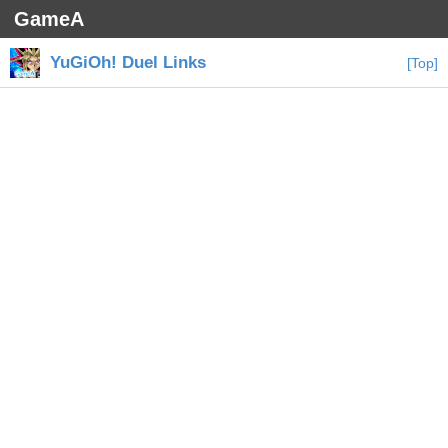
GameA
YuGiOh! Duel Links
[Top]