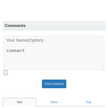
Comments
Post comment
Hot
New
Top