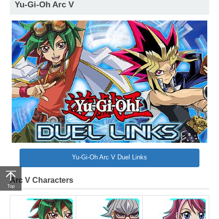
Yu-Gi-Oh Arc V
Yu-Gi-Oh Arc V Duel Links
Arc V Characters
Top