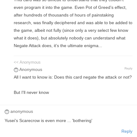
even program it into the game. Even Pot of Greed’s effect,
after hundreds of thousands of hours of painstaking
research, was finally deciphered and was able to be added to
the game, albeit not fully (since only a very select few know
what it does), but absolutely nobody can understand what
Negate Attack does, it’s the ultimate enigma...
<< Anonymous
Reply
Anonymous
All I want to know is: Does this card negate the attack or not?
But I'll never know
anonymous
Yusei's Scarecrow is even more ... 'bothering'
Reply