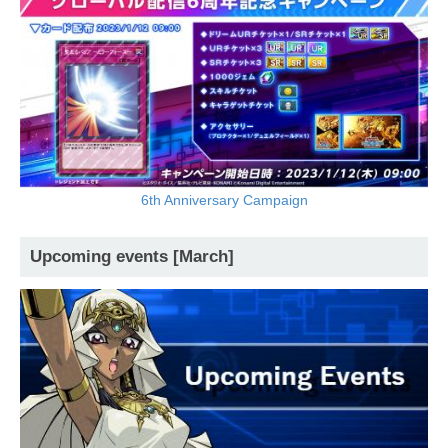
6th Anniversary Campaign
Upcoming events [March]