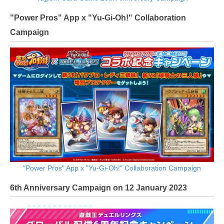
"Power Pros" App x "Yu-Gi-Oh!" Collaboration
Campaign
"Power Pros" App x "Yu-Gi-Oh!" Collaboration Campaign
6th Anniversary Campaign on 12 January 2023