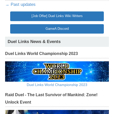
→ Past updates
[Job Offer] Duel Links Wiki Writers
GameA Discord
Duel Links News & Events
Duel Links World Championship 2023
Duel Links World Championship 2023
Raid Duel - The Last Survivor of Mankind: Zone!
Unlock Event