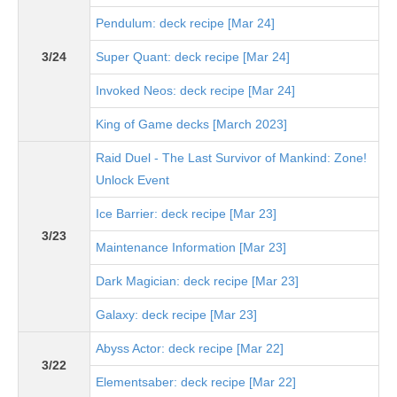
Pendulum: deck recipe [Mar 24]
3/24
Super Quant: deck recipe [Mar 24]
Invoked Neos: deck recipe [Mar 24]
King of Game decks [March 2023]
Raid Duel - The Last Survivor of Mankind: Zone!
Unlock Event
Ice Barrier: deck recipe [Mar 23]
3/23
Maintenance Information [Mar 23]
Dark Magician: deck recipe [Mar 23]
Galaxy: deck recipe [Mar 23]
Abyss Actor: deck recipe [Mar 22]
3/22
Elementsaber: deck recipe [Mar 22]