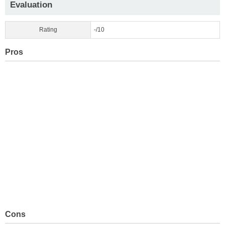
Evaluation
Rating
-/10
Pros
Cons