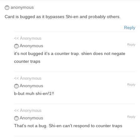
anonymous
Card is bugged as it bypasses Shi-en and probably others.
Reply
<< Anonymous
Reply
Anonymous
it's not bugged it's a counter trap. shien does not negate
counter traps
<< Anonymous
Reply
Anonymous
b-but muh shi-en!1!!
<< Anonymous
Reply
Anonymous
That's not a bug. Shi-en can't respond to counter traps