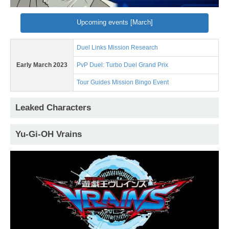
Upcoming events [March]
Duel Links Mission Research
Early March 2023
PvP Duel: Turbo Duel Grand Prix
Tour Guides Mission Bingo Event
Leaked Characters
Yu-Gi-OH Vrains