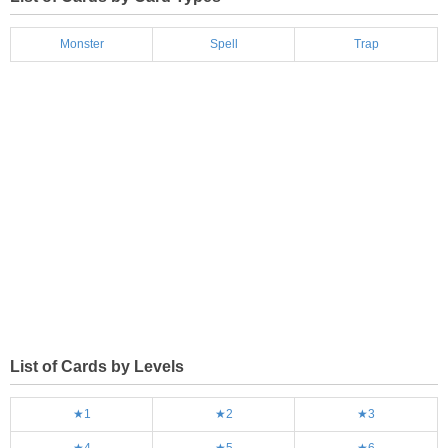
Monster
Spell
Trap
List of Cards by Levels
★1
★2
★3
★4
★5
★6