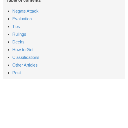
Table of contents
Negate Attack
Evaluation
Tips
Rulings
Decks
How to Get
Classifications
Other Articles
Post