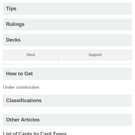
Tips
Rulings
Decks
Deck
Support
How to Get
Under construction.
Classifications
Other Articles
List of Cards by Card Types