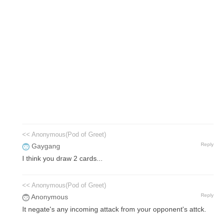
<< Anonymous(Pod of Greet)
Reply
Gaygang
I think you draw 2 cards...
<< Anonymous(Pod of Greet)
Reply
Anonymous
It negate's any incoming attack from your opponent's attck.