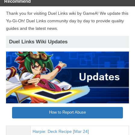
Recommend
Thank you for visiting Duel Links wiki by GameA! We update this
Yu-Gi-Oh! Duel Links community day by day to provide quality
guides and the latest news.
Duel Links Wiki Updates
How to Report Abuse
Harpie: Deck Recipe [Mar 24]