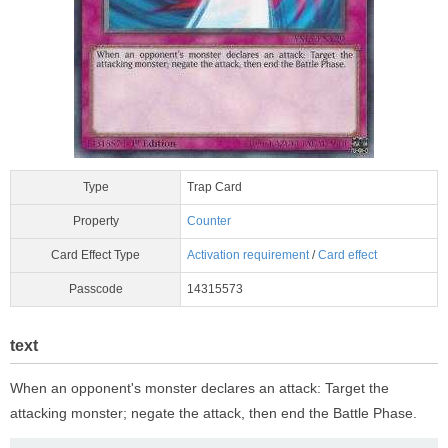
Type
Trap Card
Property
Counter
Card Effect Type
Activation requirement
/
Card effect
Passcode
14315573
text
When an opponent's monster declares an attack: Target the
attacking monster; negate the attack, then end the Battle Phase.