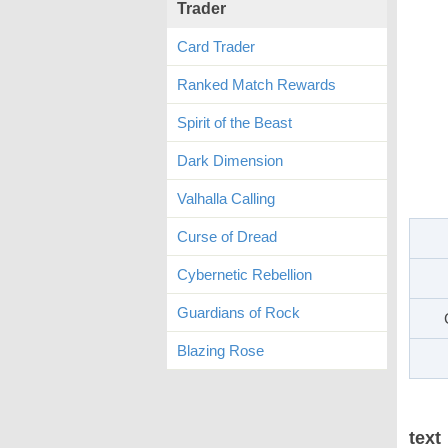
Trader
Card Trader
Ranked Match Rewards
Spirit of the Beast
Dark Dimension
Valhalla Calling
Curse of Dread
Cybernetic Rebellion
Guardians of Rock
Blazing Rose
text