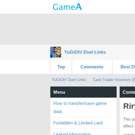
YuGiOh! Duel Links
Top
Comments
Best D
YuGiOh! Duel Links
Card Trader Inventory [
Menu
Conte
How to transfer/save game
Rir
data
This p
Forbidden & Limited card
effect
Leaked information