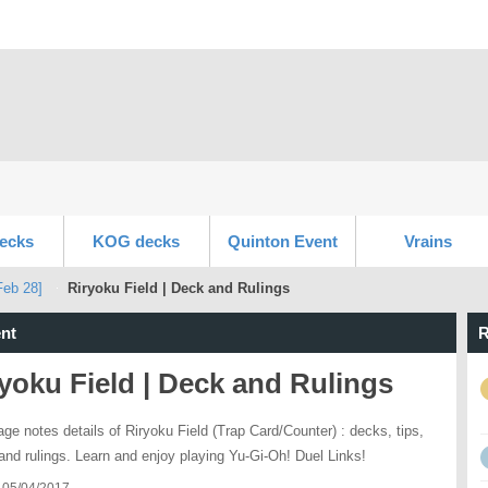
ecks
KOG decks
Quinton Event
Vrains
Feb 28]
Riryoku Field | Deck and Rulings
nt
R
yoku Field | Deck and Rulings
age notes details of Riryoku Field (Trap Card/Counter) : decks, tips,
 and rulings. Learn and enjoy playing Yu-Gi-Oh! Duel Links!