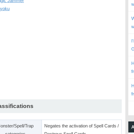
gic Jammer
w
ryoku
W
w
I
G
H
f
H
f
assifications
onster/Spell/Trap
Negates the activation of Spell Cards /
A
categories
Destroys Spell Cards