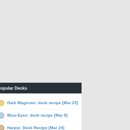
opular Decks
Dark Magician: deck recipe [Mar 23]
1
Blue-Eyes: deck recipe [Mar 8]
2
Harpie: Deck Recipe [Mar 24]
3