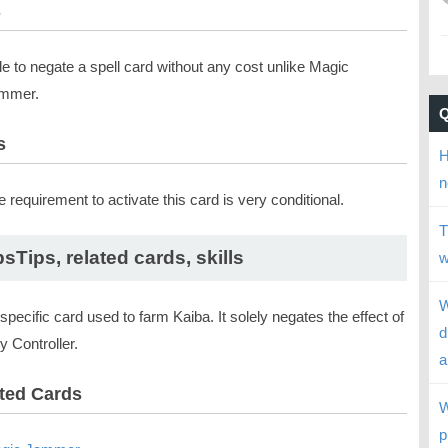
s
le to negate a spell card without any cost unlike Magic
mmer.
s
H
n
 requirement to activate this card is very conditional.
T
psTips, related cards, skills
w
W
a specific card used to farm Kaiba. It solely negates the effect of
d
 Controller.
a
ted Cards
W
p