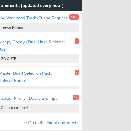
omments (updated every hour)
7563
The Vagabond Trade/Friend Request
Trevor Philips
2
reepy Coney | Duel Links & Master
Duel
SO CUTE
2
Master Duel] Selection Pack:
talwart Force
17
nzektor Firefly | Decks and Tips
Cool scam, bro V
> Go to the latest comments