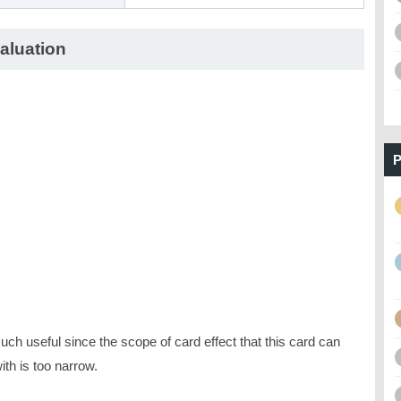
aluation
P
ch useful since the scope of card effect that this card can
ith is too narrow.