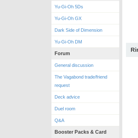
Yu-Gi-Oh 5Ds
Yu-Gi-Oh GX
Dark Side of Dimension
Yu-Gi-Oh DM
Ri
Forum
General discussion
The Vagabond trade/friend
request
Deck advice
Duel room
Q&A
Booster Packs & Card