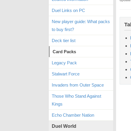
update
Duel Links on PC
New player guide: What packs
Ta
to buy first?
Deck tier list
Card Packs
Legacy Pack
Stalwart Force
Invaders from Outer Space
Those Who Stand Against
Kings
Echo Chamber Nation
Duel World