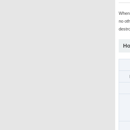
When a
no oth
destro
Ho