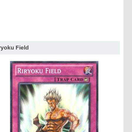
ryoku Field