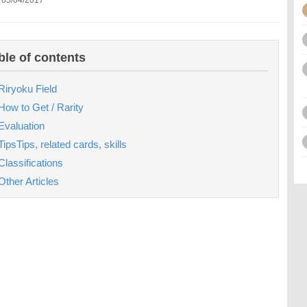
 05/04/2017
ble of contents
Riryoku Field
How to Get / Rarity
Evaluation
TipsTips, related cards, skills
Classifications
Other Articles