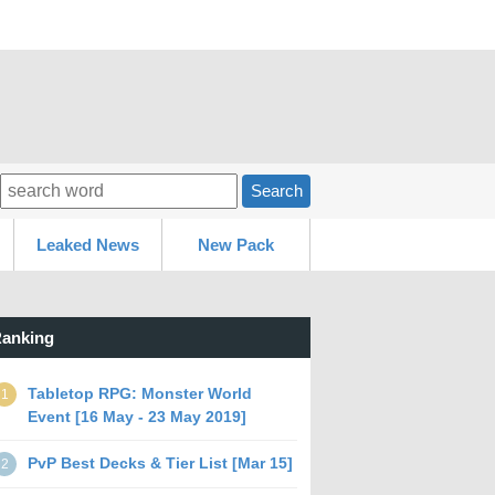
Search
Leaked News
New Pack
anking
Tabletop RPG: Monster World
1
Event [16 May - 23 May 2019]
PvP Best Decks & Tier List [Mar 15]
2