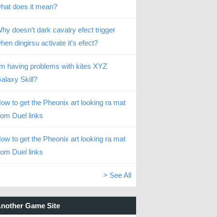
hat does it mean?
hy doesn't dark cavalry efect trigger
hen dingirsu activate it's efect?
’m having problems with kites XYZ
alaxy Skill?
ow to get the Pheonix art looking ra mat
rom Duel links
ow to get the Pheonix art looking ra mat
rom Duel links
> See All
nother Game Site