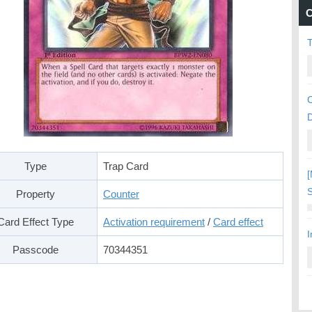
C
C
Type
Trap Card
[
S
Property
Counter
Card Effect Type
Activation requirement
/
Card effect
I
Passcode
70344351