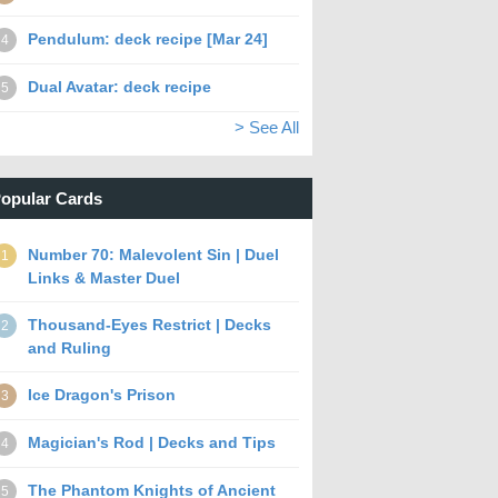
Pendulum: deck recipe [Mar 24]
4
Dual Avatar: deck recipe
5
> See All
opular Cards
Number 70: Malevolent Sin | Duel
1
Links & Master Duel
Thousand-Eyes Restrict | Decks
2
and Ruling
Ice Dragon's Prison
3
Magician's Rod | Decks and Tips
4
The Phantom Knights of Ancient
5