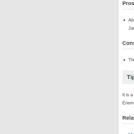
Pro
Ab
Ja
Con
The
Ti
It is 
Enemy
Rela