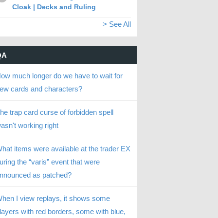
Cloak | Decks and Ruling
> See All
QA
ow much longer do we have to wait for
ew cards and characters?
he trap card curse of forbidden spell
asn't working right
hat items were available at the trader EX
uring the “varis” event that were
nnounced as patched?
hen I view replays, it shows some
layers with red borders, some with blue,