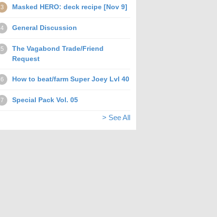
Masked HERO: deck recipe [Nov 9]
3
General Discussion
4
The Vagabond Trade/Friend
5
Request
How to beat/farm Super Joey Lvl 40
6
Special Pack Vol. 05
7
> See All