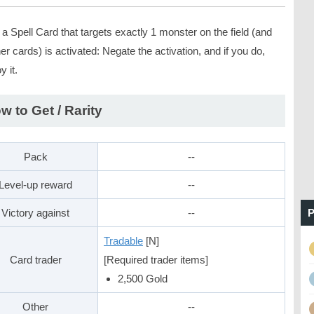
 Spell Card that targets exactly 1 monster on the field (and
er cards) is activated: Negate the activation, and if you do,
y it.
w to Get / Rarity
Pack
--
Level-up reward
--
Victory against
--
P
Tradable
[N]
Card trader
[Required trader items]
2,500 Gold
Other
--